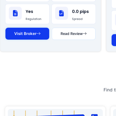
Yes
0.0 pips
Regulation
Spread
Visit Broker
Read Review
Find t