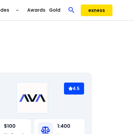
Search
ides
Awards
Gold
exness
4.5
$100
1:400