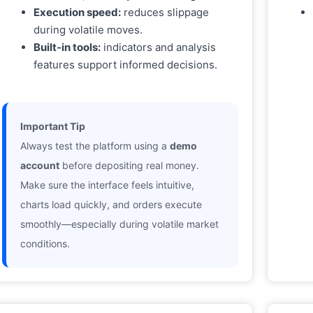
Execution speed:
reduces slippage
during volatile moves.
Built‑in tools:
indicators and analysis
features support informed decisions.
Important Tip
Always test the platform using a
demo
account
before depositing real money.
Make sure the interface feels intuitive,
charts load quickly, and orders execute
smoothly—especially during volatile market
conditions.