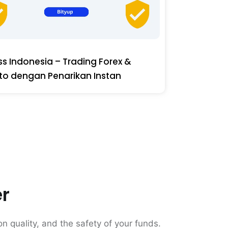
ss Indonesia – Trading Forex &
to dengan Penarikan Instan
er
on quality, and the safety of your funds.