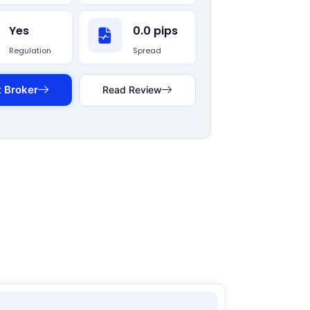
Yes
0.0 pips
Regulation
Spread
t Broker
Read Review