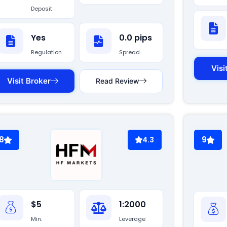
Deposit
Yes
0.0 pips
Regulation
Spread
Visi
Visit Broker
Read Review
8
9
4.3
$5
1:2000
Min.
Leverage