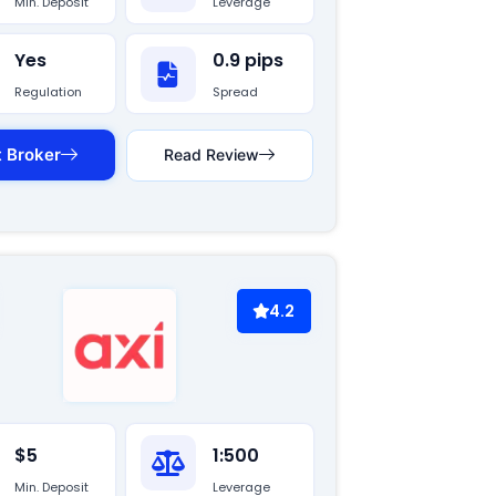
Min. Deposit
Leverage
Yes
0.9 pips
Regulation
Spread
t Broker
Read Review
4.2
$5
1:500
Min. Deposit
Leverage