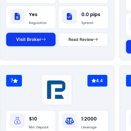
Yes
0.0 pips
Regulation
Spread
Visit Broker
Read Review
7
4.4
$10
1:2000
Min. Deposit
Leverage