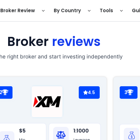
Broker Review
By Country
Tools
Gu
Broker
reviews
he right broker and start investing independently
2
3
4.5
$5
1:1000
Min.
Leverage