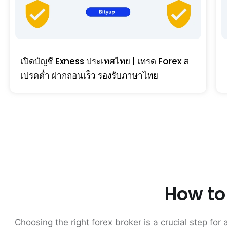
เปิดบัญชี Exness ประเทศไทย | เทรด Forex ส
เปรดต่ำ ฝากถอนเร็ว รองรับภาษาไทย
How to 
Choosing the right forex broker is a crucial step for