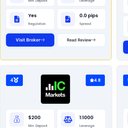
Min. Deposit
Leverage
Yes
0.0 pips
Regulation
Spread
Visit Broker
Read Review
4
4.8
$200
1:1000
Min. Deposit
Leverage