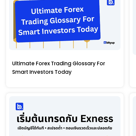
Ultimate Forex Trading Glossary For
د
Smart Investors Today