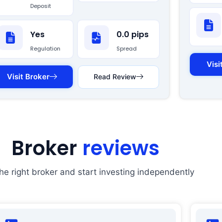
Deposit
Yes
0.0 pips
Regulation
Spread
Visi
Visit Broker
Read Review
Broker
reviews
he right broker and start investing independently