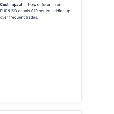
Cost impact:
a 1‑pip difference on
EUR/USD equals $10 per lot, adding up
over frequent trades.