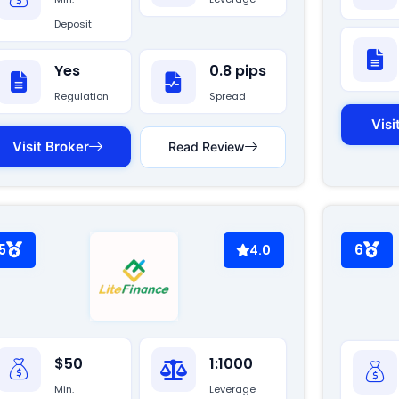
Deposit
Yes
0.8 pips
Regulation
Spread
Visi
Visit Broker
Read Review
5
6
4.0
$50
1:1000
Min.
Leverage