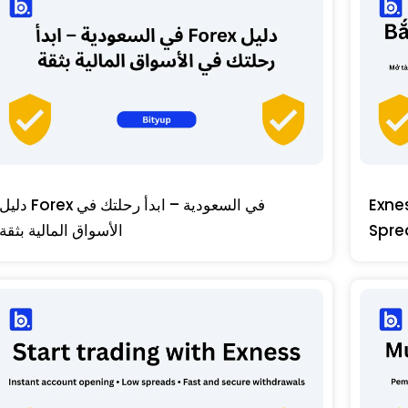
ليل Forex في السعودية – ابدأ رحلتك في
Exne
الأسواق المالية بثقة
Spre