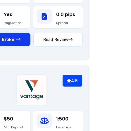
Yes
0.0 pips
Regulation
Spread
t Broker
Read Review
4.5
$50
1:500
Min. Deposit
Leverage