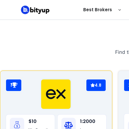
Skip
Best Brokers
to
content
Find t
1
4.8
$10
1:2000