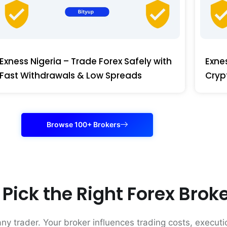
Exness Nigeria – Trade Forex Safely with
Exne
Fast Withdrawals & Low Spreads
Cryp
Browse 100+ Brokers
Pick the Right Forex Brok
 any trader. Your broker influences trading costs, executi