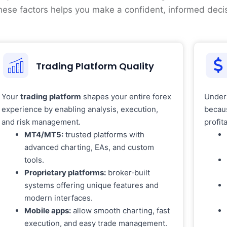
ese factors helps you make a confident, informed decis
Trading Platform Quality
Your
trading platform
shapes your entire forex
Under
experience by enabling analysis, execution,
becaus
and risk management.
profita
MT4/MT5:
trusted platforms with
advanced charting, EAs, and custom
tools.
Proprietary platforms:
broker‑built
systems offering unique features and
modern interfaces.
Mobile apps:
allow smooth charting, fast
execution, and easy trade management.