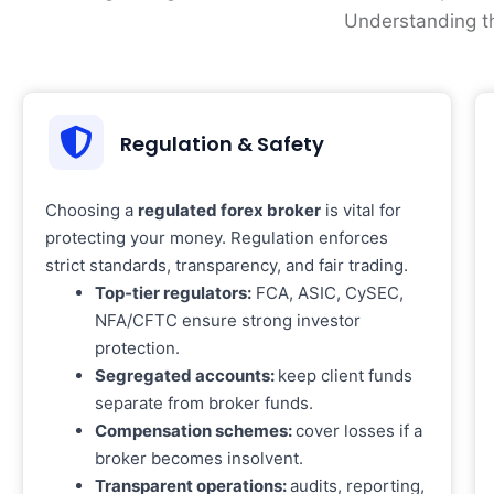
Understanding th
Regulation & Safety
Choosing a
regulated forex broker
is vital for
protecting your money. Regulation enforces
strict standards, transparency, and fair trading.
Top‑tier regulators:
FCA, ASIC, CySEC,
NFA/CFTC ensure strong investor
protection.
Segregated accounts:
keep client funds
separate from broker funds.
Compensation schemes:
cover losses if a
broker becomes insolvent.
Transparent operations:
audits, reporting,