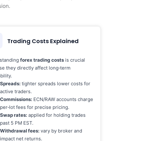
ion.
Trading Costs Explained
standing
forex trading costs
is crucial
e they directly affect long‑term
bility.
Spreads:
tighter spreads lower costs for
active traders.
Commissions:
ECN/RAW accounts charge
per‑lot fees for precise pricing.
Swap rates:
applied for holding trades
past 5 PM EST.
Withdrawal fees:
vary by broker and
impact net returns.