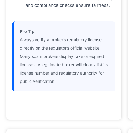
and compliance checks ensure fairness.
Pro Tip
Always verify a broker’s regulatory license
directly on the regulator’s official website.
Many scam brokers display fake or expired
licenses. A legitimate broker will clearly list its
license number and regulatory authority for
public verification.