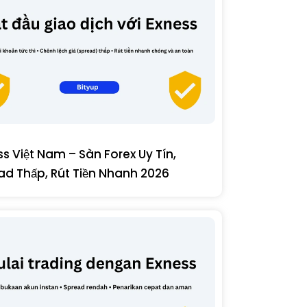
ss Việt Nam – Sàn Forex Uy Tín,
ad Thấp, Rút Tiền Nhanh 2026