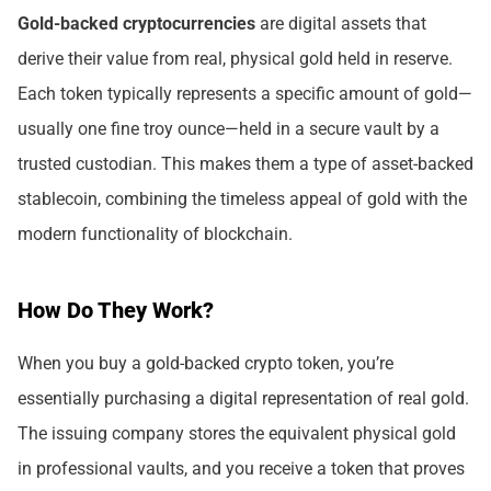
Gold-backed cryptocurrencies
are digital assets that
derive their value from real, physical gold held in reserve.
Each token typically represents a specific amount of gold—
usually one fine troy ounce—held in a secure vault by a
trusted custodian. This makes them a type of asset-backed
stablecoin, combining the timeless appeal of gold with the
modern functionality of blockchain.
How Do They Work?
When you buy a gold-backed crypto token, you’re
essentially purchasing a digital representation of real gold.
The issuing company stores the equivalent physical gold
in professional vaults, and you receive a token that proves