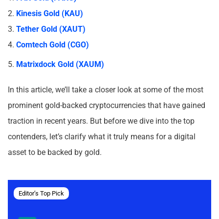
2.
Kinesis Gold (KAU)
3.
Tether Gold (XAUT)
4.
Comtech Gold (CGO)
5.
Matrixdock Gold (XAUM)
In this article, we’ll take a closer look at some of the most
prominent gold-backed cryptocurrencies that have gained
traction in recent years. But before we dive into the top
contenders, let’s clarify what it truly means for a digital
asset to be backed by gold.
Editor’s Top Pick