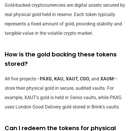
Gold-backed cryptocurrencies are digital assets secured by
real physical gold held in reserve. Each token typically
represents a fixed amount of gold, providing stability and
tangible value in the volatile crypto market.
How is the gold backing these tokens
stored?
All five projects—
PAXG, KAU, XAUT, CGO,
and
XAUM
—
store their physical gold in secure, audited vaults. For
example, XAUT’s gold is held in Swiss vaults, while PAXG
uses London Good Delivery gold stored in Brink’s vaults.
Can I redeem the tokens for physical