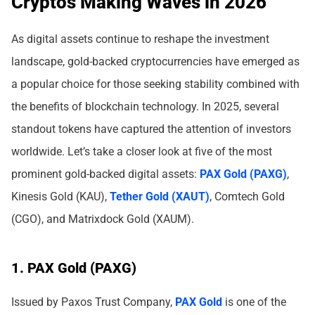
Cryptos Making Waves in 2026
As digital assets continue to reshape the investment
landscape, gold-backed cryptocurrencies have emerged as
a popular choice for those seeking stability combined with
the benefits of blockchain technology. In 2025, several
standout tokens have captured the attention of investors
worldwide. Let’s take a closer look at five of the most
prominent gold-backed digital assets:
PAX Gold (PAXG)
,
Kinesis Gold (KAU),
Tether Gold (XAUT)
, Comtech Gold
(CGO), and Matrixdock Gold (XAUM).
1. PAX Gold (PAXG)
Issued by Paxos Trust Company,
PAX Gold
is one of the