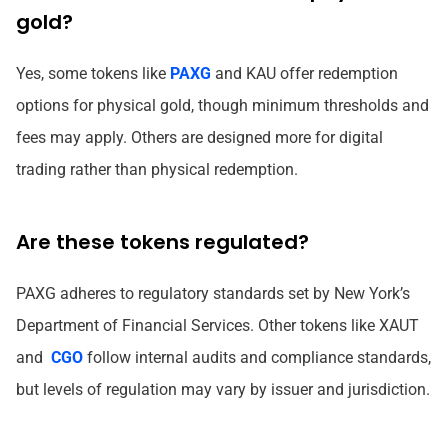
gold?
Yes, some tokens like
PAXG
and KAU offer redemption
options for physical gold, though minimum thresholds and
fees may apply. Others are designed more for digital
trading rather than physical redemption.
Are these tokens regulated?
PAXG adheres to regulatory standards set by New York’s
Department of Financial Services. Other tokens like XAUT
and
CGO
follow internal audits and compliance standards,
but levels of regulation may vary by issuer and jurisdiction.