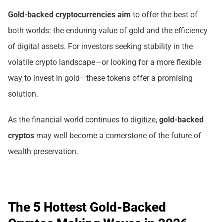
Gold-backed cryptocurrencies
aim
to offer the best of
both worlds: the enduring value of gold and the efficiency
of digital assets. For investors seeking stability in the
volatile crypto landscape—or looking for a more flexible
way to invest in gold—these tokens offer a promising
solution.
As the financial world continues to digitize,
gold-backed
cryptos
may well become a cornerstone of the future of
wealth preservation.
The 5 Hottest Gold-Backed