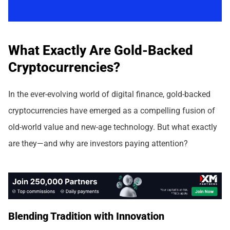
What Exactly Are Gold-Backed
Cryptocurrencies?
In the ever-evolving world of digital finance, gold-backed
cryptocurrencies have emerged as a compelling fusion of
old-world value and new-age technology. But what exactly
are they—and why are investors paying attention?
Blending Tradition with Innovation