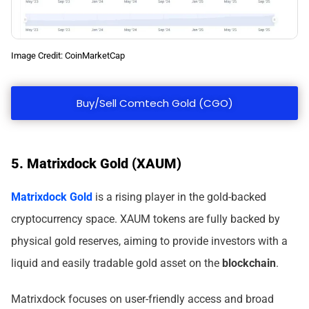
Image Credit: CoinMarketCap
Buy/Sell Comtech Gold (CGO)
5. Matrixdock Gold (XAUM)
Matrixdock Gold
is a rising player in the gold-backed
cryptocurrency space. XAUM tokens are fully backed by
physical gold reserves, aiming to provide investors with a
liquid and easily tradable gold asset on the
blockchain
.
Matrixdock focuses on user-friendly access and broad