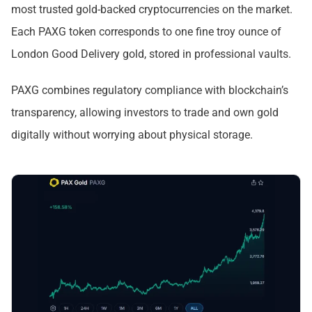
most trusted gold-backed cryptocurrencies on the market.
Each PAXG token corresponds to one fine troy ounce of
London Good Delivery gold, stored in professional vaults.
PAXG combines regulatory compliance with blockchain’s
transparency, allowing investors to trade and own gold
digitally without worrying about physical storage.