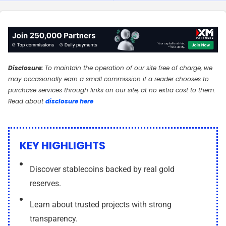
n
n
Disclosure:
To maintain the operation of our site free of charge, we
may occasionally earn a small commission if a reader chooses to
purchase services through links on our site, at no extra cost to them.
Read about
disclosure here
KEY HIGHLIGHTS
Discover stablecoins backed by real gold
reserves.
Learn about trusted projects with strong
transparency.