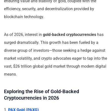
enduring value and stability of gold, coupled with the
efficiency, security, and decentralization provided by
blockchain technology.
As of 2026, interest in
gold-backed cryptocurrencies
has
surged dramatically. This growth has been fueled by a
diverse group of investors—those seeking a hedge against
market volatility, and crypto advocates eager to tap into the
vast, $26 trillion global gold market through modern digital
means.
Exploring the Rise of Gold-Backed
Cryptocurrencies in 2026
1.
PAX Gold (PAXG)