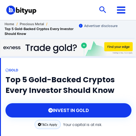
Skip
Search
to
content
Home
/
Precious Metal
/
Advertiser disclosure
Top 5 Gold-Backed Cryptos Every Investor
Should Know
GOLD
Top 5 Gold-Backed Cryptos
Every Investor Should Know
INVEST IN GOLD
Your capital is at risk.
T&Cs Apply