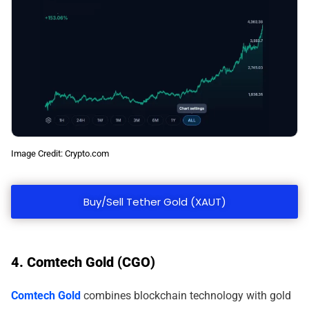
Image Credit: Crypto.com
Buy/Sell Tether Gold (XAUT)
4. Comtech Gold (CGO)
Comtech Gold
combines blockchain technology with gold