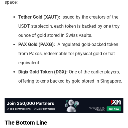
space:
Tether Gold (XAUT):
Issued by the creators of the
USDT stablecoin, each token is backed by one troy
ounce of gold stored in Swiss vaults.
PAX Gold (PAXG):
A regulated gold-backed token
from Paxos, redeemable for physical gold or fiat
equivalent.
Digix Gold Token (DGX):
One of the earlier players,
offering tokens backed by gold stored in Singapore.
The Bottom Line