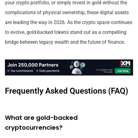
your crypto portfolio, or simply invest in gold without the
complications of physical ownership, these digital assets
are leading the way in 2026. As the crypto space continues
to evolve, gold-backed tokens stand out as a compelling
bridge between legacy wealth and the future of finance.
Frequently Asked Questions (FAQ)
What are gold-backed
cryptocurrencies?