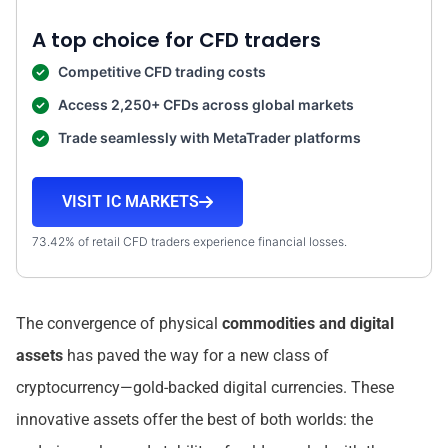
A top choice for CFD traders
Competitive CFD trading costs
Access 2,250+ CFDs across global markets
Trade seamlessly with MetaTrader platforms
VISIT IC MARKETS
73.42% of retail CFD traders experience financial losses.
The convergence of physical
commodities and digital
assets
has paved the way for a new class of
cryptocurrency—gold-backed digital currencies. These
innovative assets offer the best of both worlds: the