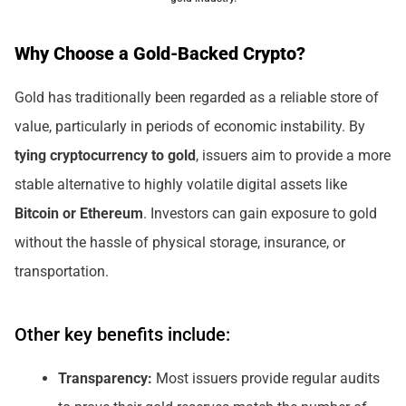
Why Choose a Gold-Backed Crypto?
Gold has traditionally been regarded as a reliable store of
value, particularly in periods of economic instability. By
tying cryptocurrency to gold
, issuers aim to provide a more
stable alternative to highly volatile digital assets like
Bitcoin or Ethereum
. Investors can gain exposure to gold
without the hassle of physical storage, insurance, or
transportation.
Other key benefits include:
Transparency:
Most issuers provide regular audits