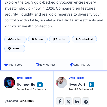
Explore the top 5 gold-backed cryptocurrencies every
investor should know in 2026. Compare their features,
security, liquidity, and real gold reserves to diversify your
portfolio with stable, asset-backed digital investments and
long-term wealth protection.
Excellent
Secure
Trusted
Controlled
Verified
Trust Score
How We Test
Why Trust Us
WRITTEN BY
WRITTEN BY
L
L
Sameer Hs
Syed Aarif
i
i
n
n
Senior Expert Contributor
Expert & Risk Analyst
k
k
e
e
d
d
i
i
n
n
Updated
June, 2026
-
-
i
i