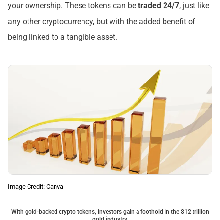
your ownership. These tokens can be
traded 24/7
, just like
any other cryptocurrency, but with the added benefit of
being linked to a tangible asset.
Image Credit: Canva
With gold-backed crypto tokens, investors gain a foothold in the $12 trillion
gold industry.