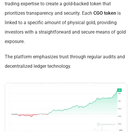
trading expertise to create a gold-backed token that
prioritizes transparency and security. Each
CGO token
is
linked to a specific amount of physical gold, providing
investors with a straightforward and secure means of gold
exposure.
The platform emphasizes trust through regular audits and
decentralized ledger technology.