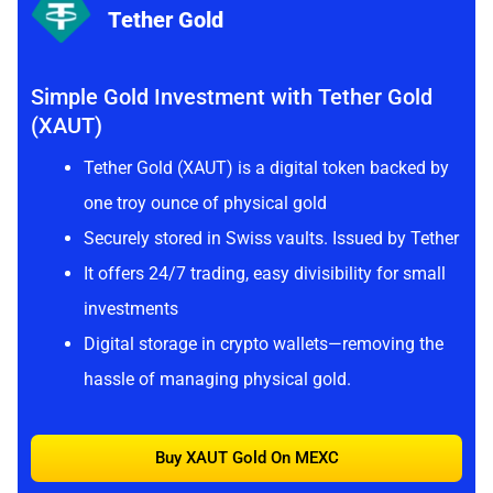
Tether Gold
Simple Gold Investment with Tether Gold
(XAUT)
Tether Gold (XAUT) is a digital token backed by
one troy ounce of physical gold
Securely stored in Swiss vaults. Issued by Tether
It offers 24/7 trading, easy divisibility for small
investments
Digital storage in crypto wallets—removing the
hassle of managing physical gold.
Buy XAUT Gold On MEXC