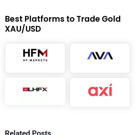
Best Platforms to Trade Gold
XAU/USD
Related Posts