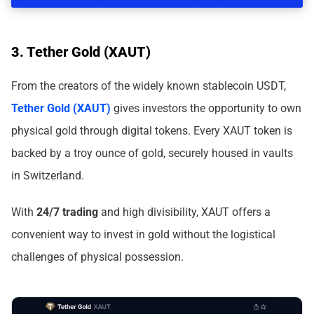
3. Tether Gold (XAUT)
From the creators of the widely known stablecoin USDT,
Tether Gold (XAUT)
gives investors the opportunity to own
physical gold through digital tokens. Every XAUT token is
backed by a troy ounce of gold, securely housed in vaults
in Switzerland.
With
24/7 trading
and high divisibility, XAUT offers a
convenient way to invest in gold without the logistical
challenges of physical possession.