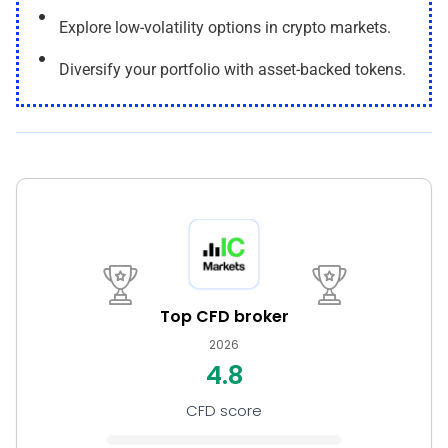
Explore low-volatility options in crypto markets.
Diversify your portfolio with asset-backed tokens.
Top CFD broker
2026
4.8
CFD score