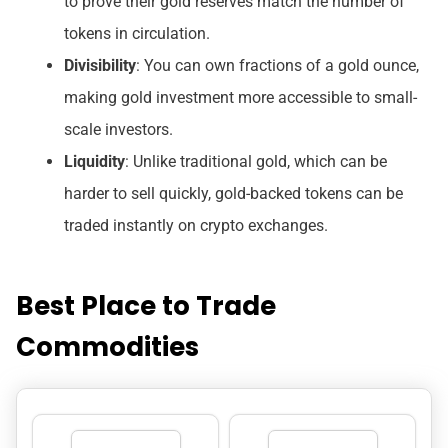
to prove their gold reserves match the number of
tokens in circulation.
Divisibility
: You can own fractions of a gold ounce,
making gold investment more accessible to small-
scale investors.
Liquidity
: Unlike traditional gold, which can be
harder to sell quickly, gold-backed tokens can be
traded instantly on crypto exchanges.
Best Place to Trade
Commodities