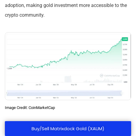
adoption, making gold investment more accessible to the
crypto community.
Image Credit: CoinMarketCap
Buy/Sell Matrixdock Gold (XAUM)