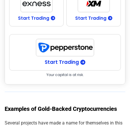
Start Trading
Start Trading
Start Trading
Your capital is at risk.
Examples of Gold-Backed Cryptocurrencies
Several projects have made a name for themselves in this