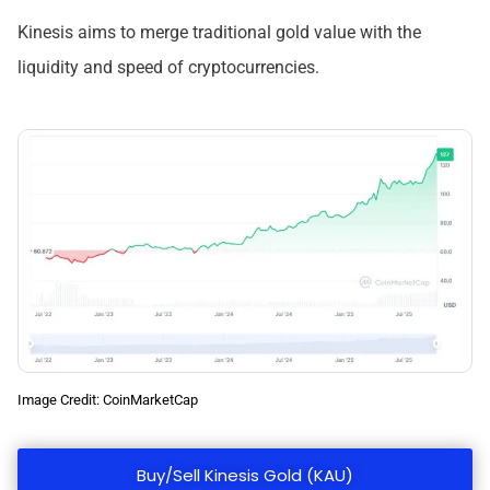
Kinesis aims to merge traditional gold value with the
liquidity and speed of cryptocurrencies.
Image Credit: CoinMarketCap
Buy/Sell Kinesis Gold (KAU)