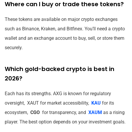
Where can I buy or trade these tokens?
These tokens are available on major crypto exchanges
such as Binance, Kraken, and Bitfinex. You’ll need a crypto
wallet and an exchange account to buy, sell, or store them
securely.
Which gold-backed crypto is best in
2026?
Each has its strengths. AXG is known for regulatory
oversight, XAUT for market accessibility,
KAU
for its
ecosystem,
CGO
for transparency, and
XAUM
as a rising
player. The best option depends on your investment goals.