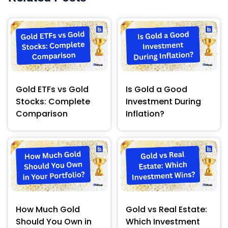
Gold ETFs vs Gold
Is Gold a Good
Stocks: Complete
Investment During
Comparison
Inflation?
How Much Gold
Gold vs Real Estate:
Should You Own in
Which Investment