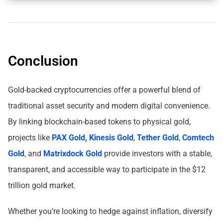
Conclusion
Gold-backed cryptocurrencies offer a powerful blend of
traditional asset security and modern digital convenience.
By linking blockchain-based tokens to physical gold,
projects like
PAX Gold,
Kinesis Gold
,
Tether Gold
,
Comtech
Gold
, and
Matrixdock Gold
provide investors with a stable,
transparent, and accessible way to participate in the $12
trillion gold market.
Whether you’re looking to hedge against inflation, diversify