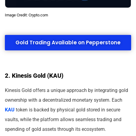
Image Credit: Crypto.com
Gold Trading Available on Pepperstone
2. Kinesis Gold (KAU)
Kinesis Gold offers a unique approach by integrating gold
ownership with a decentralized monetary system. Each
KAU
token is backed by physical gold stored in secure
vaults, while the platform allows seamless trading and
spending of gold assets through its ecosystem.