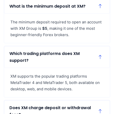
What is the minimum deposit at XM?
The minimum deposit required to open an account
with XM Group is
$5
, making it one of the most
beginner-friendly Forex brokers.
Which trading platforms does XM
support?
XM supports the popular trading platforms
MetaTrader 4 and MetaTrader 5, both available on
desktop, web, and mobile devices.
Does XM charge deposit or withdrawal