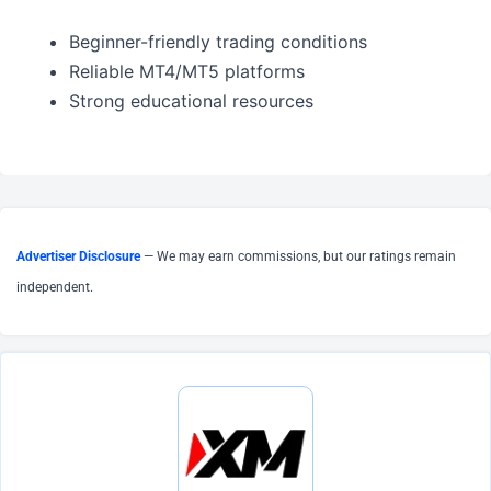
Beginner-friendly trading conditions
Reliable MT4/MT5 platforms
Strong educational resources
Advertiser Disclosure
— We may earn commissions, but our ratings remain
independent.