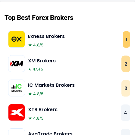
Top Best Forex Brokers
Exness Brokers
1
★ 4.8/5
XM Brokers
2
★ 4.5/5
IC Markets Brokers
3
★ 4.8/5
XTB Brokers
4
★ 4.8/5
AvaTrade Brokers