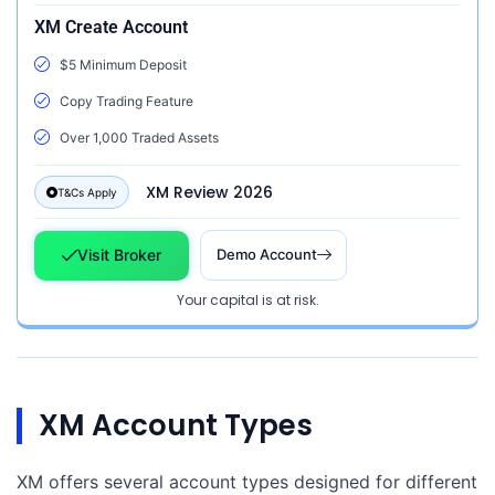
XM Create Account
$5 Minimum Deposit
Copy Trading Feature
Over 1,000 Traded Assets
XM Review 2026
T&Cs Apply
Visit Broker
Demo Account
Your capital is at risk.
XM Account Types
XM offers several account types designed for different