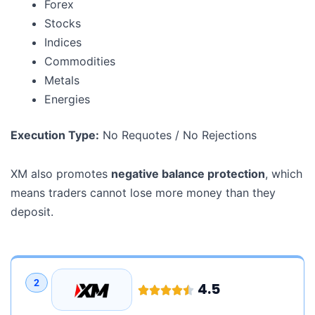
Forex
Stocks
Indices
Commodities
Metals
Energies
Execution Type:
No Requotes / No Rejections
XM also promotes
negative balance protection
, which
means traders cannot lose more money than they
deposit.
2
4.5