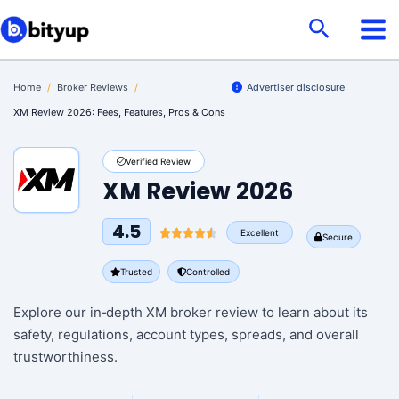
Skip
Search
to
content
Home
/
Broker Reviews
/
Advertiser disclosure
XM Review 2026: Fees, Features, Pros & Cons
Verified Review
XM Review 2026
4.5
Excellent
Secure
Trusted
Controlled
Explore our in‑depth XM broker review to learn about its
safety, regulations, account types, spreads, and overall
trustworthiness.