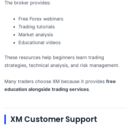
The broker provides:
Free Forex webinars
Trading tutorials
Market analysis
Educational videos
These resources help beginners learn trading
strategies, technical analysis, and risk management.
Many traders choose XM because it provides
free
education alongside trading services
.
XM Customer Support