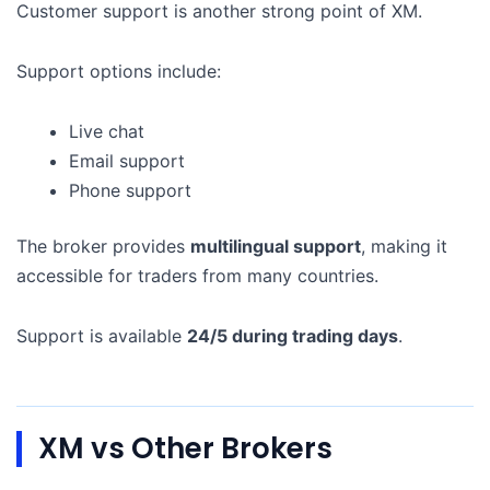
Customer support is another strong point of XM.
Support options include:
Live chat
Email support
Phone support
The broker provides
multilingual support
, making it
accessible for traders from many countries.
Support is available
24/5 during trading days
.
XM vs Other Brokers