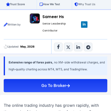
Trust Score
How We Test
Why Trust Us
Sameer Hs
L
Senior Leadership
Written by
i
n
Contributor
k
e
d
i
n
Updated
May, 2026
-
i
n
Extensive range of forex pairs,
no XM-side withdrawal charges, and
high‑quality charting across MT4, MT5, and TradingView.
Go To Broker
The online trading industry has grown rapidly, with