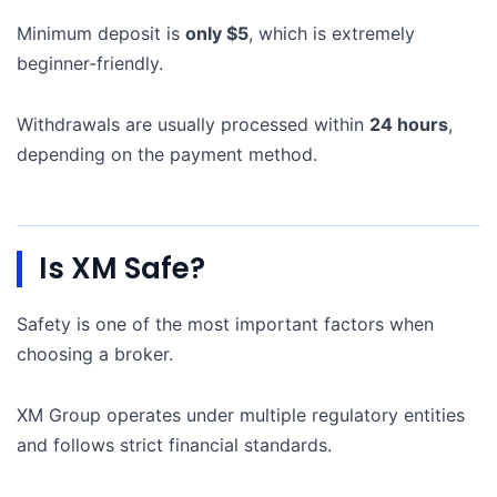
Minimum deposit is
only $5
, which is extremely
beginner-friendly.
Withdrawals are usually processed within
24 hours
,
depending on the payment method.
Is XM Safe?
Safety is one of the most important factors when
choosing a broker.
XM Group operates under multiple regulatory entities
and follows strict financial standards.