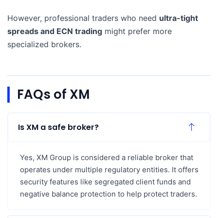
However, professional traders who need
ultra-tight
spreads and ECN trading
might prefer more
specialized brokers.
FAQs of XM
Is XM a safe broker?
Yes, XM Group is considered a reliable broker that
operates under multiple regulatory entities. It offers
security features like segregated client funds and
negative balance protection to help protect traders.