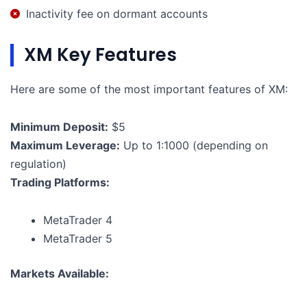
Inactivity fee on dormant accounts
XM Key Features
Here are some of the most important features of XM:
Minimum Deposit:
$5
Maximum Leverage:
Up to 1:1000 (depending on
regulation)
Trading Platforms:
MetaTrader 4
MetaTrader 5
Markets Available: