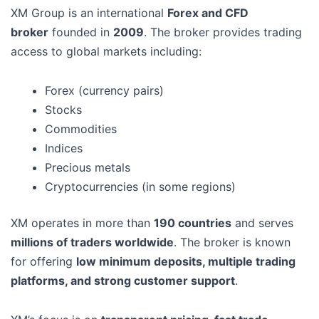
XM Group is an international
Forex and CFD
broker
founded in
2009
. The broker provides trading
access to global markets including:
Forex (currency pairs)
Stocks
Commodities
Indices
Precious metals
Cryptocurrencies (in some regions)
XM operates in more than
190 countries
and serves
millions of traders worldwide
. The broker is known
for offering
low minimum deposits, multiple trading
platforms, and strong customer support
.