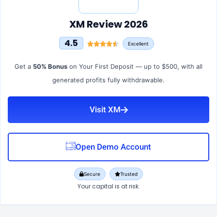
XM Review 2026
4.5
Excellent
Get a
50% Bonus
on Your First Deposit — up to $500, with all
generated profits fully withdrawable.
Visit XM
Open Demo Account
Secure
Trusted
Your capital is at risk.