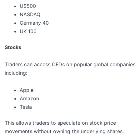
US500
NASDAQ
Germany 40
UK 100
Stocks
Traders can access CFDs on popular global companies
including:
Apple
Amazon
Tesla
This allows traders to speculate on stock price
movements without owning the underlying shares.