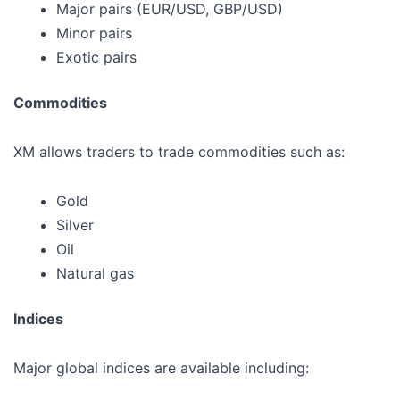
Major pairs (EUR/USD, GBP/USD)
Minor pairs
Exotic pairs
Commodities
XM allows traders to trade commodities such as:
Gold
Silver
Oil
Natural gas
Indices
Major global indices are available including: