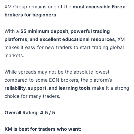
XM Group remains one of the
most accessible Forex
brokers for beginners
.
With a
$5 minimum deposit, powerful trading
platforms, and excellent educational resources
, XM
makes it easy for new traders to start trading global
markets.
While spreads may not be the absolute lowest
compared to some ECN brokers, the platform’s
reliability, support, and learning tools
make it a strong
choice for many traders.
Overall Rating: 4.5 / 5
XM is best for traders who want: