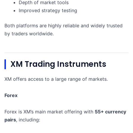
Depth of market tools
Improved strategy testing
Both platforms are highly reliable and widely trusted
by traders worldwide.
XM Trading Instruments
XM offers access to a large range of markets.
Forex
Forex is XM’s main market offering with
55+ currency
pairs
, including: