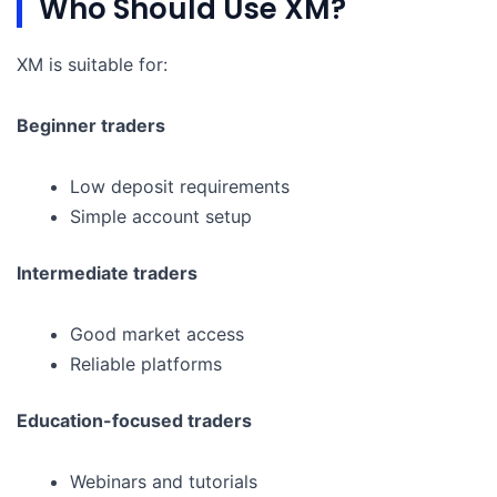
Who Should Use XM?
XM is suitable for:
Beginner traders
Low deposit requirements
Simple account setup
Intermediate traders
Good market access
Reliable platforms
Education-focused traders
Webinars and tutorials