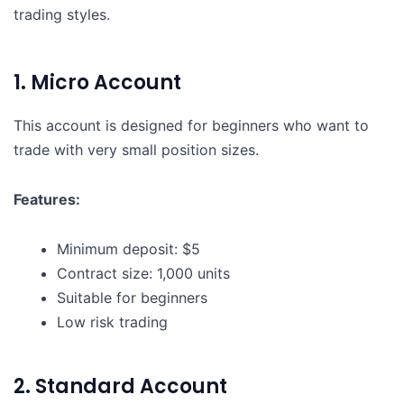
trading styles.
1. Micro Account
This account is designed for beginners who want to
trade with very small position sizes.
Features:
Minimum deposit: $5
Contract size: 1,000 units
Suitable for beginners
Low risk trading
2. Standard Account