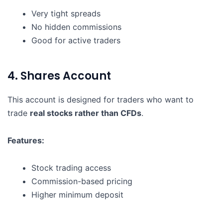
Very tight spreads
No hidden commissions
Good for active traders
4. Shares Account
This account is designed for traders who want to
trade
real stocks rather than CFDs
.
Features:
Stock trading access
Commission-based pricing
Higher minimum deposit