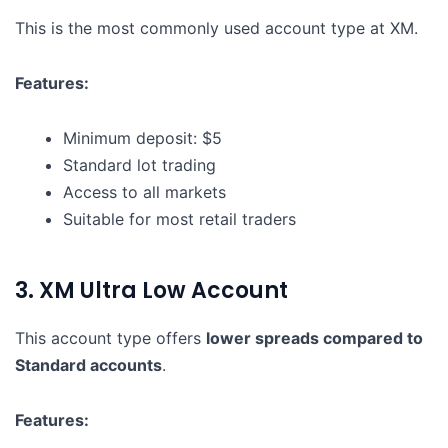
This is the most commonly used account type at XM.
Features:
Minimum deposit: $5
Standard lot trading
Access to all markets
Suitable for most retail traders
3. XM Ultra Low Account
This account type offers
lower spreads compared to
Standard accounts
.
Features: