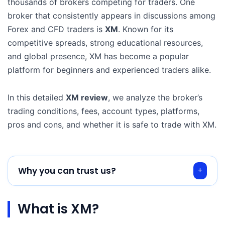
thousands of brokers competing for traders. One
broker that consistently appears in discussions among
Forex and CFD traders is
XM
. Known for its
competitive spreads, strong educational resources,
and global presence, XM has become a popular
platform for beginners and experienced traders alike.
In this detailed
XM review
, we analyze the broker’s
trading conditions, fees, account types, platforms,
pros and cons, and whether it is safe to trade with XM.
Why you can trust us?
What is XM?