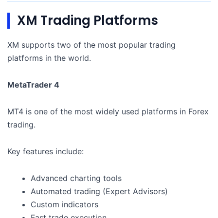
XM Trading Platforms
XM supports two of the most popular trading
platforms in the world.
MetaTrader 4
MT4 is one of the most widely used platforms in Forex
trading.
Key features include:
Advanced charting tools
Automated trading (Expert Advisors)
Custom indicators
Fast trade execution