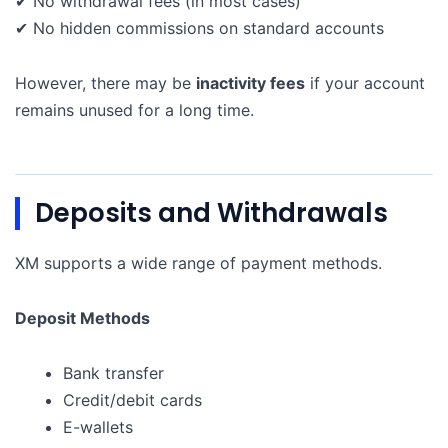
✔ No withdrawal fees (in most cases)
✔ No hidden commissions on standard accounts
However, there may be
inactivity fees
if your account
remains unused for a long time.
Deposits and Withdrawals
XM supports a wide range of payment methods.
Deposit Methods
Bank transfer
Credit/debit cards
E-wallets