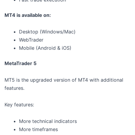
MT4 is available on:
Desktop (Windows/Mac)
WebTrader
Mobile (Android & iOS)
MetaTrader 5
MT5 is the upgraded version of MT4 with additional
features.
Key features:
More technical indicators
More timeframes