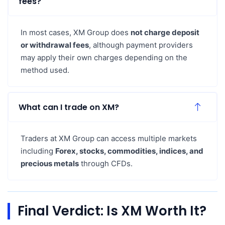
fees?
In most cases, XM Group does
not charge deposit
or withdrawal fees
, although payment providers
may apply their own charges depending on the
method used.
What can I trade on XM?
Traders at XM Group can access multiple markets
including
Forex, stocks, commodities, indices, and
precious metals
through CFDs.
Final Verdict: Is XM Worth It?