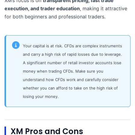
XM’s focus is on
transparent pricing, fast trade
execution, and trader education
, making it attractive
for both beginners and professional traders.
Your capital is at risk. CFDs are complex instruments
and carry a high risk of rapid losses due to leverage.
A significant number of retail investor accounts lose
money when trading CFDs. Make sure you
understand how CFDs work and carefully consider
whether you can afford to take on the high risk of
losing your money.
XM Pros and Cons