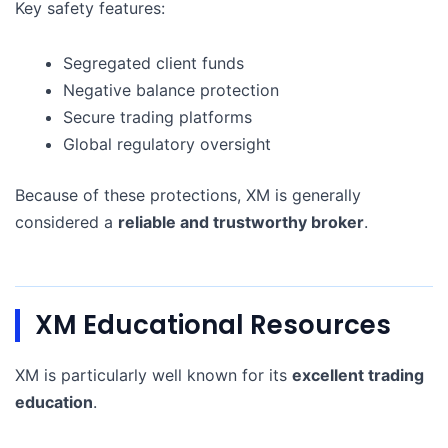
Key safety features:
Segregated client funds
Negative balance protection
Secure trading platforms
Global regulatory oversight
Because of these protections, XM is generally
considered a
reliable and trustworthy broker
.
XM Educational Resources
XM is particularly well known for its
excellent trading
education
.