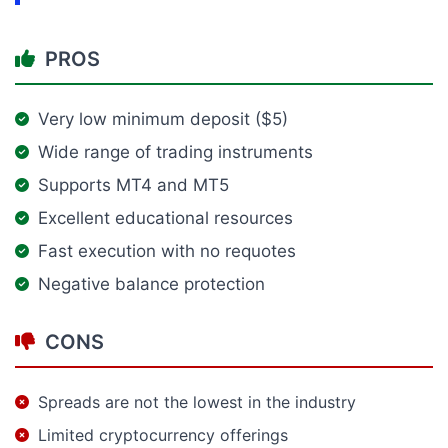
PROS
Very low minimum deposit ($5)
Wide range of trading instruments
Supports MT4 and MT5
Excellent educational resources
Fast execution with no requotes
Negative balance protection
CONS
Spreads are not the lowest in the industry
Limited cryptocurrency offerings