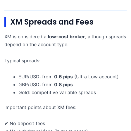
XM Spreads and Fees
XM is considered a
low-cost broker
, although spreads
depend on the account type.
Typical spreads:
EUR/USD: from
0.6 pips
(Ultra Low account)
GBP/USD: from
0.8 pips
Gold: competitive variable spreads
Important points about XM fees:
✔ No deposit fees