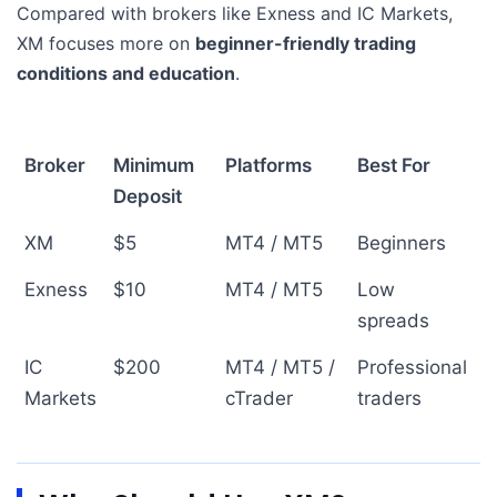
Compared with brokers like Exness and IC Markets,
XM focuses more on
beginner-friendly trading
conditions and education
.
Broker
Minimum
Platforms
Best For
Deposit
XM
$5
MT4 / MT5
Beginners
Exness
$10
MT4 / MT5
Low
spreads
IC
$200
MT4 / MT5 /
Professional
Markets
cTrader
traders