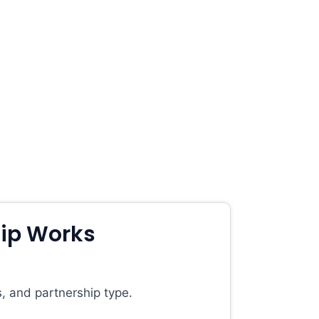
ip Works
, and partnership type.