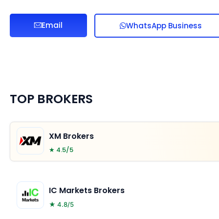
Email
WhatsApp Business
TOP BROKERS
XM Brokers
★ 4.5/5
IC Markets Brokers
★ 4.8/5