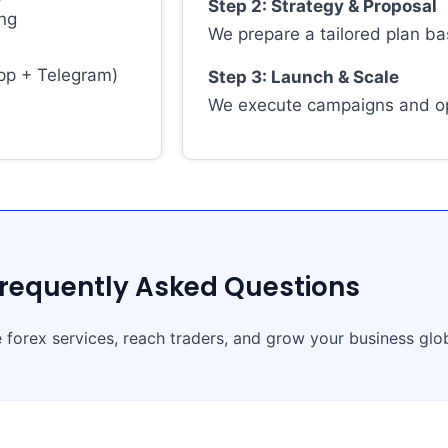
Step 2: Strategy & Proposal
ing
We prepare a tailored plan ba
pp + Telegram)
Step 3: Launch & Scale
We execute campaigns and op
requently Asked Questions
 forex services, reach traders, and grow your business glob