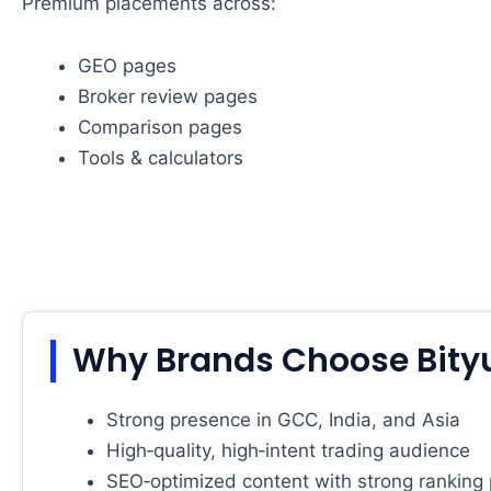
Premium placements across:
GEO pages
Broker review pages
Comparison pages
Tools & calculators
Why Brands Choose Bity
Strong presence in GCC, India, and Asia
High‑quality, high‑intent trading audience
SEO‑optimized content with strong ranking 