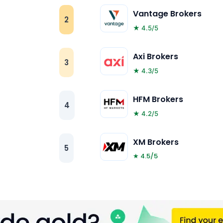
Vantage Brokers
2
★ 4.5/5
Axi Brokers
3
★ 4.3/5
HFM Brokers
4
★ 4.2/5
XM Brokers
5
★ 4.5/5