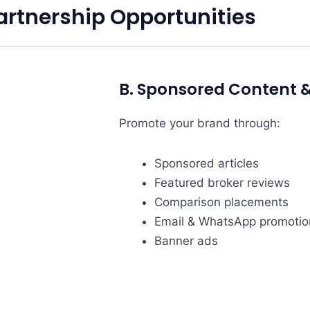
artnership Opportunities
B. Sponsored Content 
Promote your brand through:
Sponsored articles
Featured broker reviews
Comparison placements
Email & WhatsApp promotio
Banner ads