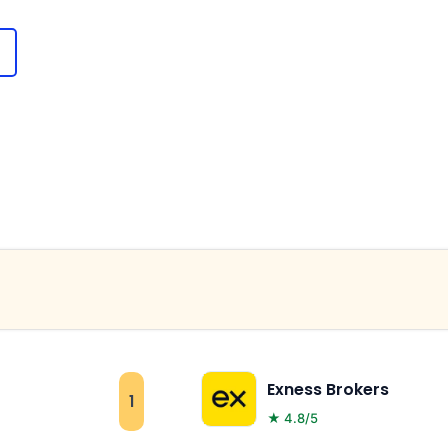
Exness Brokers
1
★ 4.8/5