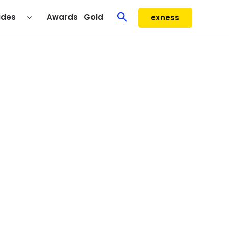
Search
ides
Awards
Gold
exness