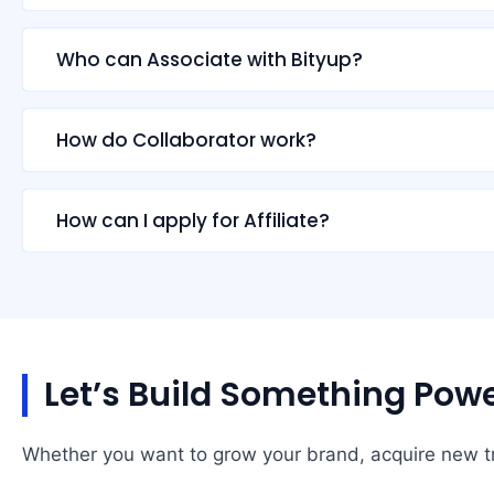
Who can Associate with Bityup?
How do Collaborator work?
How can I apply for Affiliate?
Let’s Build Something Powe
Whether you want to grow your brand, acquire new tra