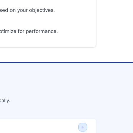
sed on your objectives.
timize for performance.
ally.