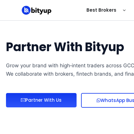
Skip
Best Brokers
to
content
Partner With Bityup
Grow your brand with high‑intent traders across GCC,
We collaborate with brokers, fintech brands, and fin
Partner With Us
WhatsApp Bus