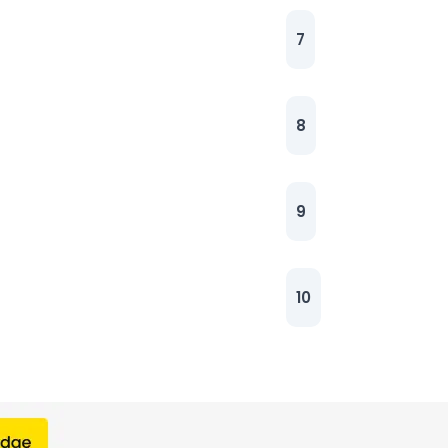
7
8
9
10