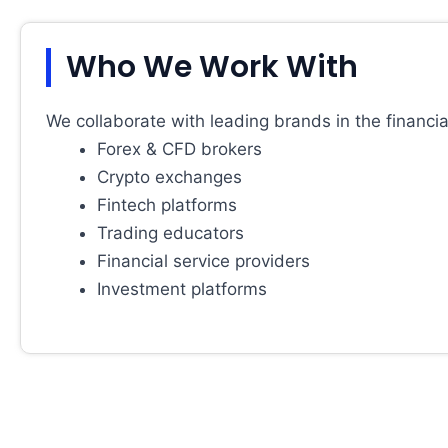
Who We Work With
We collaborate with leading brands in the financial
Forex & CFD brokers
Crypto exchanges
Fintech platforms
Trading educators
Financial service providers
Investment platforms