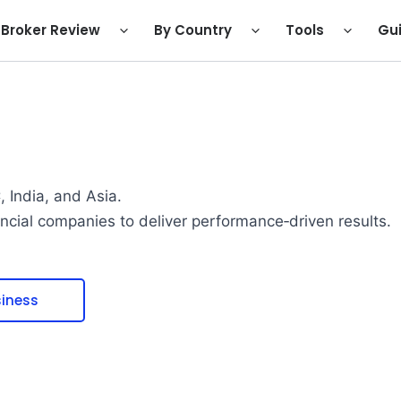
Broker Review
By Country
Tools
Gu
 India, and Asia.
ancial companies to deliver performance‑driven results.
iness