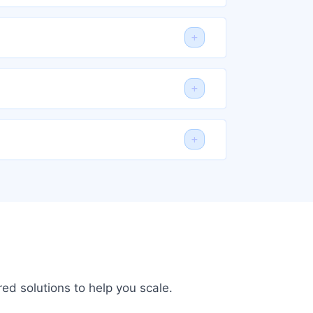
ed solutions to help you scale.