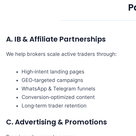
P
A. IB & Affiliate Partnerships
We help brokers scale active traders through:
High‑intent landing pages
GEO‑targeted campaigns
WhatsApp & Telegram funnels
Conversion‑optimized content
Long‑term trader retention
C. Advertising & Promotions