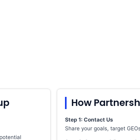
up
How Partnersh
Step 1: Contact Us
Share your goals, target GEOs
potential