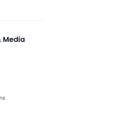
& Media
ns