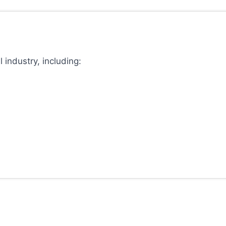
 industry, including: