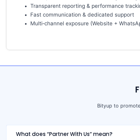
Transparent reporting & performance track
Fast communication & dedicated support
Multi‑channel exposure (Website + WhatsA
F
Bityup to promote
What does “Partner With Us” mean?