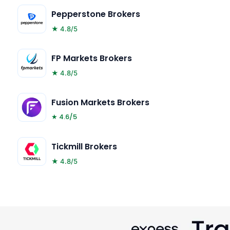
Pepperstone Brokers
★ 4.8/5
FP Markets Brokers
★ 4.8/5
Fusion Markets Brokers
★ 4.6/5
Tickmill Brokers
★ 4.8/5