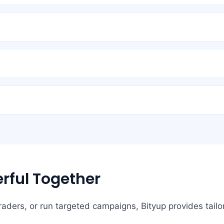
rful Together
ders, or run targeted campaigns, Bityup provides tailor