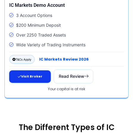
IC Markets Demo Account
3 Account Options
$200 Minimum Deposit
Over 2250 Traded Assets
Wide Variety of Trading Instruments
IC Markets Review 2026
T&Cs Apply
Read Review
Visit Broker
Your capital is at risk
The Different Types of IC