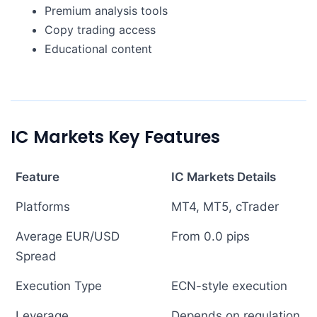
Premium analysis tools
Copy trading access
Educational content
IC Markets Key Features
Feature
IC Markets Details
Platforms
MT4, MT5, cTrader
Average EUR/USD
From 0.0 pips
Spread
Execution Type
ECN-style execution
Leverage
Depends on regulation