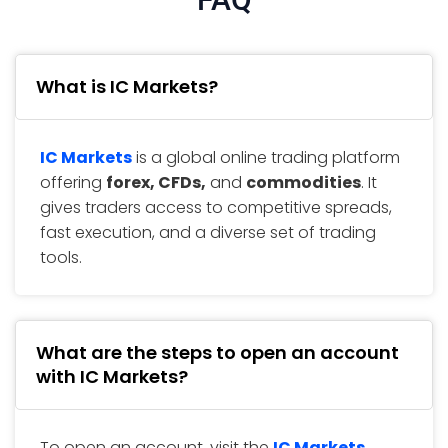
What is IC Markets?
IC Markets
is a global online trading platform
offering
forex, CFDs,
and
commodities
. It
gives traders access to competitive spreads,
fast execution, and a diverse set of trading
tools.
What are the steps to open an account
with IC Markets?
To open an account, visit the
IC Markets