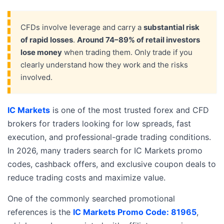
CFDs involve leverage and carry a
substantial risk
of rapid losses
.
Around 74–89% of retail investors
lose money
when trading them. Only trade if you
clearly understand how they work and the risks
involved.
IC Markets
is one of the most trusted forex and CFD
brokers for traders looking for low spreads, fast
execution, and professional-grade trading conditions.
In 2026, many traders search for IC Markets promo
codes, cashback offers, and exclusive coupon deals to
reduce trading costs and maximize value.
One of the commonly searched promotional
references is the
IC Markets Promo Code: 81965
,