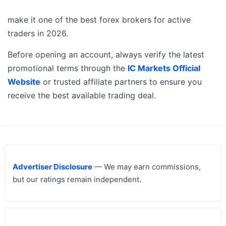
make it one of the best forex brokers for active
traders in 2026.
Before opening an account, always verify the latest
promotional terms through the
IC Markets Official
Website
or trusted affiliate partners to ensure you
receive the best available trading deal.
Advertiser Disclosure
— We may earn commissions,
but our ratings remain independent.