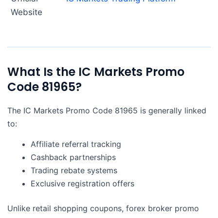
Website
What Is the IC Markets Promo
Code 81965?
The IC Markets Promo Code 81965 is generally linked
to:
Affiliate referral tracking
Cashback partnerships
Trading rebate systems
Exclusive registration offers
Unlike retail shopping coupons, forex broker promo