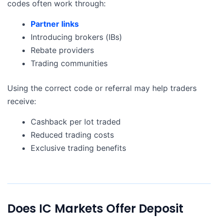
codes often work through:
Partner links
Introducing brokers (IBs)
Rebate providers
Trading communities
Using the correct code or referral may help traders
receive:
Cashback per lot traded
Reduced trading costs
Exclusive trading benefits
Does IC Markets Offer Deposit