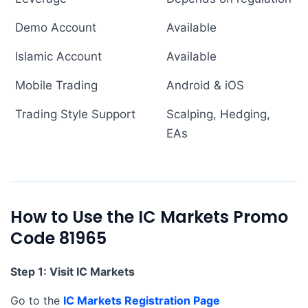
Demo Account
Available
Islamic Account
Available
Mobile Trading
Android & iOS
Trading Style Support
Scalping, Hedging,
EAs
How to Use the IC Markets Promo
Code 81965
Step 1: Visit IC Markets
Go to the
IC Markets Registration Page