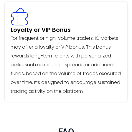
Loyalty or VIP Bonus
For frequent or high-volume traders, IC Markets
may offer a loyalty or VIP bonus. This bonus
rewards long-term clients with personalized
perks, such as reduced spreads or additional
funds, based on the volume of trades executed
over time. It’s designed to encourage sustained
trading activity on the platform.
FAQ