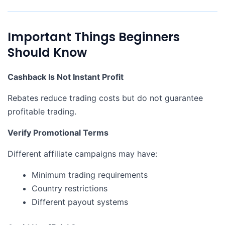
Important Things Beginners
Should Know
Cashback Is Not Instant Profit
Rebates reduce trading costs but do not guarantee
profitable trading.
Verify Promotional Terms
Different affiliate campaigns may have:
Minimum trading requirements
Country restrictions
Different payout systems