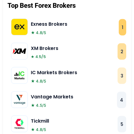
Top Best Forex Brokers
Exness Brokers
1
★ 4.8/5
XM Brokers
2
★ 4.5/5
IC Markets Brokers
3
★ 4.8/5
Vantage Markets
4
★ 4.5/5
Tickmill
5
★ 4.8/5