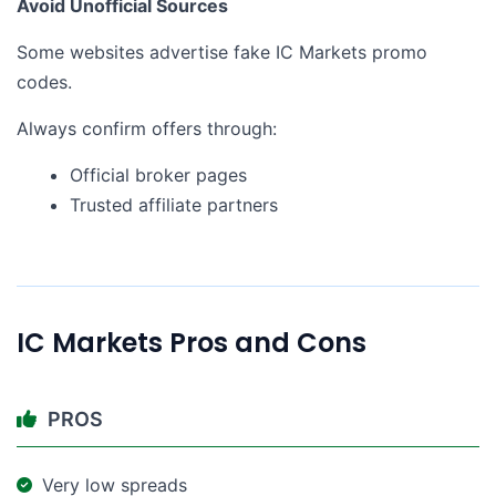
Avoid Unofficial Sources
Some websites advertise fake IC Markets promo
codes.
Always confirm offers through:
Official broker pages
Trusted affiliate partners
IC Markets Pros and Cons
PROS
Very low spreads