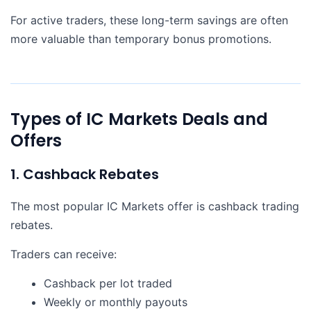
For active traders, these long-term savings are often
more valuable than temporary bonus promotions.
Types of IC Markets Deals and
Offers
1. Cashback Rebates
The most popular IC Markets offer is cashback trading
rebates.
Traders can receive:
Cashback per lot traded
Weekly or monthly payouts