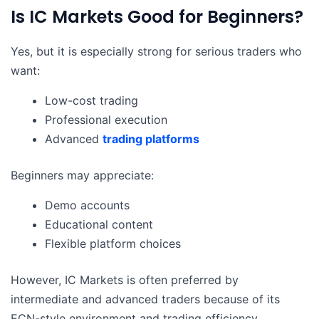
Is IC Markets Good for Beginners?
Yes, but it is especially strong for serious traders who
want:
Low-cost trading
Professional execution
Advanced
trading platforms
Beginners may appreciate:
Demo accounts
Educational content
Flexible platform choices
However, IC Markets is often preferred by
intermediate and advanced traders because of its
ECN-style environment and trading efficiency.