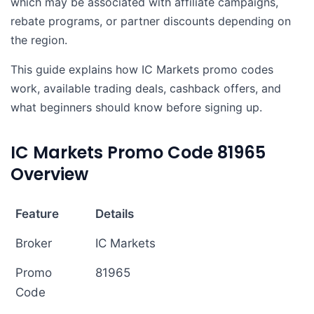
which may be associated with affiliate campaigns,
rebate programs, or partner discounts depending on
the region.
This guide explains how IC Markets promo codes
work, available trading deals, cashback offers, and
what beginners should know before signing up.
IC Markets Promo Code 81965
Overview
Feature
Details
Broker
IC Markets
Promo
81965
Code