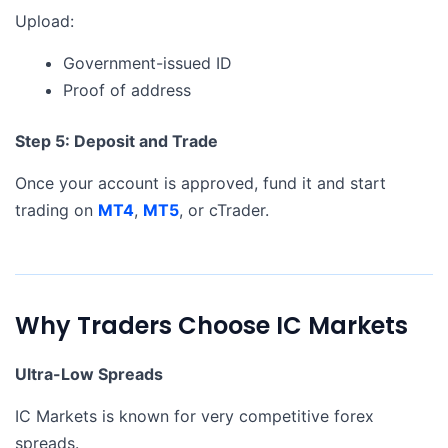
Upload:
Government-issued ID
Proof of address
Step 5: Deposit and Trade
Once your account is approved, fund it and start
trading on
MT4
,
MT5
, or cTrader.
Why Traders Choose IC Markets
Ultra-Low Spreads
IC Markets is known for very competitive forex
spreads.