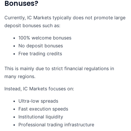
Bonuses?
Currently, IC Markets typically does not promote large
deposit bonuses such as:
100% welcome bonuses
No deposit bonuses
Free trading credits
This is mainly due to strict financial regulations in
many regions.
Instead, IC Markets focuses on:
Ultra-low spreads
Fast execution speeds
Institutional liquidity
Professional trading infrastructure