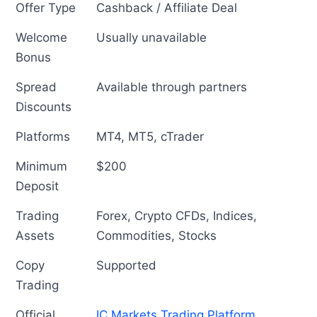
Offer Type
Cashback / Affiliate Deal
Welcome
Usually unavailable
Bonus
Spread
Available through partners
Discounts
Platforms
MT4, MT5, cTrader
Minimum
$200
Deposit
Trading
Forex, Crypto CFDs, Indices,
Assets
Commodities, Stocks
Copy
Supported
Trading
Official
IC Markets Trading Platform