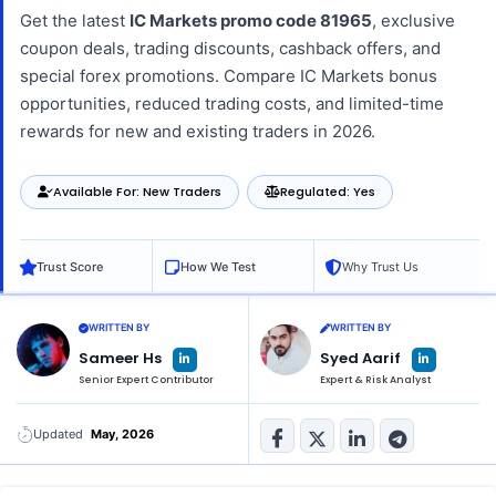
Get the latest
IC Markets promo code 81965
, exclusive
coupon deals, trading discounts, cashback offers, and
special forex promotions. Compare IC Markets bonus
opportunities, reduced trading costs, and limited-time
rewards for new and existing traders in 2026.
Available For: New Traders
Regulated: Yes
Trust Score
How We Test
Why Trust Us
WRITTEN BY
WRITTEN BY
L
L
Sameer Hs
Syed Aarif
i
i
n
n
Senior Expert Contributor
Expert & Risk Analyst
k
k
e
e
d
d
i
i
n
n
Updated
May, 2026
-
-
i
i
n
n