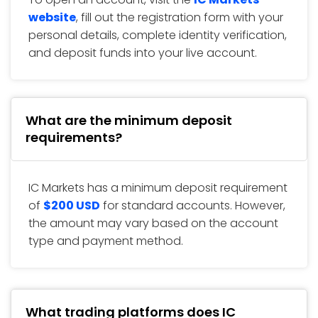
website
, fill out the registration form with your
personal details, complete identity verification,
and deposit funds into your live account.
What are the minimum deposit
requirements?
IC Markets has a minimum deposit requirement
of
$200 USD
for standard accounts. However,
the amount may vary based on the account
type and payment method.
What trading platforms does IC