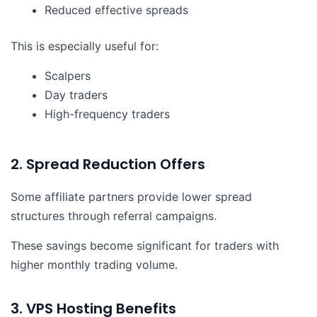
Reduced effective spreads
This is especially useful for:
Scalpers
Day traders
High-frequency traders
2. Spread Reduction Offers
Some affiliate partners provide lower spread
structures through referral campaigns.
These savings become significant for traders with
higher monthly trading volume.
3. VPS Hosting Benefits