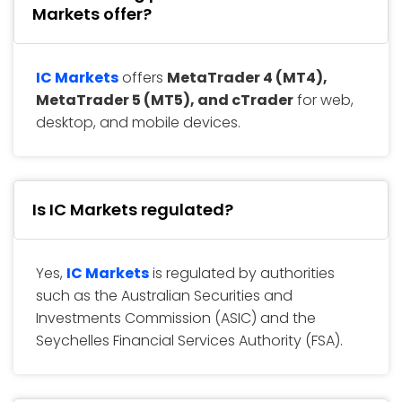
Markets offer?
IC Markets
offers
MetaTrader 4 (MT4),
MetaTrader 5 (MT5), and cTrader
for web,
desktop, and mobile devices.
Is IC Markets regulated?
Yes,
IC Markets
is regulated by authorities
such as the Australian Securities and
Investments Commission (ASIC) and the
Seychelles Financial Services Authority (FSA).