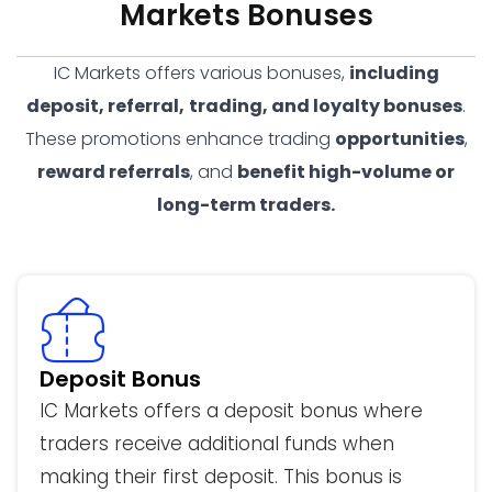
Markets Bonuses
IC Markets offers various bonuses,
including
deposit, referral,
trading, and loyalty bonuses
.
These promotions enhance trading
opportunities
,
reward referrals
, and
benefit high-volume or
long-term traders.
Deposit Bonus
IC Markets offers a deposit bonus where
traders receive additional funds when
making their first deposit. This bonus is