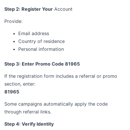
Step 2: Register Your
Account
Provide:
Email address
Country of residence
Personal information
Step 3: Enter Promo Code 81965
If the registration form includes a referral or promo
section, enter:
81965
Some campaigns automatically apply the code
through referral links.
Step 4: Verify Identity