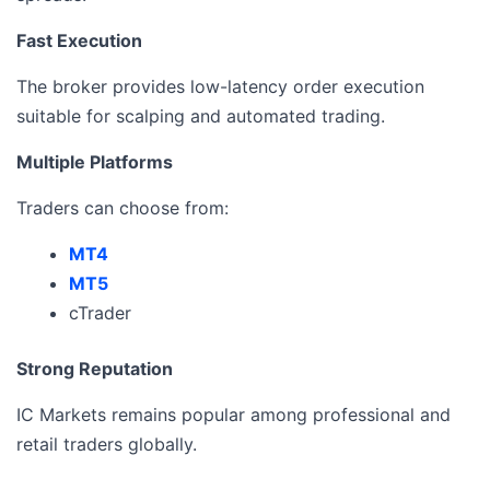
Fast Execution
The broker provides low-latency order execution
suitable for scalping and automated trading.
Multiple Platforms
Traders can choose from:
MT4
MT5
cTrader
Strong Reputation
IC Markets remains popular among professional and
retail traders globally.