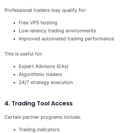
Professional traders may qualify for:
Free VPS hosting
Low-latency trading environments
Improved automated trading performance
This is useful for:
Expert Advisors (EAs)
Algorithmic traders
24/7 strategy execution
4. Trading Tool Access
Certain partner programs include:
Trading indicators