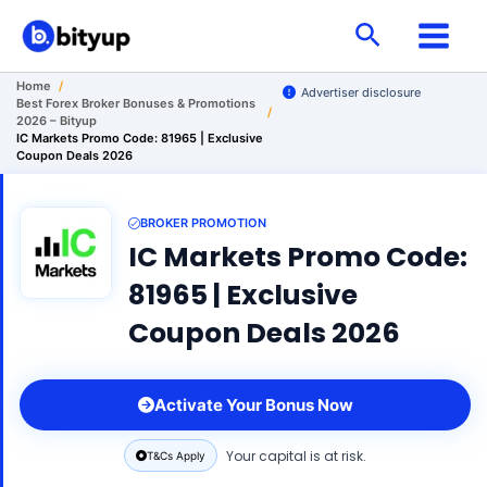
Skip
Search
to
content
Home
/
Advertiser disclosure
Best Forex Broker Bonuses & Promotions
/
2026 – Bityup
IC Markets Promo Code: 81965 | Exclusive
Coupon Deals 2026
BROKER PROMOTION
IC Markets Promo Code:
81965 | Exclusive
Coupon Deals 2026
Activate Your Bonus Now
Your capital is at risk.
T&Cs Apply