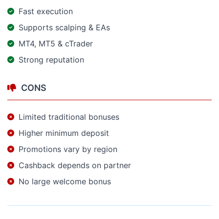
Fast execution
Supports scalping & EAs
MT4, MT5 & cTrader
Strong reputation
CONS
Limited traditional bonuses
Higher minimum deposit
Promotions vary by region
Cashback depends on partner
No large welcome bonus