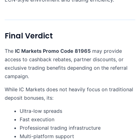
Final Verdict
The
IC Markets Promo Code 81965
may provide
access to cashback rebates, partner discounts, or
exclusive trading benefits depending on the referral
campaign.
While IC Markets does not heavily focus on traditional
deposit bonuses, its:
Ultra-low spreads
Fast execution
Professional trading infrastructure
Multi-platform support