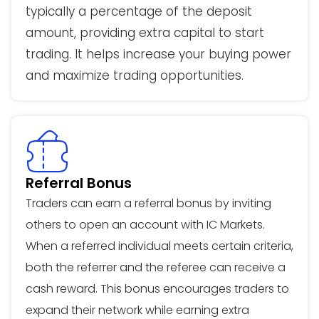
typically a percentage of the deposit
amount, providing extra capital to start
trading. It helps increase your buying power
and maximize trading opportunities.
Referral Bonus
Traders can earn a referral bonus by inviting
others to open an account with IC Markets.
When a referred individual meets certain criteria,
both the referrer and the referee can receive a
cash reward. This bonus encourages traders to
expand their network while earning extra