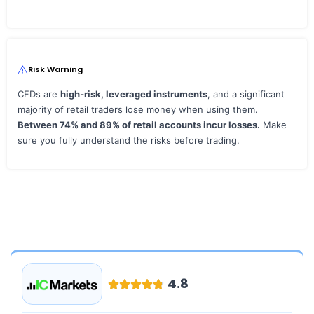
Risk Warning
CFDs are
high‑risk, leveraged instruments
, and a significant
majority of retail traders lose money when using them.
Between 74% and 89% of retail accounts incur losses.
Make
sure you fully understand the risks before trading.
4.8