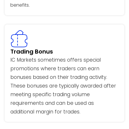
benefits.
Trading Bonus
IC Markets sometimes offers special
promotions where traders can earn
bonuses based on their trading activity.
These bonuses are typically awarded after
meeting specific trading volume
requirements and can be used as
additional margin for trades.