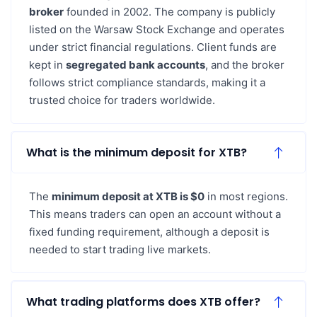
broker
founded in 2002. The company is publicly
listed on the Warsaw Stock Exchange and operates
under strict financial regulations. Client funds are
kept in
segregated bank accounts
, and the broker
follows strict compliance standards, making it a
trusted choice for traders worldwide.
What is the minimum deposit for XTB?
The
minimum deposit at XTB is $0
in most regions.
This means traders can open an account without a
fixed funding requirement, although a deposit is
needed to start trading live markets.
What trading platforms does XTB offer?