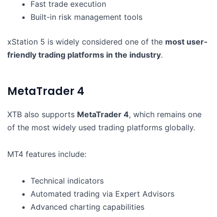
Fast trade execution
Built-in risk management tools
xStation 5 is widely considered one of the
most user-
friendly trading platforms in the industry
.
MetaTrader 4
XTB also supports
MetaTrader 4
, which remains one
of the most widely used trading platforms globally.
MT4 features include:
Technical indicators
Automated trading via Expert Advisors
Advanced charting capabilities