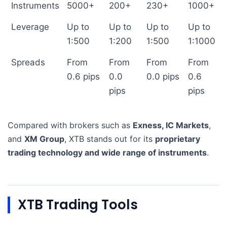
Instruments
5000+
200+
230+
1000+
Leverage
Up to
Up to
Up to
Up to
1:500
1:200
1:500
1:1000
Spreads
From
From
From
From
0.6 pips
0.0
0.0 pips
0.6
pips
pips
Compared with brokers such as
Exness, IC Markets
,
and
XM Group
, XTB stands out for its
proprietary
trading technology and wide range of instruments
.
XTB Trading Tools