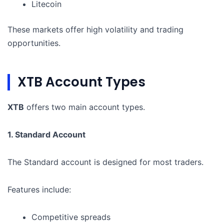
Litecoin
These markets offer high volatility and trading
opportunities.
XTB Account Types
XTB
offers two main account types.
1. Standard Account
The Standard account is designed for most traders.
Features include:
Competitive spreads