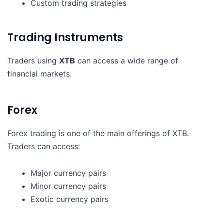
Custom trading strategies
Trading Instruments
Traders using
XTB
can access a wide range of
financial markets.
Forex
Forex trading is one of the main offerings of XTB.
Traders can access:
Major currency pairs
Minor currency pairs
Exotic currency pairs