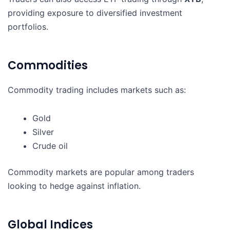
providing exposure to diversified investment
portfolios.
Commodities
Commodity trading includes markets such as:
Gold
Silver
Crude oil
Commodity markets are popular among traders
looking to hedge against inflation.
Global Indices