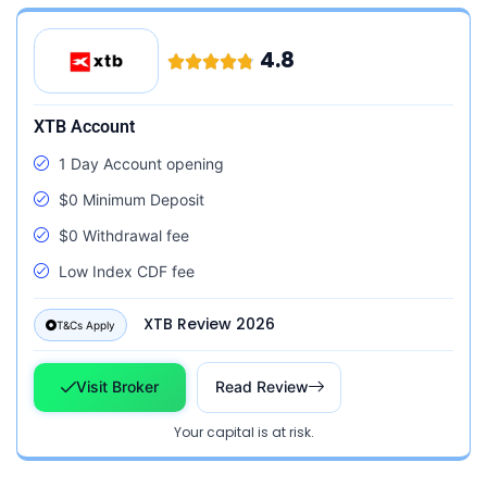
4.8
XTB Account
1 Day Account opening
$0 Minimum Deposit
$0 Withdrawal fee
Low Index CDF fee
XTB Review 2026
T&Cs Apply
Visit Broker
Read Review
Your capital is at risk.