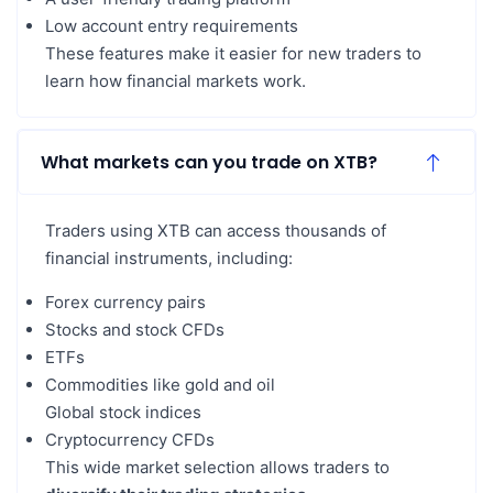
Low account entry requirements
These features make it easier for new traders to
learn how financial markets work.
What markets can you trade on XTB?
Traders using XTB can access thousands of
financial instruments, including:
Forex currency pairs
Stocks and stock CFDs
ETFs
Commodities like gold and oil
Global stock indices
Cryptocurrency CFDs
This wide market selection allows traders to