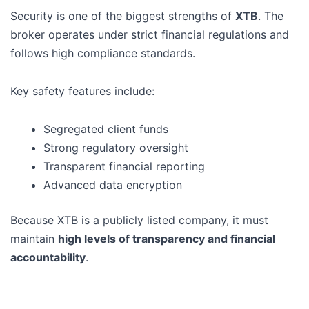
Security is one of the biggest strengths of
XTB
. The
broker operates under strict financial regulations and
follows high compliance standards.
Key safety features include:
Segregated client funds
Strong regulatory oversight
Transparent financial reporting
Advanced data encryption
Because XTB is a publicly listed company, it must
maintain
high levels of transparency and financial
accountability
.