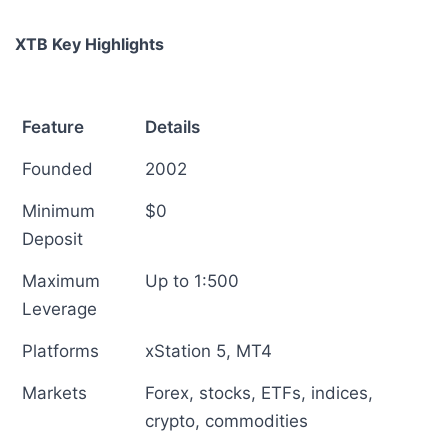
XTB Key Highlights
Feature
Details
Founded
2002
Minimum
$0
Deposit
Maximum
Up to 1:500
Leverage
Platforms
xStation 5, MT4
Markets
Forex, stocks, ETFs, indices,
crypto, commodities