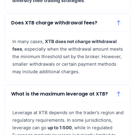
diversify their trading strategies
.
Does XTB charge withdrawal fees?
In many cases,
XTB does not charge withdrawal
fees
, especially when the withdrawal amount meets
the minimum threshold set by the broker. However,
smaller withdrawals or certain payment methods
may include additional charges.
What is the maximum leverage at XTB?
Leverage at XTB depends on the trader’s region and
regulatory requirements. In some jurisdictions,
leverage can go
up to 1:500
, while in regulated