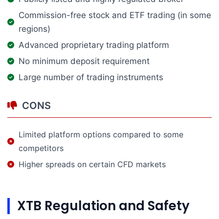
Commission-free stock and ETF trading (in some
regions)
Advanced proprietary trading platform
No minimum deposit requirement
Large number of trading instruments
CONS
Limited platform options compared to some
competitors
Higher spreads on certain CFD markets
XTB Regulation and Safety