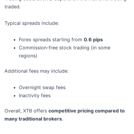
traded.
Typical spreads include:
Forex spreads starting from
0.6 pips
Commission-free stock trading (in some
regions)
Additional fees may include:
Overnight swap fees
Inactivity fees
Overall, XTB offers
competitive pricing compared to
many traditional brokers
.