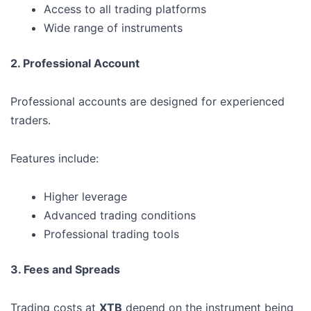
Access to all trading platforms
Wide range of instruments
2. Professional Account
Professional accounts are designed for experienced
traders.
Features include:
Higher leverage
Advanced trading conditions
Professional trading tools
3. Fees and Spreads
Trading costs at
XTB
depend on the instrument being