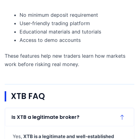
No minimum deposit requirement
User-friendly trading platform
Educational materials and tutorials
Access to demo accounts
These features help new traders learn how markets
work before risking real money.
XTB FAQ
Is XTB a legitimate broker?
Yes,
XTB is a legitimate and well-established