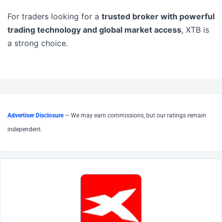
For traders looking for a
trusted broker with powerful
trading technology and global market access
, XTB is
a strong choice.
Advertiser Disclosure
— We may earn commissions, but our ratings remain
independent.