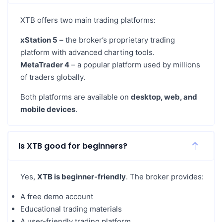
XTB offers two main trading platforms:
xStation 5
– the broker’s proprietary trading
platform with advanced charting tools.
MetaTrader 4
– a popular platform used by millions
of traders globally.
Both platforms are available on
desktop, web, and
mobile devices
.
Is XTB good for beginners?
Yes,
XTB is beginner-friendly
. The broker provides:
A free demo account
Educational trading materials
A user-friendly trading platform