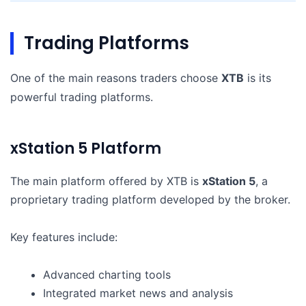
Trading Platforms
One of the main reasons traders choose
XTB
is its
powerful trading platforms.
xStation 5 Platform
The main platform offered by XTB is
xStation 5
, a
proprietary trading platform developed by the broker.
Key features include:
Advanced charting tools
Integrated market news and analysis