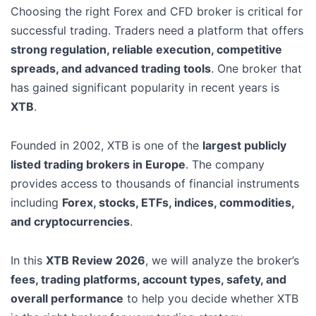
Choosing the right Forex and CFD broker is critical for
successful trading. Traders need a platform that offers
strong regulation, reliable execution, competitive
spreads, and advanced trading tools
. One broker that
has gained significant popularity in recent years is
XTB
.
Founded in 2002, XTB is one of the
largest publicly
listed trading brokers in Europe
. The company
provides access to thousands of financial instruments
including
Forex, stocks, ETFs, indices, commodities,
and cryptocurrencies
.
In this
XTB Review 2026
, we will analyze the broker’s
fees, trading platforms, account types, safety, and
overall performance
to help you decide whether XTB