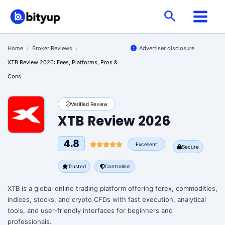
Skip
Search
to
content
Home
/
Broker Reviews
/
Advertiser disclosure
XTB Review 2026: Fees, Platforms, Pros &
Cons
Verified Review
XTB Review 2026
4.8
Excellent
Secure
Trusted
Controlled
XTB is a global online trading platform offering forex, commodities,
indices, stocks, and crypto CFDs with fast execution, analytical
tools, and user‑friendly interfaces for beginners and
professionals.