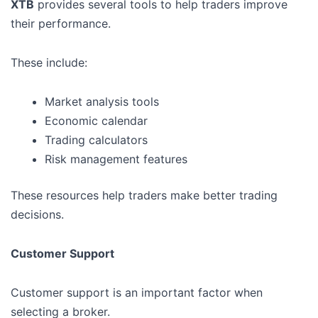
XTB
provides several tools to help traders improve
their performance.
These include:
Market analysis tools
Economic calendar
Trading calculators
Risk management features
These resources help traders make better trading
decisions.
Customer Support
Customer support is an important factor when
selecting a broker.