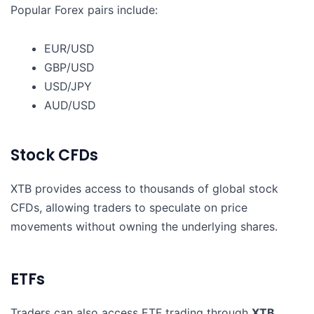
Popular Forex pairs include:
EUR/USD
GBP/USD
USD/JPY
AUD/USD
Stock CFDs
XTB provides access to thousands of global stock
CFDs, allowing traders to speculate on price
movements without owning the underlying shares.
ETFs
Traders can also access ETF trading through
XTB
,