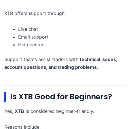
XTB offers support through:
Live chat
Email support
Help center
Support teams assist traders with
technical issues,
account questions, and trading problems
.
Is XTB Good for Beginners?
Yes,
XTB
is considered beginner-friendly.
Reasons include: