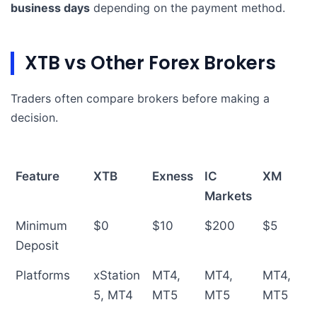
business days
depending on the payment method.
XTB vs Other Forex Brokers
Traders often compare brokers before making a
decision.
Feature
XTB
Exness
IC
XM
Markets
Minimum
$0
$10
$200
$5
Deposit
Platforms
xStation
MT4,
MT4,
MT4,
5, MT4
MT5
MT5
MT5