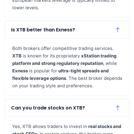
European markets leverage is typically limited to
lower levels.
Is XTB better than Exness?
Both brokers offer competitive trading services.
XTB
is known for its proprietary
xStation trading
platform and strong regulatory reputation
, while
Exness
is popular for
ultra-tight spreads and
flexible leverage options
. The best broker depends
on your trading style and preferences.
Can you trade stocks on XTB?
Yes, XTB allows traders to invest in
real stocks and
stock CFDs
. In certain regions, the broker even