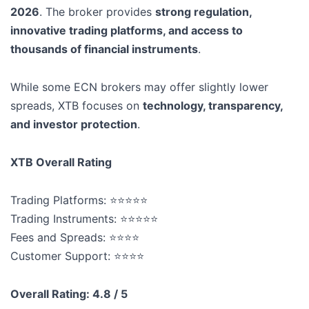
2026
. The broker provides
strong regulation,
innovative trading platforms, and access to
thousands of financial instruments
.
While some ECN brokers may offer slightly lower
spreads, XTB focuses on
technology, transparency,
and investor protection
.
XTB Overall Rating
Trading Platforms: ⭐⭐⭐⭐⭐
Trading Instruments: ⭐⭐⭐⭐⭐
Fees and Spreads: ⭐⭐⭐⭐
Customer Support: ⭐⭐⭐⭐
Overall Rating: 4.8 / 5