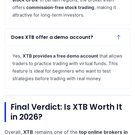
offers
commission-free stock trading
, making it
attractive for long-term investors.
Does XTB offer a demo account?
Yes,
XTB provides a free demo account
that allows
traders to practice trading with virtual funds. This
feature is ideal for beginners who want to test
strategies before trading with real money.
Final Verdict: Is XTB Worth It
in 2026?
Overall,
XTB
remains one of the
top online brokers in