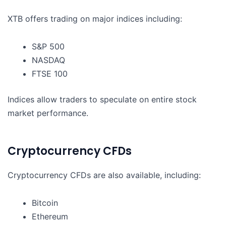
XTB offers trading on major indices including:
S&P 500
NASDAQ
FTSE 100
Indices allow traders to speculate on entire stock
market performance.
Cryptocurrency CFDs
Cryptocurrency CFDs are also available, including:
Bitcoin
Ethereum