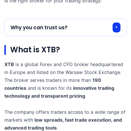
is the right broker for your trading strategy.
Why you can trust us?
What is XTB?
XTB
is a global Forex and CFD broker headquartered
in Europe and listed on the Warsaw Stock Exchange.
The broker serves traders in more than
190
countries
and is known for its
innovative trading
technology and transparent pricing
.
The company offers traders access to a wide range of
markets with
low spreads, fast trade execution, and
advanced trading tools
.