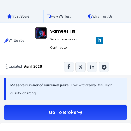
Trust Score
How We Test
Why Trust Us
Sameer Hs
L
Senior Leadership
Written by
i
n
Contributor
k
e
d
i
n
Updated
April, 2026
-
i
n
Massive number of currency pairs.
Low withdrawal fee. High-
quality charting.
Go To Broker