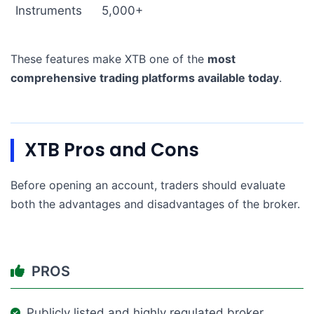
Instruments
5,000+
These features make XTB one of the
most
comprehensive trading platforms available today
.
XTB Pros and Cons
Before opening an account, traders should evaluate
both the advantages and disadvantages of the broker.
PROS
Publicly listed and highly regulated broker