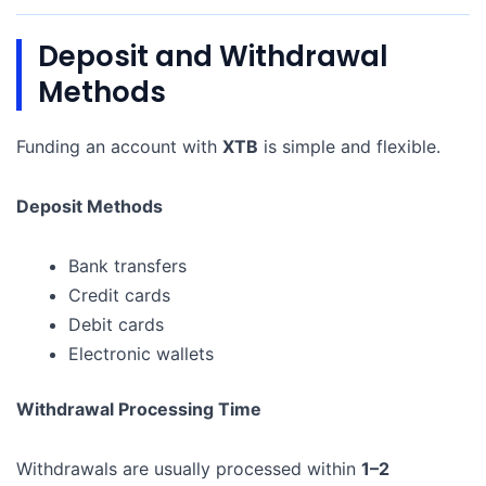
Deposit and Withdrawal
Methods
Funding an account with
XTB
is simple and flexible.
Deposit Methods
Bank transfers
Credit cards
Debit cards
Electronic wallets
Withdrawal Processing Time
Withdrawals are usually processed within
1–2