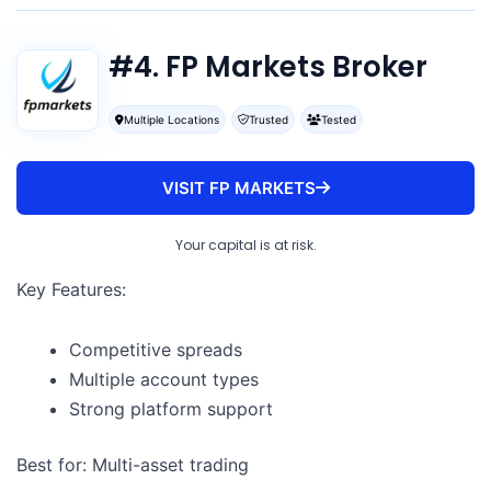
#4. FP Markets Broker
Multiple Locations
Trusted
Tested
VISIT FP MARKETS
Your capital is at risk.
Key Features:
Competitive spreads
Multiple account types
Strong platform support
Best for: Multi-asset trading