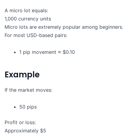
A micro lot equals:
1,000 currency units
Micro lots are extremely popular among beginners.
For most USD-based pairs:
1 pip movement ≈ $0.10
Example
If the market moves:
50 pips
Profit or loss:
Approximately $5