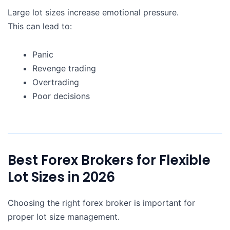
Large lot sizes increase emotional pressure.
This can lead to:
Panic
Revenge trading
Overtrading
Poor decisions
Best Forex Brokers for Flexible
Lot Sizes in 2026
Choosing the right forex broker is important for
proper lot size management.