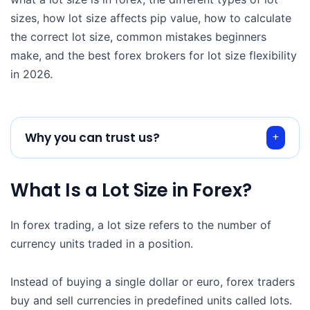
sizes, how lot size affects pip value, how to calculate
the correct lot size, common mistakes beginners
make, and the best forex brokers for lot size flexibility
in 2026.
Why you can trust us?
What Is a Lot Size in Forex?
In forex trading, a lot size refers to the number of
currency units traded in a position.
Instead of buying a single dollar or euro, forex traders
buy and sell currencies in predefined units called lots.