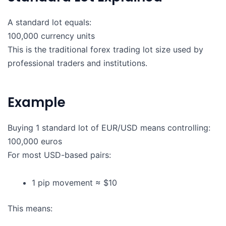
A standard lot equals:
100,000 currency units
This is the traditional forex trading lot size used by
professional traders and institutions.
Example
Buying 1 standard lot of EUR/USD means controlling:
100,000 euros
For most USD-based pairs:
1 pip movement ≈ $10
This means: