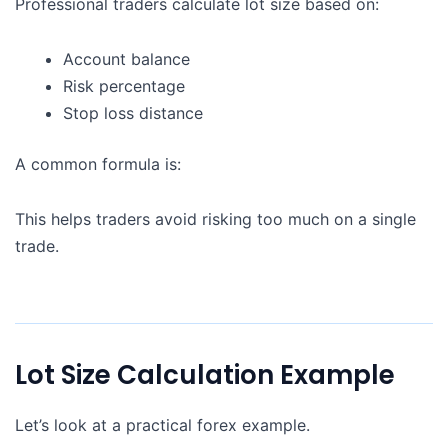
Professional traders calculate lot size based on:
Account balance
Risk percentage
Stop loss distance
A common formula is:
This helps traders avoid risking too much on a single
trade.
Lot Size Calculation Example
Let’s look at a practical forex example.