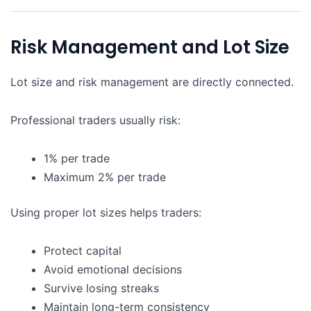
Risk Management and Lot Size
Lot size and risk management are directly connected.
Professional traders usually risk:
1% per trade
Maximum 2% per trade
Using proper lot sizes helps traders:
Protect capital
Avoid emotional decisions
Survive losing streaks
Maintain long-term consistency