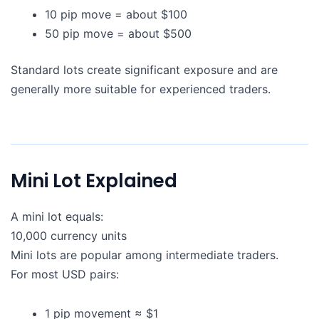
10 pip move = about $100
50 pip move = about $500
Standard lots create significant exposure and are
generally more suitable for experienced traders.
Mini Lot Explained
A mini lot equals:
10,000 currency units
Mini lots are popular among intermediate traders.
For most USD pairs:
1 pip movement ≈ $1