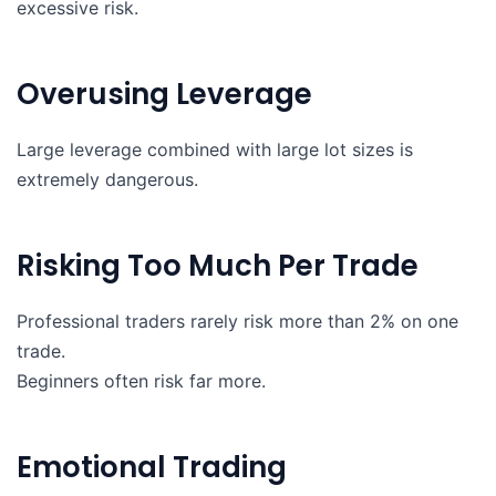
excessive risk.
Overusing Leverage
Large leverage combined with large lot sizes is
extremely dangerous.
Risking Too Much Per Trade
Professional traders rarely risk more than 2% on one
trade.
Beginners often risk far more.
Emotional Trading