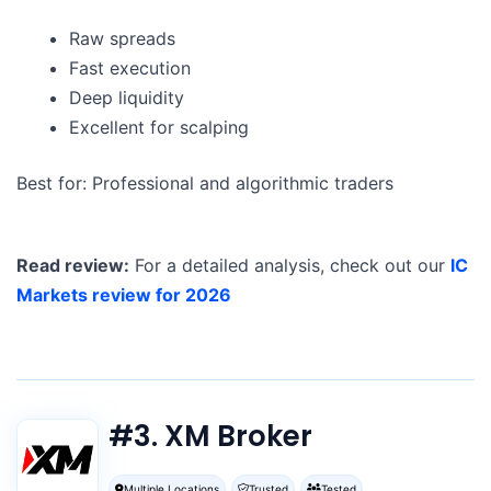
Raw spreads
Fast execution
Deep liquidity
Excellent for scalping
Best for: Professional and algorithmic traders
Read review:
For a detailed analysis, check out our
IC
Markets review for 2026
#3. XM Broker
Multiple Locations
Trusted
Tested