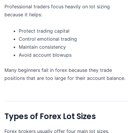
Professional traders focus heavily on lot sizing
because it helps:
Protect trading capital
Control emotional trading
Maintain consistency
Avoid account blowups
Many beginners fail in forex because they trade
positions that are too large for their account balance.
Types of Forex Lot Sizes
Forex brokers usually offer four main lot sizes.