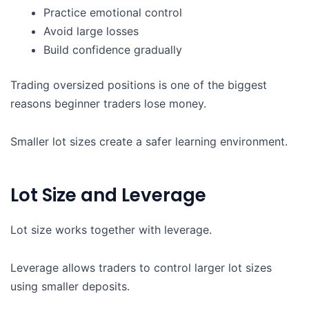
Practice emotional control
Avoid large losses
Build confidence gradually
Trading oversized positions is one of the biggest
reasons beginner traders lose money.
Smaller lot sizes create a safer learning environment.
Lot Size and Leverage
Lot size works together with leverage.
Leverage allows traders to control larger lot sizes
using smaller deposits.