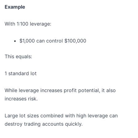
Example
With 1:100 leverage:
$1,000 can control $100,000
This equals:
1 standard lot
While leverage increases profit potential, it also
increases risk.
Large lot sizes combined with high leverage can
destroy trading accounts quickly.