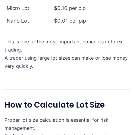
Micro Lot
$0.10 per pip
Nano Lot
$0.01 per pip
This is one of the most important concepts in forex
trading.
A trader using large lot sizes can make or lose money
very quickly.
How to Calculate Lot Size
Proper lot size calculation is essential for risk
management.