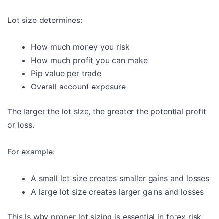
Lot size determines:
How much money you risk
How much profit you can make
Pip value per trade
Overall account exposure
The larger the lot size, the greater the potential profit
or loss.
For example:
A small lot size creates smaller gains and losses
A large lot size creates larger gains and losses
This is why proper lot sizing is essential in forex risk