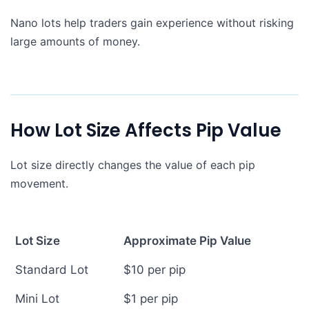
Nano lots help traders gain experience without risking
large amounts of money.
How Lot Size Affects Pip Value
Lot size directly changes the value of each pip
movement.
Lot Size
Approximate Pip Value
Standard Lot
$10 per pip
Mini Lot
$1 per pip