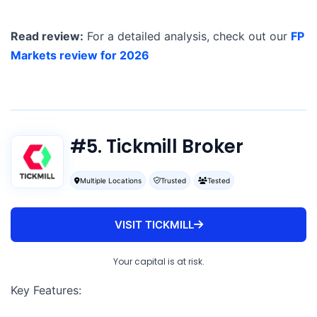
Read review:
For a detailed analysis, check out our
FP
Markets review for 2026
#5. Tickmill Broker
Multiple Locations
Trusted
Tested
VISIT TICKMILL
Your capital is at risk.
Key Features: