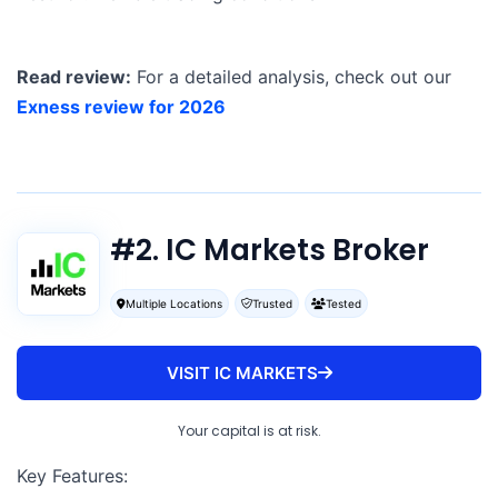
Read review:
For a detailed analysis, check out our
Exness review for 2026
#2. IC Markets Broker
Multiple Locations
Trusted
Tested
VISIT IC MARKETS
Your capital is at risk.
Key Features: