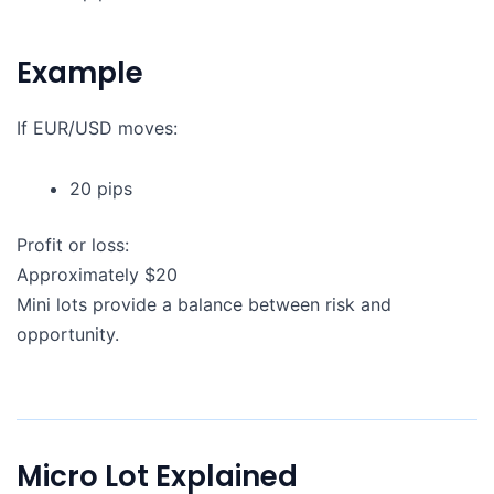
Example
If EUR/USD moves:
20 pips
Profit or loss:
Approximately $20
Mini lots provide a balance between risk and
opportunity.
Micro Lot Explained