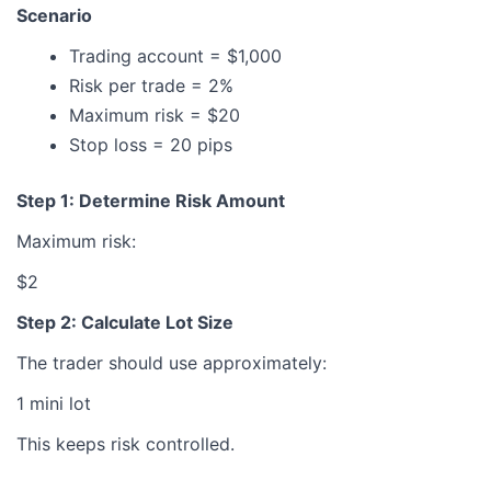
Scenario
Trading account = $1,000
Risk per trade = 2%
Maximum risk = $20
Stop loss = 20 pips
Step 1: Determine Risk Amount
Maximum risk:
$2
Step 2: Calculate Lot Size
The trader should use approximately:
1 mini lot
This keeps risk controlled.