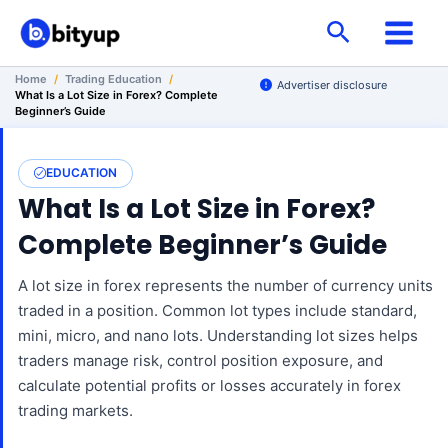
Skip
Search
to
content
Home
/
Trading Education
/
Advertiser disclosure
What Is a Lot Size in Forex? Complete
Beginner’s Guide
EDUCATION
What Is a Lot Size in Forex?
Complete Beginner’s Guide
A lot size in forex represents the number of currency units
traded in a position. Common lot types include standard,
mini, micro, and nano lots. Understanding lot sizes helps
traders manage risk, control position exposure, and
calculate potential profits or losses accurately in forex
trading markets.