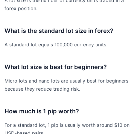
A lot size is the number of currency units traded in a
forex position.
What is the standard lot size in forex?
A standard lot equals 100,000 currency units.
What lot size is best for beginners?
Micro lots and nano lots are usually best for beginners
because they reduce trading risk.
How much is 1 pip worth?
For a standard lot, 1 pip is usually worth around $10 on
USD-based pairs.