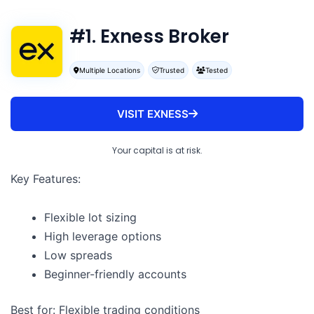
#1. Exness Broker
Multiple Locations
Trusted
Tested
VISIT EXNESS
Your capital is at risk.
Key Features:
Flexible lot sizing
High leverage options
Low spreads
Beginner-friendly accounts
Best for: Flexible trading conditions