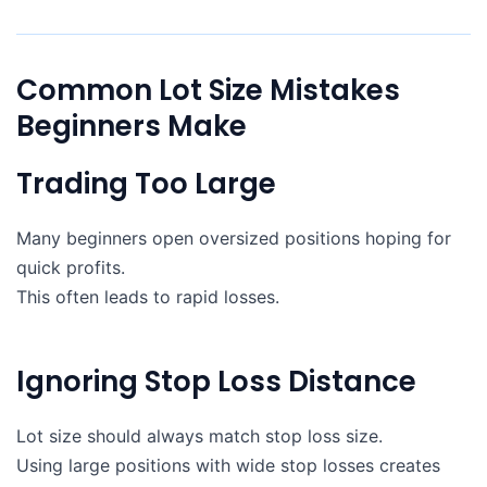
Common Lot Size Mistakes
Beginners Make
Trading Too Large
Many beginners open oversized positions hoping for
quick profits.
This often leads to rapid losses.
Ignoring Stop Loss Distance
Lot size should always match stop loss size.
Using large positions with wide stop losses creates