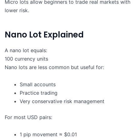
Micro lots allow beginners to trade real markets with
lower risk.
Nano Lot Explained
A nano lot equals:
100 currency units
Nano lots are less common but useful for:
Small accounts
Practice trading
Very conservative risk management
For most USD pairs:
1 pip movement ≈ $0.01