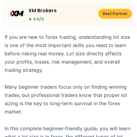
XM Brokers
Best Partner
★ 4.5/5
If you are new to forex trading, understanding lot size
is one of the most important skills you need to learn
before risking real money. Lot size directly affects
your profits, losses, risk management, and overall
trading strategy.
Many beginner traders focus only on finding winning
trades, but professional traders know that proper lot
sizing is the key to long-term survival in the forex
market.
In this complete beginner-friendly guide, you will learn
what a lot size is in forex, the different types of lot