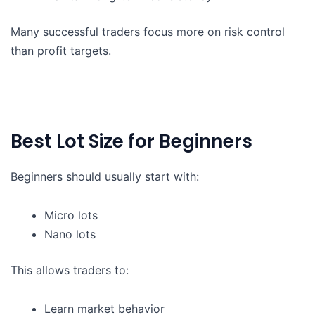
Many successful traders focus more on risk control
than profit targets.
Best Lot Size for Beginners
Beginners should usually start with:
Micro lots
Nano lots
This allows traders to:
Learn market behavior