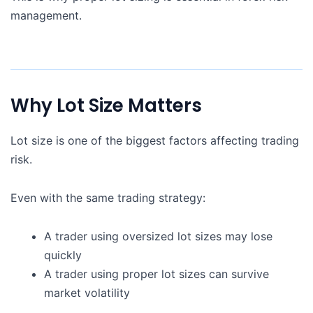
management.
Why Lot Size Matters
Lot size is one of the biggest factors affecting trading
risk.
Even with the same trading strategy:
A trader using oversized lot sizes may lose
quickly
A trader using proper lot sizes can survive
market volatility