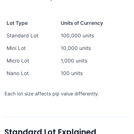
Lot Type
Units of Currency
Standard Lot
100,000 units
Mini Lot
10,000 units
Micro Lot
1,000 units
Nano Lot
100 units
Each lot size affects pip value differently.
Standard Lot Explained