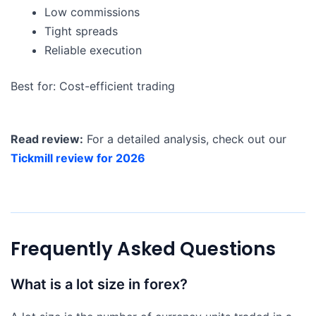
Low commissions
Tight spreads
Reliable execution
Best for: Cost-efficient trading
Read review:
For a detailed analysis, check out our
Tickmill review for 2026
Frequently Asked Questions
What is a lot size in forex?