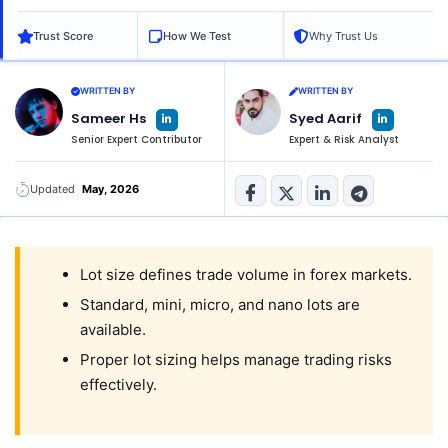
Trust Score
How We Test
Why Trust Us
WRITTEN BY
WRITTEN BY
L
L
Sameer Hs
Syed Aarif
i
i
n
n
Senior Expert Contributor
Expert & Risk Analyst
k
k
e
e
d
d
i
i
n
n
Updated
May, 2026
-
-
i
i
n
n
Lot size defines trade volume in forex markets.
Standard, mini, micro, and nano lots are
available.
Proper lot sizing helps manage trading risks
effectively.