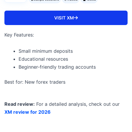
VISIT XM
Key Features:
Small minimum deposits
Educational resources
Beginner-friendly trading accounts
Best for: New forex traders
Read review:
For a detailed analysis, check out our
XM review for 2026