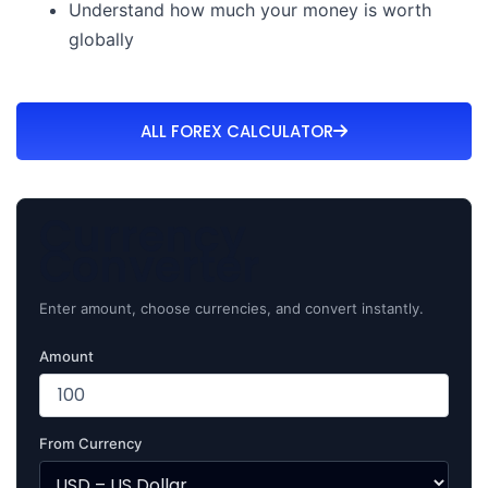
Understand how much your money is worth
globally
ALL FOREX CALCULATOR
Currency
Converter
Enter amount, choose currencies, and convert instantly.
Amount
From Currency