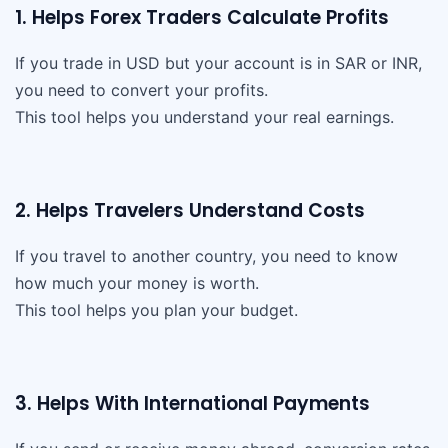
1. Helps Forex Traders Calculate Profits
If you trade in USD but your account is in SAR or INR,
you need to convert your profits.
This tool helps you understand your real earnings.
2. Helps Travelers Understand Costs
If you travel to another country, you need to know
how much your money is worth.
This tool helps you plan your budget.
3. Helps With International Payments