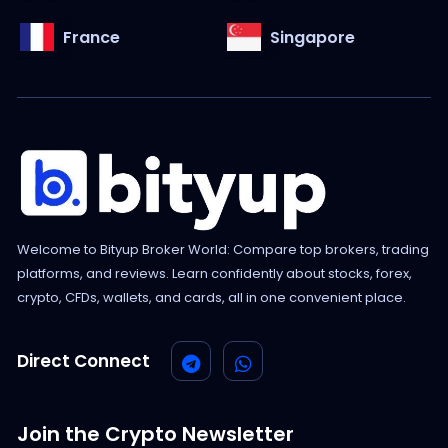
France
Singapore
Welcome to Bityup Broker World: Compare top brokers, trading
platforms, and reviews. Learn confidently about stocks, forex,
crypto, CFDs, wallets, and cards, all in one convenient place.
Direct Connect
Join the Crypto Newsletter