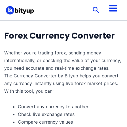
Skip
Search
to
content
Forex Currency Converter
Whether you’re trading forex, sending money
internationally, or checking the value of your currency,
you need accurate and real‑time exchange rates.
The Currency Converter by Bityup helps you convert
any currency instantly using live forex market prices.
With this tool, you can:
Convert any currency to another
Check live exchange rates
Compare currency values