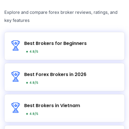
Explore and compare forex broker reviews, ratings, and
key features
Best Brokers for Beginners
★ 4.8/5
Best Forex Brokers in 2026
★ 4.8/5
Best Brokers in Vietnam
★ 4.8/5