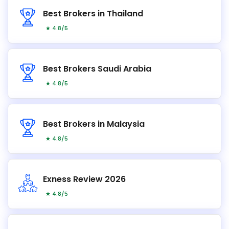
Best Brokers in Thailand
★ 4.8/5
Best Brokers Saudi Arabia
★ 4.8/5
Best Brokers in Malaysia
★ 4.8/5
Exness Review 2026
★ 4.8/5