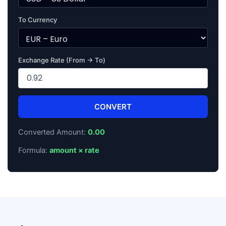
To Currency
Exchange Rate (From → To)
CONVERT
Converted Amount:
0.00
Formula:
amount × rate