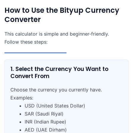
How to Use the Bityup Currency
Converter
This calculator is simple and beginner‑friendly.
Follow these steps:
1. Select the Currency You Want to
Convert From
Choose the currency you currently have.
Examples:
USD (United States Dollar)
SAR (Saudi Riyal)
INR (Indian Rupee)
AED (UAE Dirham)