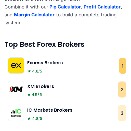
Combine it with our
Pip Calculator
,
Profit Calculator
,
and
Margin Calculator
to build a complete trading
system.
Top Best Forex Brokers
Exness Brokers
1
★ 4.8/5
XM Brokers
2
★ 4.5/5
IC Markets Brokers
3
★ 4.8/5