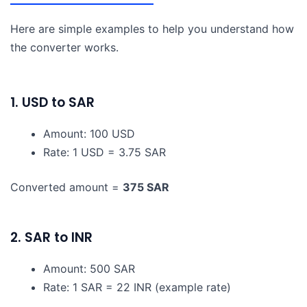
Here are simple examples to help you understand how
the converter works.
1. USD to SAR
Amount: 100 USD
Rate: 1 USD = 3.75 SAR
Converted amount =
375 SAR
2. SAR to INR
Amount: 500 SAR
Rate: 1 SAR = 22 INR (example rate)