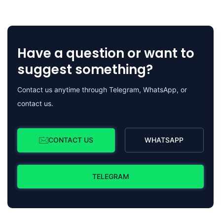
Have a question or want to
suggest something?
Contact us anytime through Telegram, WhatsApp, or
contact us.
CONTACT US
WHATSAPP
TELEGRAM