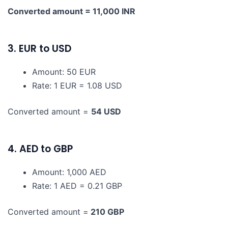
Converted amount = 11,000 INR
3. EUR to USD
Amount: 50 EUR
Rate: 1 EUR = 1.08 USD
Converted amount =
54 USD
4. AED to GBP
Amount: 1,000 AED
Rate: 1 AED = 0.21 GBP
Converted amount =
210 GBP