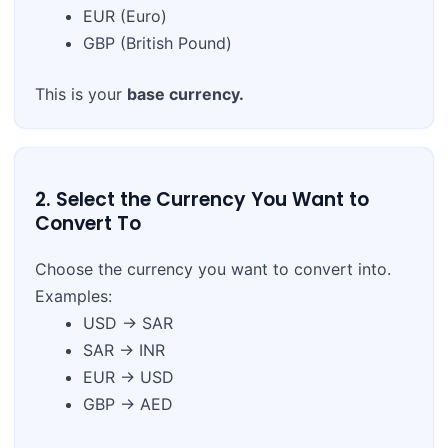
EUR (Euro)
GBP (British Pound)
This is your
base currency.
2. Select the Currency You Want to
Convert To
Choose the currency you want to convert into.
Examples:
USD → SAR
SAR → INR
EUR → USD
GBP → AED