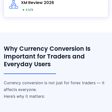
XM Review 2026
★ 4.5/5
Why Currency Conversion Is
Important for Traders and
Everyday Users
Currency conversion is not just for forex traders — it
affects everyone.
Here’s why it matters: