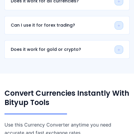
Does it work for all currencies?
Can I use it for forex trading?
Does it work for gold or crypto?
Convert Currencies Instantly With
Bityup Tools
Use this Currency Converter anytime you need
accurate and fast exchange rates.