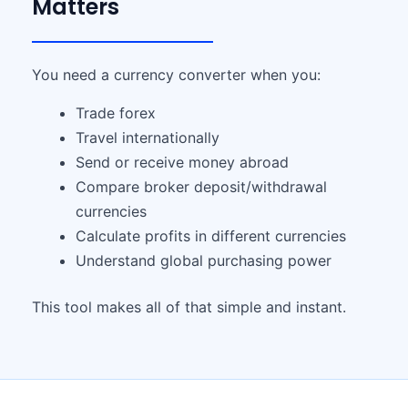
Matters
You need a currency converter when you:
Trade forex
Travel internationally
Send or receive money abroad
Compare broker deposit/withdrawal
currencies
Calculate profits in different currencies
Understand global purchasing power
This tool makes all of that simple and instant.