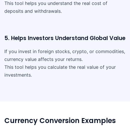
This tool helps you understand the real cost of
deposits and withdrawals.
5. Helps Investors Understand Global Value
If you invest in foreign stocks, crypto, or commodities,
currency value affects your returns.
This tool helps you calculate the real value of your
investments.
Currency Conversion Examples