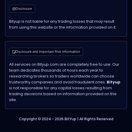
Disclosure
Bityup is not liable for any trading losses that may result
from using this website or the information provided on it.
Disclosure and Important Risk Information
All services on Bityup.com are completely free to use. Our
team dedicates thousands of hours each year to
researching brokers so traders worldwide can choose
trustworthy companies and avoid fraudulent ones.
Bityup
is not responsible for any capital losses resulting from
trading decisions based on information provided on this
site.
Copyright © 2024 - 2026 BitYup | All Rights Reserved