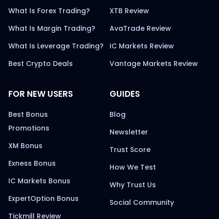
What Is Forex Trading?
XTB Review
What Is Margin Trading?
AvaTrade Review
What Is Leverage Trading?
IC Markets Review
Best Crypto Deals
Vantage Markets Review
FOR NEW USERS
GUIDES
Best Bonus
Blog
Promotions
Newsletter
XM Bonus
Trust Score
Exness Bonus
How We Test
IC Markets Bonus
Why Trust Us
ExpertOption Bonus
Social Community
Tickmill Review