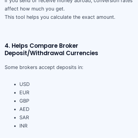
If you send or receive money abroad, conversion rates
affect how much you get.
This tool helps you calculate the exact amount.
4. Helps Compare Broker
Deposit/Withdrawal Currencies
Some brokers accept deposits in:
USD
EUR
GBP
AED
SAR
INR