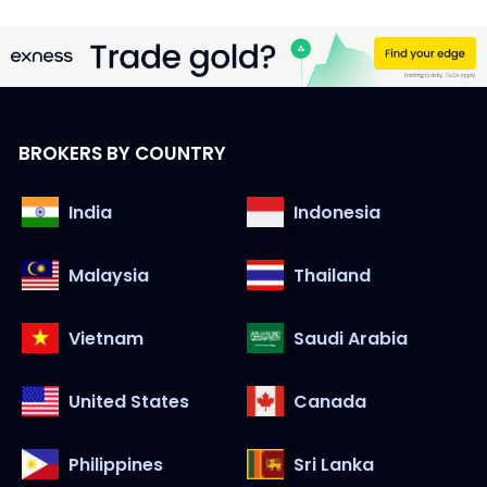
BROKERS BY COUNTRY
India
Indonesia
Malaysia
Thailand
Vietnam
Saudi Arabia
United States
Canada
Philippines
Sri Lanka