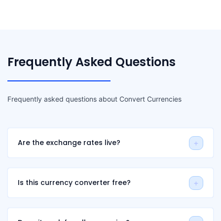
Frequently Asked Questions
Frequently asked questions about Convert Currencies
Are the exchange rates live?
Is this currency converter free?