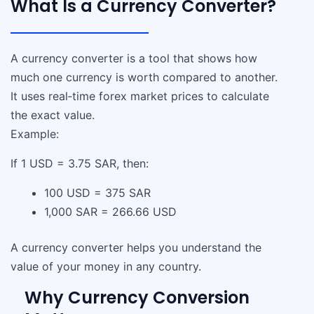
What Is a Currency Converter?
A currency converter is a tool that shows how
much one currency is worth compared to another.
It uses real‑time forex market prices to calculate
the exact value.
Example:
If 1 USD = 3.75 SAR, then:
100 USD = 375 SAR
1,000 SAR = 266.66 USD
A currency converter helps you understand the
value of your money in any country.
Why Currency Conversion