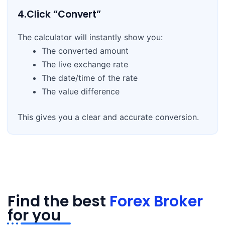
4.Click “Convert”
The calculator will instantly show you:
The converted amount
The live exchange rate
The date/time of the rate
The value difference
This gives you a clear and accurate conversion.
Find the best
Forex Broker
for you