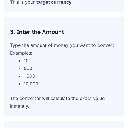
This is your
target currency
.
3. Enter the Amount
Type the amount of money you want to convert.
Examples:
100
500
1,000
10,000
The converter will calculate the exact value
instantly.