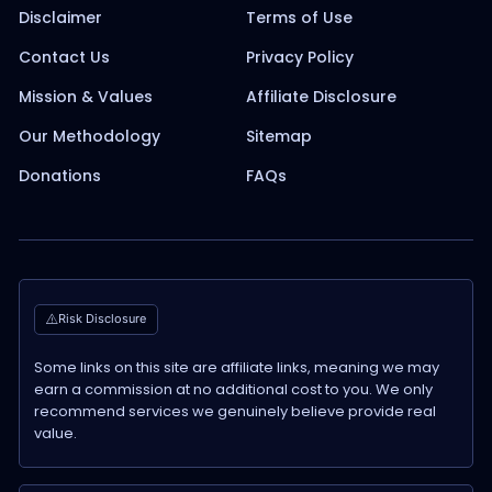
Disclaimer
Terms of Use
Contact Us
Privacy Policy
Mission & Values
Affiliate Disclosure
Our Methodology
Sitemap
Donations
FAQs
Risk Disclosure
Some links on this site are affiliate links, meaning we may
earn a commission at no additional cost to you. We only
recommend services we genuinely believe provide real
value.