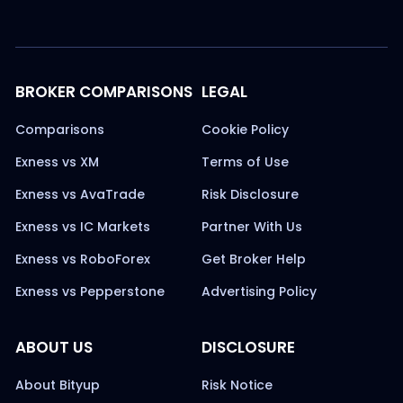
BROKER COMPARISONS
LEGAL
Comparisons
Cookie Policy
Exness vs XM
Terms of Use
Exness vs AvaTrade
Risk Disclosure
Exness vs IC Markets
Partner With Us
Exness vs RoboForex
Get Broker Help
Exness vs Pepperstone
Advertising Policy
ABOUT US
DISCLOSURE
About Bityup
Risk Notice