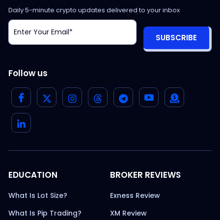
Daily 5-minute crypto updates delivered to your inbox
SUBSCRIBE
Follow us
EDUCATION
BROKER REVIEWS
What Is Lot Size?
Exness Review
What Is Pip Trading?
XM Review