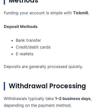
Methods
Funding your account is simple with
Tickmill
.
Deposit Methods
Bank transfer
Credit/debit cards
E-wallets
Deposits are generally processed quickly.
Withdrawal Processing
Withdrawals typically take
1–2 business days
,
depending on the payment method.