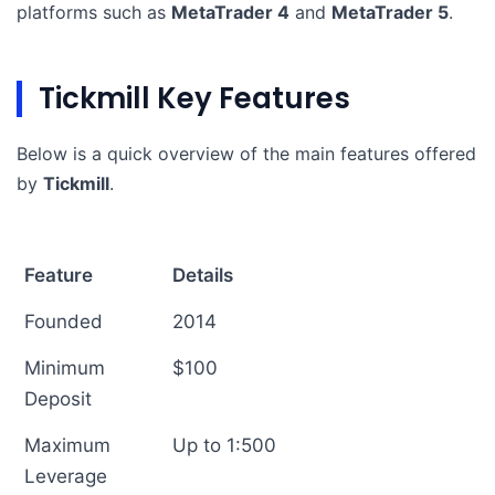
platforms such as
MetaTrader 4
and
MetaTrader 5
.
Tickmill Key Features
Below is a quick overview of the main features offered
by
Tickmill
.
Feature
Details
Founded
2014
Minimum
$100
Deposit
Maximum
Up to 1:500
Leverage