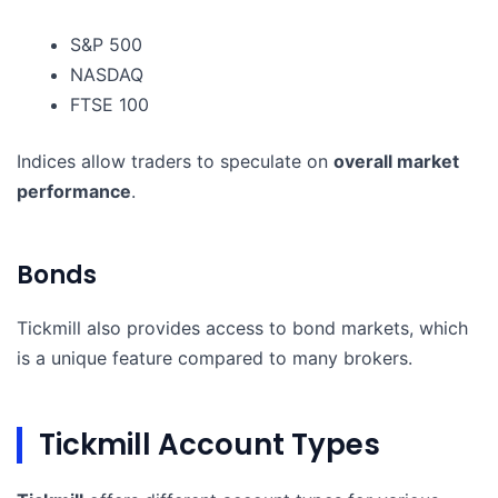
S&P 500
NASDAQ
FTSE 100
Indices allow traders to speculate on
overall market
performance
.
Bonds
Tickmill also provides access to bond markets, which
is a unique feature compared to many brokers.
Tickmill Account Types