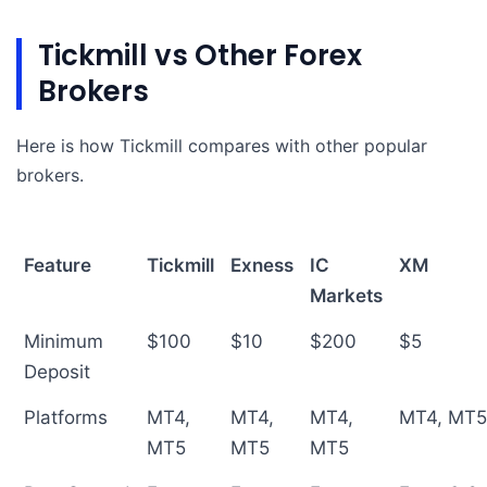
Tickmill vs Other Forex
Brokers
Here is how Tickmill compares with other popular
brokers.
Feature
Tickmill
Exness
IC
XM
Markets
Minimum
$100
$10
$200
$5
Deposit
Platforms
MT4,
MT4,
MT4,
MT4, MT
MT5
MT5
MT5