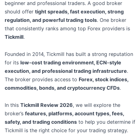
beginner and professional traders. A good broker
should offer
tight spreads, fast execution, strong
regulation, and powerful trading tools
. One broker
that consistently ranks among top Forex providers is
Tickmill
.
Founded in 2014, Tickmill has built a strong reputation
for its
low-cost trading environment, ECN-style
execution, and professional trading infrastructure
.
The broker provides access to
Forex, stock indices,
commodities, bonds, and cryptocurrency CFDs
.
In this
Tickmill Review 2026
, we will explore the
broker’s
features, platforms, account types, fees,
safety, and trading conditions
to help you determine if
Tickmill is the right choice for your trading strategy.