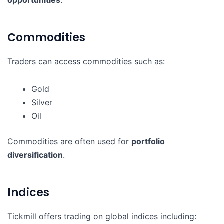
Commodities
Traders can access commodities such as:
Gold
Silver
Oil
Commodities are often used for
portfolio
diversification
.
Indices
Tickmill offers trading on global indices including: