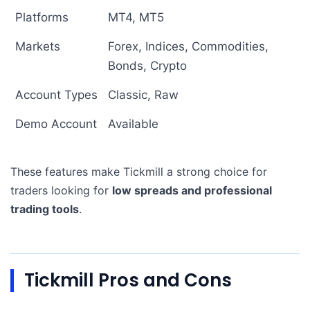
Platforms
MT4, MT5
Markets
Forex, Indices, Commodities,
Bonds, Crypto
Account Types
Classic, Raw
Demo Account
Available
These features make Tickmill a strong choice for
traders looking for
low spreads and professional
trading tools
.
Tickmill Pros and Cons