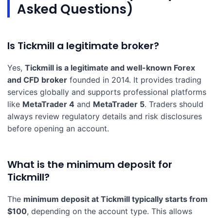
Asked Questions)
Is Tickmill a legitimate broker?
Yes,
Tickmill is a legitimate and well-known Forex
and CFD broker
founded in 2014. It provides trading
services globally and supports professional platforms
like
MetaTrader 4
and
MetaTrader 5
. Traders should
always review regulatory details and risk disclosures
before opening an account.
What is the minimum deposit for
Tickmill?
The
minimum deposit at Tickmill typically starts from
$100
, depending on the account type. This allows