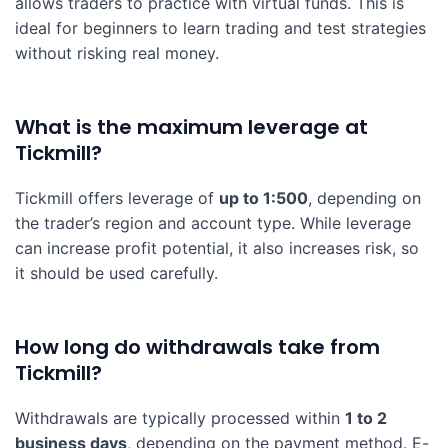
allows traders to practice with virtual funds. This is
ideal for beginners to learn trading and test strategies
without risking real money.
What is the maximum leverage at
Tickmill?
Tickmill offers leverage of
up to 1:500
, depending on
the trader’s region and account type. While leverage
can increase profit potential, it also increases risk, so
it should be used carefully.
How long do withdrawals take from
Tickmill?
Withdrawals are typically processed within
1 to 2
business days
, depending on the payment method. E-