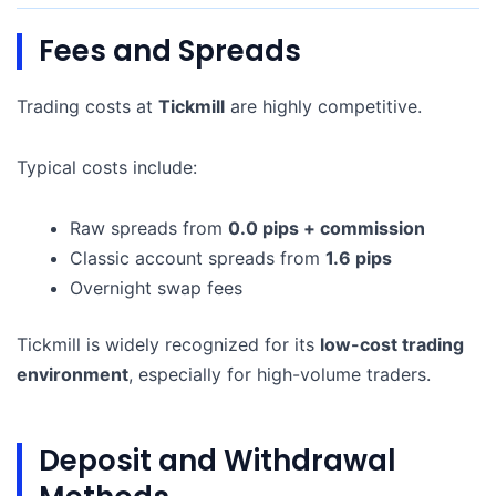
Fees and Spreads
Trading costs at
Tickmill
are highly competitive.
Typical costs include:
Raw spreads from
0.0 pips + commission
Classic account spreads from
1.6 pips
Overnight swap fees
Tickmill is widely recognized for its
low-cost trading
environment
, especially for high-volume traders.
Deposit and Withdrawal