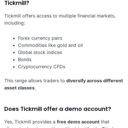
Tickmill?
Tickmill offers access to multiple financial markets,
including:
Forex currency pairs
Commodities like gold and oil
Global stock indices
Bonds
Cryptocurrency CFDs
This range allows traders to
diversify across different
asset classes
.
Does Tickmill offer a demo account?
Yes, Tickmill provides a
free demo account
that