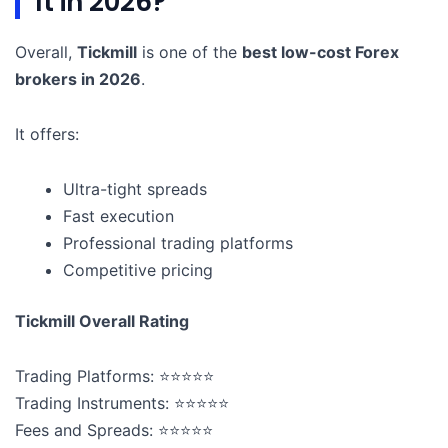
It in 2026?
Overall,
Tickmill
is one of the
best low-cost Forex
brokers in 2026
.
It offers:
Ultra-tight spreads
Fast execution
Professional trading platforms
Competitive pricing
Tickmill Overall Rating
Trading Platforms: ⭐⭐⭐⭐⭐
Trading Instruments: ⭐⭐⭐⭐⭐
Fees and Spreads: ⭐⭐⭐⭐⭐