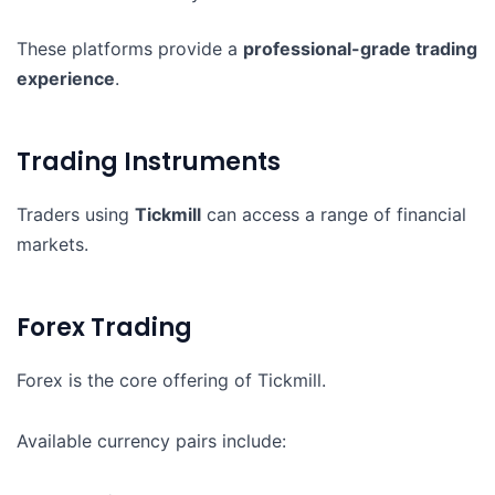
These platforms provide a
professional-grade trading
experience
.
Trading Instruments
Traders using
Tickmill
can access a range of financial
markets.
Forex Trading
Forex is the core offering of Tickmill.
Available currency pairs include: