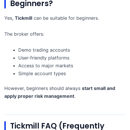
Beginners?
Yes,
Tickmill
can be suitable for beginners.
The broker offers:
Demo trading accounts
User-friendly platforms
Access to major markets
Simple account types
However, beginners should always
start small and
apply proper risk management
.
Tickmill FAQ (Frequently