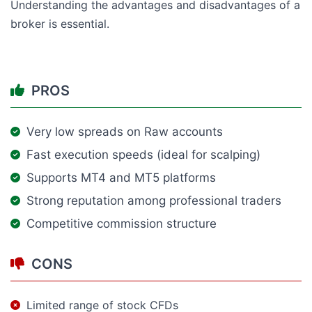
Understanding the advantages and disadvantages of a
broker is essential.
PROS
Very low spreads on Raw accounts
Fast execution speeds (ideal for scalping)
Supports MT4 and MT5 platforms
Strong reputation among professional traders
Competitive commission structure
CONS
Limited range of stock CFDs