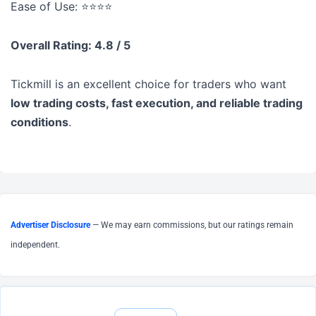
Ease of Use: ⭐⭐⭐⭐
Overall Rating: 4.8 / 5
Tickmill is an excellent choice for traders who want
low trading costs, fast execution, and reliable trading
conditions
.
Advertiser Disclosure
— We may earn commissions, but our ratings remain
independent.