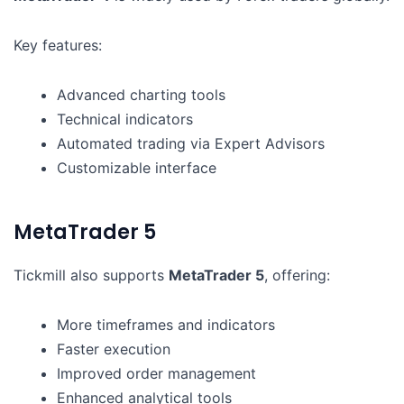
Key features:
Advanced charting tools
Technical indicators
Automated trading via Expert Advisors
Customizable interface
MetaTrader 5
Tickmill also supports
MetaTrader 5
, offering:
More timeframes and indicators
Faster execution
Improved order management
Enhanced analytical tools