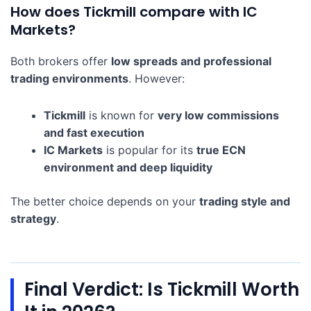
How does Tickmill compare with IC
Markets?
Both brokers offer
low spreads and professional
trading environments
. However:
Tickmill
is known for
very low commissions
and fast execution
IC Markets
is popular for its
true ECN
environment and deep liquidity
The better choice depends on your
trading style and
strategy
.
Final Verdict: Is Tickmill Worth