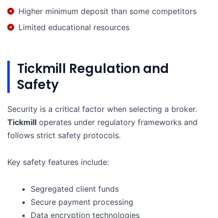
Higher minimum deposit than some competitors
Limited educational resources
Tickmill Regulation and
Safety
Security is a critical factor when selecting a broker.
Tickmill
operates under regulatory frameworks and
follows strict safety protocols.
Key safety features include:
Segregated client funds
Secure payment processing
Data encryption technologies