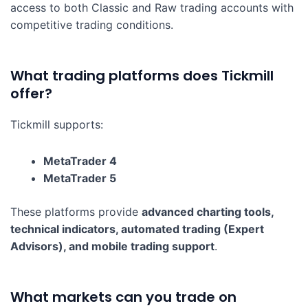
access to both Classic and Raw trading accounts with
competitive trading conditions.
What trading platforms does Tickmill
offer?
Tickmill supports:
MetaTrader 4
MetaTrader 5
These platforms provide
advanced charting tools,
technical indicators, automated trading (Expert
Advisors), and mobile trading support
.
What markets can you trade on