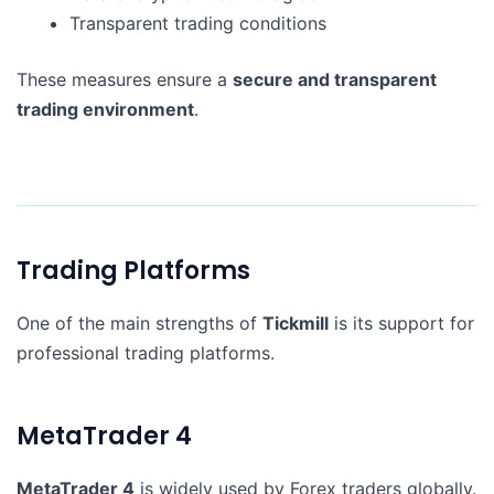
Transparent trading conditions
These measures ensure a
secure and transparent
trading environment
.
Trading Platforms
One of the main strengths of
Tickmill
is its support for
professional trading platforms.
MetaTrader 4
MetaTrader 4
is widely used by Forex traders globally.