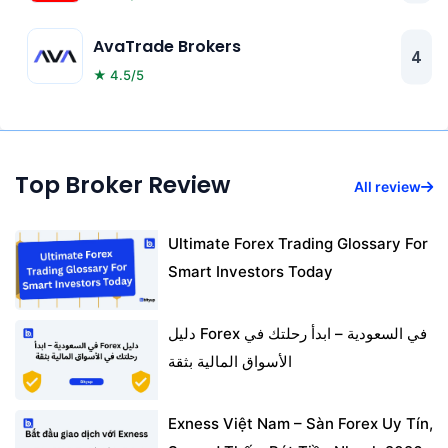
AvaTrade Brokers
4
★ 4.5/5
Top Broker Review
All review
Ultimate Forex Trading Glossary For
Smart Investors Today
دليل Forex في السعودية – ابدأ رحلتك في
الأسواق المالية بثقة
Exness Việt Nam – Sàn Forex Uy Tín,