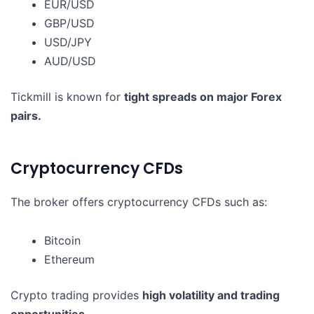
EUR/USD
GBP/USD
USD/JPY
AUD/USD
Tickmill is known for
tight spreads on major Forex
pairs.
Cryptocurrency CFDs
The broker offers cryptocurrency CFDs such as:
Bitcoin
Ethereum
Crypto trading provides
high volatility and trading
opportunities
.