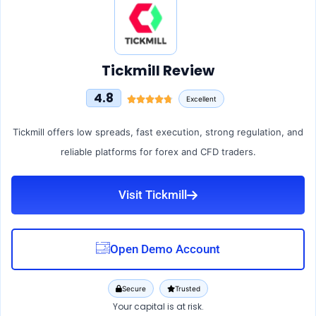
Tickmill Review
4.8
Excellent
Tickmill offers low spreads, fast execution, strong regulation, and
reliable platforms for forex and CFD traders.
Visit Tickmill
Open Demo Account
Secure
Trusted
Your capital is at risk.