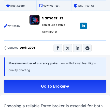
Trust Score
How We Test
Why Trust Us
Sameer Hs
L
Senior Leadership
Written by
i
n
Contributor
k
e
d
i
n
Updated
April, 2026
-
i
n
Massive number of currency pairs.
Low withdrawal fee. High-
quality charting.
Go To Broker
Choosing a reliable Forex broker is essential for both