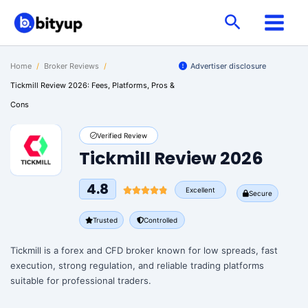
Skip
Search
to
content
Home
/
Broker Reviews
/
Advertiser disclosure
Tickmill Review 2026: Fees, Platforms, Pros &
Cons
Verified Review
Tickmill Review 2026
4.8
Excellent
Secure
Trusted
Controlled
Tickmill is a forex and CFD broker known for low spreads, fast
execution, strong regulation, and reliable trading platforms
suitable for professional traders.