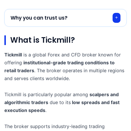
Why you can trust us?
What is Tickmill?
Tickmill
is a global Forex and CFD broker known for
offering
institutional-grade trading conditions to
retail traders
. The broker operates in multiple regions
and serves clients worldwide.
Tickmill is particularly popular among
scalpers and
algorithmic traders
due to its
low spreads and fast
execution speeds
.
The broker supports industry-leading trading