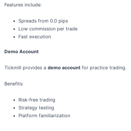
Features include:
Spreads from 0.0 pips
Low commission per trade
Fast execution
Demo Account
Tickmill provides a
demo account
for practice trading.
Benefits:
Risk-free trading
Strategy testing
Platform familiarization