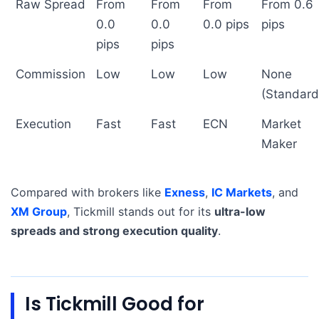
Raw Spread
From
From
From
From 0.6
0.0
0.0
0.0 pips
pips
pips
pips
Commission
Low
Low
Low
None
(Standard
Execution
Fast
Fast
ECN
Market
Maker
Compared with brokers like
Exness
,
IC Markets
, and
XM Group
, Tickmill stands out for its
ultra-low
spreads and strong execution quality
.
Is Tickmill Good for