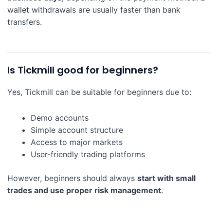
wallet withdrawals are usually faster than bank
transfers.
Is Tickmill good for beginners?
Yes, Tickmill can be suitable for beginners due to:
Demo accounts
Simple account structure
Access to major markets
User-friendly trading platforms
However, beginners should always
start with small
trades and use proper risk management
.