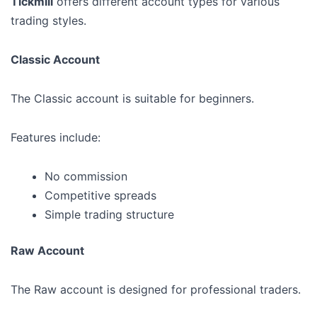
Tickmill
offers different account types for various
trading styles.
Classic Account
The Classic account is suitable for beginners.
Features include:
No commission
Competitive spreads
Simple trading structure
Raw Account
The Raw account is designed for professional traders.