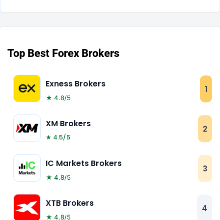
Top Best Forex Brokers
Exness Brokers
1
★ 4.8/5
XM Brokers
2
★ 4.5/5
IC Markets Brokers
3
★ 4.8/5
XTB Brokers
4
★ 4.8/5