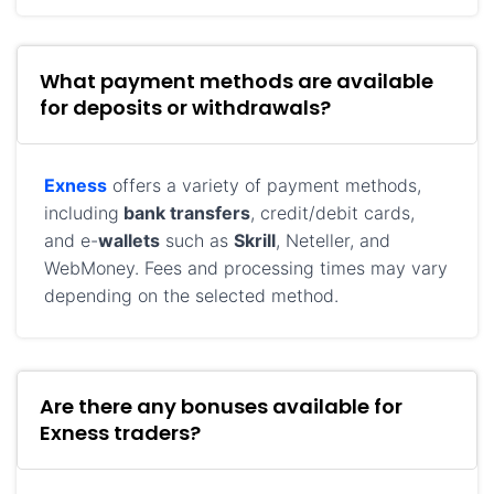
What payment methods are available
for deposits or withdrawals?
Exness
offers a variety of payment methods,
including
bank transfers
, credit/debit cards,
and e-
wallets
such as
Skrill
, Neteller, and
WebMoney. Fees and processing times may vary
depending on the selected method.
Are there any bonuses available for
Exness traders?