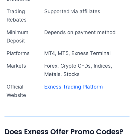
Trading
Supported via affiliates
Rebates
Minimum
Depends on payment method
Deposit
Platforms
MT4, MT5, Exness Terminal
Markets
Forex, Crypto CFDs, Indices,
Metals, Stocks
Official
Exness Trading Platform
Website
Does Exness Offer Promo Codes?