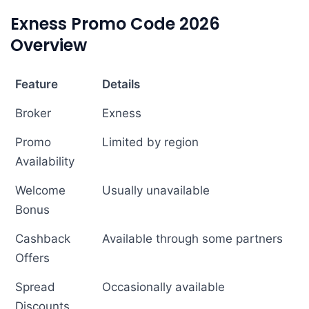
Exness Promo Code 2026
Overview
Feature
Details
Broker
Exness
Promo
Limited by region
Availability
Welcome
Usually unavailable
Bonus
Cashback
Available through some partners
Offers
Spread
Occasionally available
Discounts