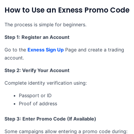
How to Use an Exness Promo Code
The process is simple for beginners.
Step 1: Register an Account
Go to the
Exness Sign Up
Page and create a trading
account.
Step 2: Verify Your Account
Complete identity verification using:
Passport or ID
Proof of address
Step 3: Enter Promo Code (If Available)
Some campaigns allow entering a promo code during: