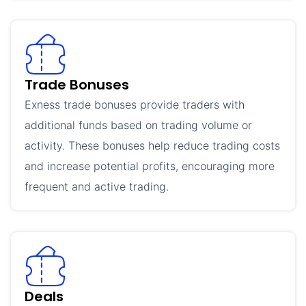
Trade Bonuses
Exness trade bonuses provide traders with
additional funds based on trading volume or
activity. These bonuses help reduce trading costs
and increase potential profits, encouraging more
frequent and active trading.
Deals