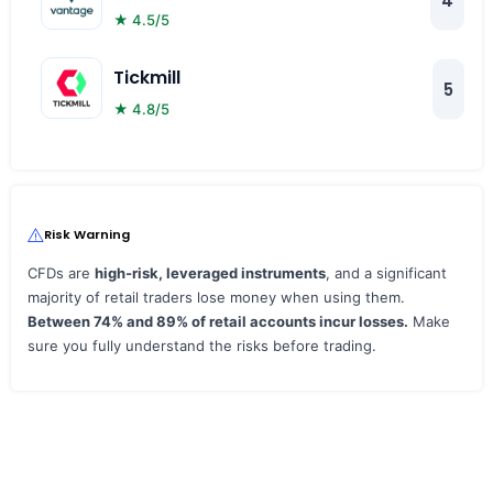
4
★ 4.5/5
Tickmill
5
★ 4.8/5
Risk Warning
CFDs are
high‑risk, leveraged instruments
, and a significant
majority of retail traders lose money when using them.
Between 74% and 89% of retail accounts incur losses.
Make
sure you fully understand the risks before trading.