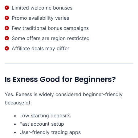
Limited welcome bonuses
Promo availability varies
Few traditional bonus campaigns
Some offers are region restricted
Affiliate deals may differ
Is Exness Good for Beginners?
Yes. Exness is widely considered beginner-friendly
because of:
Low starting deposits
Fast account setup
User-friendly trading apps