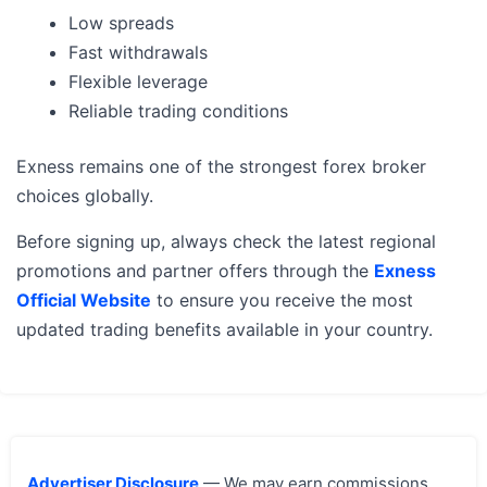
Low spreads
Fast withdrawals
Flexible leverage
Reliable trading conditions
Exness remains one of the strongest forex broker
choices globally.
Before signing up, always check the latest regional
promotions and partner offers through the
Exness
Official Website
to ensure you receive the most
updated trading benefits available in your country.
Advertiser Disclosure
— We may earn commissions,