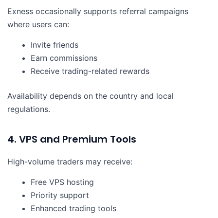
Exness occasionally supports referral campaigns
where users can:
Invite friends
Earn commissions
Receive trading-related rewards
Availability depends on the country and local
regulations.
4. VPS and Premium Tools
High-volume traders may receive:
Free VPS hosting
Priority support
Enhanced trading tools