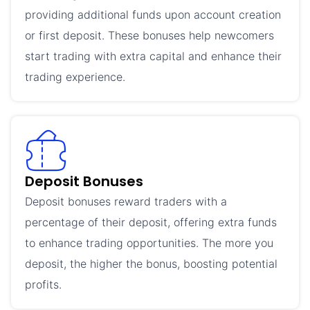
providing additional funds upon account creation
or first deposit. These bonuses help newcomers
start trading with extra capital and enhance their
trading experience.
Deposit Bonuses
Deposit bonuses reward traders with a
percentage of their deposit, offering extra funds
to enhance trading opportunities. The more you
deposit, the higher the bonus, boosting potential
profits.