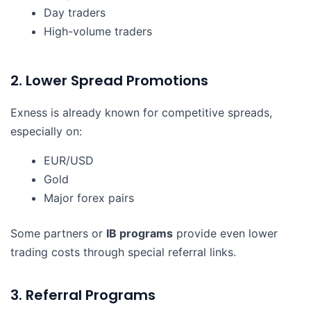
Day traders
High-volume traders
2. Lower Spread Promotions
Exness is already known for competitive spreads,
especially on:
EUR/USD
Gold
Major forex pairs
Some partners or
IB programs
provide even lower
trading costs through special referral links.
3. Referral Programs