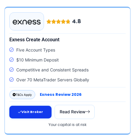
4.8
Exness Create Account
Five Account Types
$10 Minimum Deposit
Competitive and Consistent Spreads
Over 70 MetaTrader Servers Globally
Exness Review 2026
T&Cs Apply
Read Review
Visit Broker
Your capital is at risk