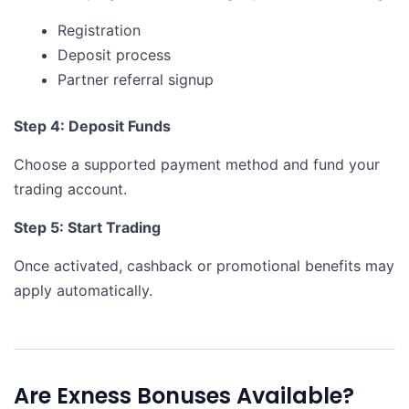
Registration
Deposit process
Partner referral signup
Step 4: Deposit Funds
Choose a supported payment method and fund your
trading account.
Step 5: Start Trading
Once activated, cashback or promotional benefits may
apply automatically.
Are Exness Bonuses Available?