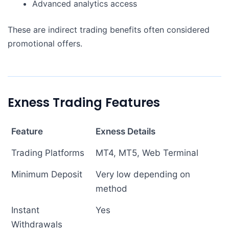
Advanced analytics access
These are indirect trading benefits often considered
promotional offers.
Exness Trading Features
Feature
Exness Details
Trading Platforms
MT4, MT5, Web Terminal
Minimum Deposit
Very low depending on
method
Instant
Yes
Withdrawals