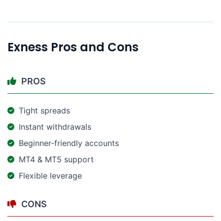
Exness Pros and Cons​
PROS
Tight spreads
Instant withdrawals
Beginner-friendly accounts
MT4 & MT5 support
Flexible leverage
CONS