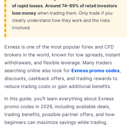
of rapid losses
.
Around 74–89% of retail investors
lose money
when trading them. Only trade if you
clearly understand how they work and the risks
involved.
Exness is one of the most popular forex and CFD
brokers in the world, known for low spreads, instant
withdrawals, and flexible leverage. Many traders
searching online also look for
Exness promo codes
,
discounts, cashback offers, and trading rewards to
reduce trading costs or gain additional benefits.
In this guide, you’ll learn everything about Exness
promo codes in 2026, including available deals,
trading benefits, possible partner offers, and how
beginners can maximize savings while trading.