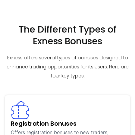
The Different Types of
Exness Bonuses
Exness offers several types of bonuses designed to
enhance trading opportunities for its users. Here are
four key types:
Registration Bonuses
Offers registration bonuses to new traders,