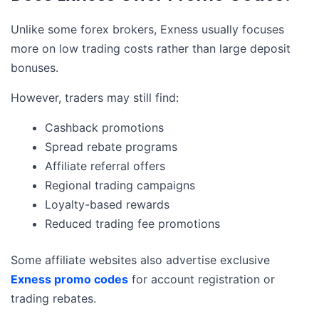
Unlike some forex brokers, Exness usually focuses
more on low trading costs rather than large deposit
bonuses.
However, traders may still find:
Cashback promotions
Spread rebate programs
Affiliate referral offers
Regional trading campaigns
Loyalty-based rewards
Reduced trading fee promotions
Some affiliate websites also advertise exclusive
Exness promo codes
for account registration or
trading rebates.