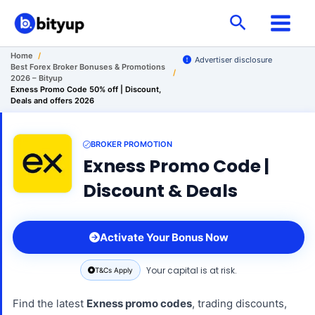
Skip
Search
to
content
Home
/
Advertiser disclosure
Best Forex Broker Bonuses & Promotions
/
2026 – Bityup
Exness Promo Code 50% off | Discount,
Deals and offers 2026
BROKER PROMOTION
Exness Promo Code |
Discount & Deals
Activate Your Bonus Now
Your capital is at risk.
T&Cs Apply
Find the latest
Exness promo codes
, trading discounts,