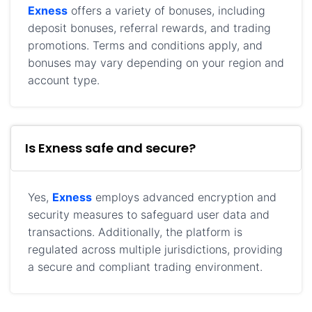
Exness
offers a variety of bonuses, including
deposit bonuses, referral rewards, and trading
promotions. Terms and conditions apply, and
bonuses may vary depending on your region and
account type.
Is Exness safe and secure?
Yes,
Exness
employs advanced encryption and
security measures to safeguard user data and
transactions. Additionally, the platform is
regulated across multiple jurisdictions, providing
a secure and compliant trading environment.