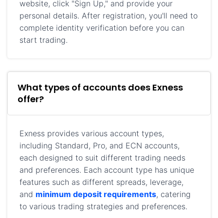
website, click "Sign Up," and provide your
personal details. After registration, you'll need to
complete identity verification before you can
start trading.
What types of accounts does Exness
offer?
Exness provides various account types,
including Standard, Pro, and ECN accounts,
each designed to suit different trading needs
and preferences. Each account type has unique
features such as different spreads, leverage,
and
minimum deposit requirements
, catering
to various trading strategies and preferences.