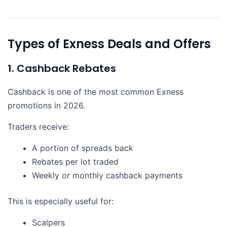
Types of Exness Deals and Offers
1. Cashback Rebates
Cashback is one of the most common Exness
promotions in 2026.
Traders receive:
A portion of spreads back
Rebates per lot traded
Weekly or monthly cashback payments
This is especially useful for:
Scalpers