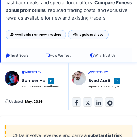
cashback deals, and special forex offers.
Compare Exness
bonus promotions
, reduced trading costs, and exclusive
rewards available for new and existing traders.
Available For: New Traders
Regulated: Yes
Trust Score
How We Test
Why Trust Us
WRITTEN BY
WRITTEN BY
L
L
Sameer Hs
Syed Aarif
i
i
n
n
Senior Expert Contributor
Expert & Risk Analyst
k
k
e
e
d
d
i
i
n
n
Updated
May, 2026
-
-
i
i
n
n
CFDs involve leverage and carry a
substantial risk