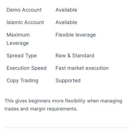
Demo Account
Available
Islamic Account
Available
Maximum
Flexible leverage
Leverage
Spread Type
Raw & Standard
Execution Speed
Fast market execution
Copy Trading
Supported
This gives beginners more flexibility when managing
trades and margin requirements.