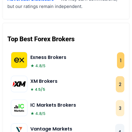
but our ratings remain independent.
Top Best Forex Brokers
Exness Brokers
1
★ 4.8/5
XM Brokers
2
★ 4.5/5
IC Markets Brokers
3
★ 4.8/5
Vantage Markets