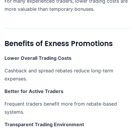
For many experienced traders, lower trading costs are
more valuable than temporary bonuses.
Benefits of Exness Promotions
Lower Overall Trading Costs
Cashback and spread rebates reduce long-term
expenses.
Better for Active Traders
Frequent traders benefit more from rebate-based
systems.
Transparent Trading Environment