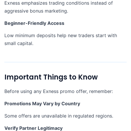
Exness emphasizes trading conditions instead of
aggressive bonus marketing.
Beginner-Friendly Access
Low minimum deposits help new traders start with
small capital.
Important Things to Know
Before using any Exness promo offer, remember:
Promotions May Vary by Country
Some offers are unavailable in regulated regions.
Verify Partner Legitimacy