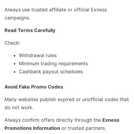
Always use trusted affiliate or official Exness
campaigns.
Read Terms Carefully
Check:
Withdrawal rules
Minimum trading requirements
Cashback payout schedules
Avoid Fake Promo Codes
Many websites publish expired or unofficial codes that
do not work.
Always confirm offers directly through the
Exness
Promotions Information
or trusted partners.