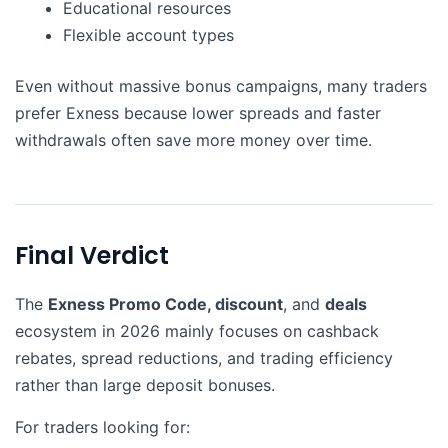
Educational resources
Flexible account types
Even without massive bonus campaigns, many traders
prefer Exness because lower spreads and faster
withdrawals often save more money over time.
Final Verdict
The
Exness Promo Code, discount
, and
deals
ecosystem in 2026 mainly focuses on cashback
rebates, spread reductions, and trading efficiency
rather than large deposit bonuses.
For traders looking for: