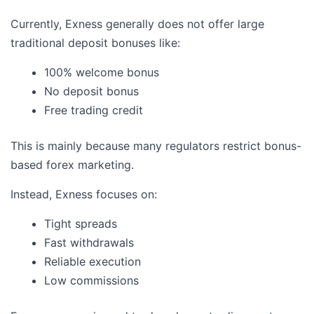
Currently, Exness generally does not offer large
traditional deposit bonuses like:
100% welcome bonus
No deposit bonus
Free trading credit
This is mainly because many regulators restrict bonus-
based forex marketing.
Instead, Exness focuses on:
Tight spreads
Fast withdrawals
Reliable execution
Low commissions