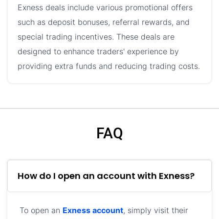
Exness deals include various promotional offers
such as deposit bonuses, referral rewards, and
special trading incentives. These deals are
designed to enhance traders' experience by
providing extra funds and reducing trading costs.
FAQ
How do I open an account with Exness?
To open an
Exness account
, simply visit their