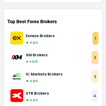
Top Best Forex Brokers
Exness Brokers
1
★ 4.8/5
XM Brokers
2
★ 4.5/5
IC Markets Brokers
3
★ 4.8/5
XTB Brokers
4
★ 4.8/5