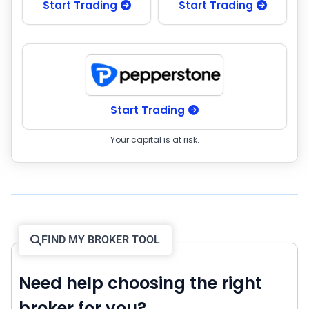
Start Trading
Start Trading
Start Trading
Your capital is at risk.
FIND MY BROKER TOOL
Need help choosing the right
broker for you?