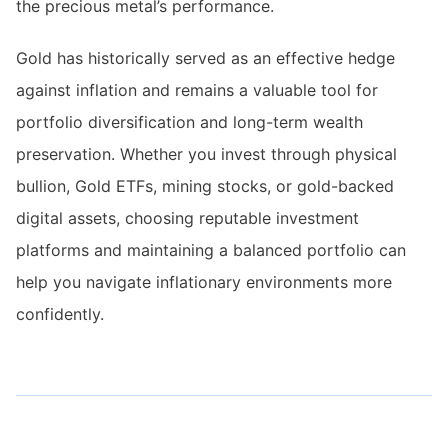
the precious metal’s performance.
Gold has historically served as an effective hedge
against inflation and remains a valuable tool for
portfolio diversification and long-term wealth
preservation. Whether you invest through physical
bullion, Gold ETFs, mining stocks, or gold-backed
digital assets, choosing reputable investment
platforms and maintaining a balanced portfolio can
help you navigate inflationary environments more
confidently.