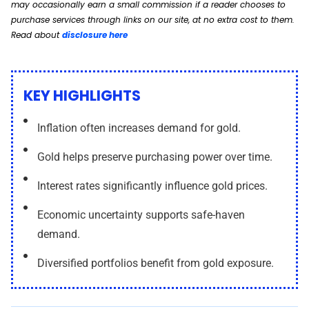
may occasionally earn a small commission if a reader chooses to
purchase services through links on our site, at no extra cost to them.
Read about
disclosure here
KEY HIGHLIGHTS
Inflation often increases demand for gold.
Gold helps preserve purchasing power over time.
Interest rates significantly influence gold prices.
Economic uncertainty supports safe-haven
demand.
Diversified portfolios benefit from gold exposure.