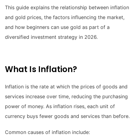
This guide explains the relationship between inflation
and gold prices, the factors influencing the market,
and how beginners can use gold as part of a
diversified investment strategy in 2026.
What Is Inflation?
Inflation is the rate at which the prices of goods and
services increase over time, reducing the purchasing
power of money. As inflation rises, each unit of
currency buys fewer goods and services than before.
Common causes of inflation include: