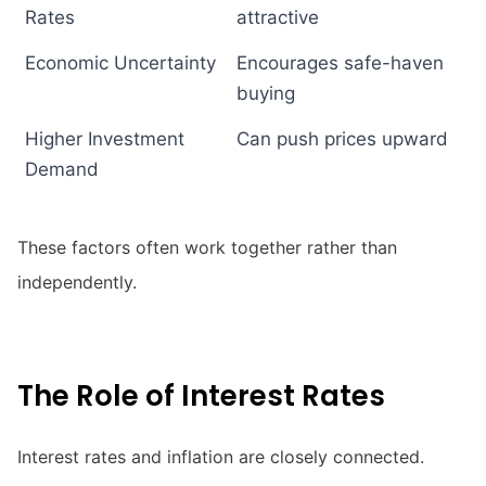
Rates
attractive
Economic Uncertainty
Encourages safe-haven
buying
Higher Investment
Can push prices upward
Demand
These factors often work together rather than
independently.
The Role of Interest Rates
Interest rates and inflation are closely connected.