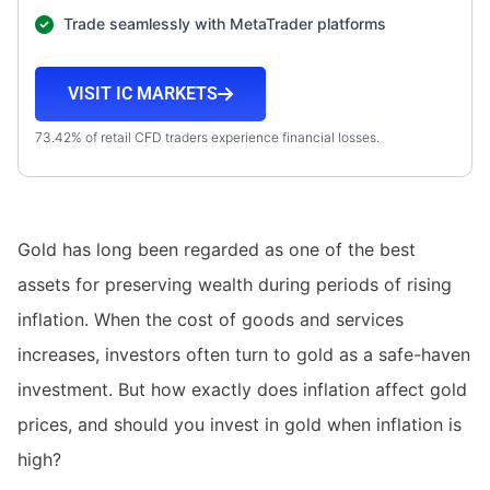
Trade seamlessly with MetaTrader platforms
VISIT IC MARKETS
73.42% of retail CFD traders experience financial losses.
Gold has long been regarded as one of the best
assets for preserving wealth during periods of rising
inflation. When the cost of goods and services
increases, investors often turn to gold as a safe-haven
investment. But how exactly does inflation affect gold
prices, and should you invest in gold when inflation is
high?