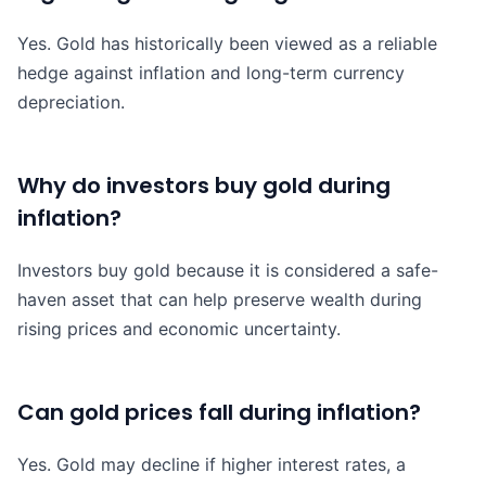
Yes. Gold has historically been viewed as a reliable
hedge against inflation and long-term currency
depreciation.
Why do investors buy gold during
inflation?
Investors buy gold because it is considered a safe-
haven asset that can help preserve wealth during
rising prices and economic uncertainty.
Can gold prices fall during inflation?
Yes. Gold may decline if higher interest rates, a