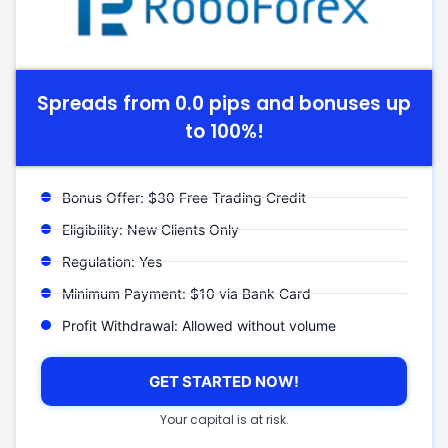
Spreads from 0.0 pips and bonuses up
to 100%!
Bonus Offer: $30 Free Trading Credit
Eligibility: New Clients Only
Regulation: Yes
Minimum Payment: $10 via Bank Card
Profit Withdrawal: Allowed without volume
GET STARTED NOW!
Your capital is at risk.