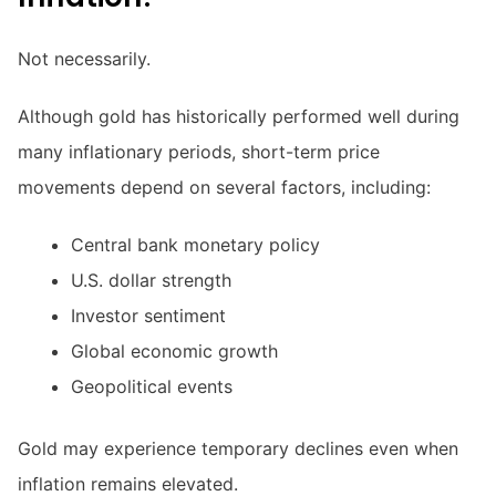
Not necessarily.
Although gold has historically performed well during
many inflationary periods, short-term price
movements depend on several factors, including:
Central bank monetary policy
U.S. dollar strength
Investor sentiment
Global economic growth
Geopolitical events
Gold may experience temporary declines even when
inflation remains elevated.