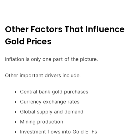
Other Factors That Influence
Gold Prices
Inflation is only one part of the picture.
Other important drivers include:
Central bank gold purchases
Currency exchange rates
Global supply and demand
Mining production
Investment flows into Gold ETFs