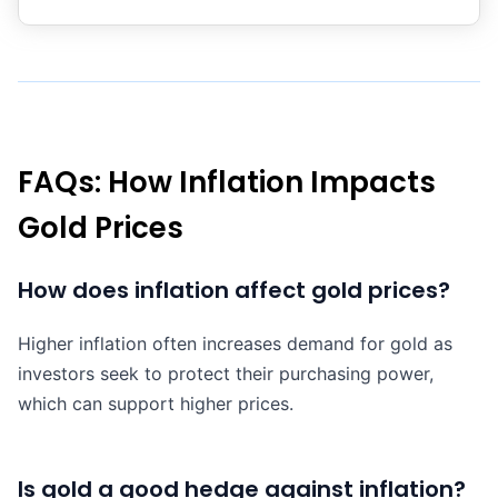
FAQs: How Inflation Impacts
Gold Prices
How does inflation affect gold prices?
Higher inflation often increases demand for gold as
investors seek to protect their purchasing power,
which can support higher prices.
Is gold a good hedge against inflation?