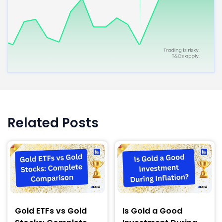
Related Posts
Gold ETFs vs Gold
Is Gold a Good