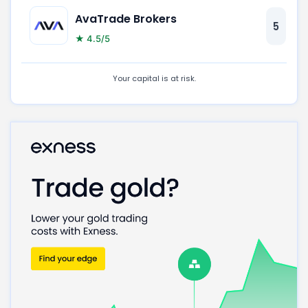
AvaTrade Brokers
5
★ 4.5/5
Your capital is at risk.