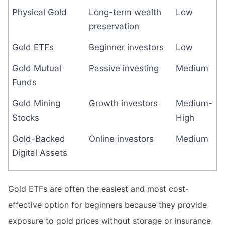
Physical Gold
Long-term wealth
Low
preservation
Gold ETFs
Beginner investors
Low
Gold Mutual
Passive investing
Medium
Funds
Gold Mining
Growth investors
Medium-
Stocks
High
Gold-Backed
Online investors
Medium
Digital Assets
Gold ETFs are often the easiest and most cost-
effective option for beginners because they provide
exposure to gold prices without storage or insurance