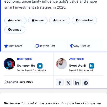
economic uncertainty influence gold’s value and shape
smart investment strategies in 2026.
Excellent
Secure
Trusted
Controlled
Verified
Trust Score
How We Test
Why Trust Us
WRITTEN BY
WRITTEN BY
L
L
Sameer Hs
Syed Aarif
i
i
n
n
Senior Expert Contributor
Expert & Risk Analyst
k
k
e
e
d
d
i
i
n
n
Updated
July, 2026
-
-
i
i
n
n
Disclosure:
To maintain the operation of our site free of charge, we