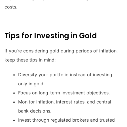
costs.
Tips for Investing in Gold
If you’re considering gold during periods of inflation,
keep these tips in mind:
Diversify your portfolio instead of investing
only in gold.
Focus on long-term investment objectives.
Monitor inflation, interest rates, and central
bank decisions.
Invest through regulated brokers and trusted