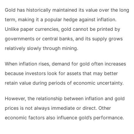
Gold has historically maintained its value over the long
term, making it a popular hedge against inflation.
Unlike paper currencies, gold cannot be printed by
governments or central banks, and its supply grows
relatively slowly through mining.
When inflation rises, demand for gold often increases
because investors look for assets that may better
retain value during periods of economic uncertainty.
However, the relationship between inflation and gold
prices is not always immediate or direct. Other
economic factors also influence gold’s performance.