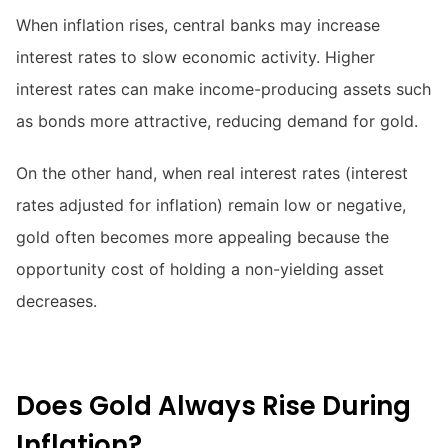
When inflation rises, central banks may increase
interest rates to slow economic activity. Higher
interest rates can make income-producing assets such
as bonds more attractive, reducing demand for gold.
On the other hand, when real interest rates (interest
rates adjusted for inflation) remain low or negative,
gold often becomes more appealing because the
opportunity cost of holding a non-yielding asset
decreases.
Does Gold Always Rise During
Inflation?