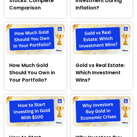
Stocks: Complete
Investment During
Comparison
Inflation?
How Much Gold
Gold vs Real Estate:
Should You Own in
Which Investment
Your Portfolio?
Wins?