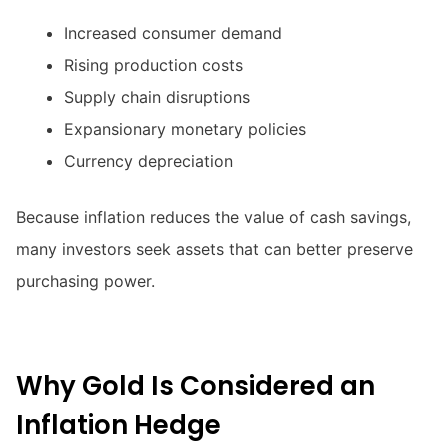
Increased consumer demand
Rising production costs
Supply chain disruptions
Expansionary monetary policies
Currency depreciation
Because inflation reduces the value of cash savings,
many investors seek assets that can better preserve
purchasing power.
Why Gold Is Considered an
Inflation Hedge