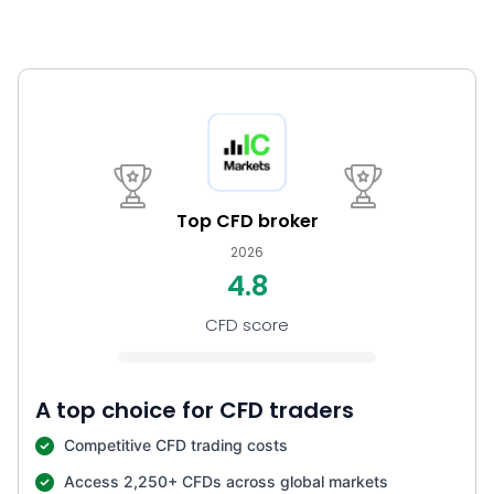
Top CFD broker
2026
4.8
CFD score
A top choice for CFD traders
Competitive CFD trading costs
Access 2,250+ CFDs across global markets