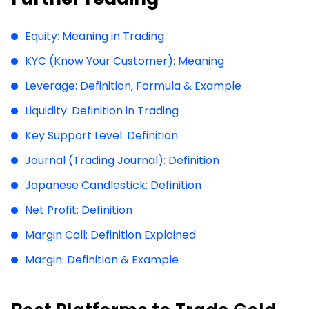
Equity: Meaning in Trading
KYC (Know Your Customer): Meaning
Leverage: Definition, Formula & Example
Liquidity: Definition in Trading
Key Support Level: Definition
Journal (Trading Journal): Definition
Japanese Candlestick: Definition
Net Profit: Definition
Margin Call: Definition Explained
Margin: Definition & Example