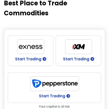
Best Place to Trade
Commodities
Start Trading
Start Trading
Start Trading
Your capital is at risk.