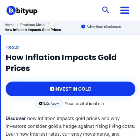
Skip
Search
to
content
Home
/
Precious Metal
/
Advertiser disclosure
How Inflation Impacts Gold Prices
GOLD
How Inflation Impacts Gold
Prices
INVEST IN GOLD
Your capital is at risk.
T&Cs Apply
Discover
how inflation impacts gold prices and why
investors consider gold a hedge against rising living costs.
Learn how interest rates, currency movements, and