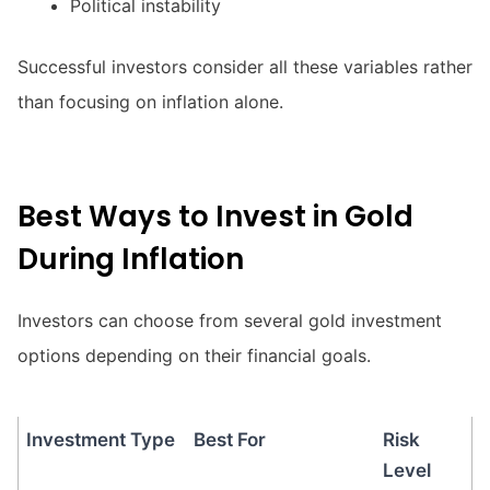
Political instability
Successful investors consider all these variables rather
than focusing on inflation alone.
Best Ways to Invest in Gold
During Inflation
Investors can choose from several gold investment
options depending on their financial goals.
Investment Type
Best For
Risk
Level