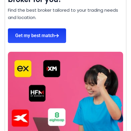
Find the best broker tailored to your trading needs
and location.
Get my best match