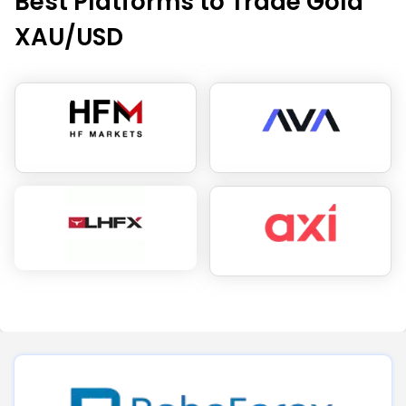
Best Platforms to Trade Gold
XAU/USD