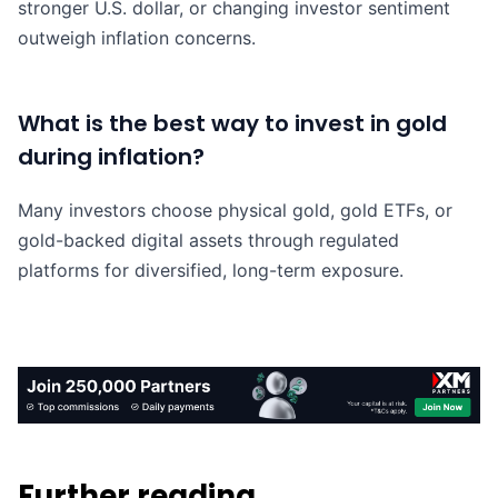
stronger U.S. dollar, or changing investor sentiment
outweigh inflation concerns.
What is the best way to invest in gold
during inflation?
Many investors choose physical gold, gold ETFs, or
gold-backed digital assets through regulated
platforms for diversified, long-term exposure.
Further reading