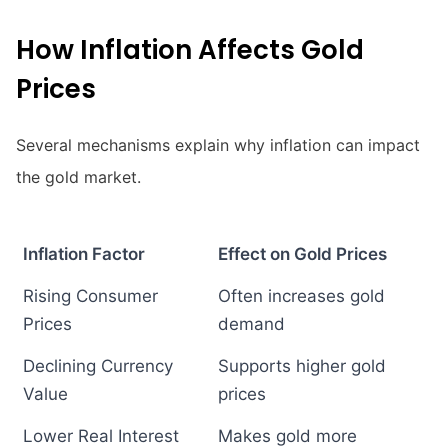
How Inflation Affects Gold
Prices
Several mechanisms explain why inflation can impact
the gold market.
Inflation Factor
Effect on Gold Prices
Rising Consumer
Often increases gold
Prices
demand
Declining Currency
Supports higher gold
Value
prices
Lower Real Interest
Makes gold more