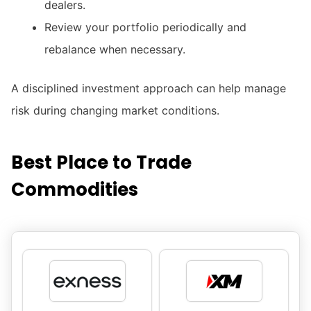
dealers.
Review your portfolio periodically and
rebalance when necessary.
A disciplined investment approach can help manage
risk during changing market conditions.
Best Place to Trade
Commodities