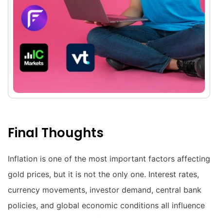
Final Thoughts
Inflation is one of the most important factors affecting
gold prices, but it is not the only one. Interest rates,
currency movements, investor demand, central bank
policies, and global economic conditions all influence