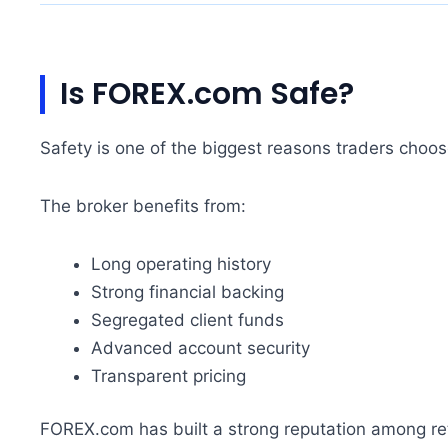
Is FOREX.com Safe?
Safety is one of the biggest reasons traders cho
The broker benefits from:
Long operating history
Strong financial backing
Segregated client funds
Advanced account security
Transparent pricing
FOREX.com has built a strong reputation among ret