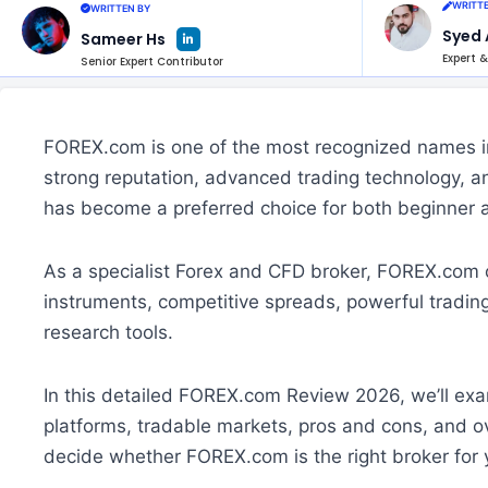
WRITTE
WRITTEN BY
L
Syed 
Sameer Hs
i
n
Expert &
Senior Expert Contributor
k
e
d
i
n
-
i
FOREX.com is one of the most recognized names in 
n
strong reputation, advanced trading technology, a
has become a preferred choice for both beginner 
As a specialist Forex and CFD broker, FOREX.com o
instruments, competitive spreads, powerful tradin
research tools.
In this detailed FOREX.com Review 2026, we’ll exa
platforms, tradable markets, pros and cons, and ov
decide whether FOREX.com is the right broker for 