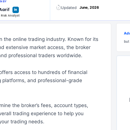
N BY
L
Updated
June, 2026
Aarif
i
n
 Risk Analyst
k
e
d
i
n
-
Adv
i
the online trading industry. Known for its
n
but
nd extensive market access, the broker
and professional traders worldwide.
ffers access to hundreds of financial
g platforms, and professional-grade
mine the broker’s fees, account types,
erall trading experience to help you
your trading needs.