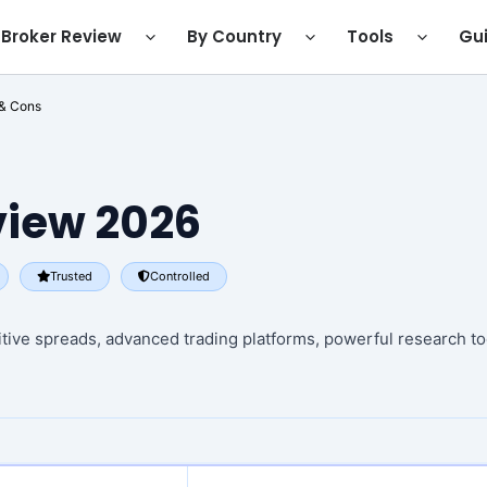
Broker Review
By Country
Tools
Gu
 & Cons
iew 2026
Trusted
Controlled
itive spreads, advanced trading platforms, powerful research too