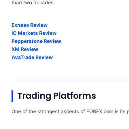
than two decades.
Exness Review
IC Markets Review
Pepperstone Review
XM Review
AvaTrade Review
Trading Platforms
One of the strongest aspects of FOREX.com is its p