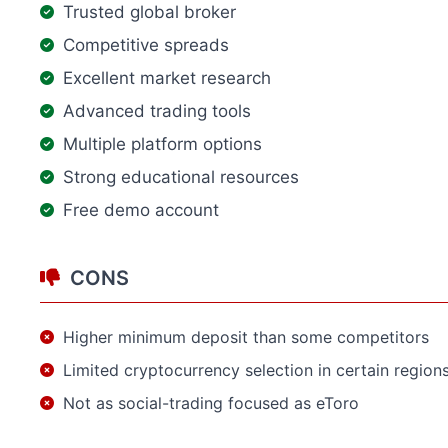
Trusted global broker
Competitive spreads
Excellent market research
Advanced trading tools
Multiple platform options
Strong educational resources
Free demo account
CONS
Higher minimum deposit than some competitors
Limited cryptocurrency selection in certain region
Not as social-trading focused as eToro