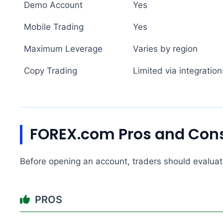
Demo Account
Yes
Mobile Trading
Yes
Maximum Leverage
Varies by region
Copy Trading
Limited via integration
FOREX.com Pros and Con
Before opening an account, traders should evaluate
PROS