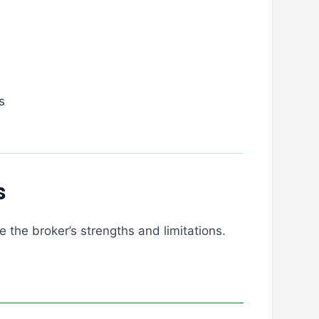
s
s
 the broker’s strengths and limitations.