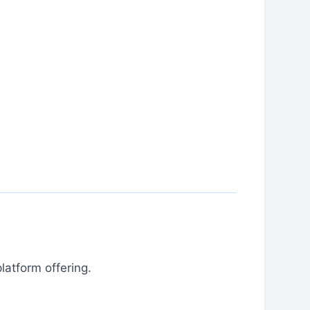
latform offering.