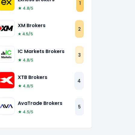
1
★ 4.8/5
XM Brokers
2
★ 4.5/5
IC Markets Brokers
3
★ 4.8/5
XTB Brokers
4
★ 4.8/5
AvaTrade Brokers
5
★ 4.5/5