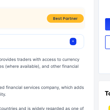
Best Partner
rovides traders with access to currency
es (where available), and other financial
ded financial services company, which adds
T
ity.
ountries and is widely regarded as one of