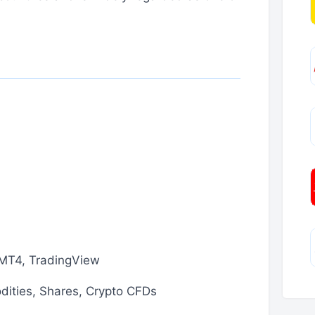
MT4, TradingView
dities, Shares, Crypto CFDs