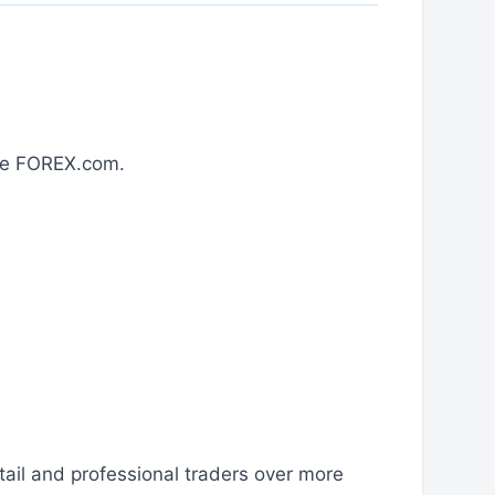
ose FOREX.com.
ail and professional traders over more