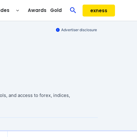
Search
ides
Awards
Gold
exness
Advertiser disclosure
ls, and access to forex, indices,