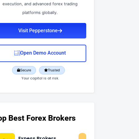
execution, and advanced forex trading
platforms globally.
Visit Pepperstone
Open Demo Account
Secure
Trusted
Your capital is at risk.
op Best Forex Brokers
Exness Brokers