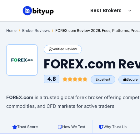
Skip
Best Brokers
to
content
Home
/
Broker Reviews
/
FOREX.com Review 2026: Fees, Platforms, Pros
Verified Review
FOREX.com Rev
4.8
Excellent
Secure
FOREX.com
is a trusted global forex broker offering compet
commodities, and CFD markets for active traders.
Trust Score
How We Test
Why Trust Us