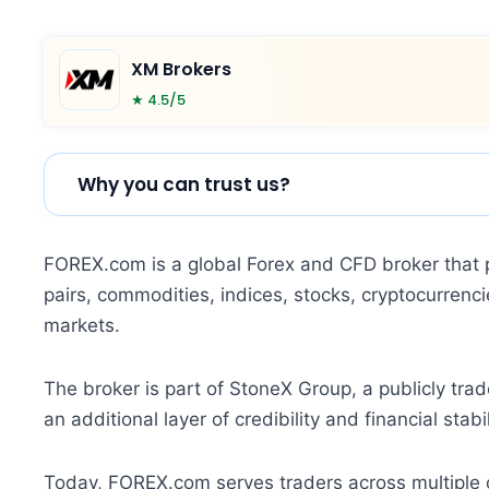
XM Brokers
★ 4.5/5
Why you can trust us?
FOREX.com is a global Forex and CFD broker that p
pairs, commodities, indices, stocks, cryptocurrenci
markets.
The broker is part of StoneX Group, a publicly tra
an additional layer of credibility and financial stabil
Today, FOREX.com serves traders across multiple c