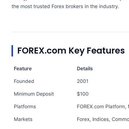
the most trusted Forex brokers in the industry.
FOREX.com Key Features
Feature
Details
Founded
2001
Minimum Deposit
$100
Platforms
FOREX.com Platform, 
Markets
Forex, Indices, Commo