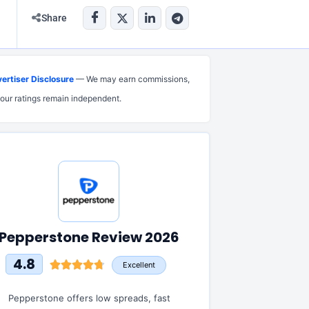
Share
ertiser Disclosure
— We may earn commissions,
 our ratings remain independent.
Pepperstone Review 2026
4.8
Excellent
Pepperstone offers low spreads, fast