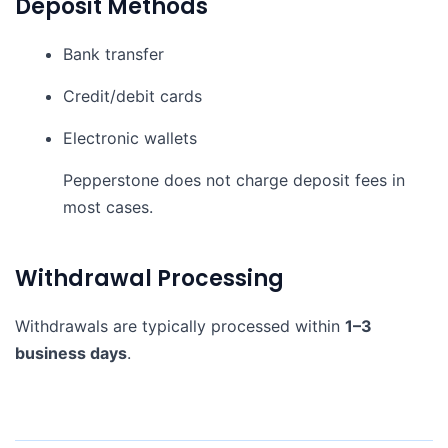
Deposit Methods
Bank transfer
Credit/debit cards
Electronic wallets
Pepperstone does not charge deposit fees in
most cases.
Withdrawal Processing
Withdrawals are typically processed within
1–3
business days
.