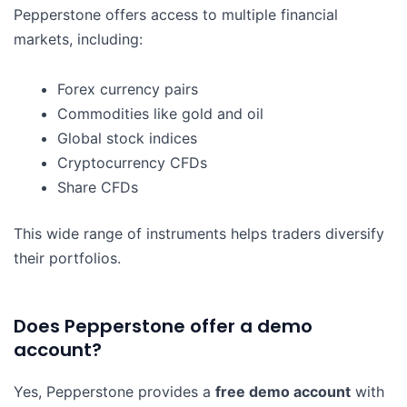
Pepperstone offers access to multiple financial
markets, including:
Forex currency pairs
Commodities like gold and oil
Global stock indices
Cryptocurrency CFDs
Share CFDs
This wide range of instruments helps traders diversify
their portfolios.
Does Pepperstone offer a demo
account?
Yes, Pepperstone provides a
free demo account
with