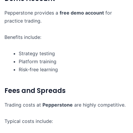
Pepperstone provides a
free demo account
for
practice trading.
Benefits include:
Strategy testing
Platform training
Risk-free learning
Fees and Spreads
Trading costs at
Pepperstone
are highly competitive.
Typical costs include: