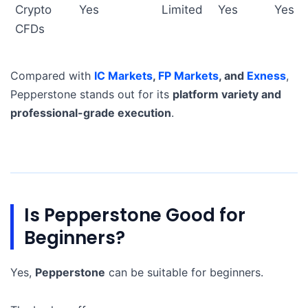
Crypto
Yes
Limited
Yes
Yes
CFDs
Compared with
IC Markets
,
FP Markets
, and
Exness
,
Pepperstone stands out for its
platform variety and
professional-grade execution
.
Is Pepperstone Good for
Beginners?
Yes,
Pepperstone
can be suitable for beginners.