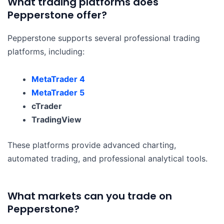
What trading platforms does
Pepperstone offer?
Pepperstone supports several professional trading
platforms, including:
MetaTrader 4
MetaTrader 5
cTrader
TradingView
These platforms provide advanced charting,
automated trading, and professional analytical tools.
What markets can you trade on
Pepperstone?