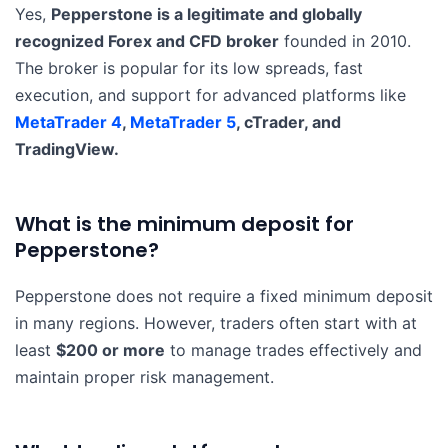
Yes,
Pepperstone is a legitimate and globally
recognized Forex and CFD broker
founded in 2010.
The broker is popular for its low spreads, fast
execution, and support for advanced platforms like
MetaTrader 4
,
MetaTrader 5
, cTrader, and
TradingView.
What is the minimum deposit for
Pepperstone?
Pepperstone does not require a fixed minimum deposit
in many regions. However, traders often start with at
least
$200 or more
to manage trades effectively and
maintain proper risk management.