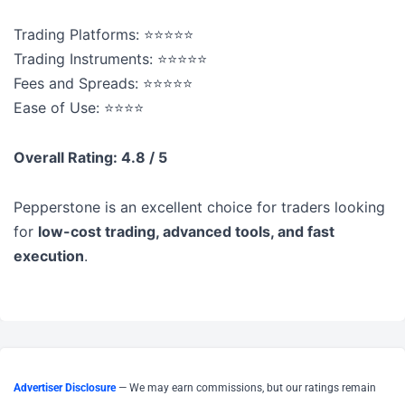
Trading Platforms: ⭐⭐⭐⭐⭐
Trading Instruments: ⭐⭐⭐⭐⭐
Fees and Spreads: ⭐⭐⭐⭐⭐
Ease of Use: ⭐⭐⭐⭐
Overall Rating: 4.8 / 5
Pepperstone is an excellent choice for traders looking
for
low-cost trading, advanced tools, and fast
execution
.
Advertiser Disclosure
— We may earn commissions, but our ratings remain