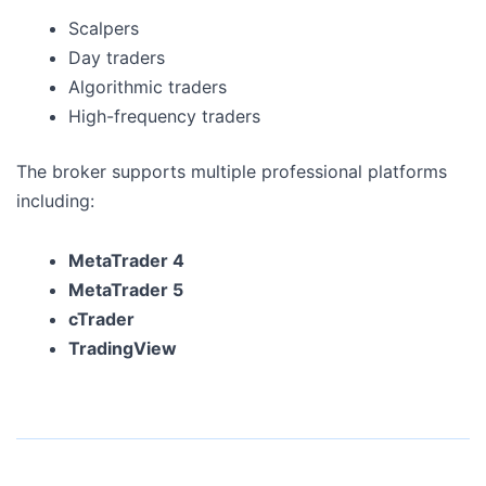
Scalpers
Day traders
Algorithmic traders
High-frequency traders
The broker supports multiple professional platforms
including:
MetaTrader 4
MetaTrader 5
cTrader
TradingView