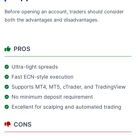
Before opening an account, traders should consider
both the advantages and disadvantages.
PROS
Ultra-tight spreads
Fast ECN-style execution
Supports MT4, MT5, cTrader, and TradingView
No minimum deposit requirement
Excellent for scalping and automated trading
CONS