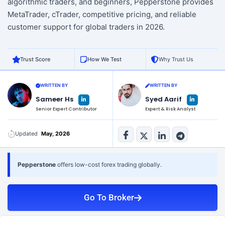
algorithmic traders, and beginners, Pepperstone provides
MetaTrader, cTrader, competitive pricing, and reliable
customer support for global traders in 2026.
Trust Score
How We Test
Why Trust Us
WRITTEN BY
WRITTEN BY
L
L
Sameer Hs
Syed Aarif
i
i
n
n
Senior Expert Contributor
Expert & Risk Analyst
k
k
e
e
d
d
i
i
n
n
Updated
May, 2026
-
-
i
i
n
n
Pepperstone
offers low-cost forex trading globally.
Go To Broker