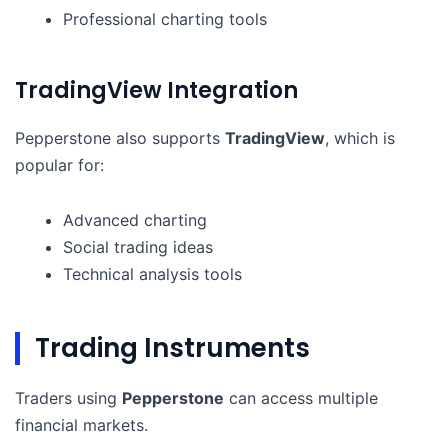
Professional charting tools
TradingView Integration
Pepperstone also supports
TradingView
, which is
popular for:
Advanced charting
Social trading ideas
Technical analysis tools
Trading Instruments
Traders using
Pepperstone
can access multiple
financial markets.