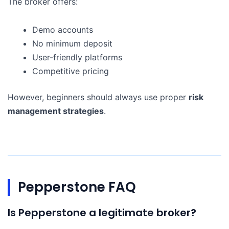
The broker offers:
Demo accounts
No minimum deposit
User-friendly platforms
Competitive pricing
However, beginners should always use proper
risk
management strategies
.
Pepperstone FAQ
Is Pepperstone a legitimate broker?