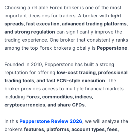
Choosing a reliable Forex broker is one of the most
important decisions for traders. A broker with
tight
spreads, fast execution, advanced trading platforms,
and strong regulation
can significantly improve the
trading experience. One broker that consistently ranks
among the top Forex brokers globally is
Pepperstone
.
Founded in 2010, Pepperstone has built a strong
reputation for offering
low-cost trading, professional
trading tools, and fast ECN-style execution
. The
broker provides access to multiple financial markets
including F
orex, commodities, indices,
cryptocurrencies, and share CFDs
.
In this
Pepperstone Review 2026
, we will analyze the
broker’s
features, platforms, account types, fees,