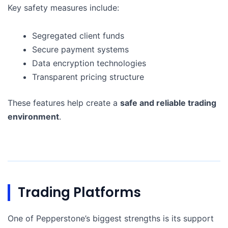
Key safety measures include:
Segregated client funds
Secure payment systems
Data encryption technologies
Transparent pricing structure
These features help create a
safe and reliable trading
environment
.
Trading Platforms
One of Pepperstone’s biggest strengths is its support