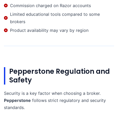
Commission charged on Razor accounts
Limited educational tools compared to some
brokers
Product availability may vary by region
Pepperstone Regulation and
Safety
Security is a key factor when choosing a broker.
Pepperstone
follows strict regulatory and security
standards.