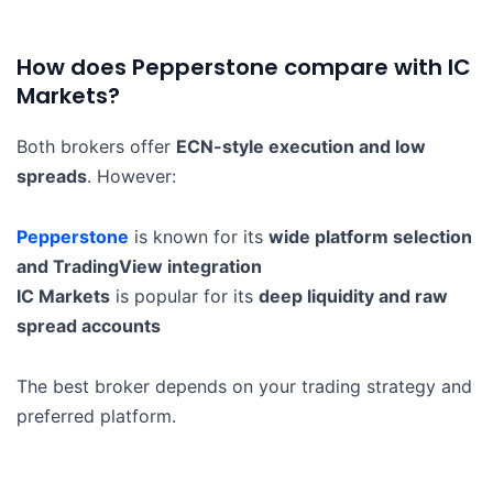
How does Pepperstone compare with IC
Markets?
Both brokers offer
ECN-style execution and low
spreads
. However:
Pepperstone
is known for its
wide platform selection
and TradingView integration
IC Markets
is popular for its
deep liquidity and raw
spread accounts
The best broker depends on your trading strategy and
preferred platform.