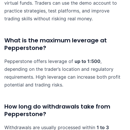
virtual funds. Traders can use the demo account to
practice strategies, test platforms, and improve
trading skills without risking real money.
What is the maximum leverage at
Pepperstone?
Pepperstone offers leverage of
up to 1:500
,
depending on the trader’s location and regulatory
requirements. High leverage can increase both profit
potential and trading risks.
How long do withdrawals take from
Pepperstone?
Withdrawals are usually processed within
1 to 3