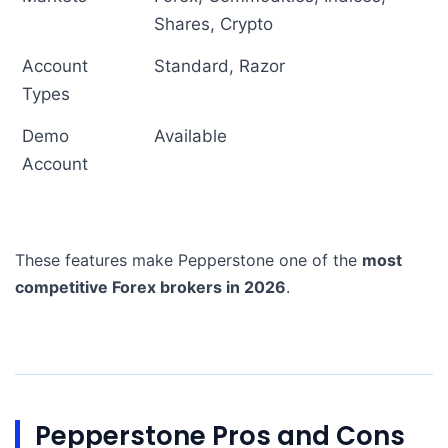
Shares, Crypto
Account
Standard, Razor
Types
Demo
Available
Account
These features make Pepperstone one of the
most
competitive Forex brokers in 2026
.
Pepperstone Pros and Cons