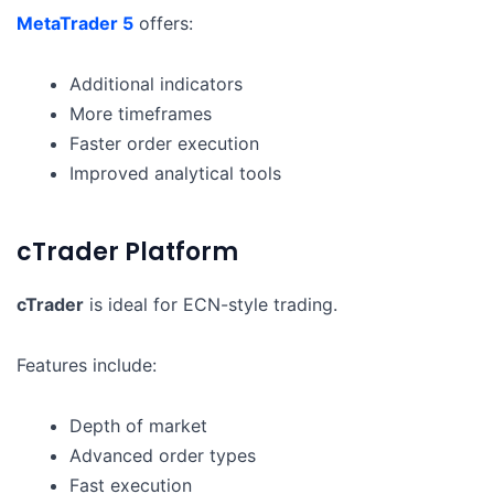
MetaTrader 5
offers:
Additional indicators
More timeframes
Faster order execution
Improved analytical tools
cTrader Platform
cTrader
is ideal for ECN-style trading.
Features include:
Depth of market
Advanced order types
Fast execution