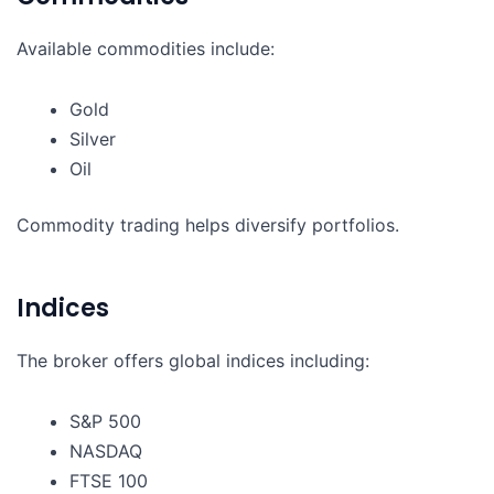
Available commodities include:
Gold
Silver
Oil
Commodity trading helps diversify portfolios.
Indices
The broker offers global indices including:
S&P 500
NASDAQ
FTSE 100