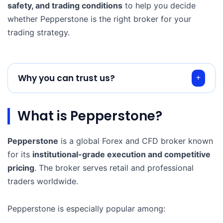
safety, and trading conditions
to help you decide
whether Pepperstone is the right broker for your
trading strategy.
Why you can trust us?
What is Pepperstone?
Pepperstone
is a global Forex and CFD broker known
for its
institutional-grade execution and competitive
pricing
. The broker serves retail and professional
traders worldwide.
Pepperstone is especially popular among: