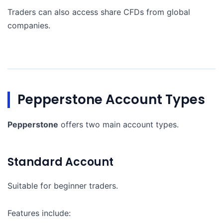
Traders can also access share CFDs from global
companies.
Pepperstone Account Types
Pepperstone
offers two main account types.
Standard Account
Suitable for beginner traders.
Features include: