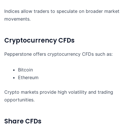
Indices allow traders to speculate on broader market
movements.
Cryptocurrency CFDs
Pepperstone offers cryptocurrency CFDs such as:
Bitcoin
Ethereum
Crypto markets provide high volatility and trading
opportunities.
Share CFDs