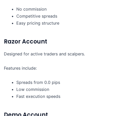
No commission
Competitive spreads
Easy pricing structure
Razor Account
Designed for active traders and scalpers.
Features include:
Spreads from 0.0 pips
Low commission
Fast execution speeds
Demo Account