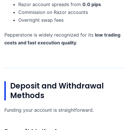
Razor account spreads from
0.0 pips
Commission on Razor accounts
Overnight swap fees
Pepperstone is widely recognized for its
low trading
costs and fast execution quality
.
Deposit and Withdrawal
Methods
Funding your account is straightforward.