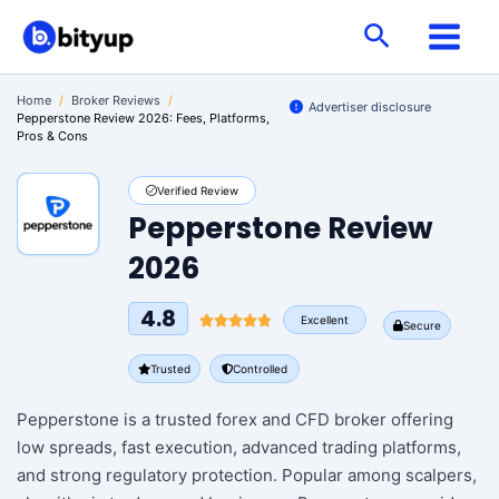
Skip
Search
to
content
Home
/
Broker Reviews
/
Advertiser disclosure
Pepperstone Review 2026: Fees, Platforms,
Pros & Cons
Verified Review
Pepperstone Review
2026
4.8
Excellent
Secure
Trusted
Controlled
Pepperstone is a trusted forex and CFD broker offering
low spreads, fast execution, advanced trading platforms,
and strong regulatory protection. Popular among scalpers,