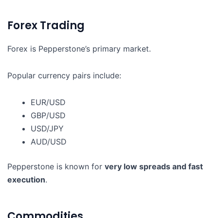
Forex Trading
Forex is Pepperstone’s primary market.
Popular currency pairs include:
EUR/USD
GBP/USD
USD/JPY
AUD/USD
Pepperstone is known for
very low spreads and fast
execution
.
Commodities