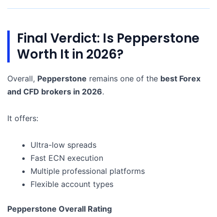
Final Verdict: Is Pepperstone
Worth It in 2026?
Overall,
Pepperstone
remains one of the
best Forex
and CFD brokers in 2026
.
It offers:
Ultra-low spreads
Fast ECN execution
Multiple professional platforms
Flexible account types
Pepperstone Overall Rating