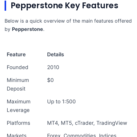
Pepperstone Key Features
Below is a quick overview of the main features offered
by
Pepperstone
.
Feature
Details
Founded
2010
Minimum
$0
Deposit
Maximum
Up to 1:500
Leverage
Platforms
MT4, MT5, cTrader, TradingView
Markets
Forex, Commodities, Indices,