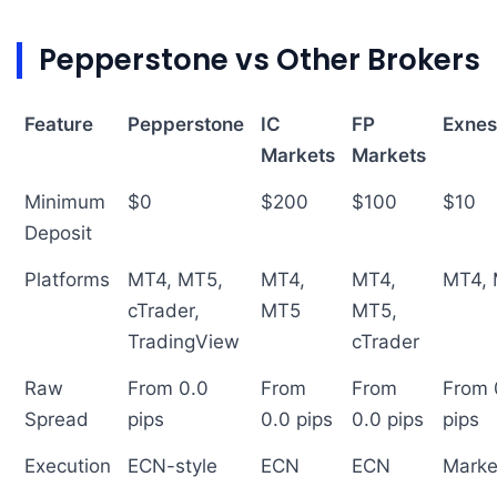
Pepperstone vs Other Brokers
Feature
Pepperstone
IC
FP
Exnes
Markets
Markets
Minimum
$0
$200
$100
$10
Deposit
Platforms
MT4, MT5,
MT4,
MT4,
MT4,
cTrader,
MT5
MT5,
TradingView
cTrader
Raw
From 0.0
From
From
From 
Spread
pips
0.0 pips
0.0 pips
pips
Execution
ECN-style
ECN
ECN
Marke