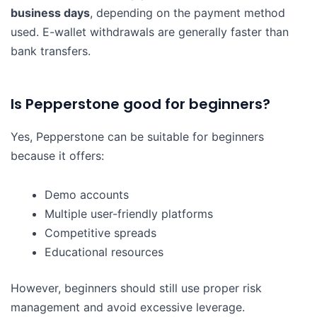
business days
, depending on the payment method
used. E-wallet withdrawals are generally faster than
bank transfers.
Is Pepperstone good for beginners?
Yes, Pepperstone can be suitable for beginners
because it offers:
Demo accounts
Multiple user-friendly platforms
Competitive spreads
Educational resources
However, beginners should still use proper risk
management and avoid excessive leverage.