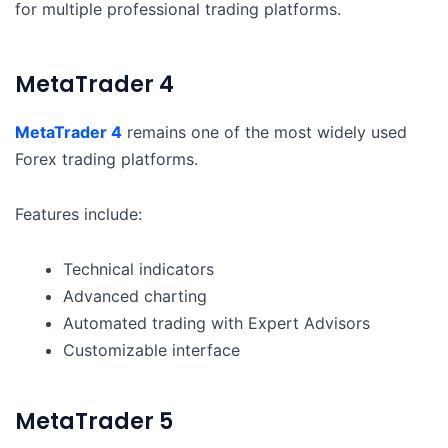
for multiple professional trading platforms.
MetaTrader 4
MetaTrader 4
remains one of the most widely used
Forex trading platforms.
Features include:
Technical indicators
Advanced charting
Automated trading with Expert Advisors
Customizable interface
MetaTrader 5