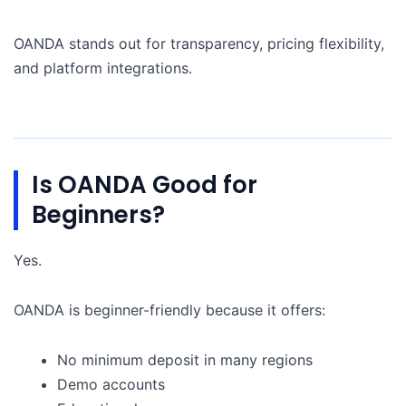
OANDA stands out for transparency, pricing flexibility,
and platform integrations.
Is OANDA Good for
Beginners?
Yes.
OANDA is beginner-friendly because it offers:
No minimum deposit in many regions
Demo accounts