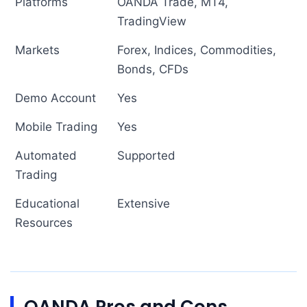
Platforms
OANDA Trade, MT4,
TradingView
Markets
Forex, Indices, Commodities,
Bonds, CFDs
Demo Account
Yes
Mobile Trading
Yes
Automated
Supported
Trading
Educational
Extensive
Resources
OANDA Pros and Cons