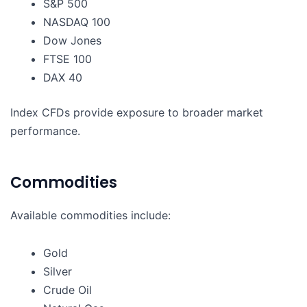
S&P 500
NASDAQ 100
Dow Jones
FTSE 100
DAX 40
Index CFDs provide exposure to broader market
performance.
Commodities
Available commodities include:
Gold
Silver
Crude Oil