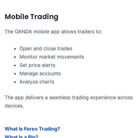
Mobile Trading
The OANDA mobile app allows traders to:
Open and close trades
Monitor market movements
Set price alerts
Manage accounts
Analyze charts
The app delivers a seamless trading experience across
devices.
What Is Forex Trading?
What Is a Pip?