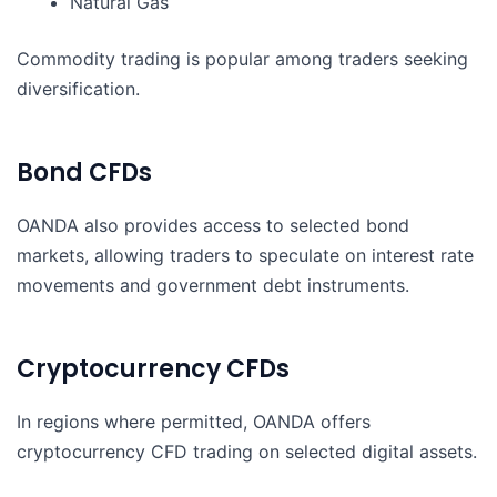
Natural Gas
Commodity trading is popular among traders seeking
diversification.
Bond CFDs
OANDA also provides access to selected bond
markets, allowing traders to speculate on interest rate
movements and government debt instruments.
Cryptocurrency CFDs
In regions where permitted, OANDA offers
cryptocurrency CFD trading on selected digital assets.