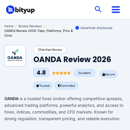
Skip
Search
to
content
Home
/
Broker Reviews
/
Advertiser disclosure
OANDA Review 2026: Fees, Platforms, Pros &
Cons
Verified Review
OANDA Review 2026
4.8
Excellent
Secure
Trusted
Controlled
OANDA
is a trusted forex broker offering competitive spreads,
advanced trading platforms, powerful analytics, and access to
forex, indices, commodities, and CFD markets. Known for
strong regulation, transparent pricing, and reliable execution.