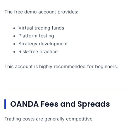
The free demo account provides:
Virtual trading funds
Platform testing
Strategy development
Risk-free practice
This account is highly recommended for beginners.
OANDA Fees and Spreads
Trading costs are generally competitive.