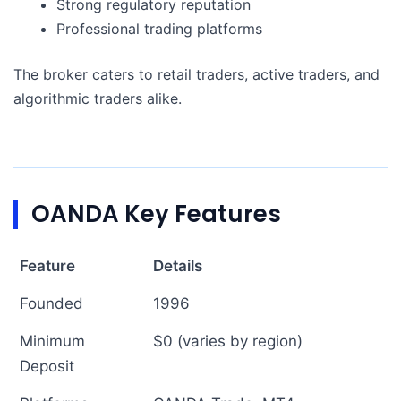
Strong regulatory reputation
Professional trading platforms
The broker caters to retail traders, active traders, and
algorithmic traders alike.
OANDA Key Features
Feature
Details
Founded
1996
Minimum
$0 (varies by region)
Deposit