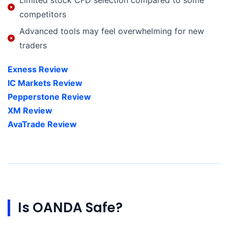
competitors
Advanced tools may feel overwhelming for new
traders
Exness Review
IC Markets Review
Pepperstone Review
XM Review
AvaTrade Review
Is OANDA Safe?