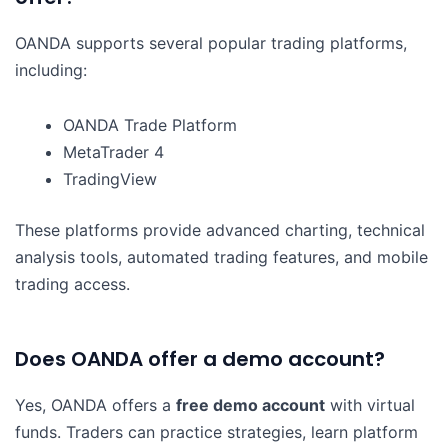
OANDA supports several popular trading platforms,
including:
OANDA Trade Platform
MetaTrader 4
TradingView
These platforms provide advanced charting, technical
analysis tools, automated trading features, and mobile
trading access.
Does OANDA offer a demo account?
Yes, OANDA offers a
free demo account
with virtual
funds. Traders can practice strategies, learn platform