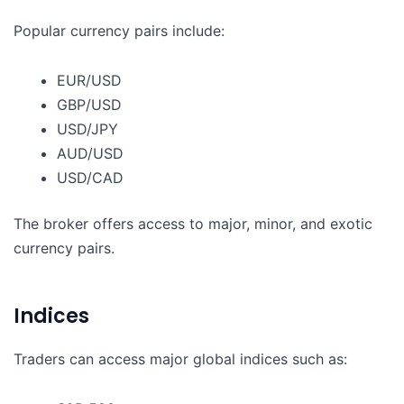
Popular currency pairs include:
EUR/USD
GBP/USD
USD/JPY
AUD/USD
USD/CAD
The broker offers access to major, minor, and exotic
currency pairs.
Indices
Traders can access major global indices such as: