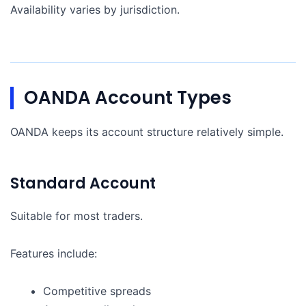
Availability varies by jurisdiction.
OANDA Account Types
OANDA keeps its account structure relatively simple.
Standard Account
Suitable for most traders.
Features include:
Competitive spreads