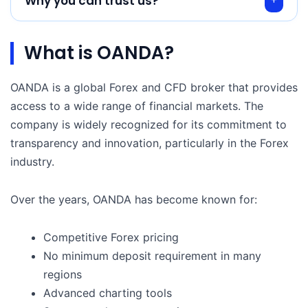
Why you can trust us?
What is OANDA?
OANDA is a global Forex and CFD broker that provides
access to a wide range of financial markets. The
company is widely recognized for its commitment to
transparency and innovation, particularly in the Forex
industry.
Over the years, OANDA has become known for:
Competitive Forex pricing
No minimum deposit requirement in many
regions
Advanced charting tools