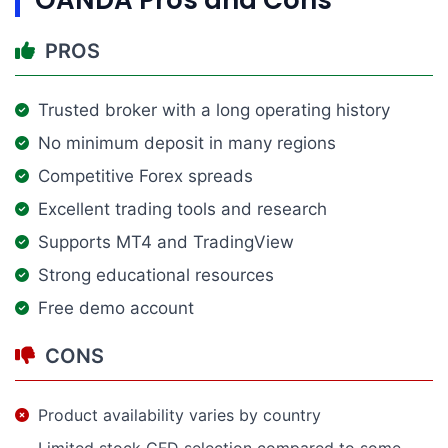
PROS
Trusted broker with a long operating history
No minimum deposit in many regions
Competitive Forex spreads
Excellent trading tools and research
Supports MT4 and TradingView
Strong educational resources
Free demo account
CONS
Product availability varies by country
Limited stock CFD selection compared to some