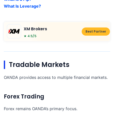
What Is Leverage?
XM Brokers
Best Partner
★ 4.5/5
Tradable Markets
OANDA provides access to multiple financial markets.
Forex Trading
Forex remains OANDA’s primary focus.