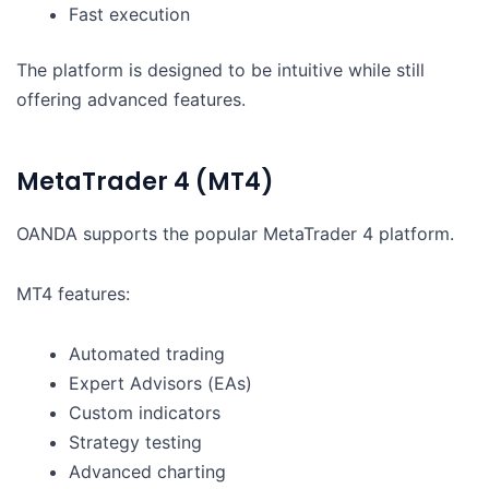
Fast execution
The platform is designed to be intuitive while still
offering advanced features.
MetaTrader 4 (MT4)
OANDA supports the popular MetaTrader 4 platform.
MT4 features:
Automated trading
Expert Advisors (EAs)
Custom indicators
Strategy testing
Advanced charting