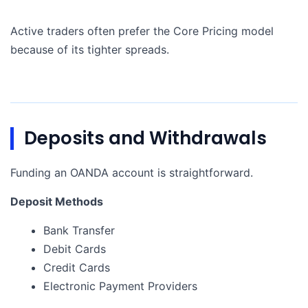
Active traders often prefer the Core Pricing model
because of its tighter spreads.
Deposits and Withdrawals
Funding an OANDA account is straightforward.
Deposit Methods
Bank Transfer
Debit Cards
Credit Cards
Electronic Payment Providers