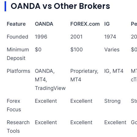
OANDA vs Other Brokers
Feature
OANDA
FOREX.com
IG
Pe
Founded
1996
2001
1974
2
Minimum
$0
$100
Varies
$
Deposit
Platforms
OANDA,
Proprietary,
IG, MT4
MT
MT4,
MT4
cT
TradingView
Forex
Excellent
Excellent
Strong
St
Focus
Research
Excellent
Excellent
Excellent
G
Tools