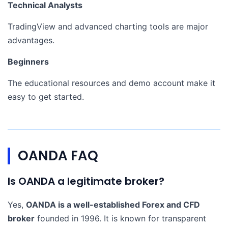
Technical Analysts
TradingView and advanced charting tools are major
advantages.
Beginners
The educational resources and demo account make it
easy to get started.
OANDA FAQ
Is OANDA a legitimate broker?
Yes,
OANDA is a well-established Forex and CFD
broker
founded in 1996. It is known for transparent