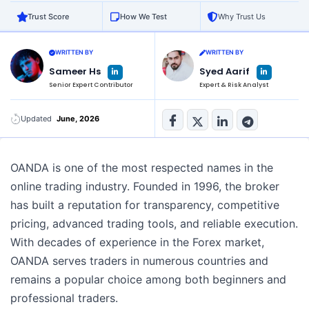
Trust Score
How We Test
Why Trust Us
WRITTEN BY
WRITTEN BY
L
L
Sameer Hs
Syed Aarif
i
i
n
n
Senior Expert Contributor
Expert & Risk Analyst
k
k
e
e
d
d
i
i
n
n
Updated
June, 2026
-
-
i
i
n
n
OANDA is one of the most respected names in the
online trading industry. Founded in 1996, the broker
has built a reputation for transparency, competitive
pricing, advanced trading tools, and reliable execution.
With decades of experience in the Forex market,
OANDA serves traders in numerous countries and
remains a popular choice among both beginners and
professional traders.