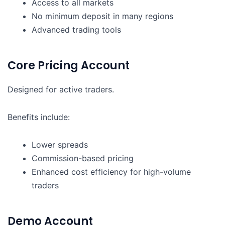
Access to all markets
No minimum deposit in many regions
Advanced trading tools
Core Pricing Account
Designed for active traders.
Benefits include:
Lower spreads
Commission-based pricing
Enhanced cost efficiency for high-volume
traders
Demo Account