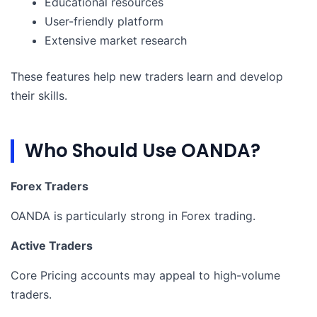
Educational resources
User-friendly platform
Extensive market research
These features help new traders learn and develop
their skills.
Who Should Use OANDA?
Forex Traders
OANDA is particularly strong in Forex trading.
Active Traders
Core Pricing accounts may appeal to high-volume
traders.