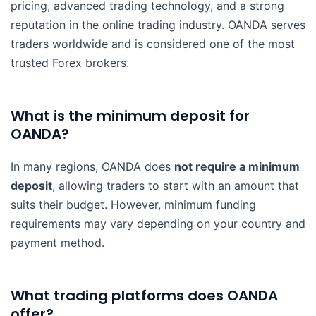
pricing, advanced trading technology, and a strong
reputation in the online trading industry. OANDA serves
traders worldwide and is considered one of the most
trusted Forex brokers.
What is the minimum deposit for
OANDA?
In many regions, OANDA does
not require a minimum
deposit
, allowing traders to start with an amount that
suits their budget. However, minimum funding
requirements may vary depending on your country and
payment method.
What trading platforms does OANDA
offer?