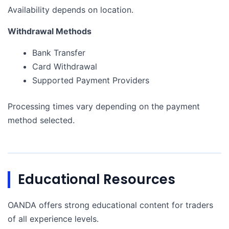
Availability depends on location.
Withdrawal Methods
Bank Transfer
Card Withdrawal
Supported Payment Providers
Processing times vary depending on the payment
method selected.
Educational Resources
OANDA offers strong educational content for traders
of all experience levels.