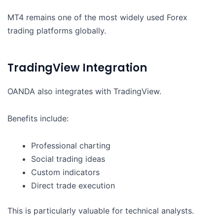
MT4 remains one of the most widely used Forex
trading platforms globally.
TradingView Integration
OANDA also integrates with TradingView.
Benefits include:
Professional charting
Social trading ideas
Custom indicators
Direct trade execution
This is particularly valuable for technical analysts.