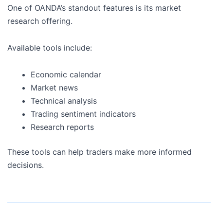
One of OANDA’s standout features is its market
research offering.
Available tools include:
Economic calendar
Market news
Technical analysis
Trading sentiment indicators
Research reports
These tools can help traders make more informed
decisions.