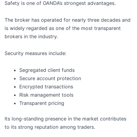
Safety is one of OANDA’s strongest advantages.
The broker has operated for nearly three decades and
is widely regarded as one of the most transparent
brokers in the industry.
Security measures include:
Segregated client funds
Secure account protection
Encrypted transactions
Risk management tools
Transparent pricing
Its long-standing presence in the market contributes
to its strong reputation among traders.