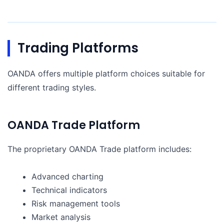
Trading Platforms
OANDA offers multiple platform choices suitable for
different trading styles.
OANDA Trade Platform
The proprietary OANDA Trade platform includes:
Advanced charting
Technical indicators
Risk management tools
Market analysis