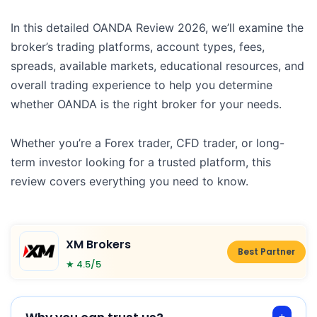
In this detailed OANDA Review 2026, we’ll examine the
broker’s trading platforms, account types, fees,
spreads, available markets, educational resources, and
overall trading experience to help you determine
whether OANDA is the right broker for your needs.
Whether you’re a Forex trader, CFD trader, or long-
term investor looking for a trusted platform, this
review covers everything you need to know.
XM Brokers
Best Partner
★ 4.5/5