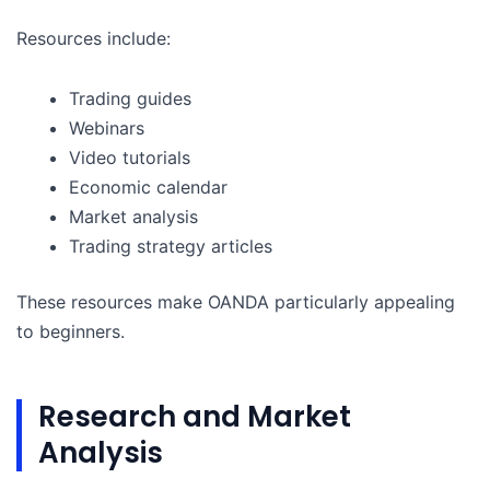
Resources include:
Trading guides
Webinars
Video tutorials
Economic calendar
Market analysis
Trading strategy articles
These resources make OANDA particularly appealing
to beginners.
Research and Market
Analysis