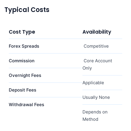
Typical Costs
Cost Type
Availability
Forex Spreads
Competitive
Commission
Core Account
Only
Overnight Fees
Applicable
Deposit Fees
Usually None
Withdrawal Fees
Depends on
Method