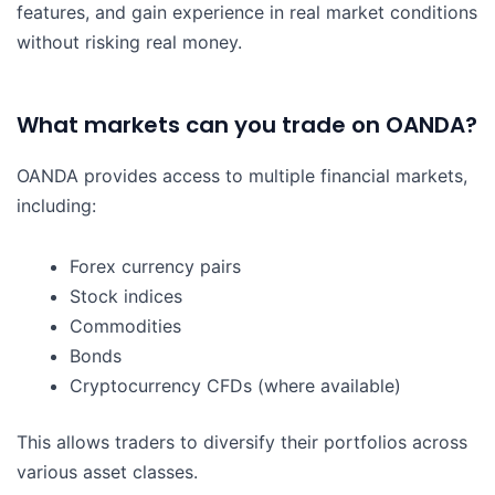
features, and gain experience in real market conditions
without risking real money.
What markets can you trade on OANDA?
OANDA provides access to multiple financial markets,
including:
Forex currency pairs
Stock indices
Commodities
Bonds
Cryptocurrency CFDs (where available)
This allows traders to diversify their portfolios across
various asset classes.