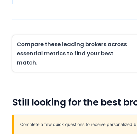
Compare these leading brokers across
essential metrics to find your best
match.
Still looking for the best 
Complete a few quick questions to receive personalized 