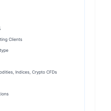
%
ting Clients
type
dities, Indices, Crypto CFDs
tions