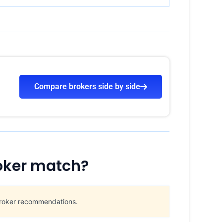
Compare brokers side by side
broker match?
broker recommendations.