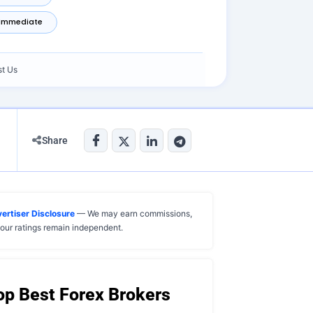
: Immediate
t Us
Share
ertiser Disclosure
— We may earn commissions,
 our ratings remain independent.
op Best Forex Brokers