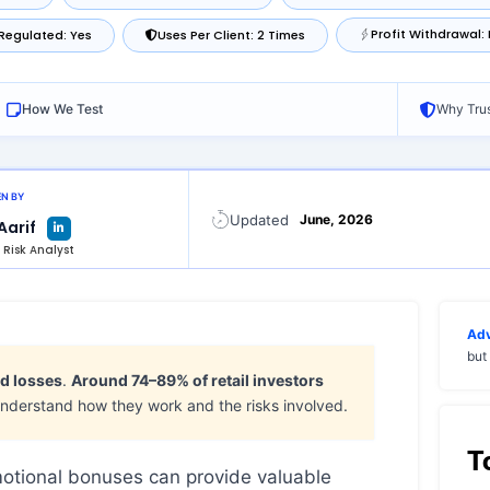
Profit Withdrawal
Regulated: Yes
Uses Per Client: 2 Times
How We Test
Why Trus
N BY
L
Updated
June, 2026
Aarif
i
n
 Risk Analyst
k
e
d
i
n
-
i
Adv
n
but
id losses
.
Around 74–89% of retail investors
understand how they work and the risks involved.
T
omotional bonuses can provide valuable