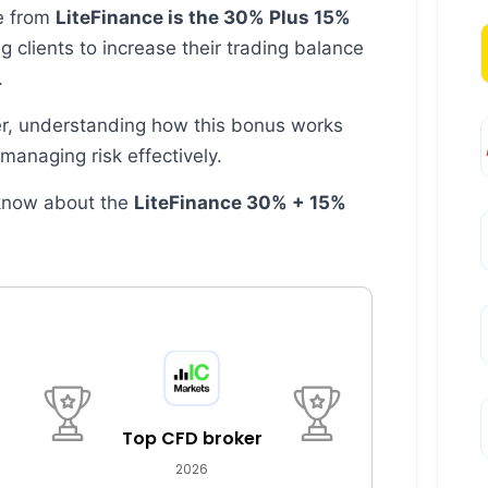
le from
LiteFinance is the 30% Plus 15%
g clients to increase their trading balance
.
er, understanding how this bonus works
anaging risk effectively.
o know about the
LiteFinance 30% + 15%
Top CFD broker
2026