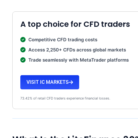
A top choice for CFD traders
Competitive CFD trading costs
Access 2,250+ CFDs across global markets
Trade seamlessly with MetaTrader platforms
VISIT IC MARKETS
73.42% of retail CFD traders experience financial losses.