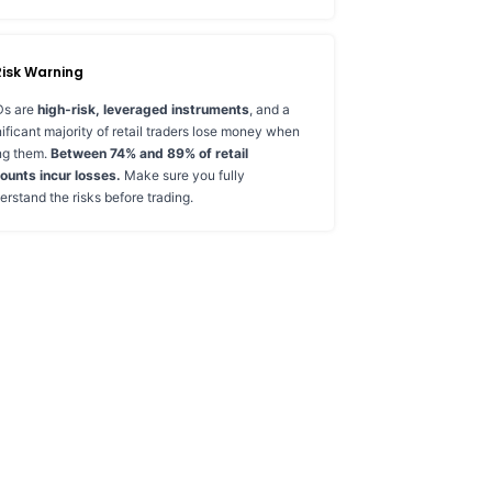
Risk Warning
s are
high‑risk, leveraged instruments
, and a
nificant majority of retail traders lose money when
ng them.
Between 74% and 89% of retail
ounts incur losses.
Make sure you fully
erstand the risks before trading.