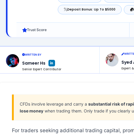
Deposit Bonus: Up To $5000
Trust Score
WRITTE
WRITTEN BY
L
Syed 
Sameer Hs
i
n
Expert &
Senior Expert Contributor
k
e
d
i
n
-
i
n
CFDs involve leverage and carry a
substantial risk of rap
lose money
when trading them. Only trade if you clearly 
For traders seeking additional trading capital, pr