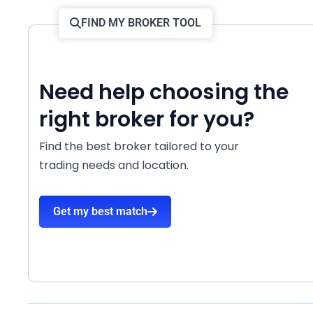
FIND MY BROKER TOOL
Need help choosing the
right broker for you?
Find the best broker tailored to your
trading needs and location.
Get my best match