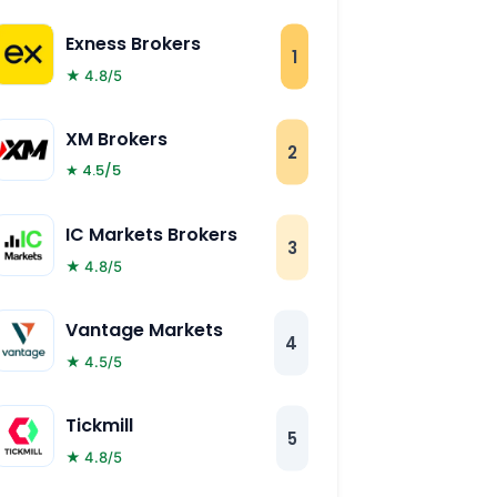
Exness Brokers
1
★ 4.8/5
XM Brokers
2
★ 4.5/5
IC Markets Brokers
3
★ 4.8/5
Vantage Markets
4
★ 4.5/5
Tickmill
5
★ 4.8/5