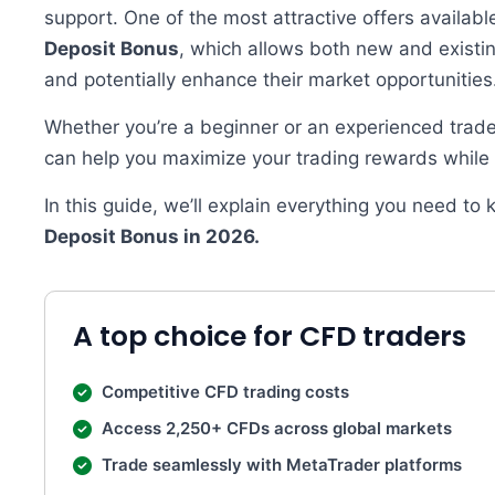
support. One of the most attractive offers availab
Deposit Bonus
, which allows both new and existin
and potentially enhance their market opportunities
Whether you’re a beginner or an experienced trad
can help you maximize your trading rewards while m
In this guide, we’ll explain everything you need t
Deposit Bonus in 2026.
A top choice for CFD traders
Competitive CFD trading costs
Access 2,250+ CFDs across global markets
Trade seamlessly with MetaTrader platforms