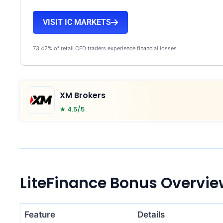
VISIT IC MARKETS
73.42% of retail CFD traders experience financial losses.
XM Brokers
★ 4.5/5
LiteFinance Bonus Overvie
Feature
Details