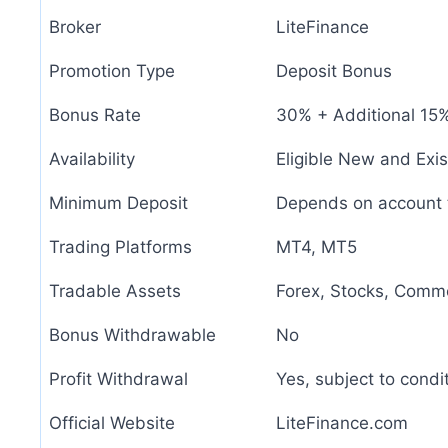
Broker
LiteFinance
Promotion Type
Deposit Bonus
Bonus Rate
30% + Additional 15
Availability
Eligible New and Exis
Minimum Deposit
Depends on account 
Trading Platforms
MT4, MT5
Tradable Assets
Forex, Stocks, Commo
Bonus Withdrawable
No
Profit Withdrawal
Yes, subject to condi
Official Website
LiteFinance.com