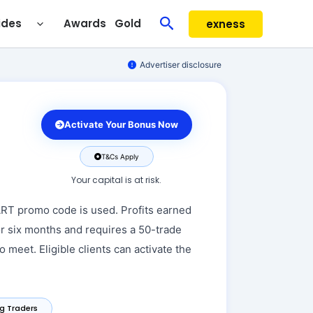
Search
ides
Awards
Gold
exness
Advertiser disclosure
Activate Your Bonus Now
T&Cs Apply
Your capital is at risk.
T promo code is used. Profits earned
or six months and requires a 50-trade
o meet. Eligible clients can activate the
ng Traders