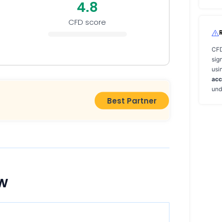
4.8
CFD score
CFD
sig
usi
acc
und
Best Partner
w