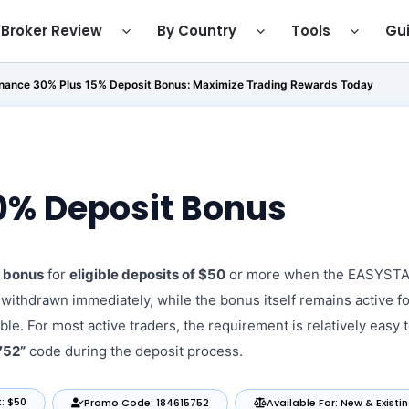
Broker Review
By Country
Tools
Gu
inance 30% Plus 15% Deposit Bonus: Maximize Trading Rewards Today
0% Deposit Bonus
 bonus
for
eligible deposits of $50
or more when the EASYSTAR
 withdrawn immediately, while the bonus itself remains active f
le. For most active traders, the requirement is relatively easy t
752”
code during the deposit process.
t: $50
Promo Code: 184615752
Available For: New & Existi