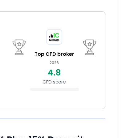
Top CFD broker
2026
4.8
CFD score