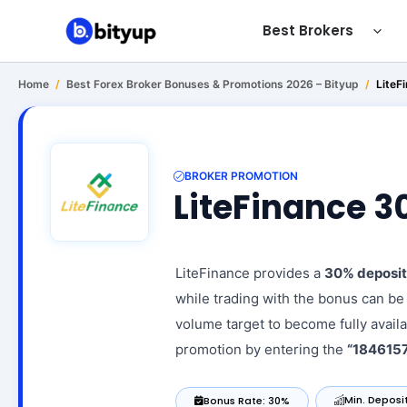
Skip
Best Brokers
to
content
Home
/
Best Forex Broker Bonuses & Promotions 2026 – Bityup
/
LiteF
BROKER PROMOTION
LiteFinance 3
LiteFinance provides a
30% deposit
while trading with the bonus can be
volume target to become fully availab
promotion by entering the
“184615
Min. Deposi
Bonus Rate: 30%