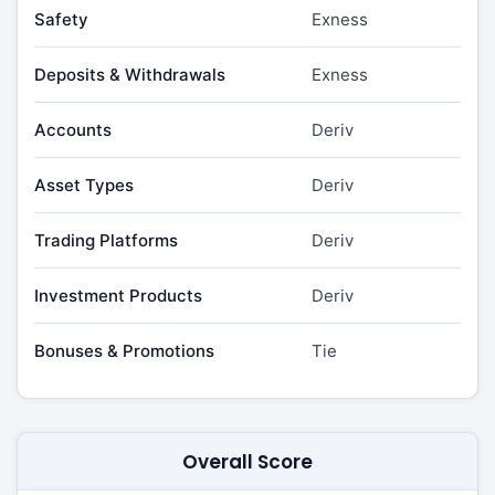
Safety
Exness
Deposits & Withdrawals
Exness
Accounts
Deriv
Asset Types
Deriv
Trading Platforms
Deriv
Investment Products
Deriv
Bonuses & Promotions
Tie
Overall Score