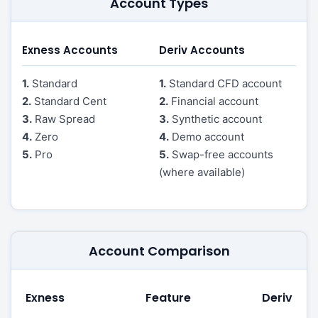
Account Types
Exness Accounts
Deriv Accounts
1.
Standard
1.
Standard CFD account
2.
Standard Cent
2.
Financial account
3.
Raw Spread
3.
Synthetic account
4.
Zero
4.
Demo account
5.
Pro
5.
Swap-free accounts
(where available)
Account Comparison
Exness
Feature
Deriv