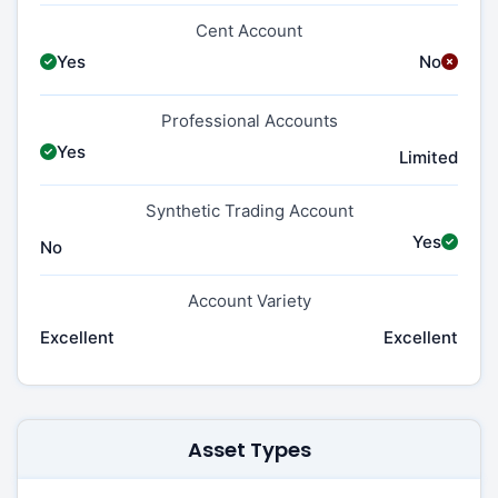
Cent Account
Yes
No
Professional Accounts
Yes
Limited
Synthetic Trading Account
Yes
No
Account Variety
Excellent
Excellent
Asset Types