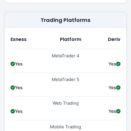
Trading Platforms
Exness
Platform
Deriv
MetaTrader 4
Yes
Yes
MetaTrader 5
Yes
Yes
Web Trading
Yes
Yes
Mobile Trading