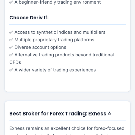
✅ A beginner-friendly trading environment
Choose Deriv If:
✅ Access to synthetic indices and multipliers
✅ Multiple proprietary trading platforms
✅ Diverse account options
✅ Alternative trading products beyond traditional
CFDs
✅ A wider variety of trading experiences
Best Broker for Forex Trading: Exness ⭐
Exness remains an excellent choice for forex-focused