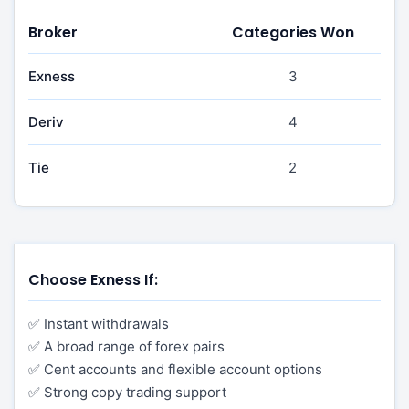
Broker
Categories Won
Exness
3
Deriv
4
Tie
2
Choose Exness If:
✅ Instant withdrawals
✅ A broad range of forex pairs
✅ Cent accounts and flexible account options
✅ Strong copy trading support