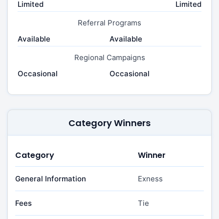
Limited
Limited
Referral Programs
Available
Available
Regional Campaigns
Occasional
Occasional
Category Winners
Category
Winner
General Information
Exness
Fees
Tie