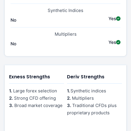
Synthetic Indices
Yes
No
Multipliers
Yes
No
Exness Strengths
Deriv Strengths
1.
Large forex selection
1.
Synthetic indices
2.
Strong CFD offering
2.
Multipliers
3.
Broad market coverage
3.
Traditional CFDs plus
proprietary products