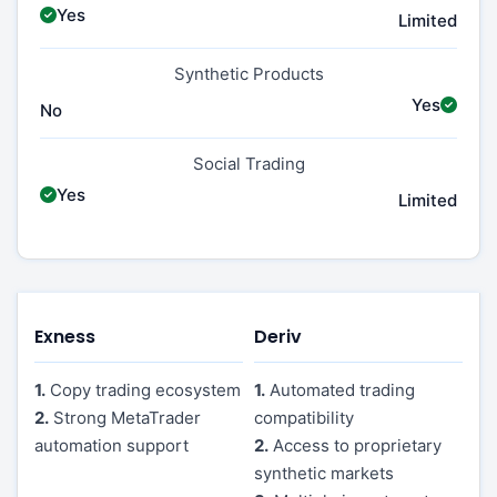
Yes
Limited
Synthetic Products
Yes
No
Social Trading
Yes
Limited
Exness
Deriv
1.
Copy trading ecosystem
1.
Automated trading
2.
Strong MetaTrader
compatibility
automation support
2.
Access to proprietary
synthetic markets