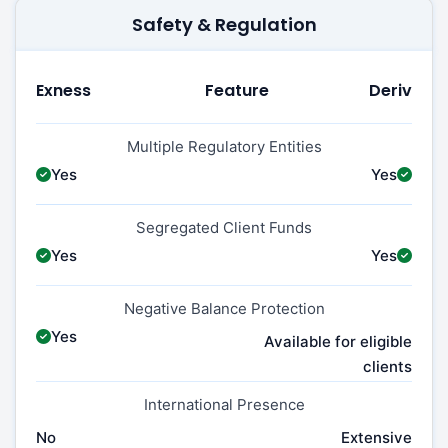
Safety & Regulation
Exness
Feature
Deriv
Multiple Regulatory Entities
Yes
Yes
Segregated Client Funds
Yes
Yes
Negative Balance Protection
Yes
Available for eligible
clients
International Presence
No
Extensive