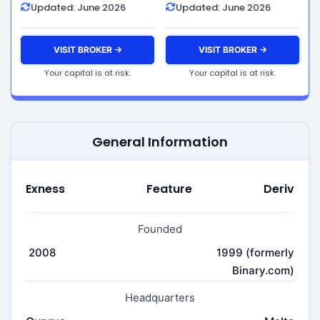
Updated: June 2026
Updated: June 2026
VISIT BROKER →
VISIT BROKER →
Your capital is at risk.
Your capital is at risk.
General Information
Exness
Feature
Deriv
Founded
2008
1999 (formerly
Binary.com)
Headquarters