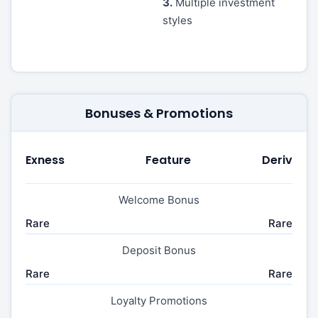
3.
Multiple investment
styles
Bonuses & Promotions
Exness
Feature
Deriv
Welcome Bonus
Rare
Rare
Deposit Bonus
Rare
Rare
Loyalty Promotions