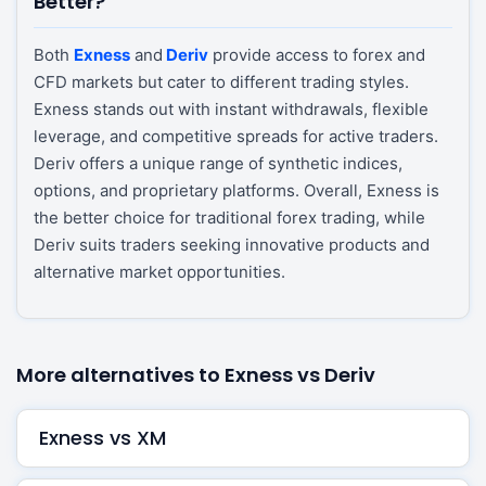
Better?
Both
Exness
and
Deriv
provide access to forex and
CFD markets but cater to different trading styles.
Exness stands out with instant withdrawals, flexible
leverage, and competitive spreads for active traders.
Deriv offers a unique range of synthetic indices,
options, and proprietary platforms. Overall, Exness is
the better choice for traditional forex trading, while
Deriv suits traders seeking innovative products and
alternative market opportunities.
More alternatives to Exness vs Deriv
Exness vs XM