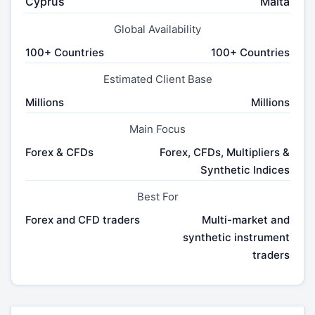
Cyprus
Malta
Global Availability
100+ Countries
100+ Countries
Estimated Client Base
Millions
Millions
Main Focus
Forex & CFDs
Forex, CFDs, Multipliers &
Synthetic Indices
Best For
Forex and CFD traders
Multi-market and
synthetic instrument
traders