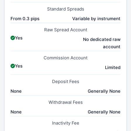
Standard Spreads
From 0.3 pips
Variable by instrument
Raw Spread Account
Yes
No dedicated raw
account
Commission Account
Yes
Limited
Deposit Fees
None
Generally None
Withdrawal Fees
None
Generally None
Inactivity Fee