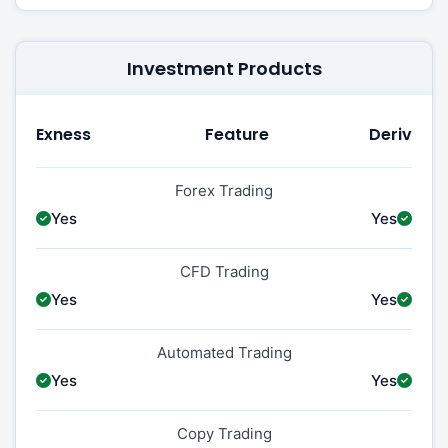
Investment Products
Exness
Feature
Deriv
Forex Trading
Yes
Yes
CFD Trading
Yes
Yes
Automated Trading
Yes
Yes
Copy Trading