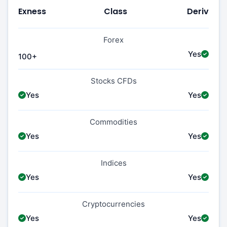
Exness
Class
Deriv
Forex
Yes
100+
Stocks CFDs
Yes
Yes
Commodities
Yes
Yes
Indices
Yes
Yes
Cryptocurrencies
Yes
Yes