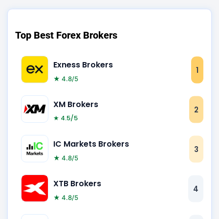
Top Best Forex Brokers
Exness Brokers
1
★ 4.8/5
XM Brokers
2
★ 4.5/5
IC Markets Brokers
3
★ 4.8/5
XTB Brokers
4
★ 4.8/5