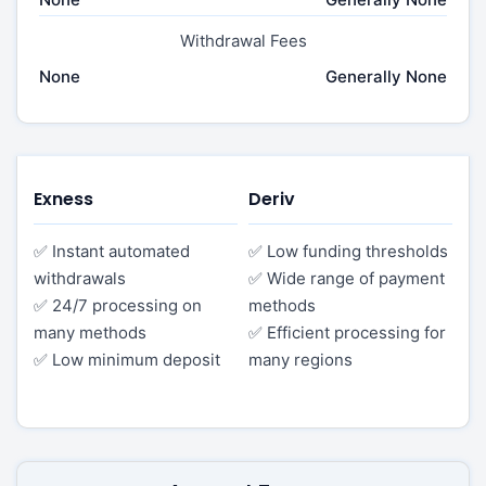
Withdrawal Fees
None
Generally None
Exness
Deriv
✅ Instant automated
✅ Low funding thresholds
withdrawals
✅ Wide range of payment
✅ 24/7 processing on
methods
many methods
✅ Efficient processing for
✅ Low minimum deposit
many regions