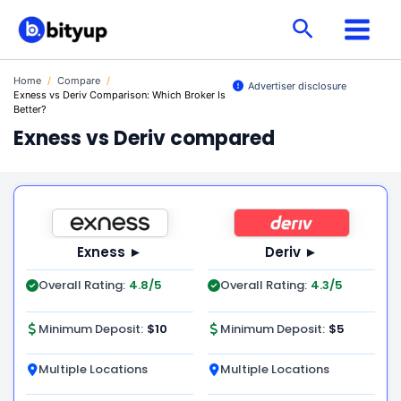
Skip
Search
to
content
Home
/
Compare
/
Advertiser disclosure
Exness vs Deriv Comparison: Which Broker Is
Better?
Exness vs Deriv compared
Exness ►
Deriv ►
Overall Rating:
4.8/5
Overall Rating:
4.3/5
Minimum Deposit:
$10
Minimum Deposit:
$5
Multiple Locations
Multiple Locations