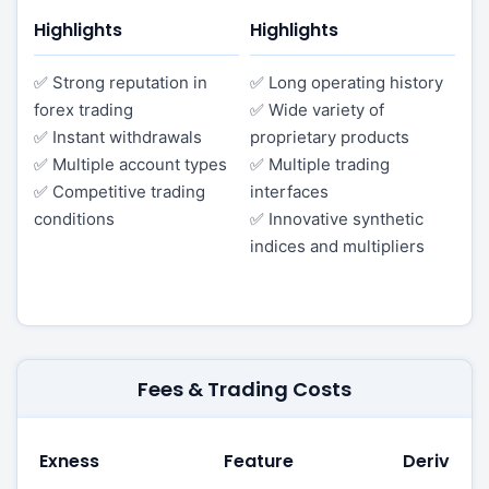
Highlights
Highlights
✅ Strong reputation in
✅ Long operating history
forex trading
✅ Wide variety of
✅ Instant withdrawals
proprietary products
✅ Multiple account types
✅ Multiple trading
✅ Competitive trading
interfaces
conditions
✅ Innovative synthetic
indices and multipliers
Fees & Trading Costs
Exness
Feature
Deriv