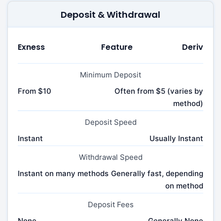
Deposit & Withdrawal
Exness
Feature
Deriv
Minimum Deposit
From $10
Often from $5 (varies by
method)
Deposit Speed
Instant
Usually Instant
Withdrawal Speed
Instant on many methods
Generally fast, depending
on method
Deposit Fees
None
Generally None