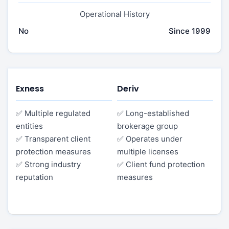
Operational History
No
Since 1999
Exness
Deriv
✅ Multiple regulated
✅ Long-established
entities
brokerage group
✅ Transparent client
✅ Operates under
protection measures
multiple licenses
✅ Strong industry
✅ Client fund protection
reputation
measures