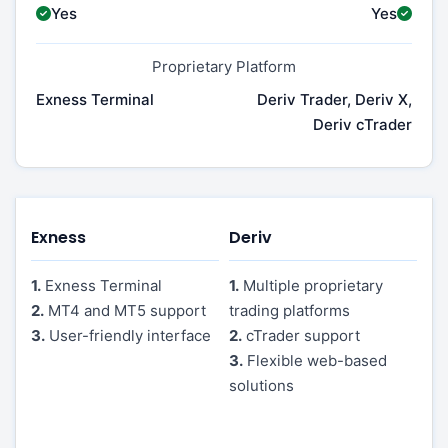
Yes
Yes
Proprietary Platform
Exness Terminal
Deriv Trader, Deriv X,
Deriv cTrader
Exness
Deriv
1.
Exness Terminal
1.
Multiple proprietary
2.
MT4 and MT5 support
trading platforms
3.
User-friendly interface
2.
cTrader support
3.
Flexible web-based
solutions