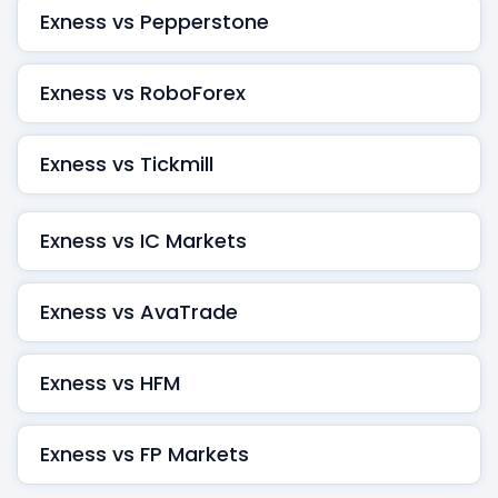
Exness vs Pepperstone
Exness vs RoboForex
Exness vs Tickmill
Exness vs IC Markets
Exness vs AvaTrade
Exness vs HFM
Exness vs FP Markets