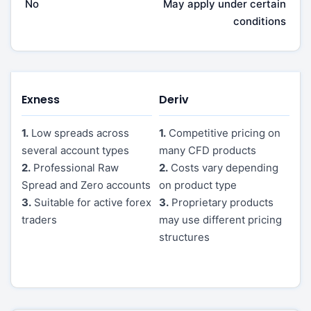
No
May apply under certain
conditions
Exness
Deriv
1.
Low spreads across
1.
Competitive pricing on
several account types
many CFD products
2.
Professional Raw
2.
Costs vary depending
Spread and Zero accounts
on product type
3.
Suitable for active forex
3.
Proprietary products
traders
may use different pricing
structures