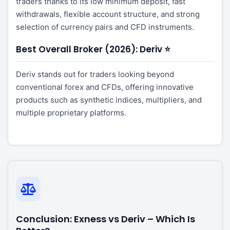
traders thanks to its low minimum deposit, fast
withdrawals, flexible account structure, and strong
selection of currency pairs and CFD instruments.
Best Overall Broker (2026): Deriv ⭐
Deriv stands out for traders looking beyond
conventional forex and CFDs, offering innovative
products such as synthetic indices, multipliers, and
multiple proprietary platforms.
Conclusion: Exness vs Deriv – Which Is