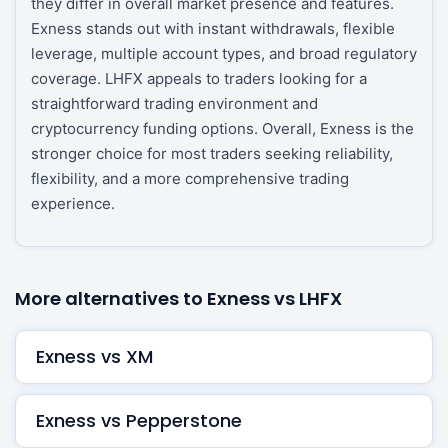
they differ in overall market presence and features.
Exness stands out with instant withdrawals, flexible
leverage, multiple account types, and broad regulatory
coverage. LHFX appeals to traders looking for a
straightforward trading environment and
cryptocurrency funding options. Overall, Exness is the
stronger choice for most traders seeking reliability,
flexibility, and a more comprehensive trading
experience.
More alternatives to Exness vs LHFX
Exness vs XM
Exness vs Pepperstone