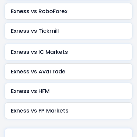
Exness vs RoboForex
Exness vs Tickmill
Exness vs IC Markets
Exness vs AvaTrade
Exness vs HFM
Exness vs FP Markets