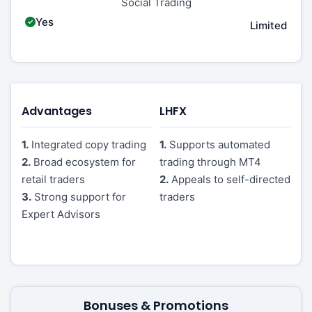
Social Trading
Yes
Limited
Advantages
LHFX
1.
Integrated copy trading
1.
Supports automated
2.
Broad ecosystem for
trading through MT4
retail traders
2.
Appeals to self-directed
3.
Strong support for
traders
Expert Advisors
Bonuses & Promotions