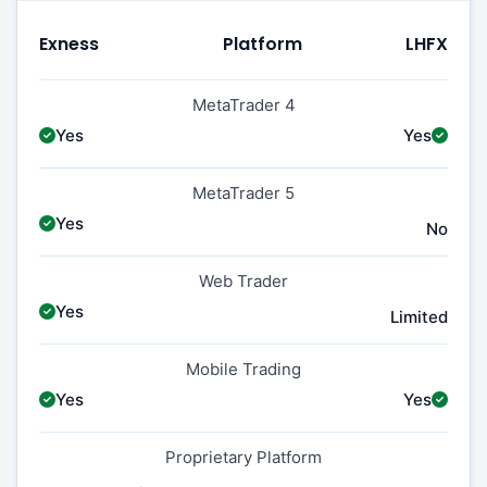
Exness
Platform
LHFX
MetaTrader 4
Yes
Yes
MetaTrader 5
Yes
No
Web Trader
Yes
Limited
Mobile Trading
Yes
Yes
Proprietary Platform