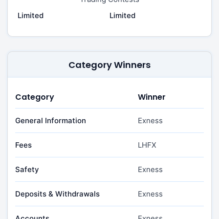
Limited
Limited
Category Winners
Category
Winner
General Information
Exness
Fees
LHFX
Safety
Exness
Deposits & Withdrawals
Exness
Accounts
Exness