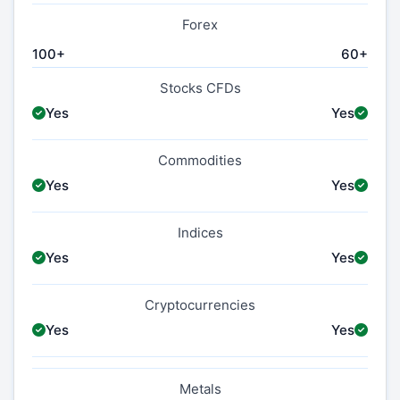
Forex
100+
60+
Stocks CFDs
Yes
Yes
Commodities
Yes
Yes
Indices
Yes
Yes
Cryptocurrencies
Yes
Yes
Metals