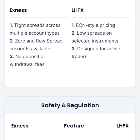
Exness
LHFX
1.
Tight spreads across
1.
ECN-style pricing
multiple account types
2.
Low spreads on
2.
Zero and Raw Spread
selected instruments
accounts available
3.
Designed for active
3.
No deposit or
traders
withdrawal fees
Safety & Regulation
Exness
Feature
LHFX