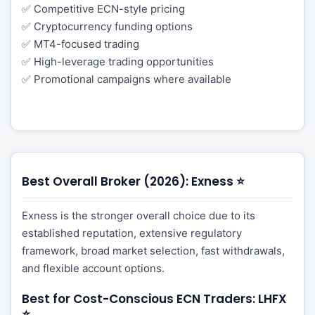
✅ Competitive ECN-style pricing
✅ Cryptocurrency funding options
✅ MT4-focused trading
✅ High-leverage trading opportunities
✅ Promotional campaigns where available
Best Overall Broker (2026): Exness ⭐
Exness is the stronger overall choice due to its
established reputation, extensive regulatory
framework, broad market selection, fast withdrawals,
and flexible account options.
Best for Cost-Conscious ECN Traders: LHFX
⭐