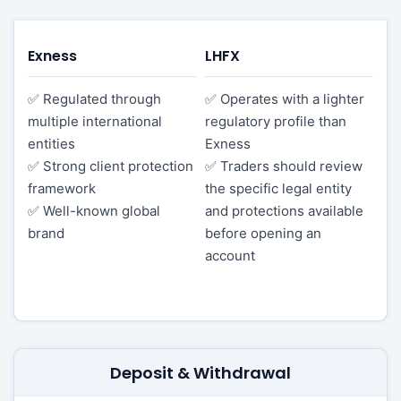
Exness
LHFX
✅ Regulated through
✅ Operates with a lighter
multiple international
regulatory profile than
entities
Exness
✅ Strong client protection
✅ Traders should review
framework
the specific legal entity
✅ Well-known global
and protections available
brand
before opening an
account
Deposit & Withdrawal