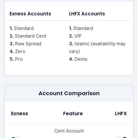
Exness Accounts
LHFX Accounts
1.
Standard
1.
Standard
2.
Standard Cent
2.
VIP
3.
Raw Spread
3.
Islamic (availability may
4.
Zero
vary)
5.
Pro
4.
Demo
Account Comparison
Exness
Feature
LHFX
Cent Account