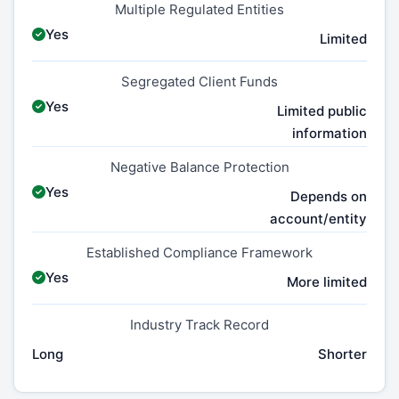
Multiple Regulated Entities
Yes
Limited
Segregated Client Funds
Yes
Limited public
information
Negative Balance Protection
Yes
Depends on
account/entity
Established Compliance Framework
Yes
More limited
Industry Track Record
Long
Shorter