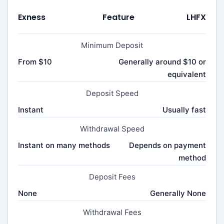
Exness
Feature
LHFX
Minimum Deposit
From $10
Generally around $10 or
equivalent
Deposit Speed
Instant
Usually fast
Withdrawal Speed
Instant on many methods
Depends on payment
method
Deposit Fees
None
Generally None
Withdrawal Fees