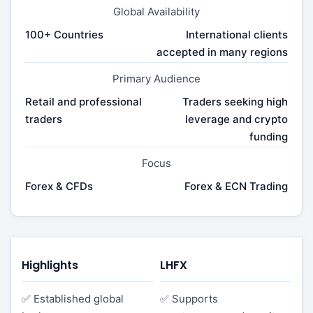
Global Availability
100+ Countries
International clients
accepted in many regions
Primary Audience
Retail and professional
Traders seeking high
traders
leverage and crypto
funding
Focus
Forex & CFDs
Forex & ECN Trading
Highlights
LHFX
✅ Established global
✅ Supports