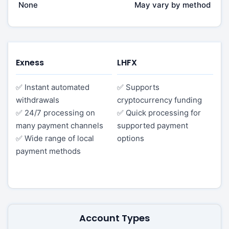
None
May vary by method
Exness
LHFX
✅ Instant automated
✅ Supports
withdrawals
cryptocurrency funding
✅ 24/7 processing on
✅ Quick processing for
many payment channels
supported payment
✅ Wide range of local
options
payment methods
Account Types