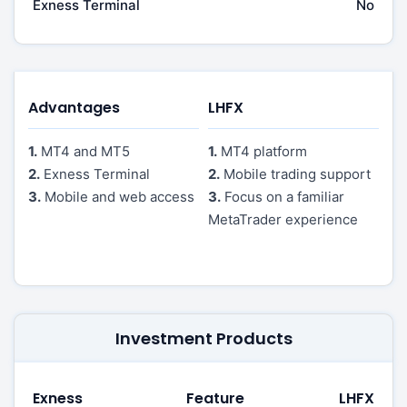
Exness Terminal
No
Advantages
LHFX
1.
MT4 and MT5
1.
MT4 platform
2.
Exness Terminal
2.
Mobile trading support
3.
Mobile and web access
3.
Focus on a familiar
MetaTrader experience
Investment Products
Exness
Feature
LHFX