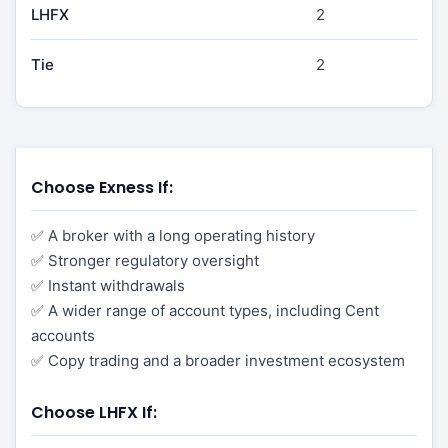
LHFX
2
Tie
2
Choose Exness If:
✅ A broker with a long operating history
✅ Stronger regulatory oversight
✅ Instant withdrawals
✅ A wider range of account types, including Cent
accounts
✅ Copy trading and a broader investment ecosystem
Choose LHFX If: