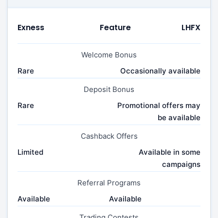
Exness
Feature
LHFX
Welcome Bonus
Rare
Occasionally available
Deposit Bonus
Rare
Promotional offers may
be available
Cashback Offers
Limited
Available in some
campaigns
Referral Programs
Available
Available
Trading Contests