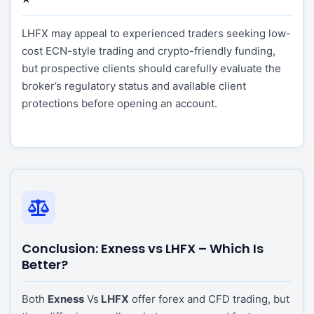
LHFX may appeal to experienced traders seeking low-
cost ECN-style trading and crypto-friendly funding,
but prospective clients should carefully evaluate the
broker’s regulatory status and available client
protections before opening an account.
Conclusion: Exness vs LHFX – Which Is
Better?
Both
Exness
Vs
LHFX
offer forex and CFD trading, but