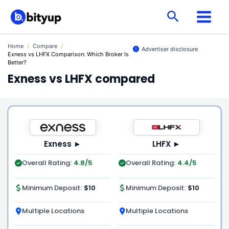
Skip
Search
to
content
Home
/
Compare
/
Advertiser disclosure
Exness vs LHFX Comparison: Which Broker Is
Better?
Exness vs LHFX compared
Exness ►
LHFX ►
Overall Rating:
4.8/5
Overall Rating:
4.4/5
Minimum Deposit:
$10
Minimum Deposit:
$10
Multiple Locations
Multiple Locations