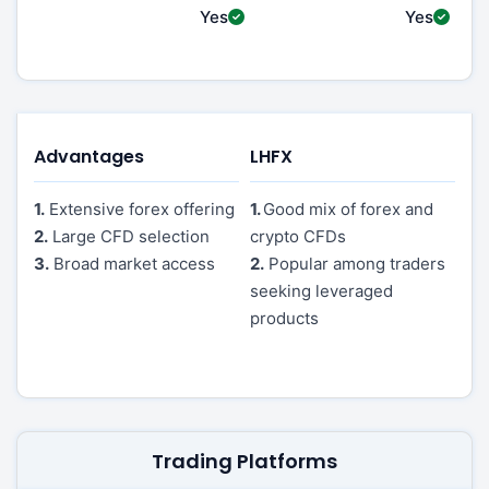
Yes
Yes
Advantages
LHFX
1.
Extensive forex offering
1.
Good mix of forex and
2.
Large CFD selection
crypto CFDs
3.
Broad market access
2.
Popular among traders
seeking leveraged
products
Trading Platforms