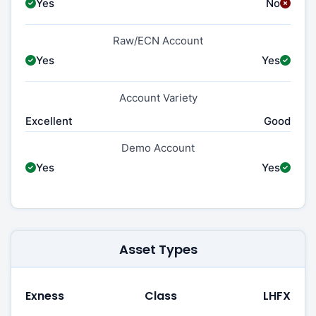
Yes
No
Raw/ECN Account
Yes
Yes
Account Variety
Excellent
Good
Demo Account
Yes
Yes
Asset Types
Exness
Class
LHFX