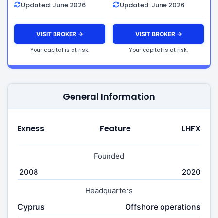
Updated: June 2026
Updated: June 2026
VISIT BROKER →
VISIT BROKER →
Your capital is at risk.
Your capital is at risk.
General Information
Exness
Feature
LHFX
Founded
2008
2020
Headquarters
Cyprus
Offshore operations