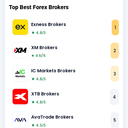
Top Best Forex Brokers
Exness Brokers
1
★ 4.8/5
XM Brokers
2
★ 4.5/5
IC Markets Brokers
3
★ 4.8/5
XTB Brokers
4
★ 4.8/5
AvaTrade Brokers
5
★ 4.5/5