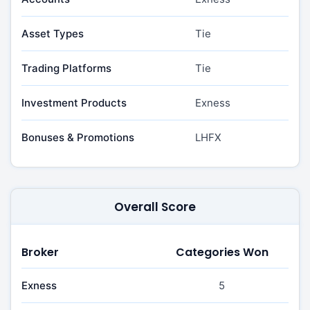
Asset Types
Tie
Trading Platforms
Tie
Investment Products
Exness
Bonuses & Promotions
LHFX
Overall Score
Broker
Categories Won
Exness
5