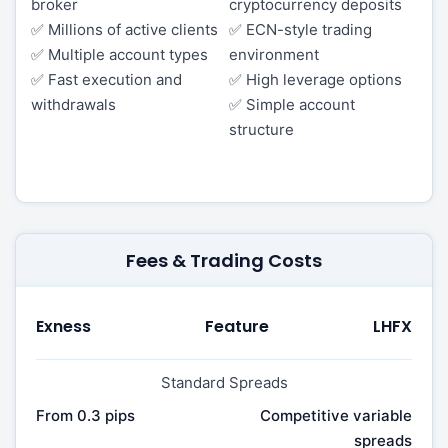
broker
cryptocurrency deposits
✅ Millions of active clients
✅ ECN-style trading
✅ Multiple account types
environment
✅ Fast execution and
✅ High leverage options
withdrawals
✅ Simple account
structure
Fees & Trading Costs
Exness
Feature
LHFX
Standard Spreads
From 0.3 pips
Competitive variable
spreads