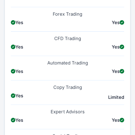
Forex Trading
Yes
Yes
CFD Trading
Yes
Yes
Automated Trading
Yes
Yes
Copy Trading
Yes
Limited
Expert Advisors
Yes
Yes