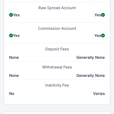
Raw Spread Account
Yes
Yes
Commission Account
Yes
Yes
Deposit Fees
None
Generally None
Withdrawal Fees
None
Generally None
Inactivity Fee
No
Varies