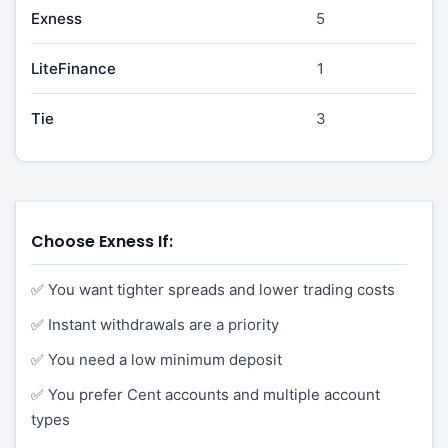
Exness
5
LiteFinance
1
Tie
3
Choose Exness If:
✅ You want tighter spreads and lower trading costs
✅ Instant withdrawals are a priority
✅ You need a low minimum deposit
✅ You prefer Cent accounts and multiple account
types