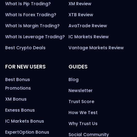
What Is Pip Trading?
XM Review
What Is Forex Trading?
XTB Review
What Is Margin Trading?
AvaTrade Review
What Is Leverage Trading?
IC Markets Review
Best Crypto Deals
Vantage Markets Review
FOR NEW USERS
GUIDES
Best Bonus
Blog
Promotions
Newsletter
XM Bonus
Trust Score
Exness Bonus
How We Test
IC Markets Bonus
Why Trust Us
ExpertOption Bonus
Social Community