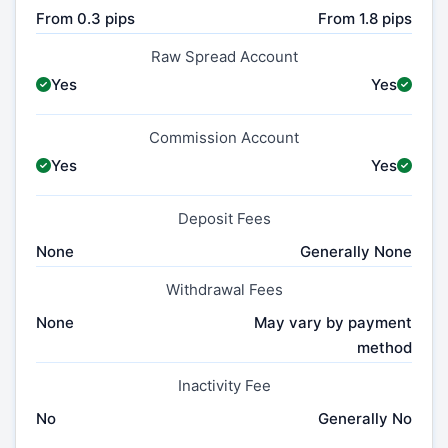
From 0.3 pips
From 1.8 pips
Raw Spread Account
Yes
Yes
Commission Account
Yes
Yes
Deposit Fees
None
Generally None
Withdrawal Fees
None
May vary by payment
method
Inactivity Fee
No
Generally No