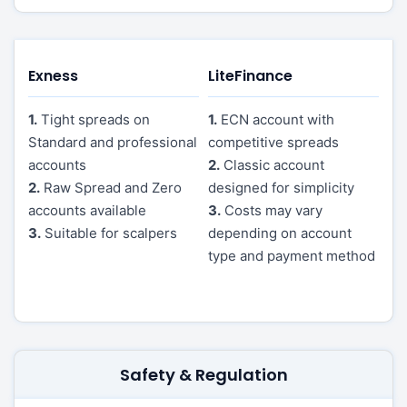
Exness
LiteFinance
1.
Tight spreads on
1.
ECN account with
Standard and professional
competitive spreads
accounts
2.
Classic account
2.
Raw Spread and Zero
designed for simplicity
accounts available
3.
Costs may vary
3.
Suitable for scalpers
depending on account
type and payment method
Safety & Regulation