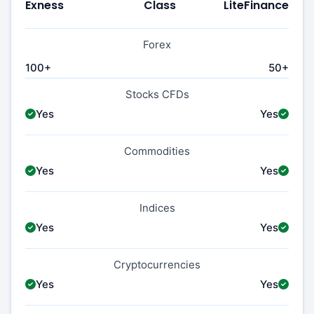
Exness
Class
LiteFinance
Forex
100+
50+
Stocks CFDs
Yes
Yes
Commodities
Yes
Yes
Indices
Yes
Yes
Cryptocurrencies
Yes
Yes