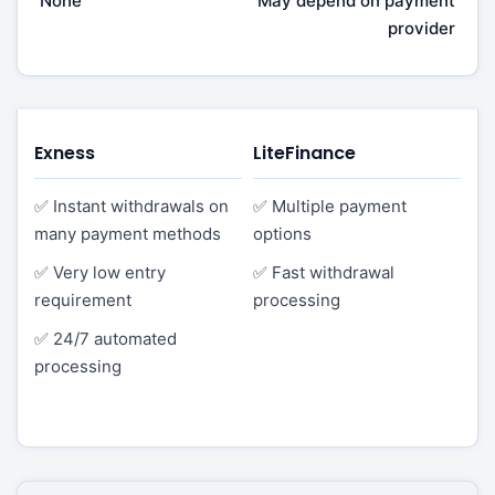
None
May depend on payment
provider
Exness
LiteFinance
✅ Instant withdrawals on
✅ Multiple payment
many payment methods
options
✅ Very low entry
✅ Fast withdrawal
requirement
processing
✅ 24/7 automated
processing