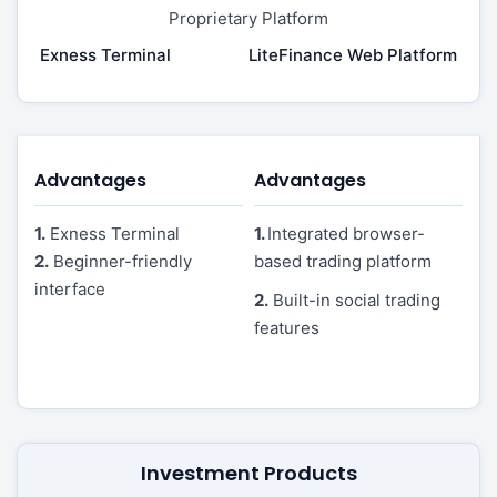
Proprietary Platform
Exness Terminal
LiteFinance Web Platform
Advantages
Advantages
1.
Exness Terminal
1.
Integrated browser-
2.
Beginner-friendly
based trading platform
interface
2.
Built-in social trading
features
Investment Products