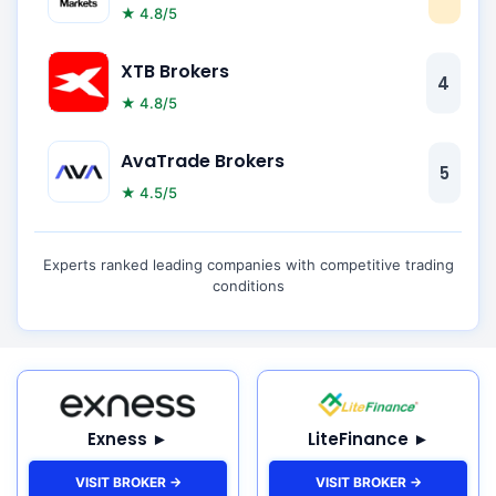
★ 4.8/5
XTB Brokers
4
★ 4.8/5
AvaTrade Brokers
5
★ 4.5/5
Experts ranked leading companies with competitive trading
conditions
Exness ►
LiteFinance ►
VISIT BROKER →
VISIT BROKER →