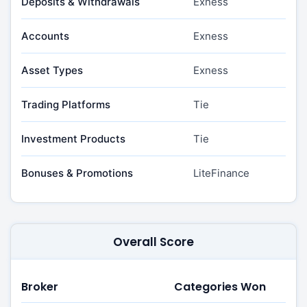
Deposits & Withdrawals
Exness
Accounts
Exness
Asset Types
Exness
Trading Platforms
Tie
Investment Products
Tie
Bonuses & Promotions
LiteFinance
Overall Score
Broker
Categories Won