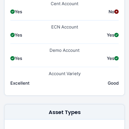
Cent Account
Yes
No
ECN Account
Yes
Yes
Demo Account
Yes
Yes
Account Variety
Excellent
Good
Asset Types