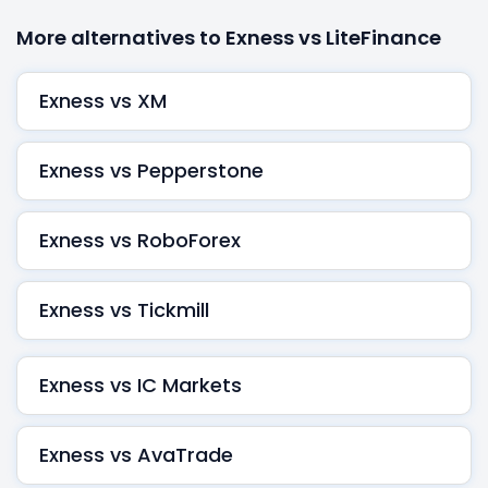
More alternatives to Exness vs LiteFinance
Exness vs XM
Exness vs Pepperstone
Exness vs RoboForex
Exness vs Tickmill
Exness vs IC Markets
Exness vs AvaTrade