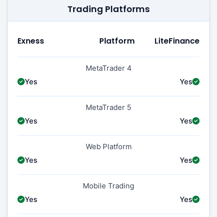
Trading Platforms
Exness
Platform
LiteFinance
MetaTrader 4
Yes
Yes
MetaTrader 5
Yes
Yes
Web Platform
Yes
Yes
Mobile Trading
Yes
Yes