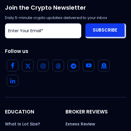
Join the Crypto Newsletter
Daily 5-minute crypto updates delivered to your inbox
SUBSCRIBE
Follow us
EDUCATION
BROKER REVIEWS
What Is Lot Size?
Exness Review