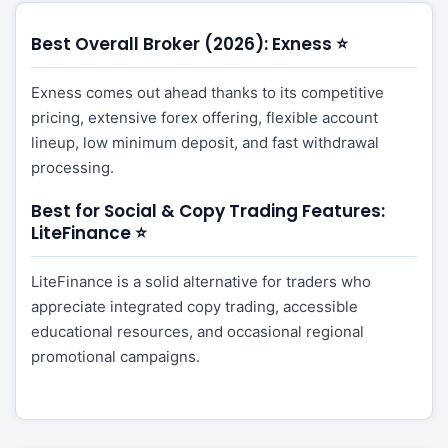
Best Overall Broker (2026): Exness ⭐
Exness comes out ahead thanks to its competitive
pricing, extensive forex offering, flexible account
lineup, low minimum deposit, and fast withdrawal
processing.
Best for Social & Copy Trading Features:
LiteFinance ⭐
LiteFinance is a solid alternative for traders who
appreciate integrated copy trading, accessible
educational resources, and occasional regional
promotional campaigns.