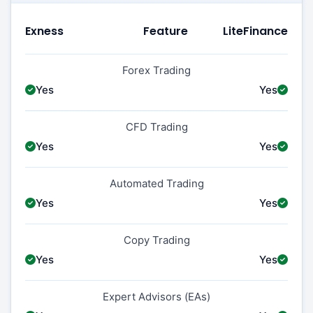
Exness
Feature
LiteFinance
Forex Trading
Yes
Yes
CFD Trading
Yes
Yes
Automated Trading
Yes
Yes
Copy Trading
Yes
Yes
Expert Advisors (EAs)