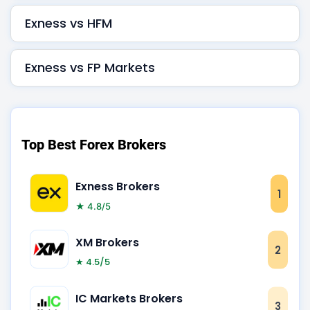
Exness vs HFM
Exness vs FP Markets
Top Best Forex Brokers
Exness Brokers
1
★ 4.8/5
XM Brokers
2
★ 4.5/5
IC Markets Brokers
3