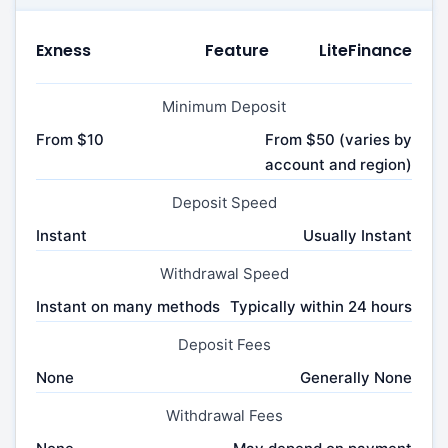
Exness
Feature
LiteFinance
Minimum Deposit
From $10
From $50 (varies by
account and region)
Deposit Speed
Instant
Usually Instant
Withdrawal Speed
Instant on many methods
Typically within 24 hours
Deposit Fees
None
Generally None
Withdrawal Fees