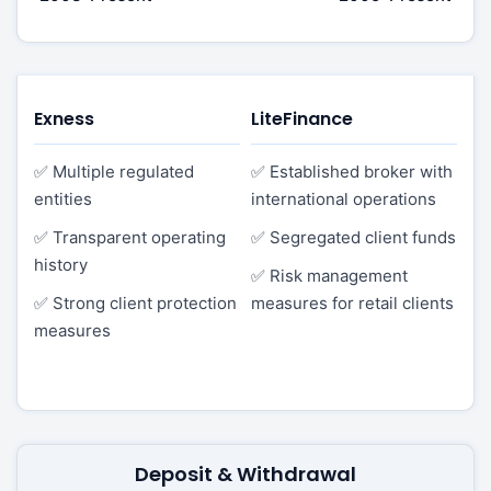
Exness
LiteFinance
✅ Multiple regulated
✅ Established broker with
entities
international operations
✅ Transparent operating
✅ Segregated client funds
history
✅ Risk management
✅ Strong client protection
measures for retail clients
measures
Deposit & Withdrawal