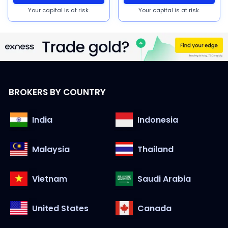
Your capital is at risk.
Your capital is at risk.
BROKERS BY COUNTRY
India
Indonesia
Malaysia
Thailand
Vietnam
Saudi Arabia
United States
Canada