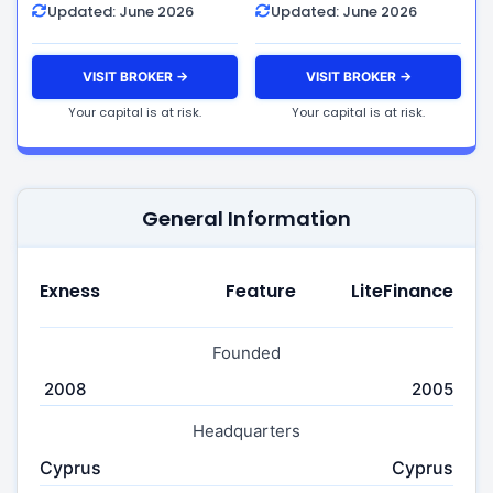
Updated: June 2026
Updated: June 2026
VISIT BROKER →
VISIT BROKER →
Your capital is at risk.
Your capital is at risk.
General Information
Exness
Feature
LiteFinance
Founded
2008
2005
Headquarters
Cyprus
Cyprus