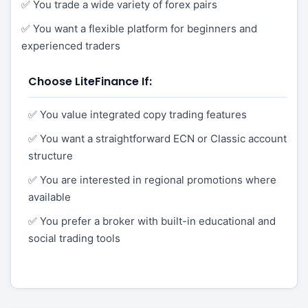
✅ You trade a wide variety of forex pairs
✅ You want a flexible platform for beginners and
experienced traders
Choose LiteFinance If:
✅ You value integrated copy trading features
✅ You want a straightforward ECN or Classic account
structure
✅ You are interested in regional promotions where
available
✅ You prefer a broker with built-in educational and
social trading tools