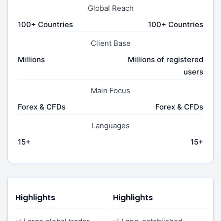
Global Reach
100+ Countries
100+ Countries
Client Base
Millions
Millions of registered
users
Main Focus
Forex & CFDs
Forex & CFDs
Languages
15+
15+
Highlights
Highlights