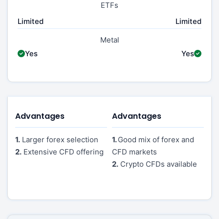
ETFs
Limited
Limited
Metal
Yes
Yes
Advantages
Advantages
1.
Larger forex selection
1.
Good mix of forex and
2.
Extensive CFD offering
CFD markets
2.
Crypto CFDs available