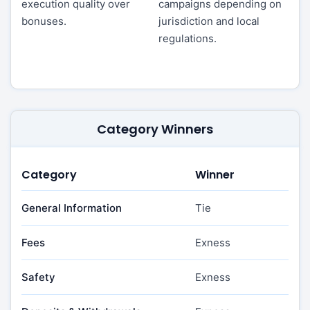
execution quality over
campaigns depending on
bonuses.
jurisdiction and local
regulations.
Category Winners
Category
Winner
General Information
Tie
Fees
Exness
Safety
Exness