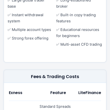
✅ Large global trader
✅ Long-established
base
broker
✅ Instant withdrawal
✅ Built-in copy trading
system
features
✅ Multiple account types
✅ Educational resources
for beginners
✅ Strong forex offering
✅ Multi-asset CFD trading
Fees & Trading Costs
Exness
Feature
LiteFinance
Standard Spreads