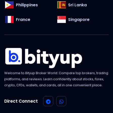
Philippines
Sri Lanka
France
Singapore
Welcome to Bityup Broker World: Compare top brokers, trading
platforms, and reviews. Learn confidently about stocks, forex,
crypto, CFDs, wallets, and cards, all in one convenient place.
Direct Connect