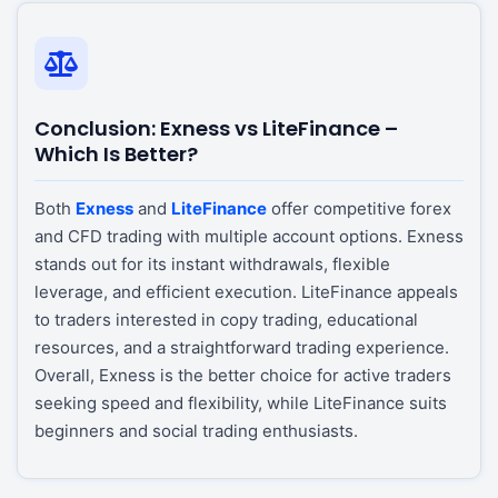
Conclusion: Exness vs LiteFinance –
Which Is Better?
Both
Exness
and
LiteFinance
offer competitive forex
and CFD trading with multiple account options. Exness
stands out for its instant withdrawals, flexible
leverage, and efficient execution. LiteFinance appeals
to traders interested in copy trading, educational
resources, and a straightforward trading experience.
Overall, Exness is the better choice for active traders
seeking speed and flexibility, while LiteFinance suits
beginners and social trading enthusiasts.