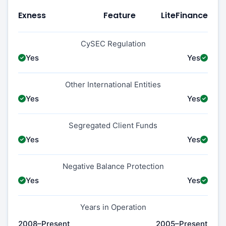
Exness
Feature
LiteFinance
CySEC Regulation
Yes
Yes
Other International Entities
Yes
Yes
Segregated Client Funds
Yes
Yes
Negative Balance Protection
Yes
Yes
Years in Operation
2008–Present
2005–Present