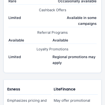
Rare
Occasionally available
Cashback Offers
Limited
Available in some
campaigns
Referral Programs
Available
Available
Loyalty Promotions
Limited
Regional promotions may
apply
Exness
LiteFinance
Emphasizes pricing and
May offer promotional