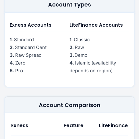
Account Types
Exness Accounts
LiteFinance Accounts
1.
Standard
1.
Classic
2.
Standard Cent
2.
Raw
3.
Raw Spread
3.
Demo
4.
Zero
4.
Islamic (availability
5.
Pro
depends on region)
Account Comparison
Exness
Feature
LiteFinance