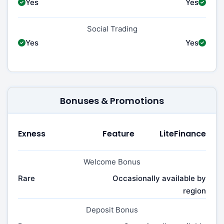
Yes
Yes
Social Trading
Yes
Yes
Bonuses & Promotions
Exness
Feature
LiteFinance
Welcome Bonus
Rare
Occasionally available by
region
Deposit Bonus