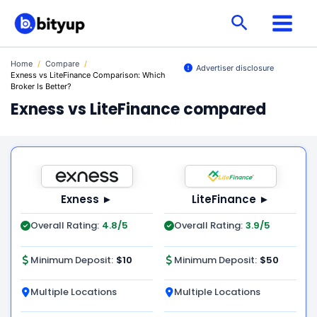
Skip
Search
to
content
Home
/
Compare
/
Advertiser disclosure
Exness vs LiteFinance Comparison: Which
Broker Is Better?
Exness vs LiteFinance compared
Exness ►
LiteFinance ►
Overall Rating:
4.8/5
Overall Rating:
3.9/5
Minimum Deposit:
$10
Minimum Deposit:
$50
Multiple Locations
Multiple Locations