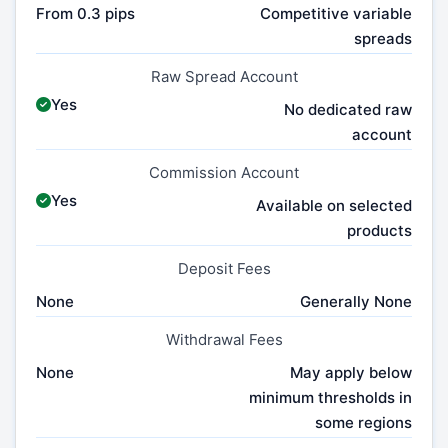
From 0.3 pips
Competitive variable
spreads
Raw Spread Account
Yes
No dedicated raw
account
Commission Account
Yes
Available on selected
products
Deposit Fees
None
Generally None
Withdrawal Fees
None
May apply below
minimum thresholds in
some regions