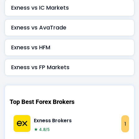
Exness vs IC Markets
Exness vs AvaTrade
Exness vs HFM
Exness vs FP Markets
Top Best Forex Brokers
Exness Brokers
1
★ 4.8/5