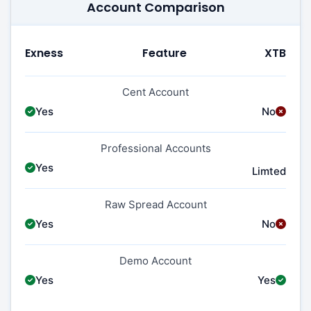
Account Comparison
Exness
Feature
XTB
Cent Account
Yes
No
Professional Accounts
Yes
Limted
Raw Spread Account
Yes
No
Demo Account
Yes
Yes