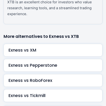
XTB is an excellent choice for investors who value
research, learning tools, and a streamlined trading
experience.
More alternatives to Exness vs XTB
Exness vs XM
Exness vs Pepperstone
Exness vs RoboForex
Exness vs Tickmill