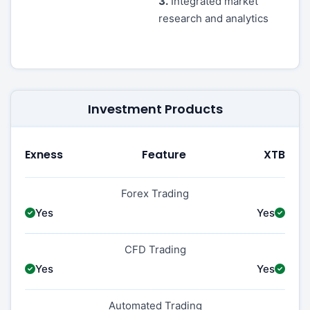
3.
Integrated market
research and analytics
Investment Products
Exness
Feature
XTB
Forex Trading
Yes
Yes
CFD Trading
Yes
Yes
Automated Trading