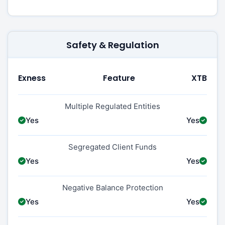
Safety & Regulation
Exness
Feature
XTB
Multiple Regulated Entities
Yes
Yes
Segregated Client Funds
Yes
Yes
Negative Balance Protection
Yes
Yes