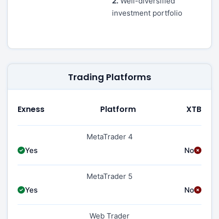
2.
Well-diversified
investment portfolio
Trading Platforms
Exness
Platform
XTB
MetaTrader 4
Yes
No
MetaTrader 5
Yes
No
Web Trader