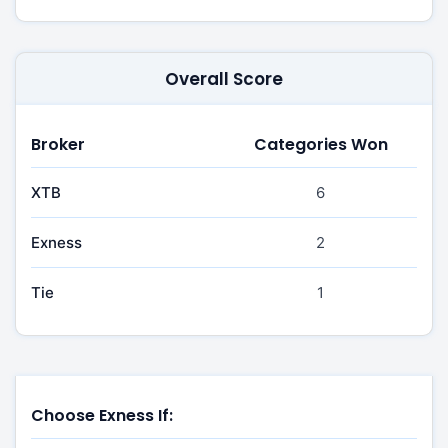
Overall Score
Broker
Categories Won
XTB
6
Exness
2
Tie
1
Choose Exness If: