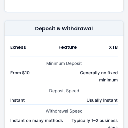
Deposit & Withdrawal
Exness
Feature
XTB
Minimum Deposit
From $10
Generally no fixed
minimum
Deposit Speed
Instant
Usually Instant
Withdrawal Speed
Instant on many methods
Typically 1–2 business
days