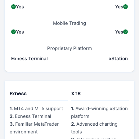
Yes
Yes
Mobile Trading
Yes
Yes
Proprietary Platform
Exness Terminal
xStation
Exness
XTB
1.
MT4 and MT5 support
1.
Award-winning xStation
2.
Exness Terminal
platform
3.
Familiar MetaTrader
2.
Advanced charting
environment
tools