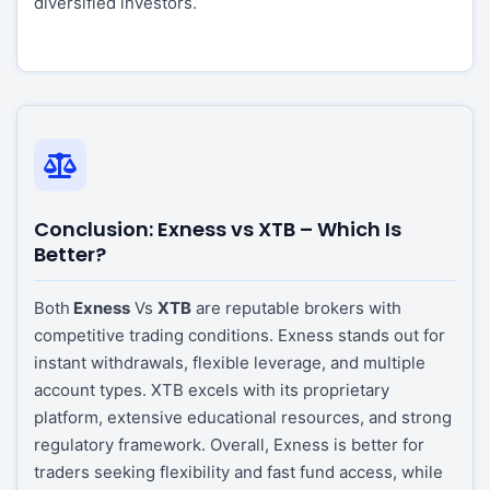
diversified investors.
Conclusion: Exness vs XTB – Which Is
Better?
Both
Exness
Vs
XTB
are reputable brokers with
competitive trading conditions. Exness stands out for
instant withdrawals, flexible leverage, and multiple
account types. XTB excels with its proprietary
platform, extensive educational resources, and strong
regulatory framework. Overall, Exness is better for
traders seeking flexibility and fast fund access, while