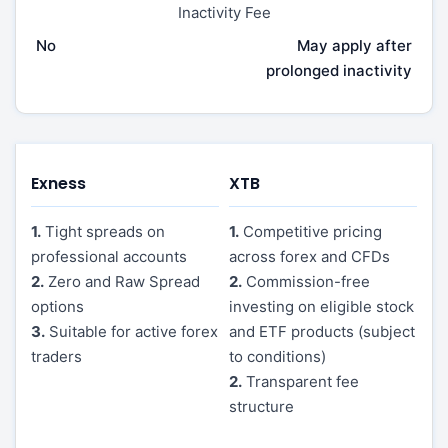
Inactivity Fee
No
May apply after
prolonged inactivity
Exness
XTB
1.
Tight spreads on
1.
Competitive pricing
professional accounts
across forex and CFDs
2.
Zero and Raw Spread
2.
Commission-free
options
investing on eligible stock
3.
Suitable for active forex
and ETF products (subject
traders
to conditions)
2.
Transparent fee
structure