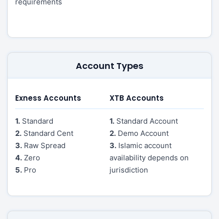
requirements
Account Types
Exness Accounts
XTB Accounts
1.
Standard
1.
Standard Account
2.
Standard Cent
2.
Demo Account
3.
Raw Spread
3.
Islamic account
4.
Zero
availability depends on
5.
Pro
jurisdiction