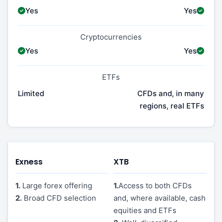
Yes
Yes
Cryptocurrencies
Yes
Yes
ETFs
Limited
CFDs and, in many
regions, real ETFs
Exness
XTB
1.
Large forex offering
1.
Access to both CFDs
2.
Broad CFD selection
and, where available, cash
equities and ETFs