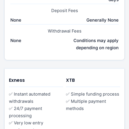
Deposit Fees
None
Generally None
Withdrawal Fees
None
Conditions may apply
depending on region
Exness
XTB
✅ Instant automated
✅ Simple funding process
withdrawals
✅ Multiple payment
✅ 24/7 payment
methods
processing
✅ Very low entry