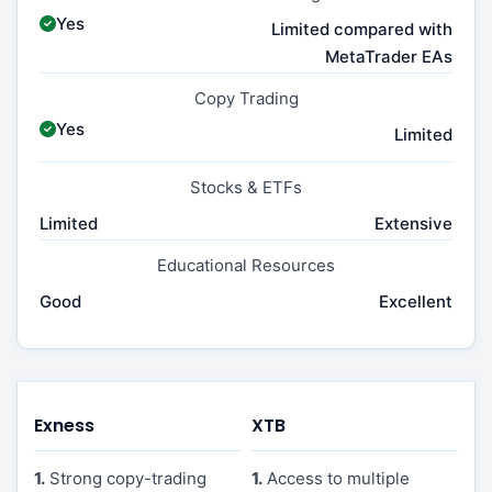
Yes
Limited compared with
MetaTrader EAs
Copy Trading
Yes
Limited
Stocks & ETFs
Limited
Extensive
Educational Resources
Good
Excellent
Exness
XTB
1.
Strong copy-trading
1.
Access to multiple