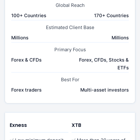
Global Reach
100+ Countries
170+ Countries
Estimated Client Base
Millions
Millions
Primary Focus
Forex & CFDs
Forex, CFDs, Stocks &
ETFs
Best For
Forex traders
Multi-asset investors
Exness
XTB