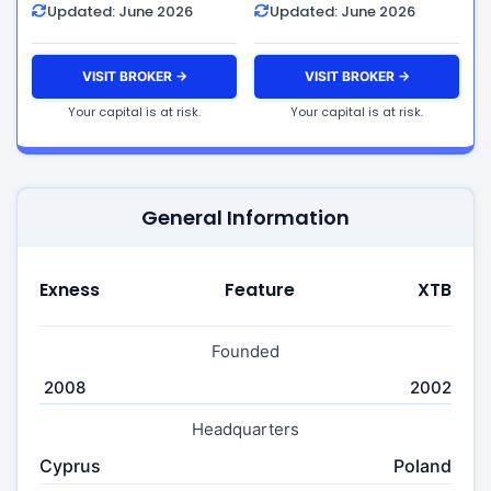
Updated: June 2026
Updated: June 2026
VISIT BROKER →
VISIT BROKER →
Your capital is at risk.
Your capital is at risk.
General Information
Exness
Feature
XTB
Founded
2008
2002
Headquarters
Cyprus
Poland