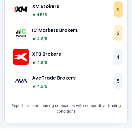
XM Brokers
2
★ 4.5/5
IC Markets Brokers
3
★ 4.8/5
XTB Brokers
4
★ 4.8/5
AvaTrade Brokers
5
★ 4.5/5
Experts ranked leading companies with competitive trading
conditions