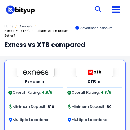
Skip
Search
to
content
Home
/
Compare
/
Advertiser disclosure
Exness vs XTB Comparison: Which Broker Is
Better?
Exness vs XTB compared
Exness ►
XTB ►
Overall Rating:
4.8/5
Overall Rating:
4.8/5
Minimum Deposit:
$10
Minimum Deposit:
$0
Multiple Locations
Multiple Locations