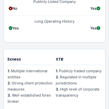
Publicly Listed Company
No
Yes
Long Operating History
Yes
Yes
Exness
XTB
1.
Multiple international
1.
Publicly traded company
entities
2.
Regulated in multiple
2.
Strong client protection
jurisdictions
measures
3.
High level of corporate
3.
Well-established forex
transparency
broker