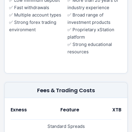
✅ Low minimum deposit
✅ More than 20 years of
✅ Fast withdrawals
industry experience
✅ Multiple account types
✅ Broad range of
✅ Strong forex trading
investment products
environment
✅ Proprietary xStation
platform
✅ Strong educational
resources
Fees & Trading Costs
Exness
Feature
XTB
Standard Spreads