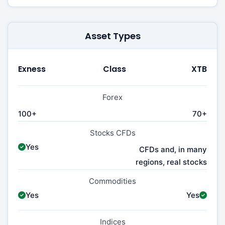
Asset Types
Exness
Class
XTB
Forex
100+
70+
Stocks CFDs
Yes
CFDs and, in many
regions, real stocks
Commodities
Yes
Yes
Indices