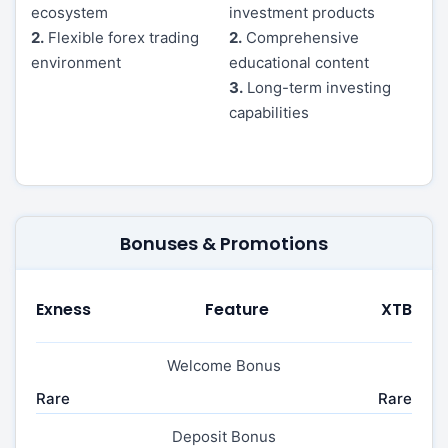
ecosystem
investment products
2.
Flexible forex trading
2.
Comprehensive
environment
educational content
3.
Long-term investing
capabilities
Bonuses & Promotions
Exness
Feature
XTB
Welcome Bonus
Rare
Rare
Deposit Bonus