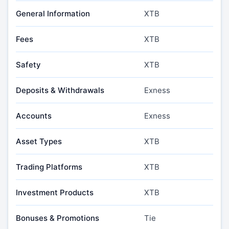
General Information
XTB
Fees
XTB
Safety
XTB
Deposits & Withdrawals
Exness
Accounts
Exness
Asset Types
XTB
Trading Platforms
XTB
Investment Products
XTB
Bonuses & Promotions
Tie