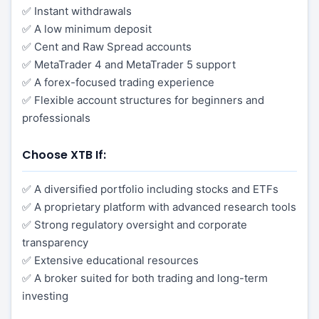
✅ Instant withdrawals
✅ A low minimum deposit
✅ Cent and Raw Spread accounts
✅ MetaTrader 4 and MetaTrader 5 support
✅ A forex-focused trading experience
✅ Flexible account structures for beginners and
professionals
Choose XTB If:
✅ A diversified portfolio including stocks and ETFs
✅ A proprietary platform with advanced research tools
✅ Strong regulatory oversight and corporate
transparency
✅ Extensive educational resources
✅ A broker suited for both trading and long-term
investing