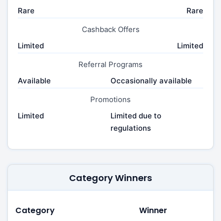
Rare
Rare
Cashback Offers
Limited
Limited
Referral Programs
Available
Occasionally available
Promotions
Limited
Limited due to
regulations
Category Winners
Category
Winner