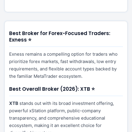
Best Broker for Forex-Focused Traders:
Exness ⭐
Exness remains a compelling option for traders who
prioritize forex markets, fast withdrawals, low entry
requirements, and flexible account types backed by
the familiar MetaTrader ecosystem.
Best Overall Broker (2026): XTB ⭐
XTB
stands out with its broad investment offering,
powerful xStation platform, public-company
transparency, and comprehensive educational
ecosystem, making it an excellent choice for