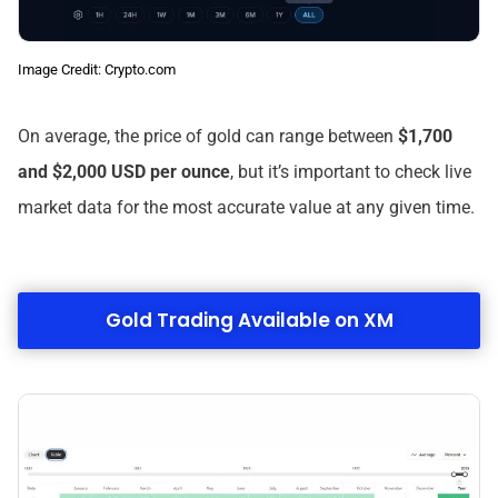
Image Credit: Crypto.com
On average, the price of gold can range between
$1,700
and $2,000 USD per ounce
, but it’s important to check live
market data for the most accurate value at any given time.
Gold Trading Available on XM