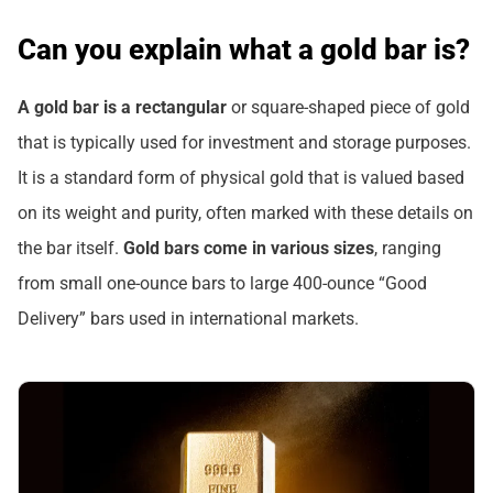
Can you explain what a gold bar is?
A gold bar is a rectangular
or square-shaped piece of gold
that is typically used for investment and storage purposes.
It is a standard form of physical gold that is valued based
on its weight and purity, often marked with these details on
the bar itself.
Gold bars come in various sizes
, ranging
from small one-ounce bars to large 400-ounce “Good
Delivery” bars used in international markets.