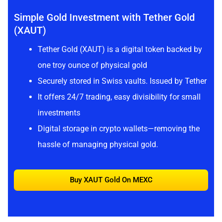
Simple Gold Investment with Tether Gold
(XAUT)
Tether Gold (XAUT) is a digital token backed by
one troy ounce of physical gold
Securely stored in Swiss vaults. Issued by Tether
It offers 24/7 trading, easy divisibility for small
investments
Digital storage in crypto wallets—removing the
hassle of managing physical gold.
Buy XAUT Gold On MEXC