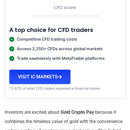
CFD score
A top choice for CFD traders
Competitive CFD trading costs
Access 2,250+ CFDs across global markets
Trade seamlessly with MetaTrader platforms
VISIT IC MARKETS
73.42% of retail CFD traders experience financial losses.
Investors are excited about
Gold Crypto Pay
because it
combines the timeless value of gold with the convenience