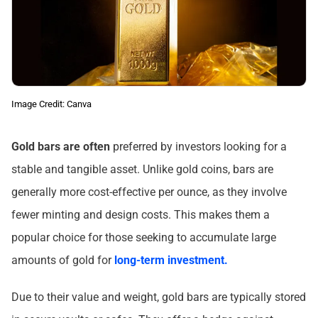
Image Credit: Canva
Gold bars are often
preferred by investors looking for a
stable and tangible asset. Unlike gold coins, bars are
generally more cost-effective per ounce, as they involve
fewer minting and design costs. This makes them a
popular choice for those seeking to accumulate large
amounts of gold for
long-term investment.
Due to their value and weight, gold bars are typically stored