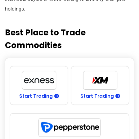
holdings.
Best Place to Trade
Commodities
Start Trading
Start Trading