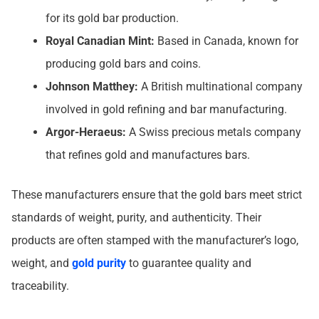
for its gold bar production.
Royal Canadian Mint:
Based in Canada, known for
producing gold bars and coins.
Johnson Matthey:
A British multinational company
involved in gold refining and bar manufacturing.
Argor-Heraeus:
A Swiss precious metals company
that refines gold and manufactures bars.
These manufacturers ensure that the gold bars meet strict
standards of weight, purity, and authenticity. Their
products are often stamped with the manufacturer’s logo,
weight, and
gold purity
to guarantee quality and
traceability.