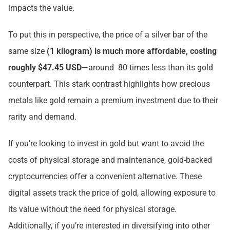
impacts the value.
To put this in perspective, the price of a silver bar of the
same size
(1 kilogram) is much more affordable, costing
roughly $47.45 USD
—around 80 times less than its gold
counterpart. This stark contrast highlights how precious
metals like gold remain a premium investment due to their
rarity and demand.
If you’re looking to invest in gold but want to avoid the
costs of physical storage and maintenance, gold-backed
cryptocurrencies offer a convenient alternative. These
digital assets track the price of gold, allowing exposure to
its value without the need for physical storage.
Additionally, if you’re interested in diversifying into other