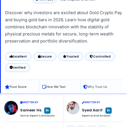
Discover why investors are excited about Gold Crypto Pay
and buying gold bars in 2026. Learn how digital gold
combines blockchain innovation with the stability of
physical precious metals for secure, long-term wealth
preservation and portfolio diversification.
Excellent
Secure
Trusted
Controlled
Verified
Trust Score
How We Test
Why Trust Us
WRITTEN BY
WRITTEN BY
L
L
Sameer Hs
Syed Aarif
i
i
n
n
Senior Expert Contributor
Expert & Risk Analyst
k
k
e
e
d
d
i
i