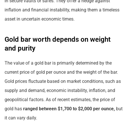
in secure vaults or safes. They offer a hedge against
inflation and financial instability, making them a timeless
asset in uncertain economic times.
Gold bar worth depends on weight
and purity
The value of a gold bar is primarily determined by the
current price of gold per ounce and the weight of the bar.
Gold prices fluctuate based on market conditions, such as
supply and demand, economic instability, inflation, and
geopolitical factors. As of recent estimates, the price of
gold has
ranged between $1,700 to $2,000 per ounce,
but
it can vary daily.