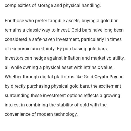
complexities of storage and physical handling.
For those who prefer tangible assets, buying a gold bar
remains a classic way to invest. Gold bars have long been
considered a safe-haven investment, particularly in times
of economic uncertainty. By purchasing gold bars,
investors can hedge against inflation and market volatility,
all while owning a physical asset with intrinsic value.
Whether through digital platforms like Gold
Crypto Pay
or
by directly purchasing physical gold bars, the excitement
surrounding these investment options reflects a growing
interest in combining the stability of gold with the
convenience of modern technology.