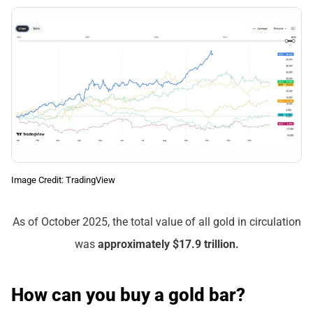
Image Credit: TradingView
As of October 2025, the total value of all gold in circulation
was
approximately $17.9 trillion.
How can you buy a gold bar?