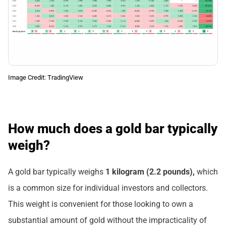
Image Credit: TradingView
How much does a gold bar typically
weigh?
A gold bar typically weighs
1 kilogram (2.2 pounds),
which
is a common size for individual investors and collectors.
This weight is convenient for those looking to own a
substantial amount of gold without the impracticality of