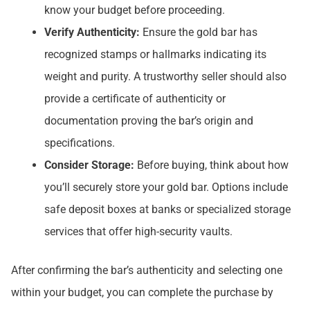
know your budget before proceeding.
Verify Authenticity:
Ensure the gold bar has
recognized stamps or hallmarks indicating its
weight and purity. A trustworthy seller should also
provide a certificate of authenticity or
documentation proving the bar’s origin and
specifications.
Consider Storage:
Before buying, think about how
you’ll securely store your gold bar. Options include
safe deposit boxes at banks or specialized storage
services that offer high-security vaults.
After confirming the bar’s authenticity and selecting one
within your budget, you can complete the purchase by