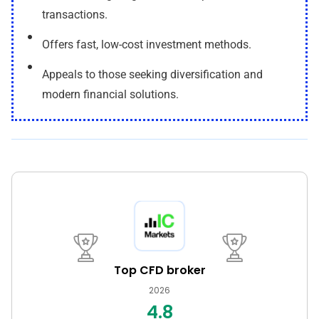
transactions.
Offers fast, low-cost investment methods.
Appeals to those seeking diversification and
modern financial solutions.
Top CFD broker
2026
4.8