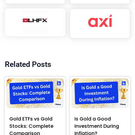
Related Posts
Gold ETFs vs Gold
Is Gold a Good
Stocks: Complete
Investment During
Comparison
Inflation?