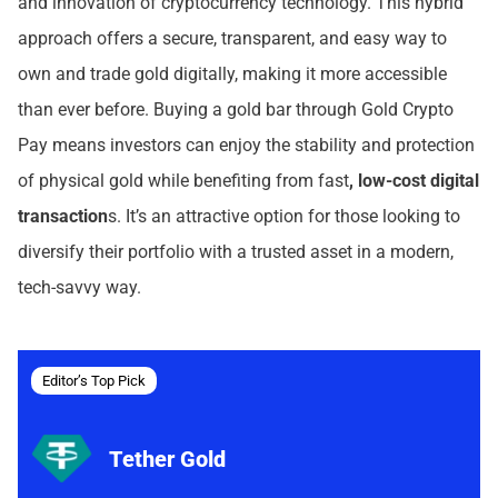
and innovation of cryptocurrency technology. This hybrid
approach offers a secure, transparent, and easy way to
own and trade gold digitally, making it more accessible
than ever before. Buying a gold bar through Gold Crypto
Pay means investors can enjoy the stability and protection
of physical gold while benefiting from fast
, low-cost digital
transaction
s. It’s an attractive option for those looking to
diversify their portfolio with a trusted asset in a modern,
tech-savvy way.
Editor’s Top Pick
Tether Gold