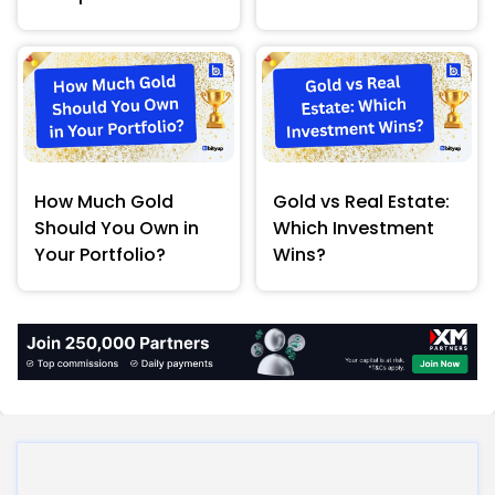
How Much Gold
Gold vs Real Estate:
Should You Own in
Which Investment
Your Portfolio?
Wins?