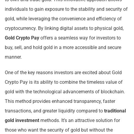
individuals to gain exposure to the stability and security of
gold, while leveraging the convenience and efficiency of
cryptocurrency. By linking digital assets to physical gold,
Gold Crypto Pay
offers a seamless way for investors to
buy, sell, and hold gold in a more accessible and secure
manner.
One of the key reasons investors are excited about Gold
Crypto Pay is its ability to combine the timeless value of
gold with the technological advancements of blockchain.
This method provides enhanced transparency, faster
transactions, and greater liquidity compared to
traditional
gold investment
methods. It’s an attractive solution for
those who want the security of gold but without the