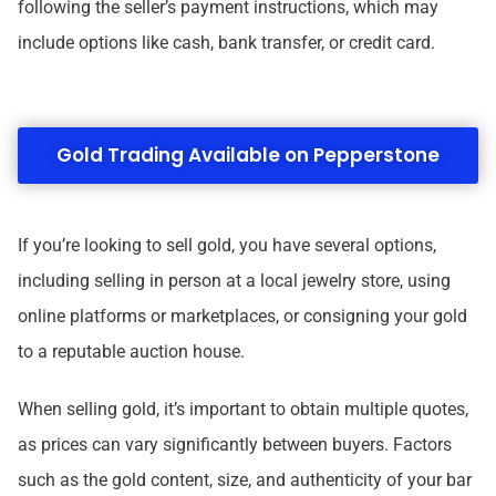
following the seller’s payment instructions, which may
include options like cash, bank transfer, or credit card.
Gold Trading Available on Pepperstone
If you’re looking to sell gold, you have several options,
including selling in person at a local jewelry store, using
online platforms or marketplaces, or consigning your gold
to a reputable auction house.
When selling gold, it’s important to obtain multiple quotes,
as prices can vary significantly between buyers. Factors
such as the gold content, size, and authenticity of your bar