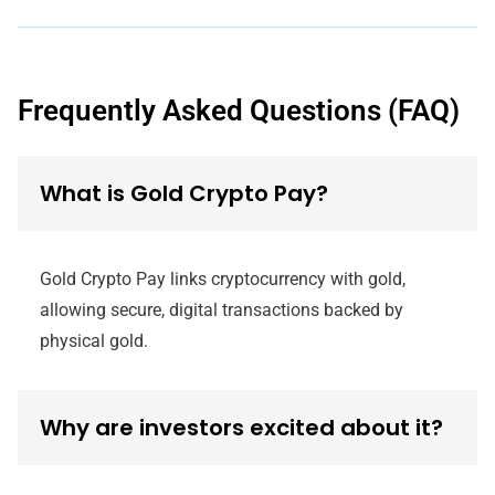
Frequently Asked Questions (FAQ)
What is Gold Crypto Pay?
Gold Crypto Pay links cryptocurrency with gold,
allowing secure, digital transactions backed by
physical gold.
Why are investors excited about it?