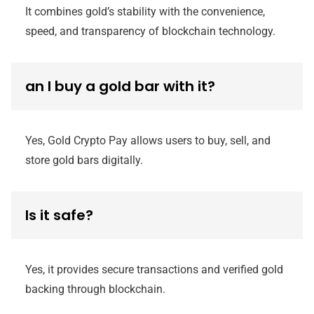
It combines gold’s stability with the convenience,
speed, and transparency of blockchain technology.
an I buy a gold bar with it?
Yes, Gold Crypto Pay allows users to buy, sell, and
store gold bars digitally.
Is it safe?
Yes, it provides secure transactions and verified gold
backing through blockchain.