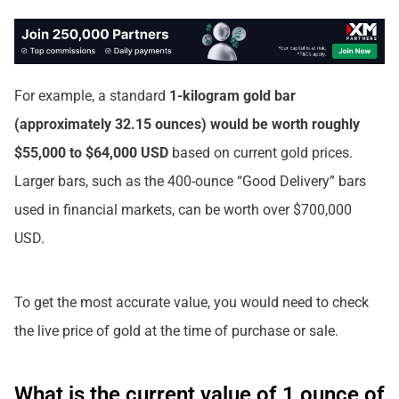
For example, a standard
1-kilogram gold bar
(approximately 32.15 ounces) would be worth roughly
$55,000 to $64,000 USD
based on current gold prices.
Larger bars, such as the 400-ounce “Good Delivery” bars
used in financial markets, can be worth over $700,000
USD.
To get the most accurate value, you would need to check
the live price of gold at the time of purchase or sale.
What is the current value of 1 ounce of