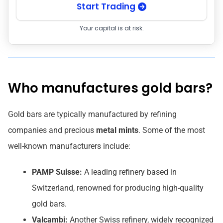
Start Trading
Your capital is at risk.
Who manufactures gold bars?
Gold bars are typically manufactured by refining
companies and precious
metal mints
. Some of the most
well-known manufacturers include:
PAMP Suisse:
A leading refinery based in
Switzerland, renowned for producing high-quality
gold bars.
Valcambi:
Another Swiss refinery, widely recognized