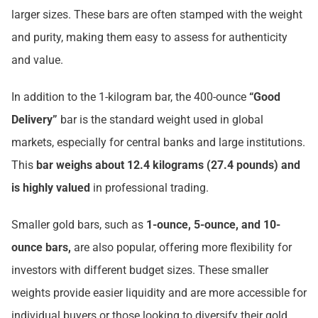
larger sizes. These bars are often stamped with the weight
and purity, making them easy to assess for authenticity
and value.
In addition to the 1-kilogram bar, the 400-ounce
“Good
Delivery”
bar is the standard weight used in global
markets, especially for central banks and large institutions.
This
bar weighs about 12.4 kilograms (27.4 pounds) and
is highly valued
in professional trading.
Smaller gold bars, such as
1-ounce, 5-ounce, and 10-
ounce bars,
are also popular, offering more flexibility for
investors with different budget sizes. These smaller
weights provide easier liquidity and are more accessible for
individual buyers or those looking to diversify their gold