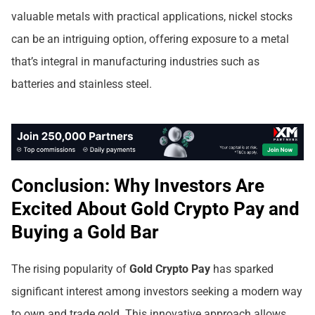
valuable metals with practical applications, nickel stocks
can be an intriguing option, offering exposure to a metal
that’s integral in manufacturing industries such as
batteries and stainless steel.
Conclusion: Why Investors Are
Excited About Gold Crypto Pay and
Buying a Gold Bar
The rising popularity of
Gold Crypto Pay
has sparked
significant interest among investors seeking a modern way
to own and trade gold. This innovative approach allows