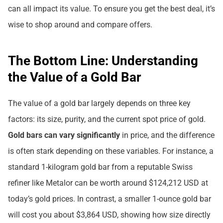
can all impact its value. To ensure you get the best deal, it’s
wise to shop around and compare offers.
The Bottom Line: Understanding
the Value of a Gold Bar
The value of a gold bar largely depends on three key
factors: its size, purity, and the current spot price of gold.
Gold bars can vary significantly
in price, and the difference
is often stark depending on these variables. For instance, a
standard 1-kilogram gold bar from a reputable Swiss
refiner like Metalor can be worth around $124,212 USD at
today’s gold prices. In contrast, a smaller 1-ounce gold bar
will cost you about $3,864 USD, showing how size directly