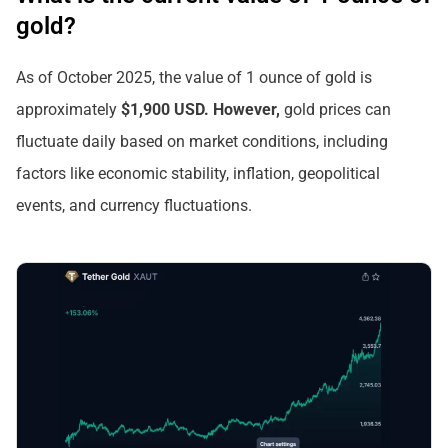
gold?
As of October 2025, the value of 1 ounce of gold is
approximately
$1,900 USD. However,
gold prices can
fluctuate daily based on market conditions, including
factors like economic stability, inflation, geopolitical
events, and currency fluctuations.