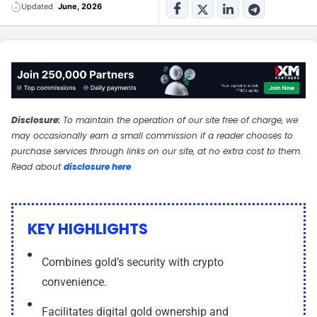
n
n
Updated
June, 2026
-
-
i
i
n
n
Disclosure:
To maintain the operation of our site free of charge, we
may occasionally earn a small commission if a reader chooses to
purchase services through links on our site, at no extra cost to them.
Read about
disclosure here
KEY HIGHLIGHTS
Combines gold’s security with crypto
convenience.
Facilitates digital gold ownership and