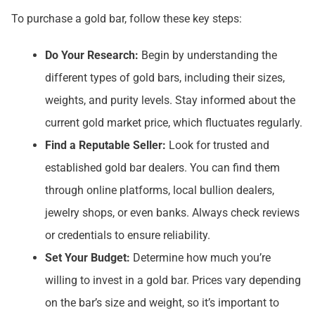
To purchase a gold bar, follow these key steps:
Do Your Research:
Begin by understanding the
different types of gold bars, including their sizes,
weights, and purity levels. Stay informed about the
current gold market price, which fluctuates regularly.
Find a Reputable Seller:
Look for trusted and
established gold bar dealers. You can find them
through online platforms, local bullion dealers,
jewelry shops, or even banks. Always check reviews
or credentials to ensure reliability.
Set Your Budget:
Determine how much you’re
willing to invest in a gold bar. Prices vary depending
on the bar’s size and weight, so it’s important to