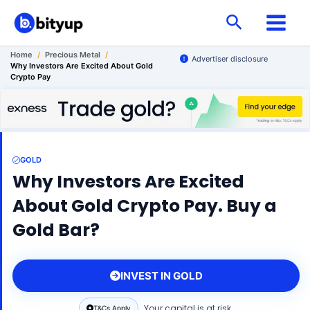
Skip
Search
to
content
Home
/
Precious Metal
/
Advertiser disclosure
Why Investors Are Excited About Gold
Crypto Pay
GOLD
Why Investors Are Excited
About Gold Crypto Pay. Buy a
Gold Bar?
INVEST IN GOLD
Your capital is at risk.
T&Cs Apply