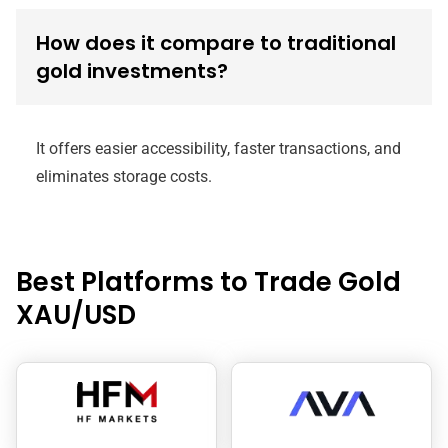
How does it compare to traditional
gold investments?
It offers easier accessibility, faster transactions, and
eliminates storage costs.
Best Platforms to Trade Gold
XAU/USD