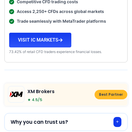
Competitive CFD trading costs
Access 2,250+ CFDs across global markets
Trade seamlessly with MetaTrader platforms
VISIT IC MARKETS
73.42% of retail CFD traders experience financial losses.
XM Brokers
Best Partner
★ 4.5/5
Why you can trust us?