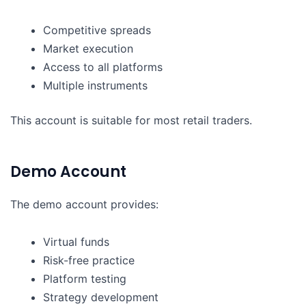
Competitive spreads
Market execution
Access to all platforms
Multiple instruments
This account is suitable for most retail traders.
Demo Account
The demo account provides:
Virtual funds
Risk-free practice
Platform testing
Strategy development