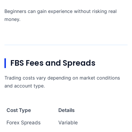
Beginners can gain experience without risking real
money.
FBS Fees and Spreads
Trading costs vary depending on market conditions
and account type.
Cost Type
Details
Forex Spreads
Variable