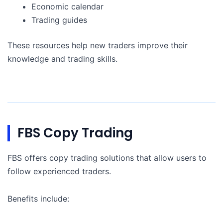
Economic calendar
Trading guides
These resources help new traders improve their
knowledge and trading skills.
FBS Copy Trading
FBS offers copy trading solutions that allow users to
follow experienced traders.
Benefits include: