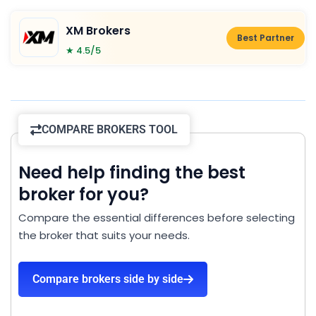
XM Brokers
Best Partner
★ 4.5/5
COMPARE BROKERS TOOL
Need help finding the best
broker for you?
Compare the essential differences before selecting
the broker that suits your needs.
Compare brokers side by side