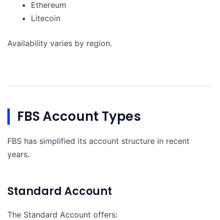
Ethereum
Litecoin
Availability varies by region.
FBS Account Types
FBS has simplified its account structure in recent
years.
Standard Account
The Standard Account offers: