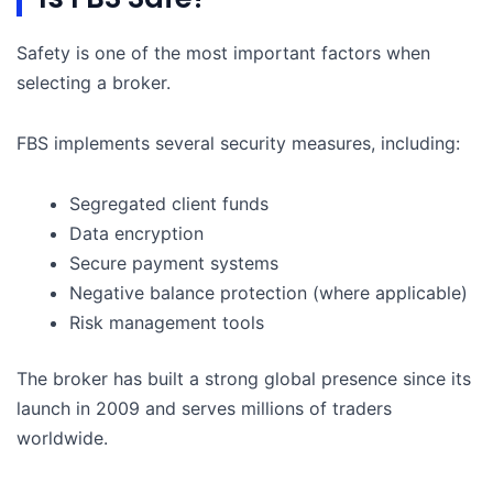
Safety is one of the most important factors when
selecting a broker.
FBS implements several security measures, including:
Segregated client funds
Data encryption
Secure payment systems
Negative balance protection (where applicable)
Risk management tools
The broker has built a strong global presence since its
launch in 2009 and serves millions of traders
worldwide.