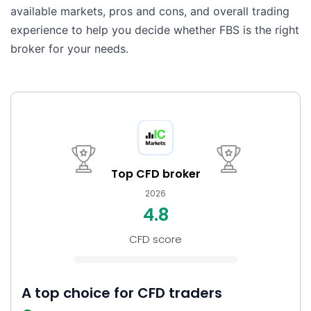
available markets, pros and cons, and overall trading
experience to help you decide whether FBS is the right
broker for your needs.
Top CFD broker
2026
4.8
CFD score
A top choice for CFD traders