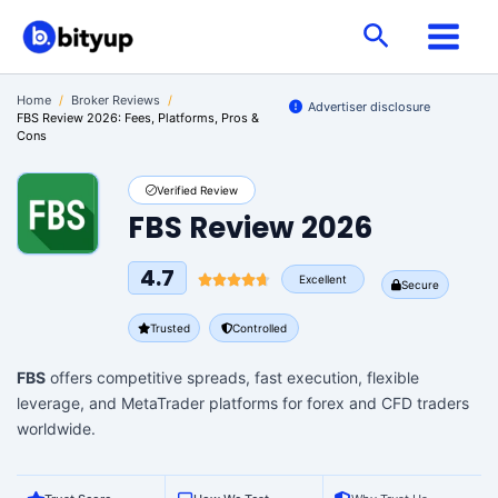
Skip
Search
to
content
Home
/
Broker Reviews
/
Advertiser disclosure
FBS Review 2026: Fees, Platforms, Pros &
Cons
Verified Review
FBS Review 2026
4.7
Excellent
Secure
Trusted
Controlled
FBS
offers competitive spreads, fast execution, flexible
leverage, and MetaTrader platforms for forex and CFD traders
worldwide.