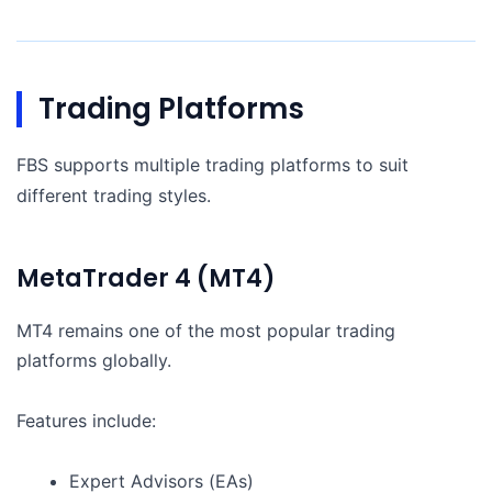
Trading Platforms
FBS supports multiple trading platforms to suit
different trading styles.
MetaTrader 4 (MT4)
MT4 remains one of the most popular trading
platforms globally.
Features include:
Expert Advisors (EAs)