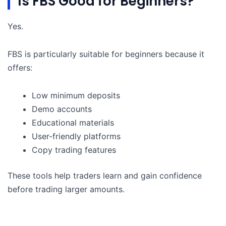
Is FBS Good for Beginners?
Yes.
FBS is particularly suitable for beginners because it
offers:
Low minimum deposits
Demo accounts
Educational materials
User-friendly platforms
Copy trading features
These tools help traders learn and gain confidence
before trading larger amounts.