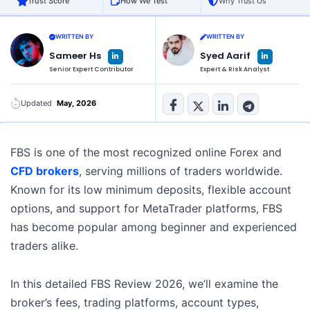
Trust Score
How We Test
Why Trust Us
WRITTEN BY
WRITTEN BY
L
L
Sameer Hs
Syed Aarif
i
i
n
n
Senior Expert Contributor
Expert & Risk Analyst
k
k
e
e
d
d
i
i
n
n
Updated
May, 2026
-
-
i
i
n
n
FBS is one of the most recognized online Forex and
CFD brokers
, serving millions of traders worldwide.
Known for its low minimum deposits, flexible account
options, and support for MetaTrader platforms, FBS
has become popular among beginner and experienced
traders alike.
In this detailed FBS Review 2026, we’ll examine the
broker’s fees, trading platforms, account types,