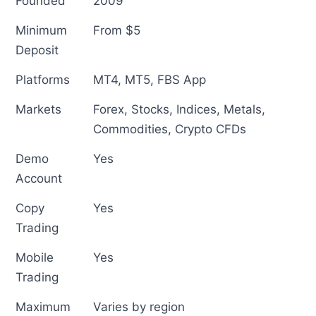
Founded
2009
Minimum
From $5
Deposit
Platforms
MT4, MT5, FBS App
Markets
Forex, Stocks, Indices, Metals,
Commodities, Crypto CFDs
Demo
Yes
Account
Copy
Yes
Trading
Mobile
Yes
Trading
Maximum
Varies by region