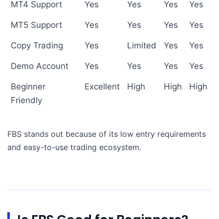
MT4 Support
Yes
Yes
Yes
Yes
MT5 Support
Yes
Yes
Yes
Yes
Copy Trading
Yes
Limited
Yes
Yes
Demo Account
Yes
Yes
Yes
Yes
Beginner
Excellent
High
High
High
Friendly
FBS stands out because of its low entry requirements
and easy-to-use trading ecosystem.