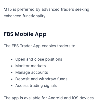
MT5 is preferred by advanced traders seeking
enhanced functionality.
FBS Mobile App
The FBS Trader App enables traders to:
Open and close positions
Monitor markets
Manage accounts
Deposit and withdraw funds
Access trading signals
The app is available for Android and iOS devices.