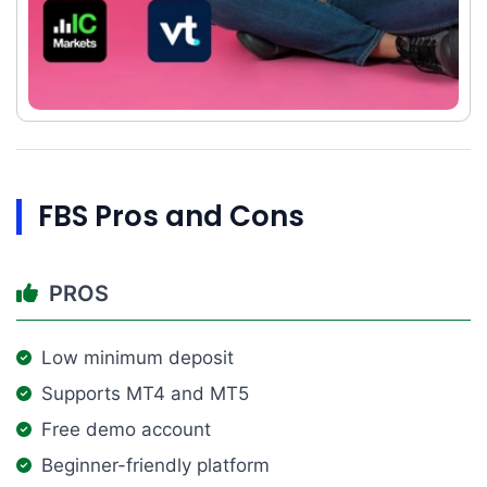
FBS Pros and Cons
PROS
Low minimum deposit
Supports MT4 and MT5
Free demo account
Beginner-friendly platform