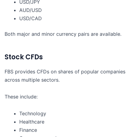
USD/JPY
AUD/USD
USD/CAD
Both major and minor currency pairs are available.
Stock CFDs
FBS provides CFDs on shares of popular companies
across multiple sectors.
These include:
Technology
Healthcare
Finance