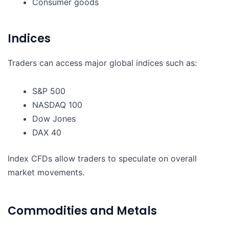
Consumer goods
Indices
Traders can access major global indices such as:
S&P 500
NASDAQ 100
Dow Jones
DAX 40
Index CFDs allow traders to speculate on overall
market movements.
Commodities and Metals