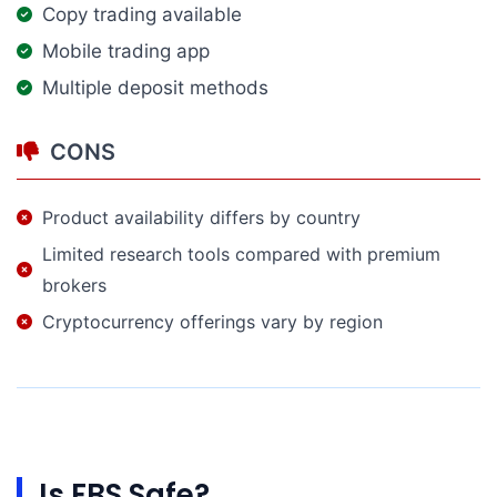
Copy trading available
Mobile trading app
Multiple deposit methods
CONS
Product availability differs by country
Limited research tools compared with premium
brokers
Cryptocurrency offerings vary by region
Is FBS Safe?