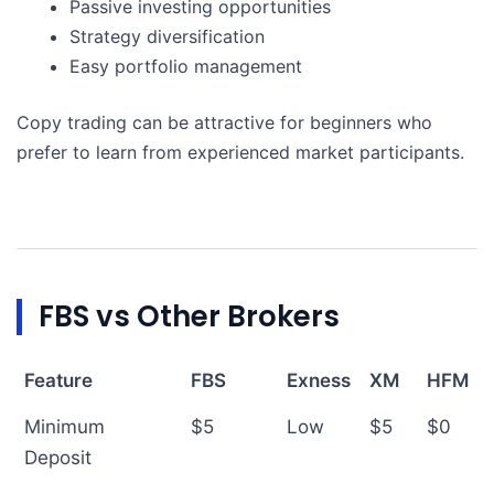
Passive investing opportunities
Strategy diversification
Easy portfolio management
Copy trading can be attractive for beginners who
prefer to learn from experienced market participants.
FBS vs Other Brokers
Feature
FBS
Exness
XM
HFM
Minimum
$5
Low
$5
$0
Deposit