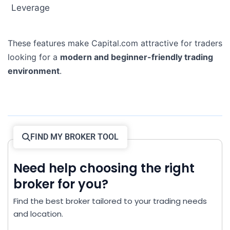
Leverage
These features make Capital.com attractive for traders
looking for a
modern and beginner-friendly trading
environment
.
FIND MY BROKER TOOL
Need help choosing the right
broker for you?
Find the best broker tailored to your trading needs
and location.