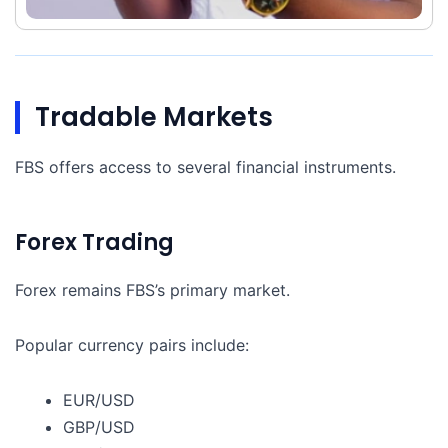
Tradable Markets
FBS offers access to several financial instruments.
Forex Trading
Forex remains FBS’s primary market.
Popular currency pairs include:
EUR/USD
GBP/USD