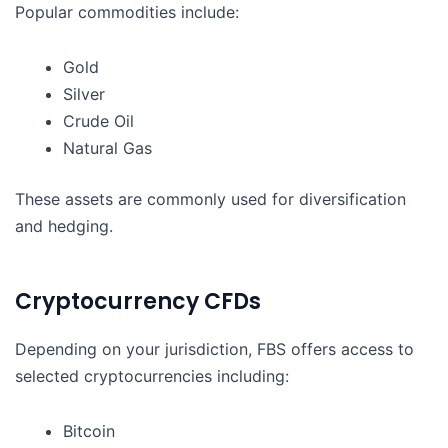
Popular commodities include:
Gold
Silver
Crude Oil
Natural Gas
These assets are commonly used for diversification
and hedging.
Cryptocurrency CFDs
Depending on your jurisdiction, FBS offers access to
selected cryptocurrencies including:
Bitcoin