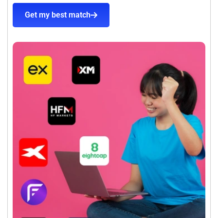
Get my best match