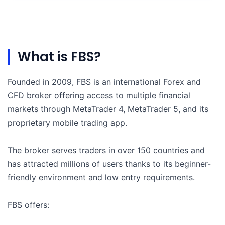
What is FBS?
Founded in 2009, FBS is an international Forex and
CFD broker offering access to multiple financial
markets through MetaTrader 4, MetaTrader 5, and its
proprietary mobile trading app.
The broker serves traders in over 150 countries and
has attracted millions of users thanks to its beginner-
friendly environment and low entry requirements.
FBS offers: