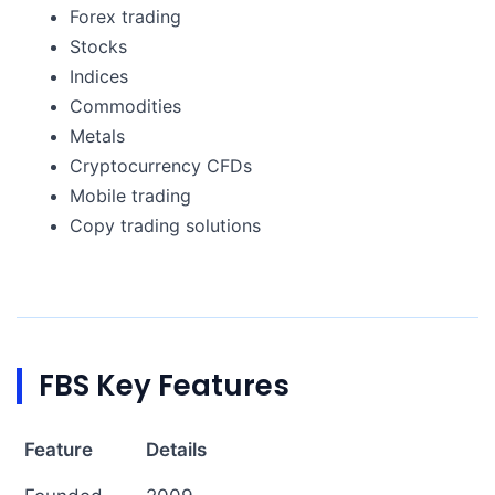
Forex trading
Stocks
Indices
Commodities
Metals
Cryptocurrency CFDs
Mobile trading
Copy trading solutions
FBS Key Features
Feature
Details