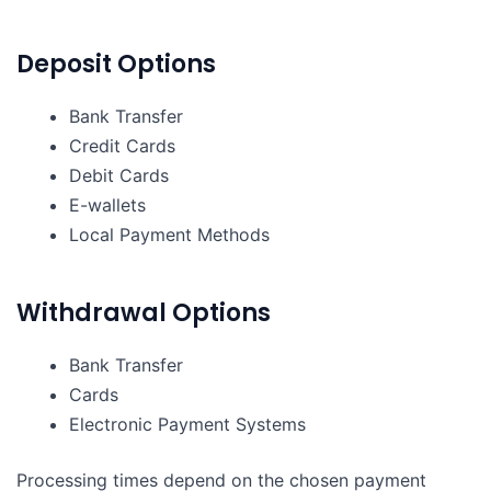
Deposit Options
Bank Transfer
Credit Cards
Debit Cards
E-wallets
Local Payment Methods
Withdrawal Options
Bank Transfer
Cards
Electronic Payment Systems
Processing times depend on the chosen payment