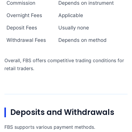
Commission
Depends on instrument
Overnight Fees
Applicable
Deposit Fees
Usually none
Withdrawal Fees
Depends on method
Overall, FBS offers competitive trading conditions for
retail traders.
Deposits and Withdrawals
FBS supports various payment methods.