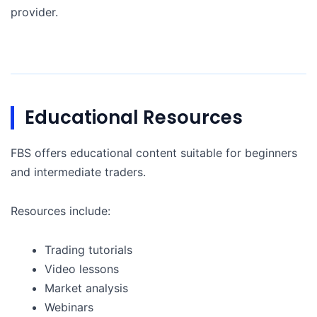
provider.
Educational Resources
FBS offers educational content suitable for beginners
and intermediate traders.
Resources include:
Trading tutorials
Video lessons
Market analysis
Webinars