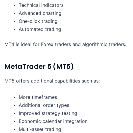
Technical indicators
Advanced charting
One-click trading
Automated trading
MT4 is ideal for Forex traders and algorithmic traders.
MetaTrader 5 (MT5)
MT5 offers additional capabilities such as:
More timeframes
Additional order types
Improved strategy testing
Economic calendar integration
Multi-asset trading