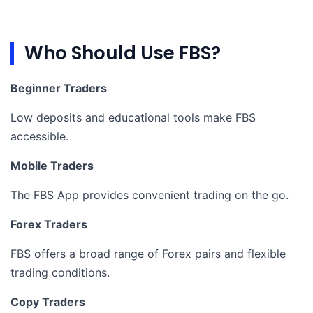
Who Should Use FBS?
Beginner Traders
Low deposits and educational tools make FBS
accessible.
Mobile Traders
The FBS App provides convenient trading on the go.
Forex Traders
FBS offers a broad range of Forex pairs and flexible
trading conditions.
Copy Traders