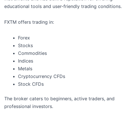
educational tools and user-friendly trading conditions.
FXTM offers trading in:
Forex
Stocks
Commodities
Indices
Metals
Cryptocurrency CFDs
Stock CFDs
The broker caters to beginners, active traders, and
professional investors.