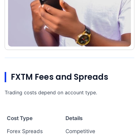
FXTM Fees and Spreads
Trading costs depend on account type.
Cost Type
Details
Forex Spreads
Competitive