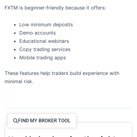
FXTM is beginner-friendly because it offers:
Low minimum deposits
Demo accounts
Educational webinars
Copy trading services
Mobile trading apps
These features help traders build experience with
minimal risk.
FIND MY BROKER TOOL