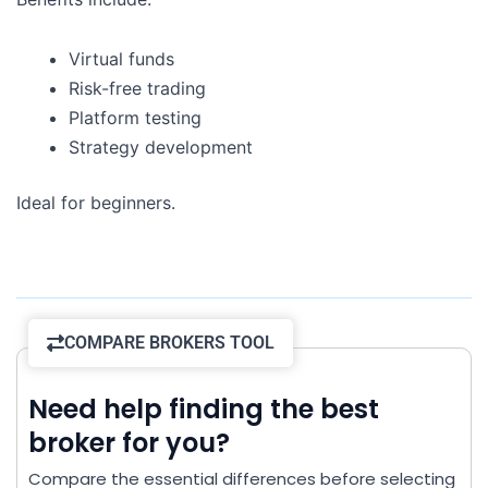
Virtual funds
Risk-free trading
Platform testing
Strategy development
Ideal for beginners.
COMPARE BROKERS TOOL
Need help finding the best
broker for you?
Compare the essential differences before selecting