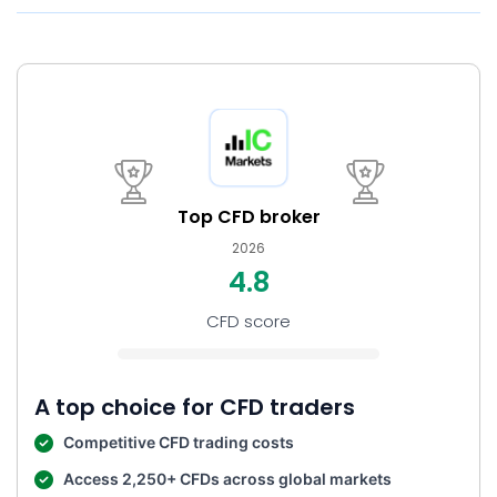
Top CFD broker
2026
4.8
CFD score
A top choice for CFD traders
Competitive CFD trading costs
Access 2,250+ CFDs across global markets