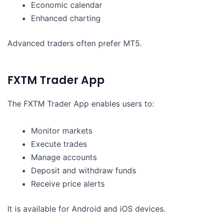
Economic calendar
Enhanced charting
Advanced traders often prefer MT5.
FXTM Trader App
The FXTM Trader App enables users to:
Monitor markets
Execute trades
Manage accounts
Deposit and withdraw funds
Receive price alerts
It is available for Android and iOS devices.