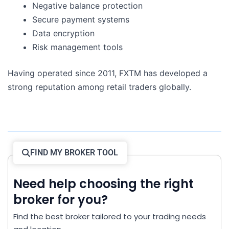
Negative balance protection
Secure payment systems
Data encryption
Risk management tools
Having operated since 2011, FXTM has developed a
strong reputation among retail traders globally.
FIND MY BROKER TOOL
Need help choosing the right
broker for you?
Find the best broker tailored to your trading needs