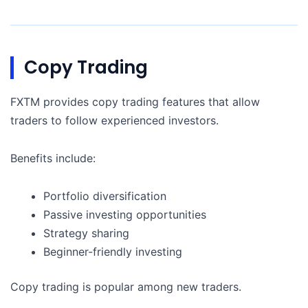
Copy Trading
FXTM provides copy trading features that allow
traders to follow experienced investors.
Benefits include:
Portfolio diversification
Passive investing opportunities
Strategy sharing
Beginner-friendly investing
Copy trading is popular among new traders.