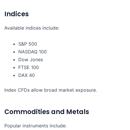
Indices
Available indices include:
S&P 500
NASDAQ 100
Dow Jones
FTSE 100
DAX 40
Index CFDs allow broad market exposure.
Commodities and Metals
Popular instruments include: