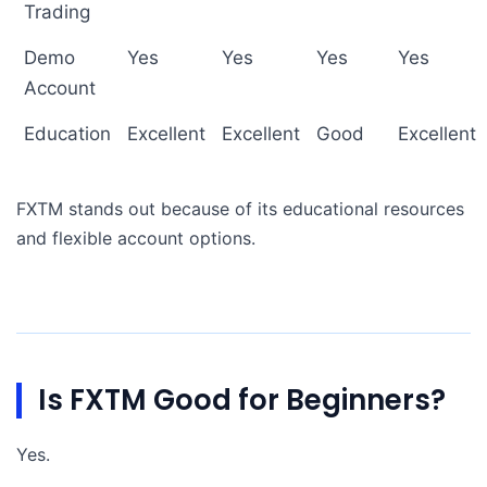
Trading
Demo
Yes
Yes
Yes
Yes
Account
Education
Excellent
Excellent
Good
Excellent
FXTM stands out because of its educational resources
and flexible account options.
Is FXTM Good for Beginners?
Yes.