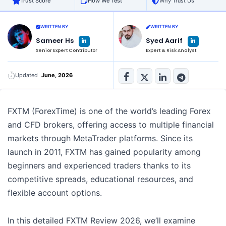
Trust Score
How We Test
Why Trust Us
WRITTEN BY
WRITTEN BY
L
L
Sameer Hs
Syed Aarif
i
i
n
n
Senior Expert Contributor
Expert & Risk Analyst
k
k
e
e
d
d
i
i
n
n
Updated
June, 2026
-
-
i
i
n
n
FXTM (ForexTime) is one of the world’s leading Forex
and CFD brokers, offering access to multiple financial
markets through MetaTrader platforms. Since its
launch in 2011, FXTM has gained popularity among
beginners and experienced traders thanks to its
competitive spreads, educational resources, and
flexible account options.
In this detailed FXTM Review 2026, we’ll examine