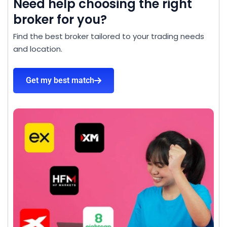
Need help choosing the right
broker for you?
Find the best broker tailored to your trading needs
and location.
Get my best match