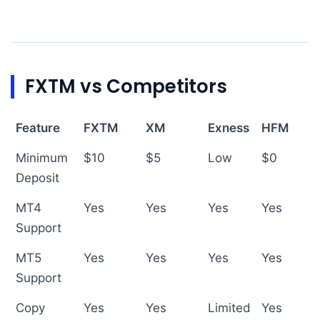
FXTM vs Competitors
Feature
FXTM
XM
Exness
HFM
Minimum
$10
$5
Low
$0
Deposit
MT4
Yes
Yes
Yes
Yes
Support
MT5
Yes
Yes
Yes
Yes
Support
Copy
Yes
Yes
Limited
Yes