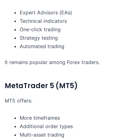
Expert Advisors (EAs)
Technical indicators
One-click trading
Strategy testing
Automated trading
It remains popular among Forex traders.
MetaTrader 5 (MT5)
MT5 offers:
More timeframes
Additional order types
Multi-asset trading