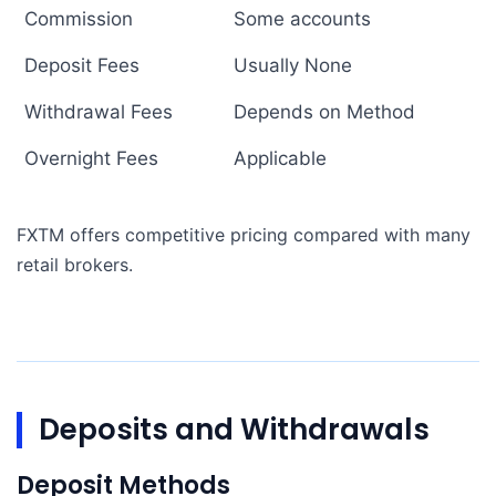
Commission
Some accounts
Deposit Fees
Usually None
Withdrawal Fees
Depends on Method
Overnight Fees
Applicable
FXTM offers competitive pricing compared with many
retail brokers.
Deposits and Withdrawals
Deposit Methods