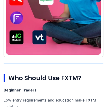
Who Should Use FXTM?
Beginner Traders
Low entry requirements and education make FXTM
suitable.