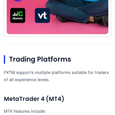
Trading Platforms
FXTM supports multiple platforms suitable for traders
of all experience levels.
MetaTrader 4 (MT4)
MT4 features include: