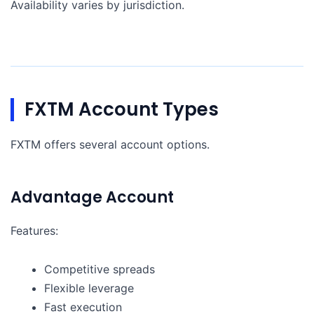
Availability varies by jurisdiction.
FXTM Account Types
FXTM offers several account options.
Advantage Account
Features:
Competitive spreads
Flexible leverage
Fast execution