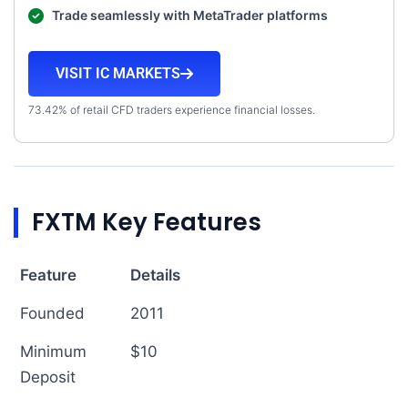
Trade seamlessly with MetaTrader platforms
VISIT IC MARKETS
73.42% of retail CFD traders experience financial losses.
FXTM Key Features
Feature
Details
Founded
2011
Minimum
$10
Deposit