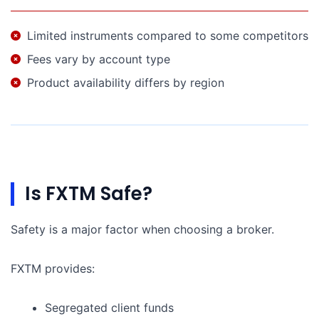
Limited instruments compared to some competitors
Fees vary by account type
Product availability differs by region
Is FXTM Safe?
Safety is a major factor when choosing a broker.
FXTM provides:
Segregated client funds