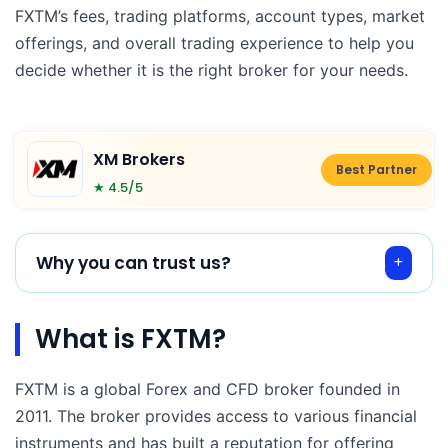
FXTM’s fees, trading platforms, account types, market
offerings, and overall trading experience to help you
decide whether it is the right broker for your needs.
XM Brokers
Best Partner
★ 4.5/5
Why you can trust us?
What is FXTM?
FXTM is a global Forex and CFD broker founded in
2011. The broker provides access to various financial
instruments and has built a reputation for offering