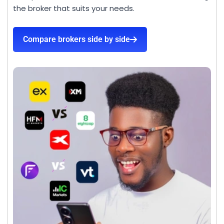
the broker that suits your needs.
Compare brokers side by side