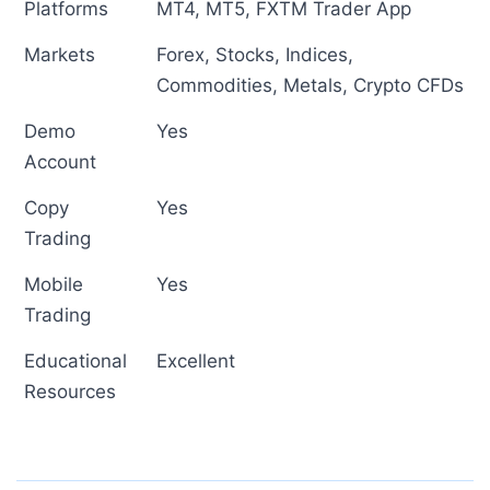
Platforms
MT4, MT5, FXTM Trader App
Markets
Forex, Stocks, Indices,
Commodities, Metals, Crypto CFDs
Demo
Yes
Account
Copy
Yes
Trading
Mobile
Yes
Trading
Educational
Excellent
Resources