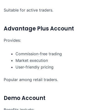
Suitable for active traders.
Advantage Plus Account
Provides:
Commission-free trading
Market execution
User-friendly pricing
Popular among retail traders.
Demo Account
Benefits include: