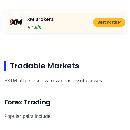
XM Brokers
Best Partner
★ 4.5/5
Tradable Markets
FXTM offers access to various asset classes.
Forex Trading
Popular pairs include: