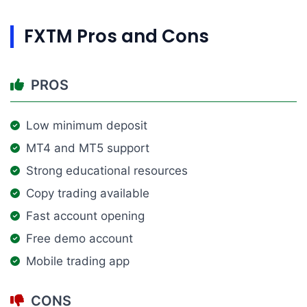
FXTM Pros and Cons
PROS
Low minimum deposit
MT4 and MT5 support
Strong educational resources
Copy trading available
Fast account opening
Free demo account
Mobile trading app
CONS