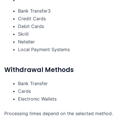
Bank Transfer3
Credit Cards
Debit Cards
Skrill
Neteller
Local Payment Systems
Withdrawal Methods
Bank Transfer
Cards
Electronic Wallets
Processing times depend on the selected method.