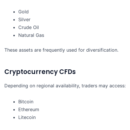
Gold
Silver
Crude Oil
Natural Gas
These assets are frequently used for diversification.
Cryptocurrency CFDs
Depending on regional availability, traders may access:
Bitcoin
Ethereum
Litecoin