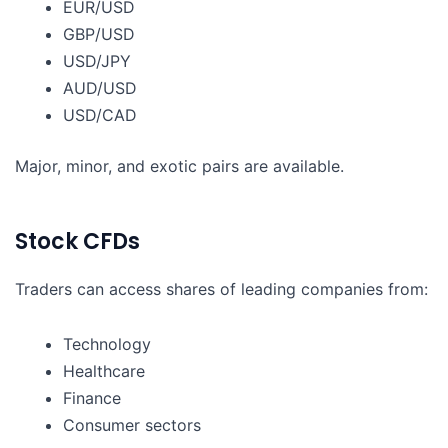
EUR/USD
GBP/USD
USD/JPY
AUD/USD
USD/CAD
Major, minor, and exotic pairs are available.
Stock CFDs
Traders can access shares of leading companies from:
Technology
Healthcare
Finance
Consumer sectors