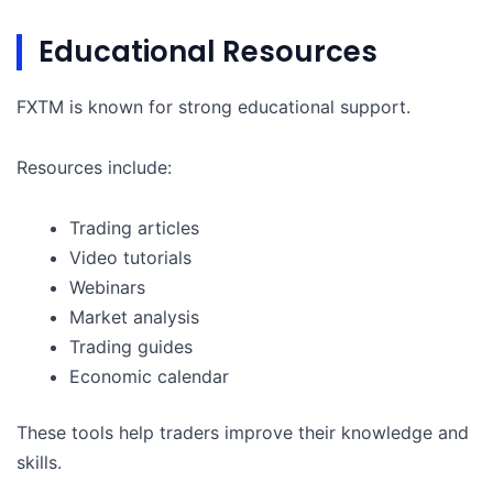
Educational Resources
FXTM is known for strong educational support.
Resources include:
Trading articles
Video tutorials
Webinars
Market analysis
Trading guides
Economic calendar
These tools help traders improve their knowledge and
skills.