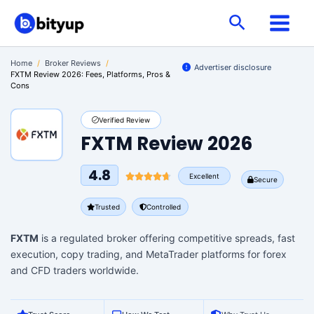
Skip
Search
to
content
Home
/
Broker Reviews
/
Advertiser disclosure
FXTM Review 2026: Fees, Platforms, Pros &
Cons
Verified Review
FXTM Review 2026
4.8
Excellent
Secure
Trusted
Controlled
FXTM
is a regulated broker offering competitive spreads, fast
execution, copy trading, and MetaTrader platforms for forex
and CFD traders worldwide.