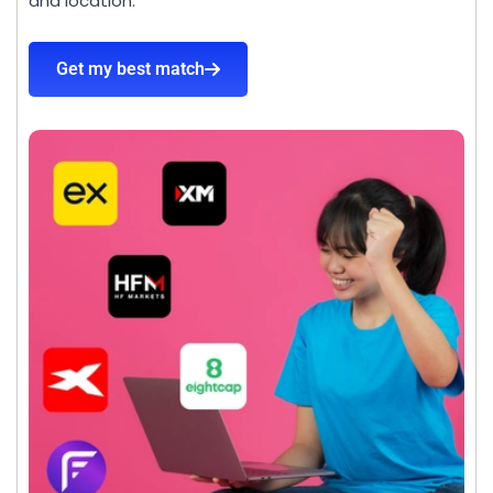
and location.
Get my best match