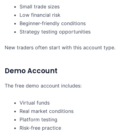
Small trade sizes
Low financial risk
Beginner-friendly conditions
Strategy testing opportunities
New traders often start with this account type.
Demo Account
The free demo account includes:
Virtual funds
Real market conditions
Platform testing
Risk-free practice