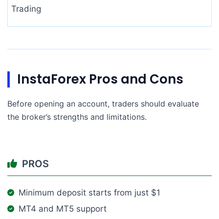
Trading
InstaForex Pros and Cons
Before opening an account, traders should evaluate
the broker’s strengths and limitations.
PROS
Minimum deposit starts from just $1
MT4 and MT5 support