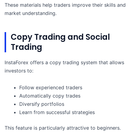
These materials help traders improve their skills and
market understanding.
Copy Trading and Social
Trading
InstaForex offers a copy trading system that allows
investors to:
Follow experienced traders
Automatically copy trades
Diversify portfolios
Learn from successful strategies
This feature is particularly attractive to beginners.