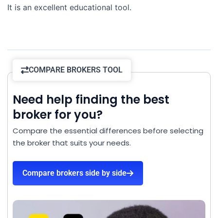
It is an excellent educational tool.
COMPARE BROKERS TOOL
Need help finding the best
broker for you?
Compare the essential differences before selecting
the broker that suits your needs.
Compare brokers side by side