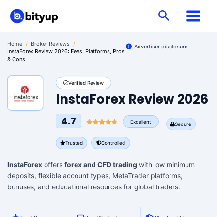
Skip
Search
to
content
Home
/
Broker Reviews
/
Advertiser disclosure
InstaForex Review 2026: Fees, Platforms, Pros
& Cons
Verified Review
InstaForex Review 2026
4.7
Excellent
Secure
Trusted
Controlled
InstaForex
offers
forex and CFD trading
with low minimum
deposits, flexible account types, MetaTrader platforms,
bonuses, and educational resources for global traders.