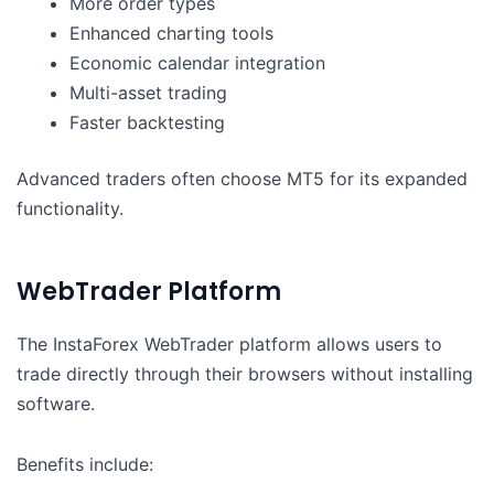
More order types
Enhanced charting tools
Economic calendar integration
Multi-asset trading
Faster backtesting
Advanced traders often choose MT5 for its expanded
functionality.
WebTrader Platform
The InstaForex WebTrader platform allows users to
trade directly through their browsers without installing
software.
Benefits include: