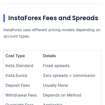
InstaForex Fees and Spreads
InstaForex uses different pricing models depending on
account types.
Cost Type
Details
Insta.Standard
Fixed spreads
Insta.Eurica
Zero spreads + commission
Deposit Fees
Usually None
Withdrawal Fees
Depends on Method