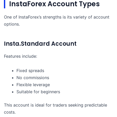
InstaForex Account Types
One of InstaForex’s strengths is its variety of account
options.
Insta.Standard Account
Features include:
Fixed spreads
No commissions
Flexible leverage
Suitable for beginners
This account is ideal for traders seeking predictable
costs.