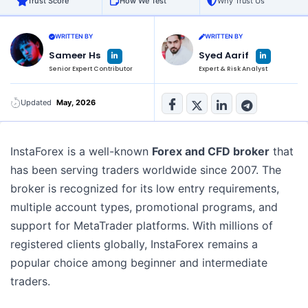
Trust Score
How We Test
Why Trust Us
WRITTEN BY
WRITTEN BY
L
L
Sameer Hs
Syed Aarif
i
i
n
n
Senior Expert Contributor
Expert & Risk Analyst
k
k
e
e
d
d
i
i
n
n
Updated
May, 2026
-
-
i
i
n
n
InstaForex is a well-known
Forex and CFD broker
that
has been serving traders worldwide since 2007. The
broker is recognized for its low entry requirements,
multiple account types, promotional programs, and
support for MetaTrader platforms. With millions of
registered clients globally, InstaForex remains a
popular choice among beginner and intermediate
traders.