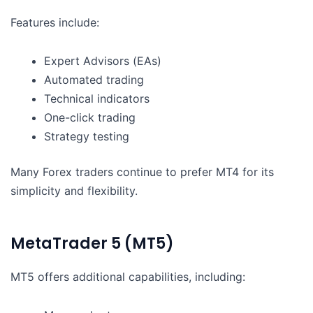
Features include:
Expert Advisors (EAs)
Automated trading
Technical indicators
One-click trading
Strategy testing
Many Forex traders continue to prefer MT4 for its
simplicity and flexibility.
MetaTrader 5 (MT5)
MT5 offers additional capabilities, including: