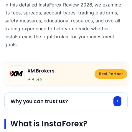
In this detailed InstaForex Review 2026, we examine
its fees, spreads, account types, trading platforms,
safety measures, educational resources, and overall
trading experience to help you decide whether
InstaForex is the right broker for your investment
goals.
XM Brokers
Best Partner
★ 4.5/5
Why you can trust us?
What is InstaForex?