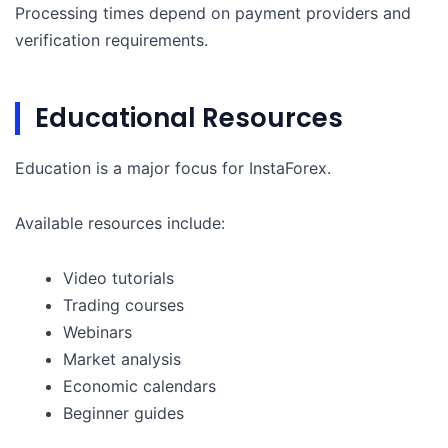
Processing times depend on payment providers and
verification requirements.
Educational Resources
Education is a major focus for InstaForex.
Available resources include:
Video tutorials
Trading courses
Webinars
Market analysis
Economic calendars
Beginner guides