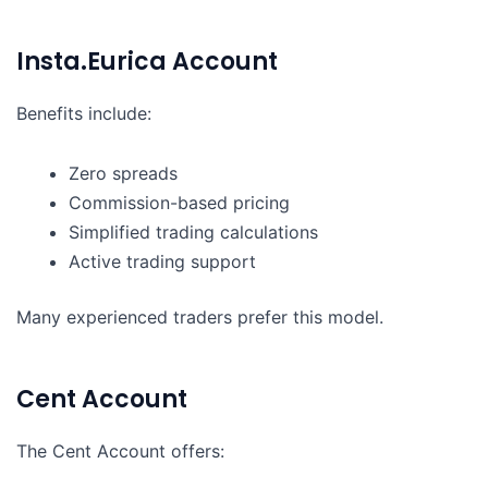
Insta.Eurica Account
Benefits include:
Zero spreads
Commission-based pricing
Simplified trading calculations
Active trading support
Many experienced traders prefer this model.
Cent Account
The Cent Account offers: