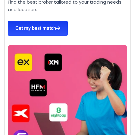
Find the best broker tailored to your trading needs
and location.
Get my best match