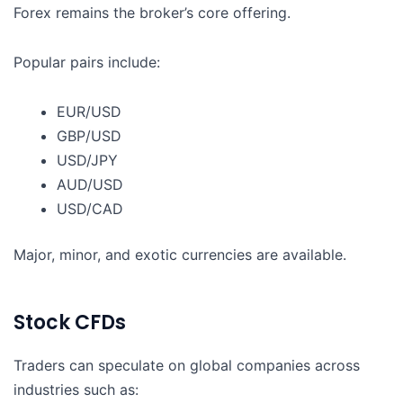
Forex remains the broker’s core offering.
Popular pairs include:
EUR/USD
GBP/USD
USD/JPY
AUD/USD
USD/CAD
Major, minor, and exotic currencies are available.
Stock CFDs
Traders can speculate on global companies across
industries such as: