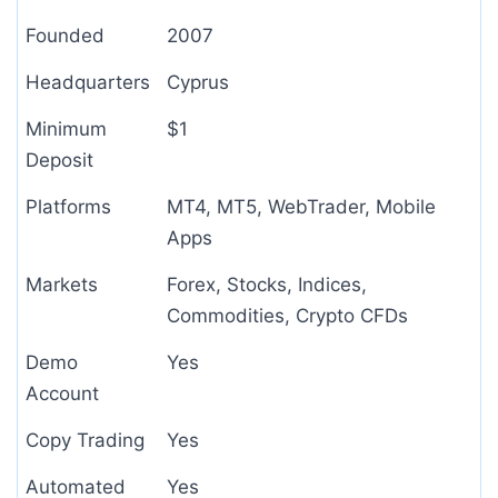
Founded
2007
Headquarters
Cyprus
Minimum
$1
Deposit
Platforms
MT4, MT5, WebTrader, Mobile
Apps
Markets
Forex, Stocks, Indices,
Commodities, Crypto CFDs
Demo
Yes
Account
Copy Trading
Yes
Automated
Yes