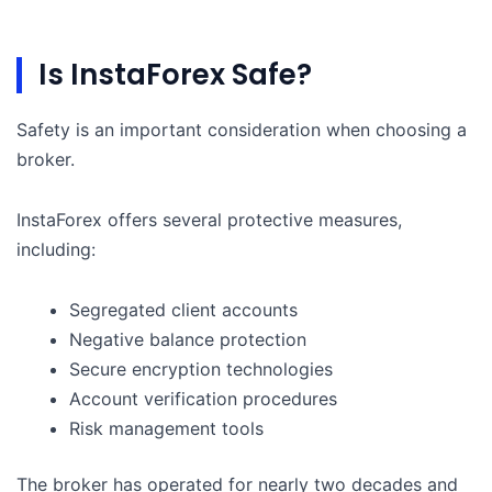
Is InstaForex Safe?
Safety is an important consideration when choosing a
broker.
InstaForex offers several protective measures,
including:
Segregated client accounts
Negative balance protection
Secure encryption technologies
Account verification procedures
Risk management tools
The broker has operated for nearly two decades and