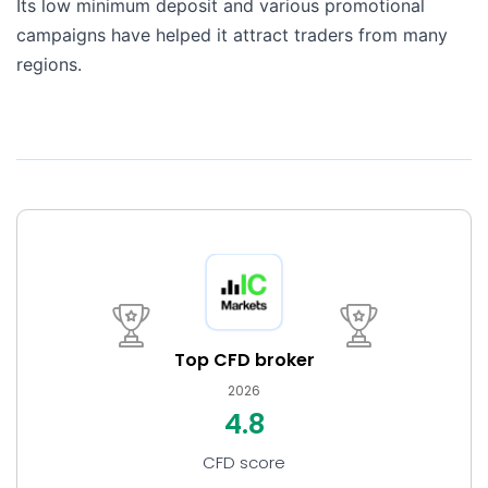
Its low minimum deposit and various promotional
campaigns have helped it attract traders from many
regions.
Top CFD broker
2026
4.8
CFD score