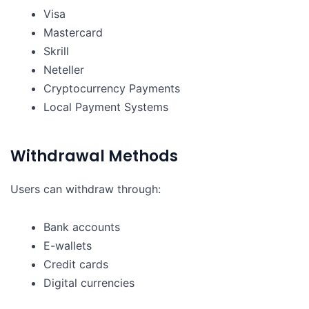
Visa
Mastercard
Skrill
Neteller
Cryptocurrency Payments
Local Payment Systems
Withdrawal Methods
Users can withdraw through:
Bank accounts
E-wallets
Credit cards
Digital currencies