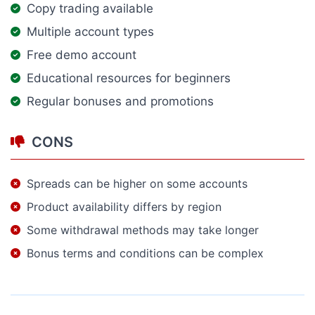
Copy trading available
Multiple account types
Free demo account
Educational resources for beginners
Regular bonuses and promotions
CONS
Spreads can be higher on some accounts
Product availability differs by region
Some withdrawal methods may take longer
Bonus terms and conditions can be complex