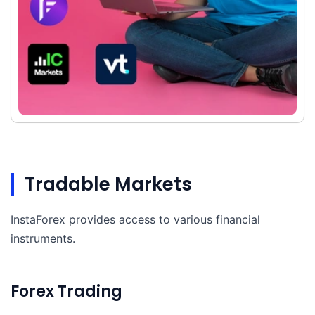
Tradable Markets
InstaForex provides access to various financial
instruments.
Forex Trading