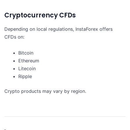
Cryptocurrency CFDs
Depending on local regulations, InstaForex offers
CFDs on:
Bitcoin
Ethereum
Litecoin
Ripple
Crypto products may vary by region.