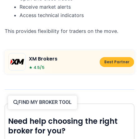
Receive market alerts
Access technical indicators
This provides flexibility for traders on the move.
XM Brokers
Best Partner
★ 4.5/5
FIND MY BROKER TOOL
Need help choosing the right
broker for you?