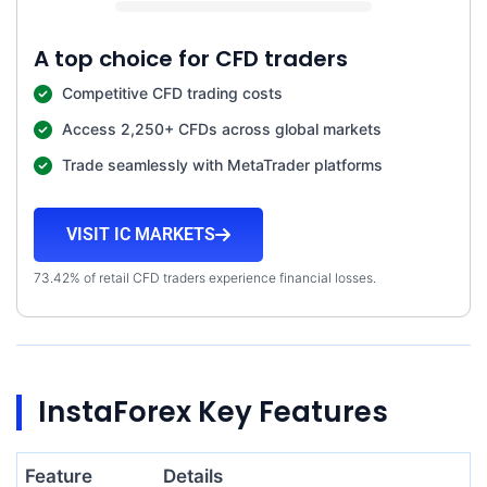
A top choice for CFD traders
Competitive CFD trading costs
Access 2,250+ CFDs across global markets
Trade seamlessly with MetaTrader platforms
VISIT IC MARKETS
73.42% of retail CFD traders experience financial losses.
InstaForex Key Features
Feature
Details