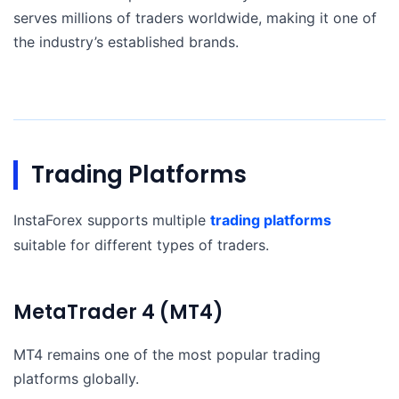
serves millions of traders worldwide, making it one of
the industry’s established brands.
Trading Platforms
InstaForex supports multiple
trading platforms
suitable for different types of traders.
MetaTrader 4 (MT4)
MT4 remains one of the most popular trading
platforms globally.