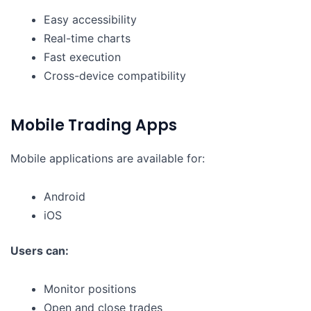
Easy accessibility
Real-time charts
Fast execution
Cross-device compatibility
Mobile Trading Apps
Mobile applications are available for:
Android
iOS
Users can:
Monitor positions
Open and close trades