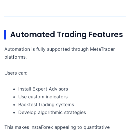
Automated Trading Features
Automation is fully supported through MetaTrader
platforms.
Users can:
Install Expert Advisors
Use custom indicators
Backtest trading systems
Develop algorithmic strategies
This makes InstaForex appealing to quantitative