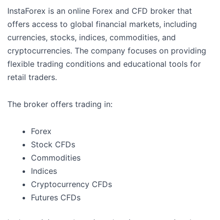
InstaForex is an online Forex and CFD broker that
offers access to global financial markets, including
currencies, stocks, indices, commodities, and
cryptocurrencies. The company focuses on providing
flexible trading conditions and educational tools for
retail traders.
The broker offers trading in:
Forex
Stock CFDs
Commodities
Indices
Cryptocurrency CFDs
Futures CFDs