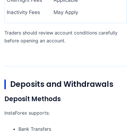
Overnight Fees
Applicable
Inactivity Fees
May Apply
Traders should review account conditions carefully
before opening an account.
Deposits and Withdrawals
Deposit Methods
InstaForex supports:
Bank Transfers