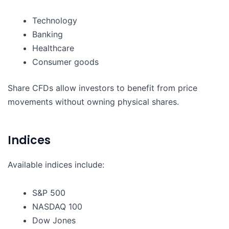
Technology
Banking
Healthcare
Consumer goods
Share CFDs allow investors to benefit from price
movements without owning physical shares.
Indices
Available indices include:
S&P 500
NASDAQ 100
Dow Jones