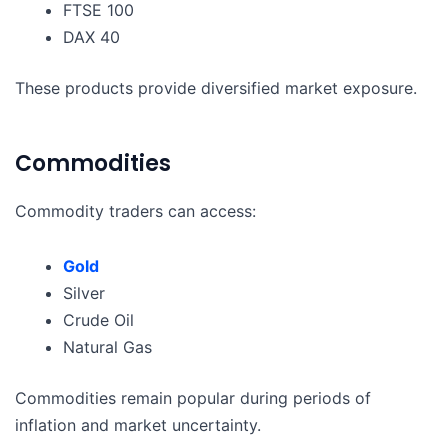
FTSE 100
DAX 40
These products provide diversified market exposure.
Commodities
Commodity traders can access:
Gold
Silver
Crude Oil
Natural Gas
Commodities remain popular during periods of
inflation and market uncertainty.