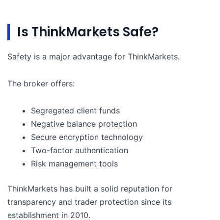
Is ThinkMarkets Safe?
Safety is a major advantage for ThinkMarkets.
The broker offers:
Segregated client funds
Negative balance protection
Secure encryption technology
Two-factor authentication
Risk management tools
ThinkMarkets has built a solid reputation for
transparency and trader protection since its
establishment in 2010.