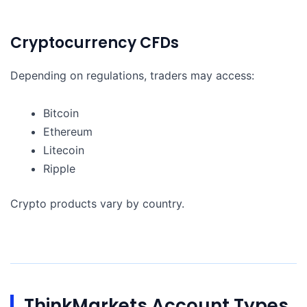
Cryptocurrency CFDs
Depending on regulations, traders may access:
Bitcoin
Ethereum
Litecoin
Ripple
Crypto products vary by country.
ThinkMarkets Account Types