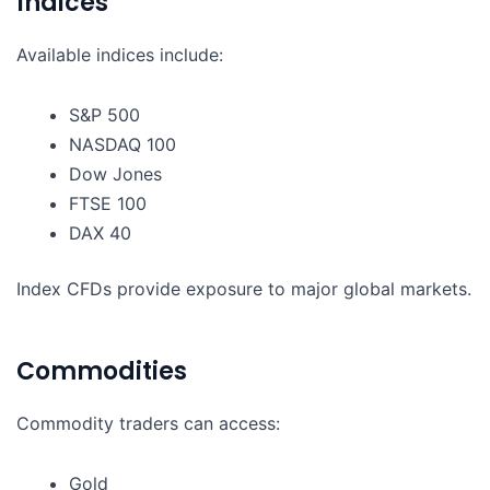
Indices
Available indices include:
S&P 500
NASDAQ 100
Dow Jones
FTSE 100
DAX 40
Index CFDs provide exposure to major global markets.
Commodities
Commodity traders can access:
Gold