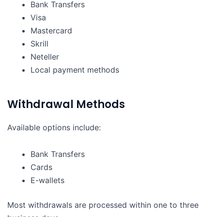
Bank Transfers
Visa
Mastercard
Skrill
Neteller
Local payment methods
Withdrawal Methods
Available options include:
Bank Transfers
Cards
E-wallets
Most withdrawals are processed within one to three