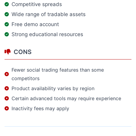
Competitive spreads
Wide range of tradable assets
Free demo account
Strong educational resources
CONS
Fewer social trading features than some
competitors
Product availability varies by region
Certain advanced tools may require experience
Inactivity fees may apply