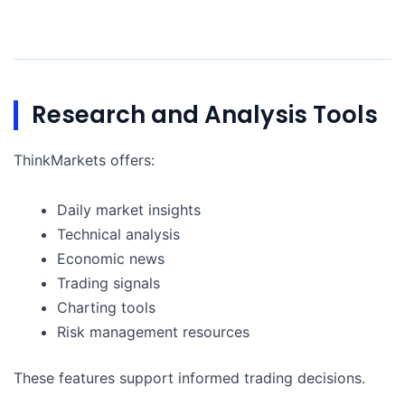
Research and Analysis Tools
ThinkMarkets offers:
Daily market insights
Technical analysis
Economic news
Trading signals
Charting tools
Risk management resources
These features support informed trading decisions.