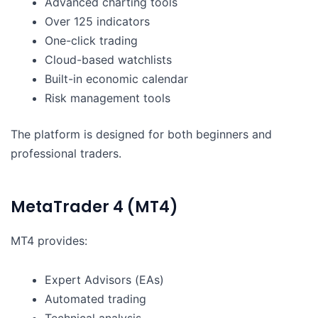
Advanced charting tools
Over 125 indicators
One-click trading
Cloud-based watchlists
Built-in economic calendar
Risk management tools
The platform is designed for both beginners and
professional traders.
MetaTrader 4 (MT4)
MT4 provides:
Expert Advisors (EAs)
Automated trading
Technical analysis