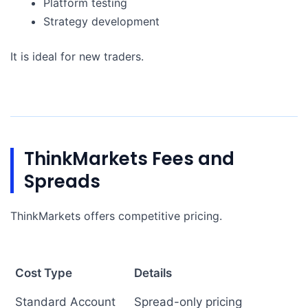
Platform testing
Strategy development
It is ideal for new traders.
ThinkMarkets Fees and
Spreads
ThinkMarkets offers competitive pricing.
Cost Type
Details
Standard Account
Spread-only pricing