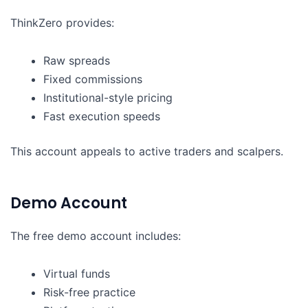
ThinkZero provides:
Raw spreads
Fixed commissions
Institutional-style pricing
Fast execution speeds
This account appeals to active traders and scalpers.
Demo Account
The free demo account includes:
Virtual funds
Risk-free practice