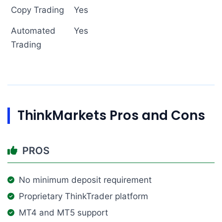
Copy Trading
Yes
Automated
Yes
Trading
ThinkMarkets Pros and Cons
PROS
No minimum deposit requirement
Proprietary ThinkTrader platform
MT4 and MT5 support