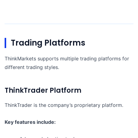
Trading Platforms
ThinkMarkets supports multiple trading platforms for
different trading styles.
ThinkTrader Platform
ThinkTrader is the company’s proprietary platform.
Key features include: