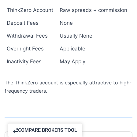
ThinkZero Account
Raw spreads + commission
Deposit Fees
None
Withdrawal Fees
Usually None
Overnight Fees
Applicable
Inactivity Fees
May Apply
The ThinkZero account is especially attractive to high-
frequency traders.
COMPARE BROKERS TOOL