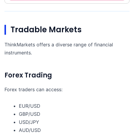
Tradable Markets
ThinkMarkets offers a diverse range of financial
instruments.
Forex Trading
Forex traders can access:
EUR/USD
GBP/USD
USD/JPY
AUD/USD