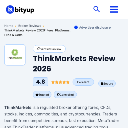
Skip
Search
to
content
Home
/
Broker Reviews
/
Advertiser disclosure
ThinkMarkets Review 2026: Fees, Platforms,
Pros & Cons
Verified Review
ThinkMarkets Review
2026
4.8
Excellent
Secure
Trusted
Controlled
ThinkMarkets
is a regulated broker offering forex, CFDs,
stocks, indices, commodities, and cryptocurrencies. Traders
benefit from competitive spreads, fast execution, MetaTrader
and ThinkTrader platforms, plus advanced trading tools.