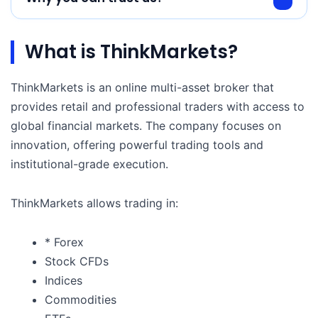
What is ThinkMarkets?
ThinkMarkets is an online multi-asset broker that
provides retail and professional traders with access to
global financial markets. The company focuses on
innovation, offering powerful trading tools and
institutional-grade execution.
ThinkMarkets allows trading in:
* Forex
Stock CFDs
Indices
Commodities