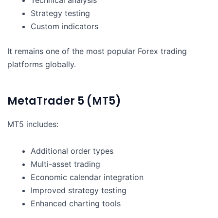
Strategy testing
Custom indicators
It remains one of the most popular Forex trading
platforms globally.
MetaTrader 5 (MT5)
MT5 includes:
Additional order types
Multi-asset trading
Economic calendar integration
Improved strategy testing
Enhanced charting tools