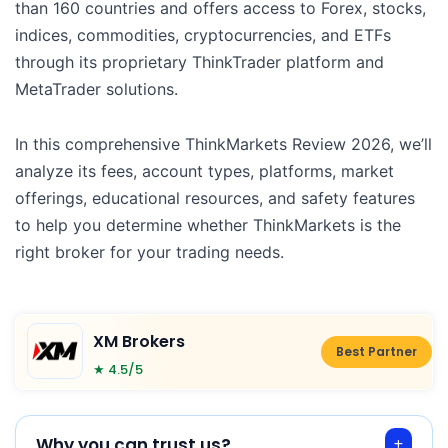
than 160 countries and offers access to Forex, stocks,
indices, commodities, cryptocurrencies, and ETFs
through its proprietary ThinkTrader platform and
MetaTrader solutions.
In this comprehensive ThinkMarkets Review 2026, we’ll
analyze its fees, account types, platforms, market
offerings, educational resources, and safety features
to help you determine whether ThinkMarkets is the
right broker for your trading needs.
XM Brokers
Best Partner
★ 4.5/5
Why you can trust us?