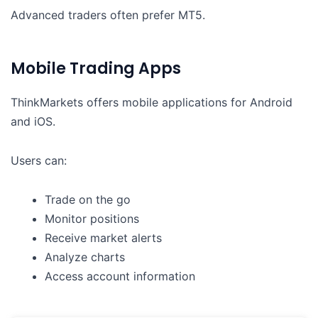
Advanced traders often prefer MT5.
Mobile Trading Apps
ThinkMarkets offers mobile applications for Android
and iOS.
Users can:
Trade on the go
Monitor positions
Receive market alerts
Analyze charts
Access account information