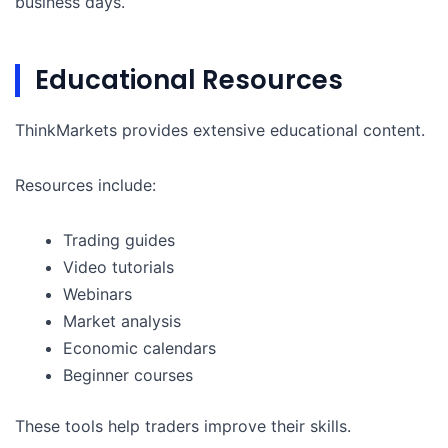
business days.
Educational Resources
ThinkMarkets provides extensive educational content.
Resources include:
Trading guides
Video tutorials
Webinars
Market analysis
Economic calendars
Beginner courses
These tools help traders improve their skills.