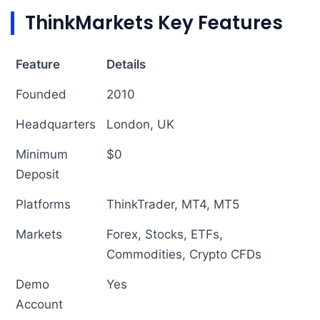
ThinkMarkets Key Features
Feature
Details
Founded
2010
Headquarters
London, UK
Minimum
$0
Deposit
Platforms
ThinkTrader, MT4, MT5
Markets
Forex, Stocks, ETFs,
Commodities, Crypto CFDs
Demo
Yes
Account