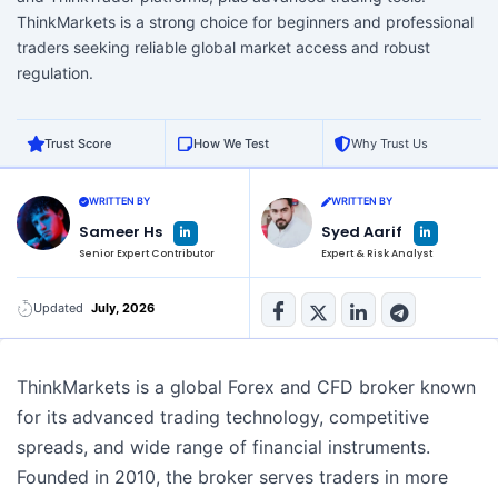
ThinkMarkets is a strong choice for beginners and professional
traders seeking reliable global market access and robust
regulation.
Trust Score
How We Test
Why Trust Us
WRITTEN BY
WRITTEN BY
L
L
Sameer Hs
Syed Aarif
i
i
n
n
Senior Expert Contributor
Expert & Risk Analyst
k
k
e
e
d
d
i
i
n
n
Updated
July, 2026
-
-
i
i
n
n
ThinkMarkets is a global Forex and CFD broker known
for its advanced trading technology, competitive
spreads, and wide range of financial instruments.
Founded in 2010, the broker serves traders in more