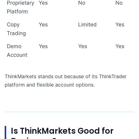
Proprietary
Yes
No
No
Platform
Copy
Yes
Limited
Yes
Trading
Demo
Yes
Yes
Yes
Account
ThinkMarkets stands out because of its ThinkTrader
platform and flexible account options.
Is ThinkMarkets Good for