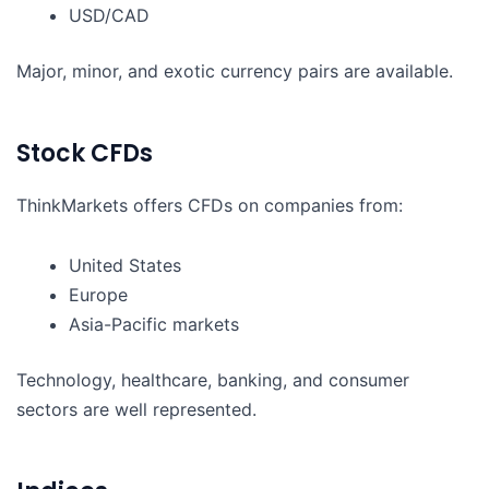
USD/CAD
Major, minor, and exotic currency pairs are available.
Stock CFDs
ThinkMarkets offers CFDs on companies from:
United States
Europe
Asia-Pacific markets
Technology, healthcare, banking, and consumer
sectors are well represented.