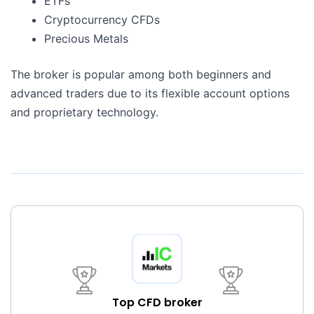
ETFs
Cryptocurrency CFDs
Precious Metals
The broker is popular among both beginners and
advanced traders due to its flexible account options
and proprietary technology.
Top CFD broker