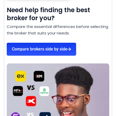
Need help finding the best
broker for you?
Compare the essential differences before selecting
the broker that suits your needs.
Compare brokers side by side