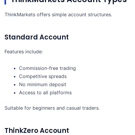
ThinkMarkets offers simple account structures.
Standard Account
Features include:
Commission-free trading
Competitive spreads
No minimum deposit
Access to all platforms
Suitable for beginners and casual traders.
ThinkZero Account