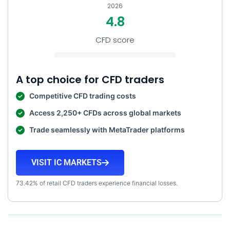
2026
4.8
CFD score
A top choice for CFD traders
Competitive CFD trading costs
Access 2,250+ CFDs across global markets
Trade seamlessly with MetaTrader platforms
VISIT IC MARKETS
73.42% of retail CFD traders experience financial losses.