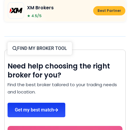
XM Brokers
Best Partner
★ 4.5/5
FIND MY BROKER TOOL
Need help choosing the right
broker for you?
Find the best broker tailored to your trading needs
and location.
Get my best match