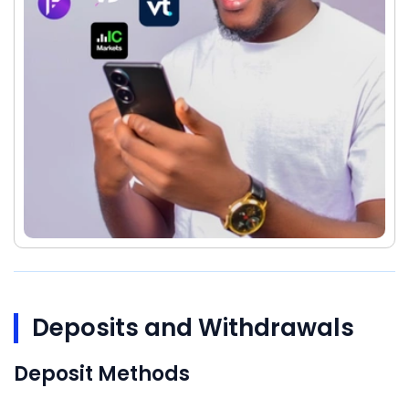
Deposits and Withdrawals
Deposit Methods