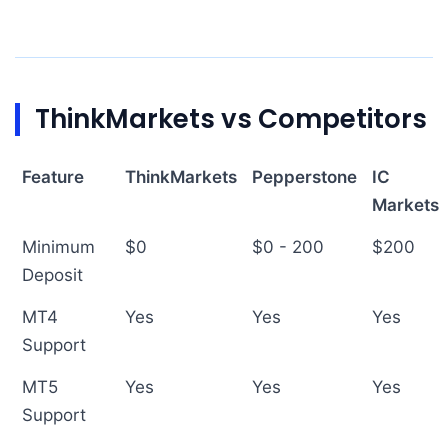
ThinkMarkets vs Competitors
Feature
ThinkMarkets
Pepperstone
IC
Markets
Minimum
$0
$0 - 200
$200
Deposit
MT4
Yes
Yes
Yes
Support
MT5
Yes
Yes
Yes
Support