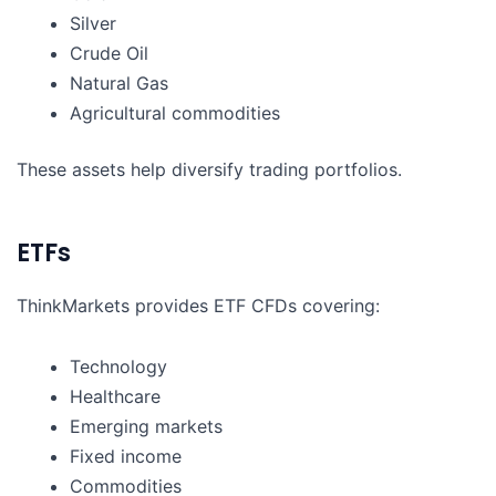
Silver
Crude Oil
Natural Gas
Agricultural commodities
These assets help diversify trading portfolios.
ETFs
ThinkMarkets provides ETF CFDs covering:
Technology
Healthcare
Emerging markets
Fixed income
Commodities