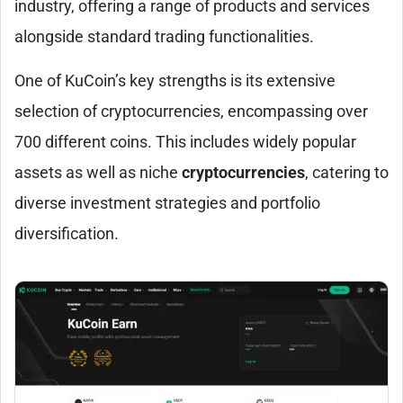
industry, offering a range of products and services
alongside standard trading functionalities.
One of KuCoin’s key strengths is its extensive
selection of cryptocurrencies, encompassing over
700 different coins. This includes widely popular
assets as well as niche
cryptocurrencies
, catering to
diverse investment strategies and portfolio
diversification.