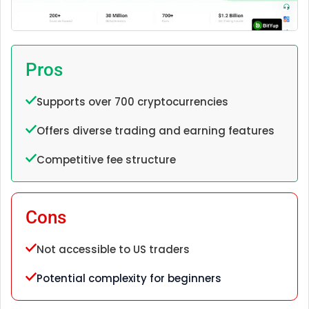
Pros
Supports over 700 cryptocurrencies
Offers diverse trading and earning features
Competitive fee structure
Cons
Not accessible to US traders
Potential complexity for beginners