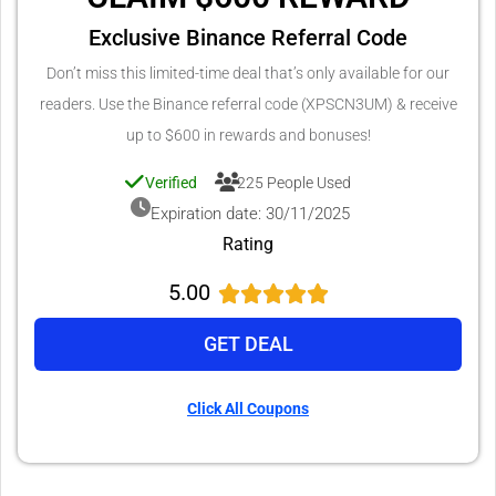
Exclusive Binance Referral Code
Don’t miss this limited-time deal that’s only available for our
readers. Use the Binance referral code (XPSCN3UM) & receive
up to $600 in rewards and bonuses!
Verified
225 People Used
Expiration date: 30/11/2025
Rating
5.00
GET DEAL
Click All Coupons