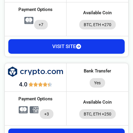
Payment Options
Available Coin
+7
BTC, ETH +270
VISIT SITE
Bank Transfer
Yes
4.0
Payment Options
Available Coin
+3
BTC, ETH +250