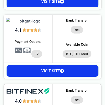
VISIT SITE
Bank Transfer
4.1
Yes
Payment Options
Available Coin
+2
BTC, ETH +350
VISIT SITE
Bank Transfer
Yes
4.0