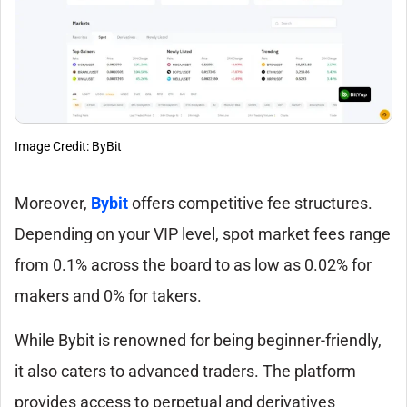
Image Credit: ByBit
Moreover,
Bybit
offers competitive fee structures.
Depending on your VIP level, spot market fees range
from 0.1% across the board to as low as 0.02% for
makers and 0% for takers.
While Bybit is renowned for being beginner-friendly,
it also caters to advanced traders. The platform
provides access to perpetual and derivatives