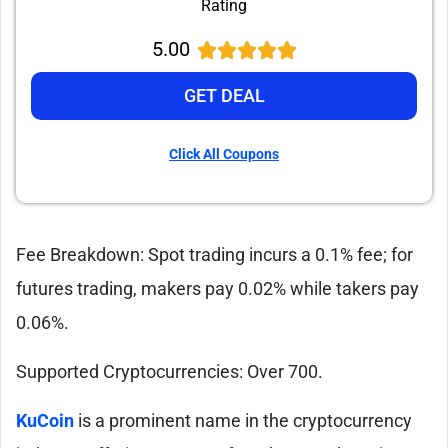
Rating
5.00
GET DEAL
Click All Coupons
Fee Breakdown: Spot trading incurs a 0.1% fee; for
futures trading, makers pay 0.02% while takers pay
0.06%.
Supported Cryptocurrencies: Over 700.
KuCoin
is a prominent name in the cryptocurrency