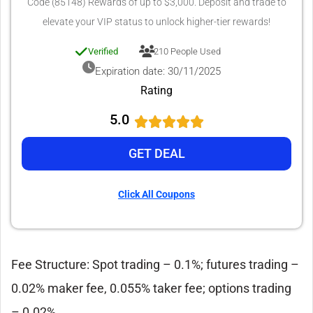
Code (85148) Rewards of up to $3,000. Deposit and trade to
elevate your VIP status to unlock higher-tier rewards!
Verified
210 People Used
Expiration date: 30/11/2025
Rating
5.0
GET DEAL
Click All Coupons
Fee Structure: Spot trading – 0.1%; futures trading –
0.02% maker fee, 0.055% taker fee; options trading
– 0.02%.