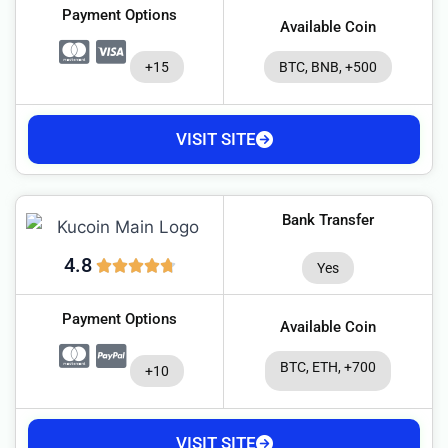
Payment Options
Available Coin
+15
BTC, BNB, +500
VISIT SITE
Bank Transfer
4.8
Yes
Payment Options
Available Coin
BTC, ETH, +700
+10
VISIT SITE