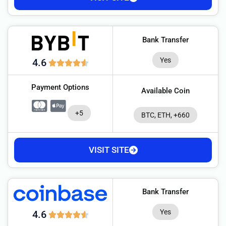
Bank Transfer
Yes
4.6
Payment Options
Available Coin
+5
BTC, ETH, +660
VISIT SITE
Bank Transfer
Yes
4.6