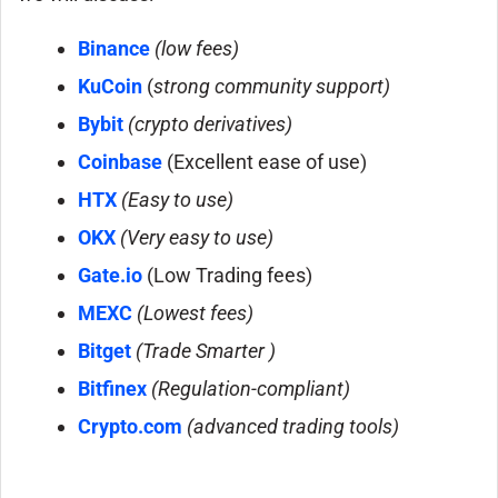
Binance
(low fees)
KuCoin
(
strong community support)
Bybit
(crypto derivatives)
Coinbase
(Excellent ease of use)
HTX
(Easy to use)
OKX
(Very easy to use)
Gate.io
(Low Trading fees)
MEXC
(Lowest fees
)
Bitget
(Trade Smarter )
Bitfinex
(Regulation-compliant)
Crypto.com
(advanced trading tools)