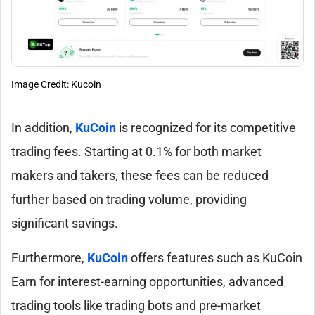
Image Credit: Kucoin
In addition,
KuCoin
is recognized for its competitive
trading fees. Starting at 0.1% for both market
makers and takers, these fees can be reduced
further based on trading volume, providing
significant savings.
Furthermore,
KuCoin
offers features such as KuCoin
Earn for interest-earning opportunities, advanced
trading tools like trading bots and pre-market