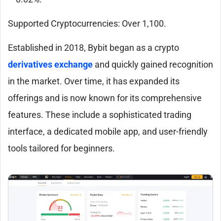
Supported Cryptocurrencies: Over 1,100.
Established in 2018, Bybit began as a crypto
derivatives exchange
and quickly gained recognition
in the market. Over time, it has expanded its
offerings and is now known for its comprehensive
features. These include a sophisticated trading
interface, a dedicated mobile app, and user-friendly
tools tailored for beginners.