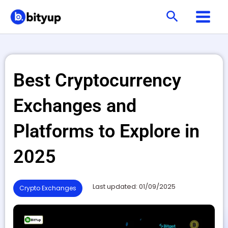
Skip
Search
to
content
Best Cryptocurrency
Exchanges and
Platforms to Explore in
2025
Last updated: 01/09/2025
Crypto Exchanges