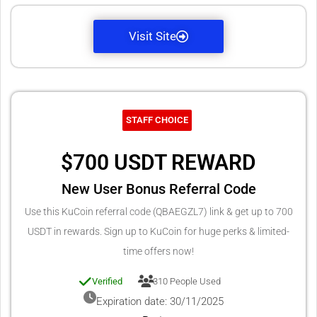
Visit Site
STAFF CHOICE
$700 USDT REWARD
New User Bonus Referral Code
Use this KuCoin referral code (QBAEGZL7) link & get up to 700
USDT in rewards. Sign up to KuCoin for huge perks & limited-
time offers now!
Verified
310 People Used
Expiration date: 30/11/2025