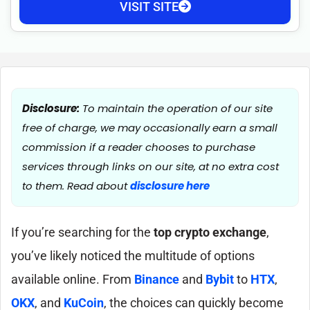
VISIT SITE
Disclosure:
To maintain the operation of our site
free of charge, we may occasionally earn a small
commission if a reader chooses to purchase
services through links on our site, at no extra cost
to them. Read about
disclosure here
If you’re searching for the
top crypto exchange
,
you’ve likely noticed the multitude of options
available online. From
Binance
and
Bybit
to
HTX
,
OKX
, and
KuCoin
, the choices can quickly become