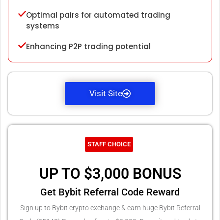
Optimal pairs for automated trading
systems
Enhancing P2P trading potential
Visit Site
STAFF CHOICE
UP TO $3,000 BONUS
Get Bybit Referral Code Reward
Sign up to Bybit crypto exchange & earn huge Bybit Referral