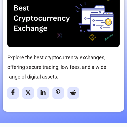
Explore the best cryptocurrency exchanges,
offering secure trading, low fees, and a wide
range of digital assets.