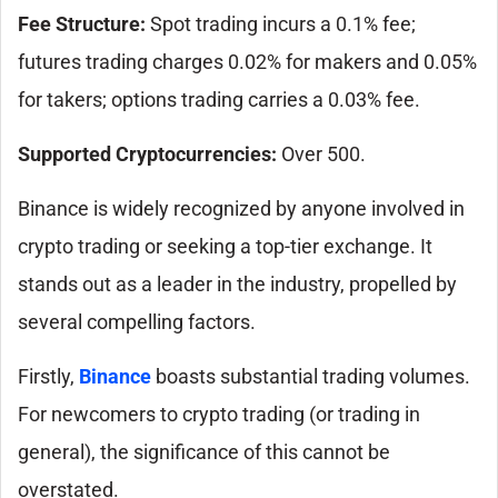
Fee Structure:
Spot trading incurs a 0.1% fee;
futures trading charges 0.02% for makers and 0.05%
for takers; options trading carries a 0.03% fee.
Supported Cryptocurrencies:
Over 500.
Binance is widely recognized by anyone involved in
crypto trading or seeking a top-tier exchange. It
stands out as a leader in the industry, propelled by
several compelling factors.
Firstly,
Binance
boasts substantial trading volumes.
For newcomers to crypto trading (or trading in
general), the significance of this cannot be
overstated.