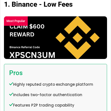
1. Binance - Low Fees
Most Popular
Pros
Highly reputed crypto exchange platform
Includes two-factor authentication
Features P2P trading capability