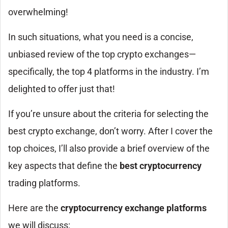
overwhelming!
In such situations, what you need is a concise,
unbiased review of the top crypto exchanges—
specifically, the top 4 platforms in the industry. I’m
delighted to offer just that!
If you’re unsure about the criteria for selecting the
best crypto exchange, don’t worry. After I cover the
top choices, I’ll also provide a brief overview of the
key aspects that define the
best cryptocurrency
trading platforms.
Here are the
cryptocurrency exchange platforms
we will discuss: