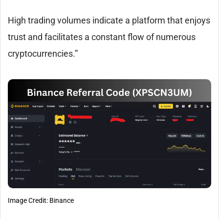
High trading volumes indicate a platform that enjoys
trust and facilitates a constant flow of numerous
cryptocurrencies.”
Image Credit: Binance