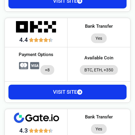
VISIT SITE
Bank Transfer
Yes
4.4
Payment Options
Available Coin
+8
BTC, ETH, +350
VISIT SITE
Bank Transfer
Yes
4.3