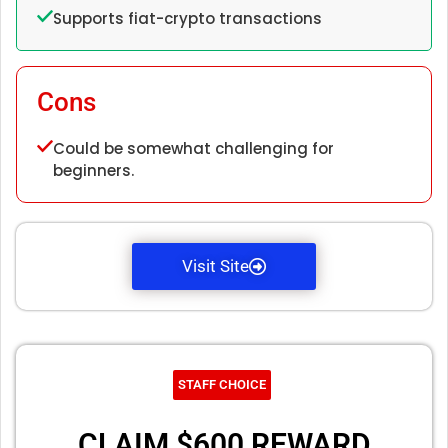
Supports fiat-crypto transactions
Cons
Could be somewhat challenging for
beginners.
Visit Site
STAFF CHOICE
CLAIM $600 REWARD