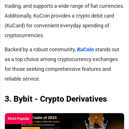
trading, and supports a wide range of fiat currencies.
Additionally, KuCoin provides a crypto debit card
(KuCard) for convenient everyday spending of
cryptocurrencies.
Backed by a robust community,
KuCoin
stands out
as a top choice among cryptocurrency exchanges
for those seeking comprehensive features and
reliable service.
3. Bybit - Crypto Derivatives
Most Popular