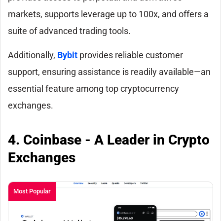
markets, supports leverage up to 100x, and offers a
suite of advanced trading tools.
Additionally,
Bybit
provides reliable customer
support, ensuring assistance is readily available—an
essential feature among top cryptocurrency
exchanges.
4. Coinbase - A Leader in Crypto
Exchanges
Most Popular