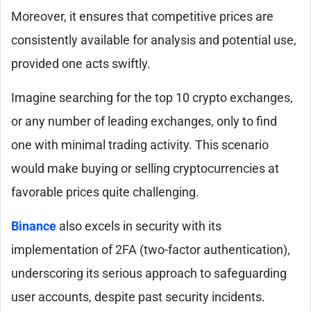
Moreover, it ensures that competitive prices are
consistently available for analysis and potential use,
provided one acts swiftly.
Imagine searching for the top 10 crypto exchanges,
or any number of leading exchanges, only to find
one with minimal trading activity. This scenario
would make buying or selling cryptocurrencies at
favorable prices quite challenging.
Binance
also excels in security with its
implementation of 2FA (two-factor authentication),
underscoring its serious approach to safeguarding
user accounts, despite past security incidents.