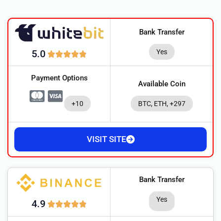
Bank Transfer
Yes
5.0
Payment Options
Available Coin
+10
BTC, ETH, +297
VISIT SITE
Bank Transfer
Yes
4.9