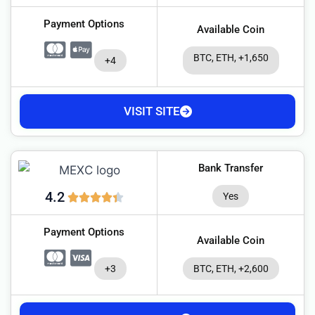
Payment Options
Available Coin
BTC, ETH, +1,650
+4
VISIT SITE
Bank Transfer
4.2
Yes
Payment Options
Available Coin
+3
BTC, ETH, +2,600