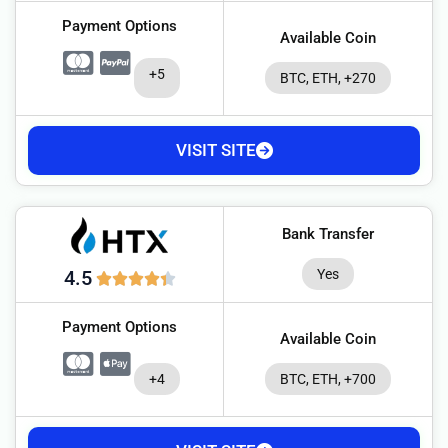
Payment Options
Available Coin
+5
BTC, ETH, +270
VISIT SITE
Bank Transfer
Yes
4.5
Payment Options
Available Coin
+4
BTC, ETH, +700