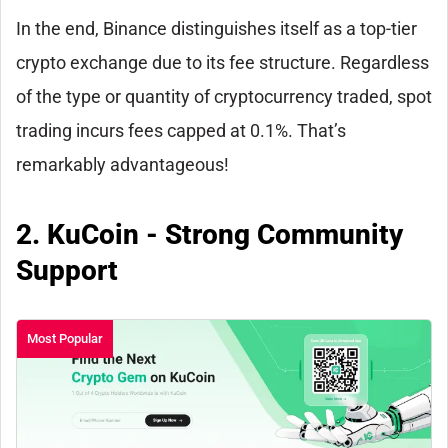
In the end, Binance distinguishes itself as a top-tier
crypto exchange due to its fee structure. Regardless
of the type or quantity of cryptocurrency traded, spot
trading incurs fees capped at 0.1%. That’s
remarkably advantageous!
2. KuCoin - Strong Community
Support
Most Popular