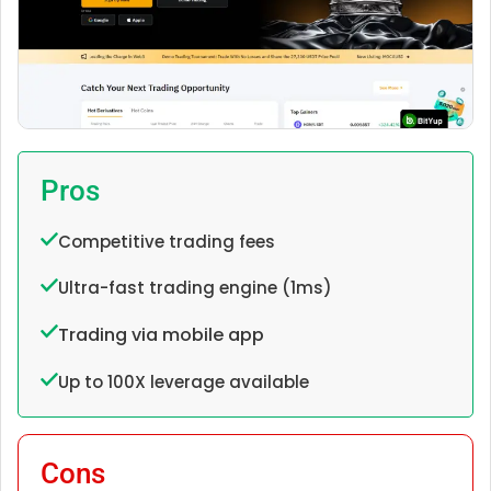
Pros
Competitive trading fees
Ultra-fast trading engine (1ms)
Trading via mobile app
Up to 100X leverage available
Cons