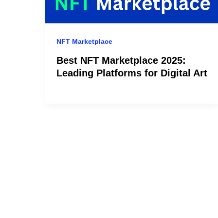
NFT Marketplace
Best NFT Marketplace 2025:
Leading Platforms for Digital Art