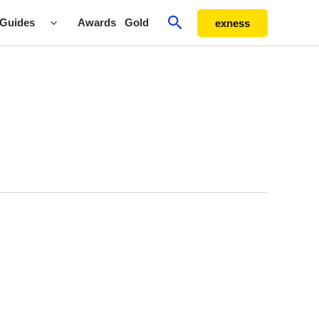
Search
Guides
Awards
Gold
exness