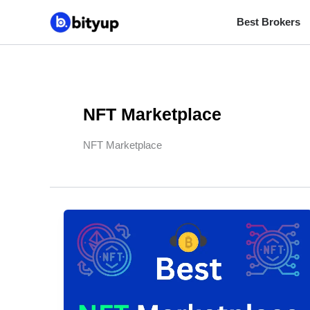
Skip
Best Brokers
to
content
NFT Marketplace
NFT Marketplace