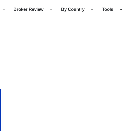
Broker Review
By Country
Tools