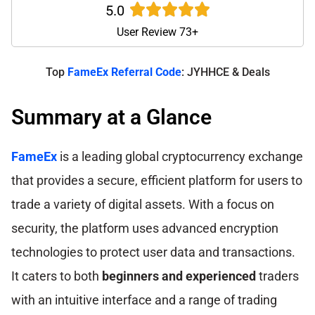
5.0
User Review 73+
Top
FameEx Referral Code
: JYHHCE & Deals
Summary at a Glance
FameEx
is a leading global cryptocurrency exchange
that provides a secure, efficient platform for users to
trade a variety of digital assets. With a focus on
security, the platform uses advanced encryption
technologies to protect user data and transactions.
It caters to both
beginners and experienced
traders
with an intuitive interface and a range of trading