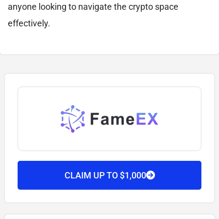
anyone looking to navigate the crypto space
effectively.
CLAIM UP TO $1,000