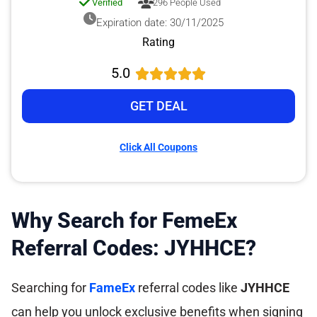
Verified
296 People Used
Expiration date: 30/11/2025
Rating
5.0
GET DEAL
Click All Coupons
Why Search for FemeEx
Referral Codes: JYHHCE?
Searching for
FameEx
referral codes like
JYHHCE
can help you unlock exclusive benefits when signing