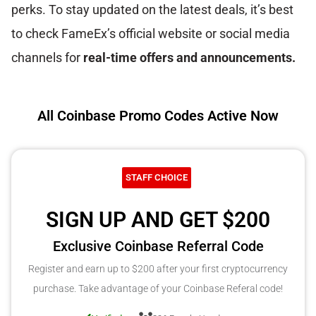
perks. To stay updated on the latest deals, it’s best
to check FameEx’s official website or social media
channels for
real-time offers and announcements.
All Coinbase Promo Codes Active Now
STAFF CHOICE
SIGN UP AND GET $200
Exclusive Coinbase Referral Code
Register and earn up to $200 after your first cryptocurrency
purchase. Take advantage of your Coinbase Referal code!