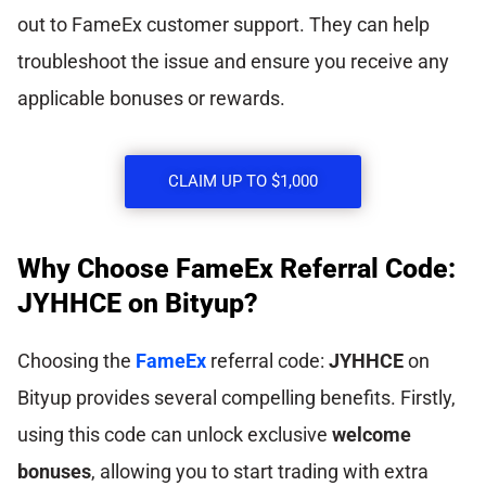
out to FameEx customer support. They can help
troubleshoot the issue and ensure you receive any
applicable bonuses or rewards.
CLAIM UP TO $1,000
Why Choose FameEx Referral Code:
JYHHCE on Bityup?
Choosing the
FameEx
referral code:
JYHHCE
on
Bityup provides several compelling benefits. Firstly,
using this code can unlock exclusive
welcome
bonuses
, allowing you to start trading with extra