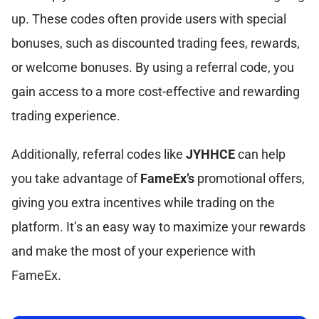
up. These codes often provide users with special
bonuses, such as discounted trading fees, rewards,
or welcome bonuses. By using a referral code, you
gain access to a more cost-effective and rewarding
trading experience.
Additionally, referral codes like
JYHHCE
can help
you take advantage of
FameEx’s
promotional offers,
giving you extra incentives while trading on the
platform. It’s an easy way to maximize your rewards
and make the most of your experience with
FameEx.