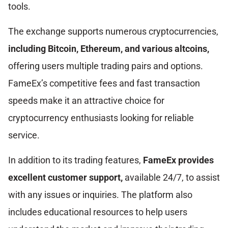
tools.
The exchange supports numerous cryptocurrencies,
including Bitcoin, Ethereum, and various altcoins,
offering users multiple trading pairs and options.
FameEx’s competitive fees and fast transaction
speeds make it an attractive choice for
cryptocurrency enthusiasts looking for reliable
service.
In addition to its trading features,
FameEx provides
excellent customer support,
available 24/7, to assist
with any issues or inquiries. The platform also
includes educational resources to help users