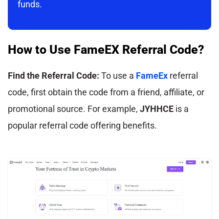
funds.
How to Use FameEX Referral Code?
Find the Referral Code:
To use a
FameEx
referral
code, first obtain the code from a friend, affiliate, or
promotional source. For example,
JYHHCE
is a
popular referral code offering benefits.