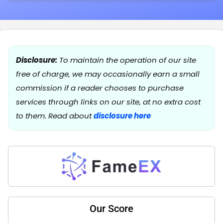
Disclosure:
To maintain the operation of our site
free of charge, we may occasionally earn a small
commission if a reader chooses to purchase
services through links on our site, at no extra cost
to them. Read about
disclosure here
Our Score