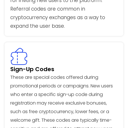
for inviting new users to the platform.
Referral codes are common in
cryptocurrency exchanges as a way to
expand the user base.
Sign-Up Codes
These are special codes offered during
promotional periods or campaigns. New users
who enter a specific sign-up code during
registration may receive exclusive bonuses,
such as free cryptocurrency, lower fees, or a
welcome gift. These codes are typically time-