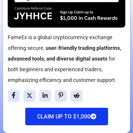
FameEx is a global cryptocurrency exchange
offering secure,
user-friendly trading platforms,
advanced tools, and diverse digital assets
for
both beginners and experienced traders,
emphasizing efficiency and customer support.
CLAIM UP TO $1,000