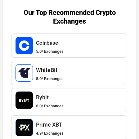
Our Top Recommended Crypto
Exchanges
Coinbase
5.0/ Exchanges
WhiteBit
5.0/ Exchanges
Bybit
5.0/ Exchanges
Prime XBT
4.9/ Exchanges