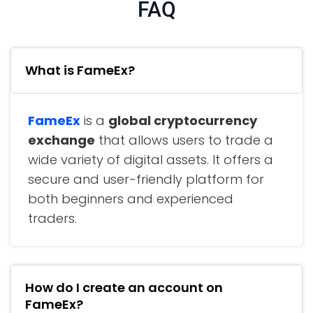
FAQ
What is FameEx?
FameEx
is a
global cryptocurrency
exchange
that allows users to trade a
wide variety of digital assets. It offers a
secure and user-friendly platform for
both beginners and experienced
traders.
How do I create an account on
FameEx?