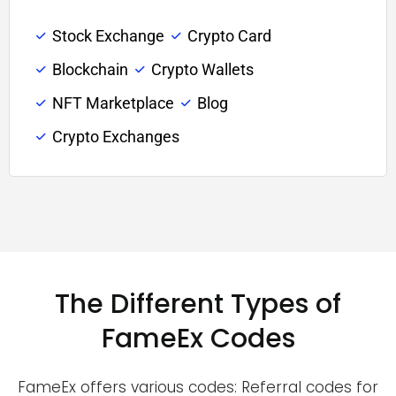
Stock Exchange
Crypto Card
Blockchain
Crypto Wallets
NFT Marketplace
Blog
Crypto Exchanges
The Different Types of
FameEx Codes
FameEx offers various codes: Referral codes for