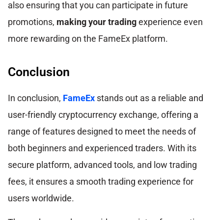
also ensuring that you can participate in future
promotions,
making your trading
experience even
more rewarding on the FameEx platform.
Conclusion
In conclusion,
FameEx
stands out as a reliable and
user-friendly cryptocurrency exchange, offering a
range of features designed to meet the needs of
both beginners and experienced traders. With its
secure platform, advanced tools, and low trading
fees, it ensures a smooth trading experience for
users worldwide.