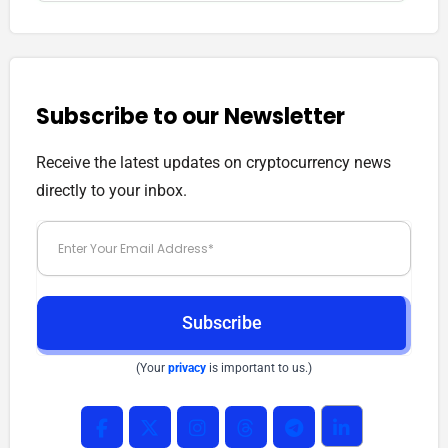
Subscribe to our Newsletter
Receive the latest updates on cryptocurrency news
directly to your inbox.
Subscribe
(Your
privacy
is important to us.)