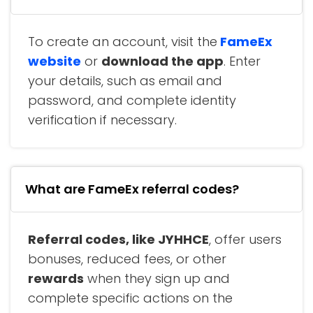
To create an account, visit the
FameEx
website
or
download the app
. Enter
your details, such as email and
password, and complete identity
verification if necessary.
What are FameEx referral codes?
Referral codes, like JYHHCE
, offer users
bonuses, reduced fees, or other
rewards
when they sign up and
complete specific actions on the