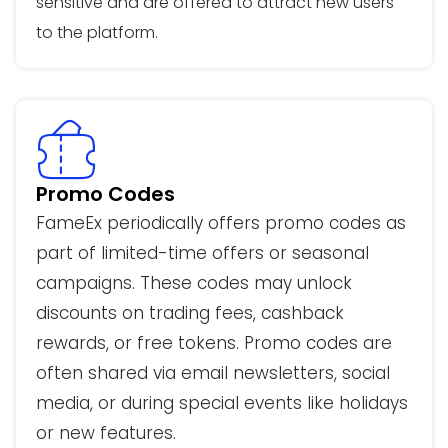
sensitive and are offered to attract new users
to the platform.
Promo Codes
FameEx periodically offers promo codes as
part of limited-time offers or seasonal
campaigns. These codes may unlock
discounts on trading fees, cashback
rewards, or free tokens. Promo codes are
often shared via email newsletters, social
media, or during special events like holidays
or new features.