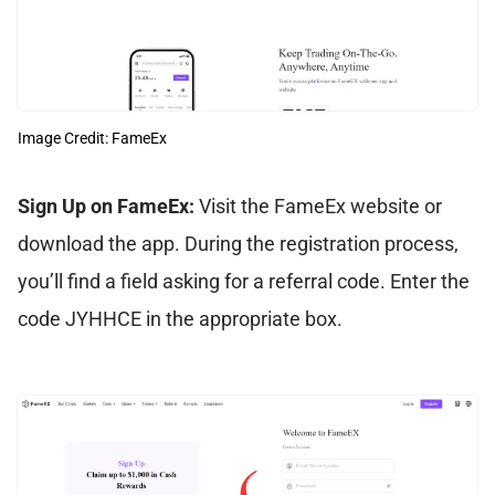
Image Credit: FameEx
Sign Up on FameEx:
Visit the FameEx website or
download the app. During the registration process,
you’ll find a field asking for a referral code. Enter the
code JYHHCE in the appropriate box.