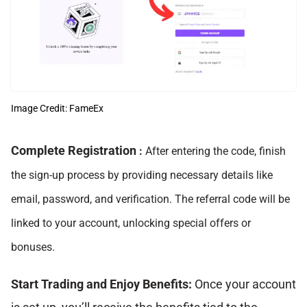
Image Credit: FameEx
Complete Registration
:
After entering the code, finish
the sign-up process by providing necessary details like
email, password, and verification. The referral code will be
linked to your account, unlocking special offers or
bonuses.
Start Trading and Enjoy Benefits:
Once your account