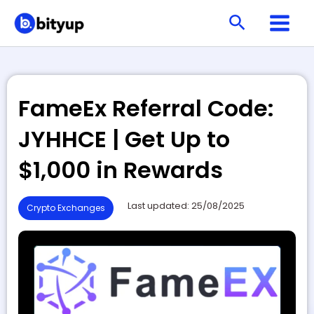
Skip
Search
to
content
FameEx Referral Code:
JYHHCE | Get Up to
$1,000 in Rewards
Last updated: 25/08/2025
Crypto Exchanges