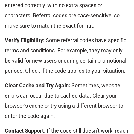
entered correctly, with no extra spaces or
characters. Referral codes are case-sensitive, so
make sure to match the exact format.
Verify Eligibility:
Some referral codes have specific
terms and conditions. For example, they may only
be valid for new users or during certain promotional
periods. Check if the code applies to your situation.
Clear Cache and Try Again:
Sometimes, website
errors can occur due to cached data. Clear your
browser’s cache or try using a different browser to
enter the code again.
Contact Support:
If the code still doesn’t work, reach