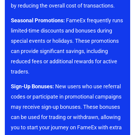
by reducing the overall cost of transactions.
Seasonal Promotions:
FameEx frequently runs
limited-time discounts and bonuses during
special events or holidays. These promotions
can provide significant savings, including
reduced fees or additional rewards for active
traders.
Sign-Up Bonuses:
New users who use referral
codes or participate in promotional campaigns
may receive sign-up bonuses. These bonuses
can be used for trading or withdrawn, allowing
you to start your journey on FameEx with extra