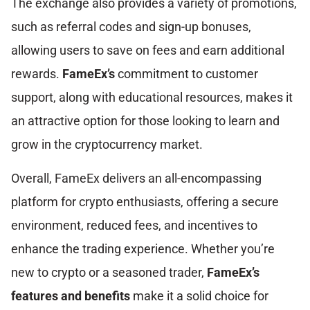
The exchange also provides a variety of promotions,
such as referral codes and sign-up bonuses,
allowing users to save on fees and earn additional
rewards.
FameEx’s
commitment to customer
support, along with educational resources, makes it
an attractive option for those looking to learn and
grow in the cryptocurrency market.
Overall, FameEx delivers an all-encompassing
platform for crypto enthusiasts, offering a secure
environment, reduced fees, and incentives to
enhance the trading experience. Whether you’re
new to crypto or a seasoned trader,
FameEx’s
features and benefits
make it a solid choice for