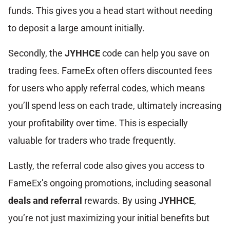
funds. This gives you a head start without needing
to deposit a large amount initially.
Secondly, the
JYHHCE
code can help you save on
trading fees. FameEx often offers discounted fees
for users who apply referral codes, which means
you’ll spend less on each trade, ultimately increasing
your profitability over time. This is especially
valuable for traders who trade frequently.
Lastly, the referral code also gives you access to
FameEx’s ongoing promotions, including seasonal
deals and referral
rewards. By using
JYHHCE
,
you’re not just maximizing your initial benefits but