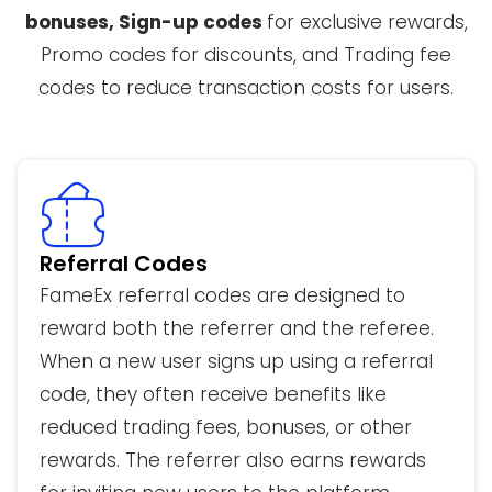
bonuses, Sign-up codes
for exclusive rewards,
Promo codes for discounts, and Trading fee
codes to reduce transaction costs for users.
Referral Codes
FameEx referral codes are designed to
reward both the referrer and the referee.
When a new user signs up using a referral
code, they often receive benefits like
reduced trading fees, bonuses, or other
rewards. The referrer also earns rewards