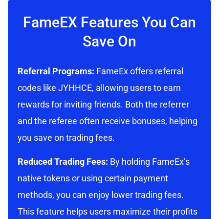
FameEX Features You Can
Save On
Referral Programs:
FameEx offers referral
codes like JYHHCE, allowing users to earn
rewards for inviting friends. Both the referrer
and the referee often receive bonuses, helping
you save on trading fees.
Reduced Trading Fees:
By holding FameEx’s
native tokens or using certain payment
methods, you can enjoy lower trading fees.
This feature helps users maximize their profits