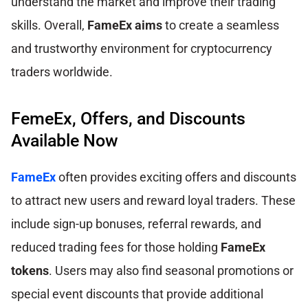
understand the market and improve their trading
skills. Overall,
FameEx aims
to create a seamless
and trustworthy environment for cryptocurrency
traders worldwide.
FemeEx, Offers, and Discounts
Available Now
FameEx
often provides exciting offers and discounts
to attract new users and reward loyal traders. These
include sign-up bonuses, referral rewards, and
reduced trading fees for those holding
FameEx
tokens
. Users may also find seasonal promotions or
special event discounts that provide additional