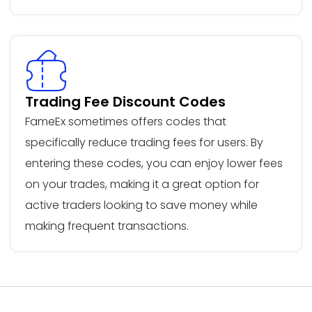
Trading Fee Discount Codes
FameEx sometimes offers codes that
specifically reduce trading fees for users. By
entering these codes, you can enjoy lower fees
on your trades, making it a great option for
active traders looking to save money while
making frequent transactions.