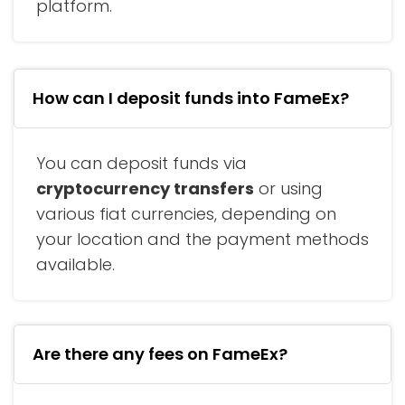
platform.
How can I deposit funds into FameEx?
You can deposit funds via
cryptocurrency transfers
or using
various fiat currencies, depending on
your location and the payment methods
available.
Are there any fees on FameEx?