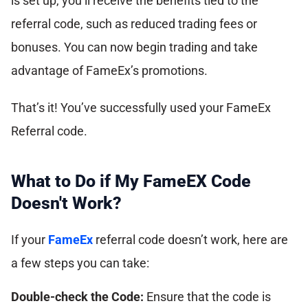
is set up, you’ll receive the benefits tied to the
referral code, such as reduced trading fees or
bonuses. You can now begin trading and take
advantage of FameEx’s promotions.
That’s it! You’ve successfully used your FameEx
Referral code.
What to Do if My FameEX Code
Doesn't Work?
If your
FameEx
referral code doesn’t work, here are
a few steps you can take:
Double-check the Code:
Ensure that the code is