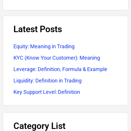
Latest Posts
Equity: Meaning in Trading
KYC (Know Your Customer): Meaning
Leverage: Definition, Formula & Example
Liquidity: Definition in Trading
Key Support Level: Definition
Category List