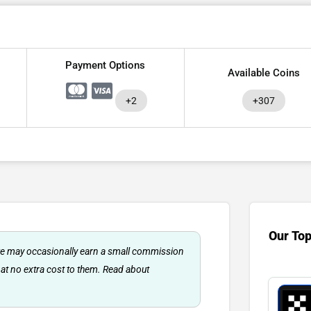
Payment Options
Available Coins
+2
+307
Our To
 we may occasionally earn a small commission
 at no extra cost to them. Read about