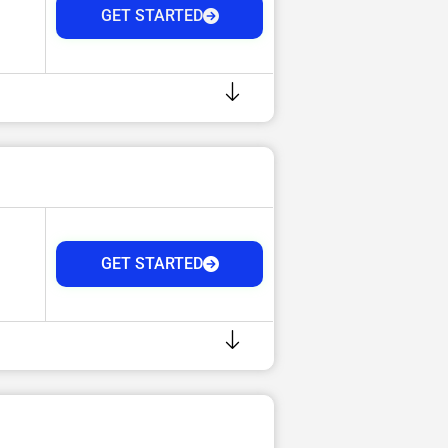
GET STARTED
GET STARTED