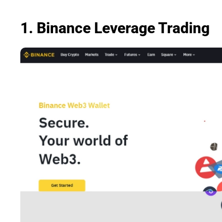
1. Binance Leverage Trading