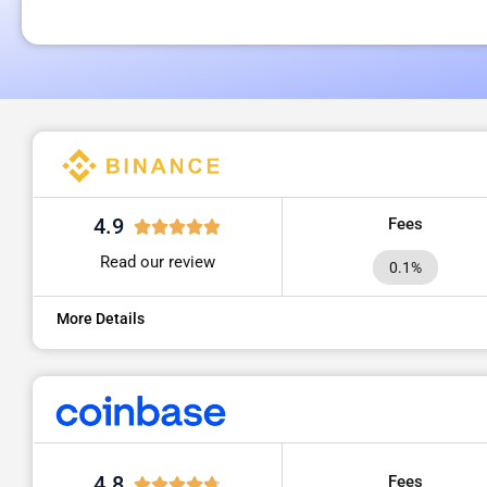
4.9
Fees
Read our review
0.1%
More Details
4.8
Fees