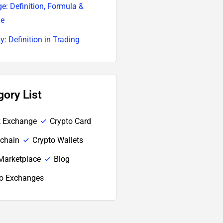
e: Definition, Formula &
le
ty: Definition in Trading
gory List
k Exchange
Crypto Card
chain
Crypto Wallets
Marketplace
Blog
to Exchanges