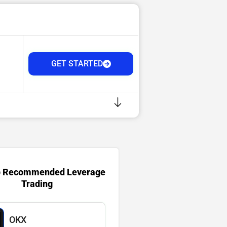
GET STARTED
p Recommended Leverage
Trading
OKX