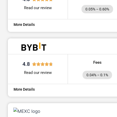
Read our review
0.05% – 0.60%
More Details
Fees
4.8
Read our review
0.04% – 0.1%
More Details