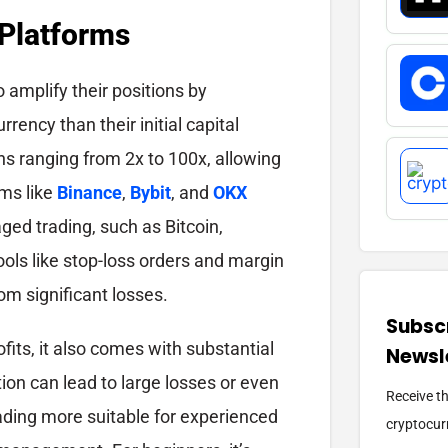
 Platforms
o amplify their positions by
rency than their initial capital
ns ranging from 2x to 100x, allowing
rms like
Binance
,
Bybit
, and
OKX
aged trading, such as Bitcoin,
ols like stop-loss orders and margin
om significant losses.
Subscr
fits, it also comes with substantial
Newsl
ion can lead to large losses or even
Receive t
rading more suitable for experienced
cryptocurr