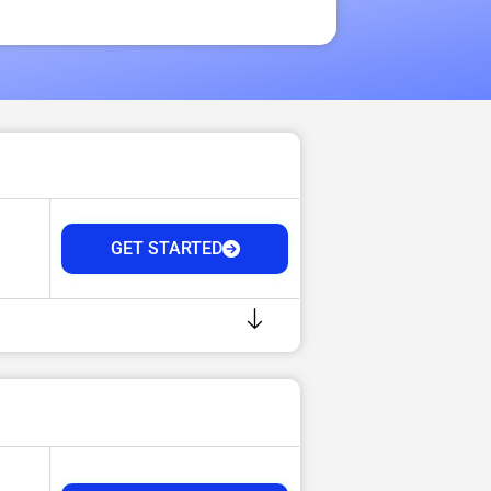
GET STARTED