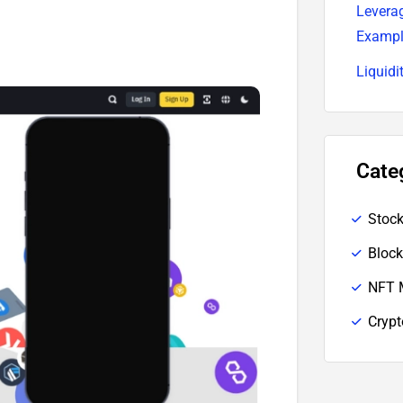
Leverag
Examp
Liquidi
Cate
Stoc
Block
NFT 
Cryp