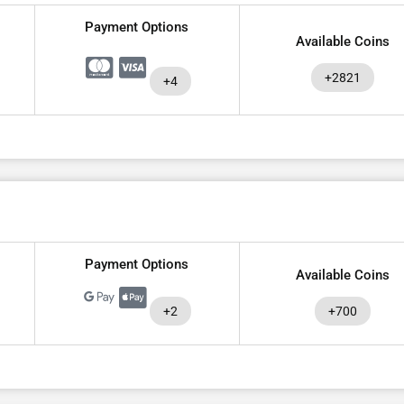
Payment Options
Available Coins
+2821
+4
Payment Options
Available Coins
+2
+700