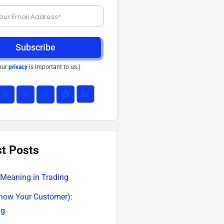
Subscribe
our
privacy
is important to us.)
st Posts
 Meaning in Trading
now Your Customer):
ng