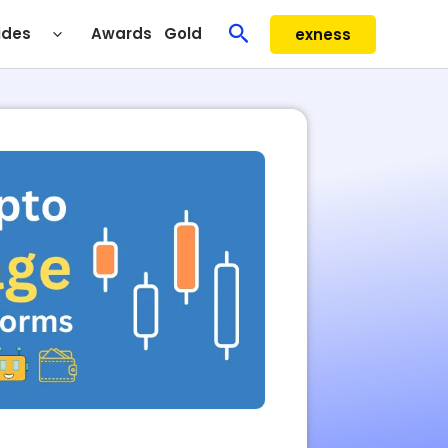
Search
ides
Awards
Gold
exness