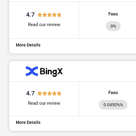
4.7
Fees
Read our review
0%
More Details
4.7
Fees
Read our review
0.0450%%
More Details