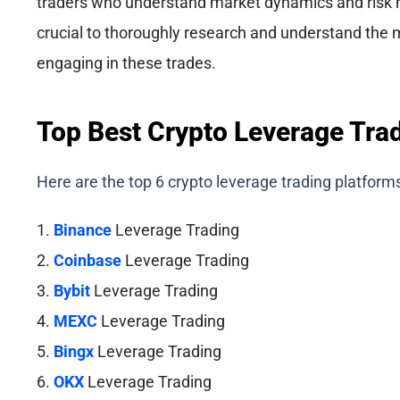
traders who understand market dynamics and risk 
crucial to thoroughly research and understand the 
engaging in these trades.
Top Best Crypto Leverage Tra
Here are the top 6 crypto leverage trading platform
1.
Binance
Leverage Trading
2.
Coinbase
Leverage Trading
3.
Bybit
Leverage Trading
4.
MEXC
Leverage Trading
5.
Bingx
Leverage Trading
6.
OKX
Leverage Trading