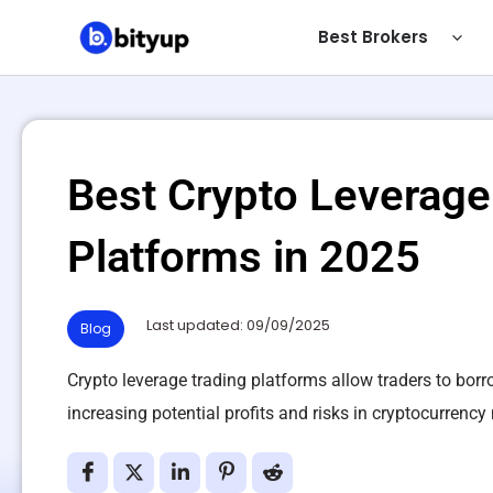
Skip
Best Brokers
to
content
Best Crypto Leverage
Platforms in 2025
Last updated: 09/09/2025
Blog
Crypto leverage trading platforms allow traders to borr
increasing potential profits and risks in cryptocurrency