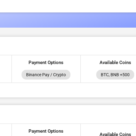
Payment Options
Available Coins
Binance Pay / Crypto
BTC, BNB +500
Payment Options
Available Coins