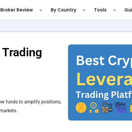
Broker Review
By Country
Tools
Gu
 Trading
ow funds to amplify positions,
 markets.