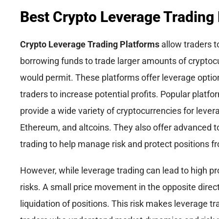
Best Crypto Leverage Trading
Crypto Leverage Trading Platforms
allow traders t
borrowing funds to trade larger amounts of cryptocur
would permit. These platforms offer leverage optio
traders to increase potential profits. Popular platfo
provide a wide variety of cryptocurrencies for lever
Ethereum, and altcoins. They also offer advanced to
trading to help manage risk and protect positions fr
However, while leverage trading can lead to high pro
risks. A small price movement in the opposite direct
liquidation of positions. This risk makes leverage t