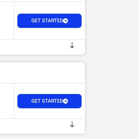
GET STARTED
GET STARTED