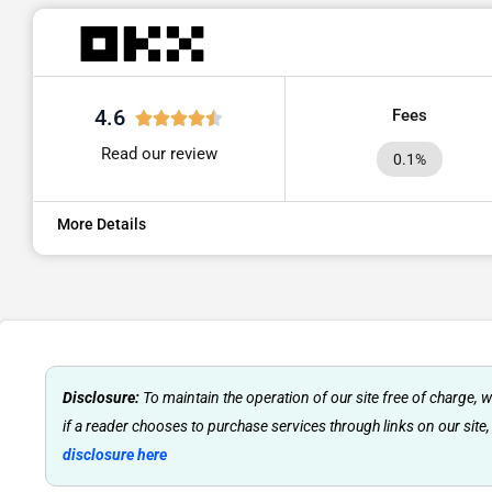
4.6
Fees
Read our review
0.1%
More Details
Disclosure:
To maintain the operation of our site free of charge,
if a reader chooses to purchase services through links on our site,
disclosure here