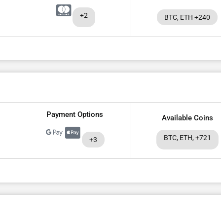
+2
BTC, ETH +240
Payment Options
Available Coins
BTC, ETH, +721
+3