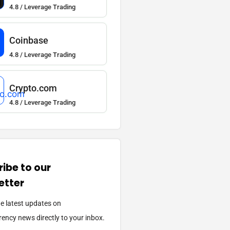
4.8 / Leverage Trading
Coinbase
4.8 / Leverage Trading
Crypto.com
4.8 / Leverage Trading
ibe to our
etter
he latest updates on
ency news directly to your inbox.