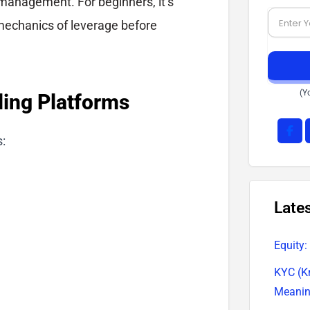
management. For beginners, it’s
mechanics of leverage before
(Y
ding Platforms
s:
Late
Equity:
KYC (K
Meani