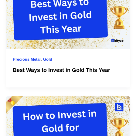
,
Precious Metal
Gold
Best Ways to Invest in Gold This Year