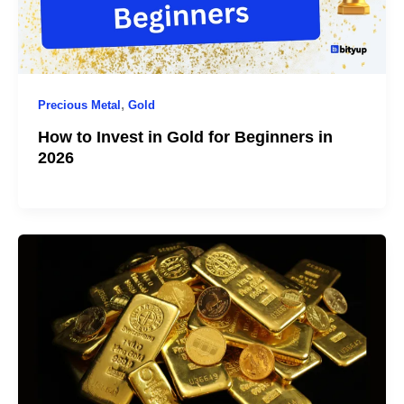
,
Precious Metal
Gold
How to Invest in Gold for Beginners in
2026