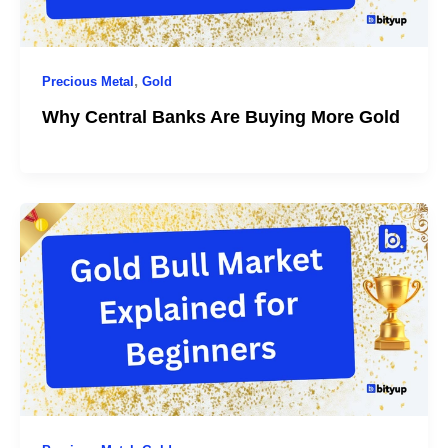
,
Precious Metal
Gold
Why Central Banks Are Buying More Gold