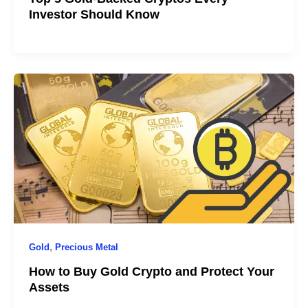
Investor Should Know
,
Gold
Precious Metal
How to Buy Gold Crypto and Protect Your
Assets