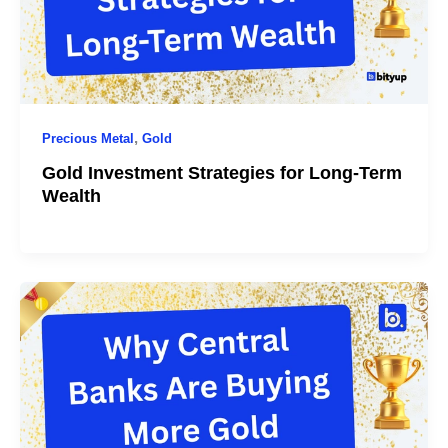
,
Precious Metal
Gold
Gold Investment Strategies for Long-Term
Wealth