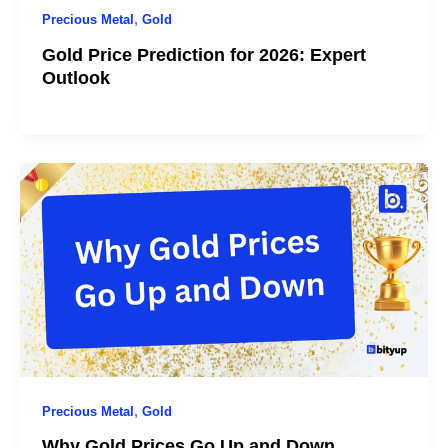
,
Precious Metal
Gold
Gold Price Prediction for 2026: Expert
Outlook
,
Precious Metal
Gold
Why Gold Prices Go Up and Down