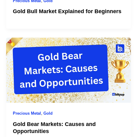
,
Precious Metal
Gold
Gold Bull Market Explained for Beginners
,
Precious Metal
Gold
Gold Bear Markets: Causes and
Opportunities