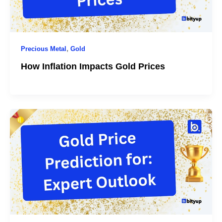
,
Precious Metal
Gold
How Inflation Impacts Gold Prices