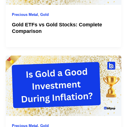
,
Precious Metal
Gold
Gold ETFs vs Gold Stocks: Complete
Comparison
,
Precious Metal
Gold