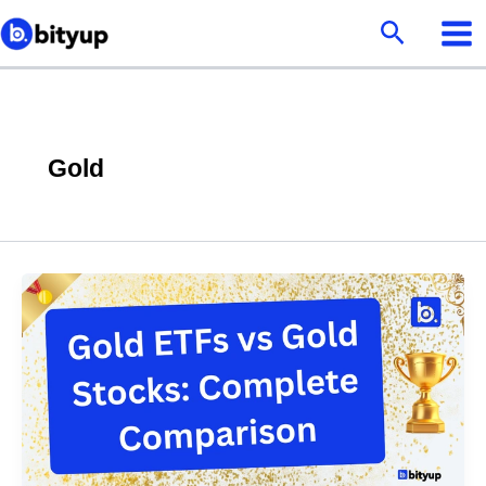
Skip
Search
to
content
Gold