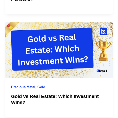
,
Precious Metal
Gold
Gold vs Real Estate: Which Investment
Wins?