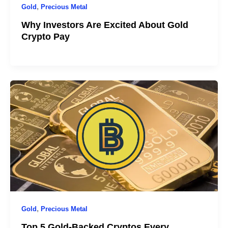
,
Gold
Precious Metal
Why Investors Are Excited About Gold
Crypto Pay
,
Gold
Precious Metal
Top 5 Gold-Backed Cryptos Every