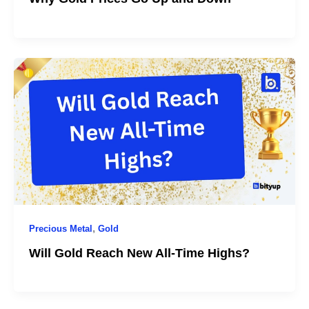
,
Precious Metal
Gold
Will Gold Reach New All-Time Highs?