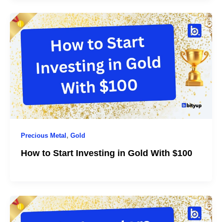
,
Precious Metal
Gold
How to Start Investing in Gold With $100