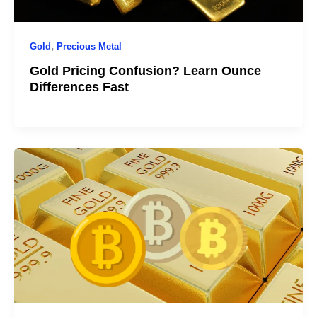
,
Gold
Precious Metal
Gold Pricing Confusion? Learn Ounce
Differences Fast