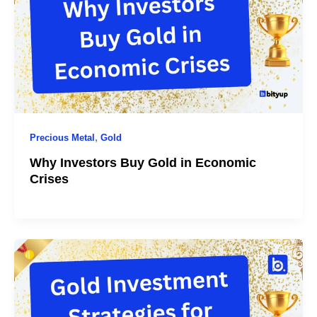
,
Precious Metal
Gold
Why Investors Buy Gold in Economic
Crises