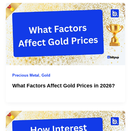
,
Precious Metal
Gold
What Factors Affect Gold Prices in 2026?