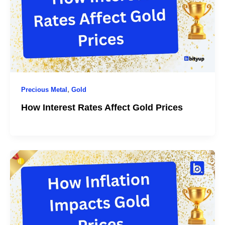
,
Precious Metal
Gold
How Interest Rates Affect Gold Prices