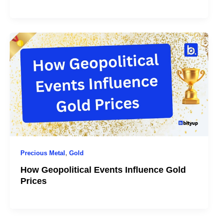
,
Precious Metal
Gold
How Geopolitical Events Influence Gold
Prices