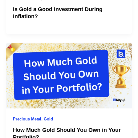
Is Gold a Good Investment During
Inflation?
,
Precious Metal
Gold
How Much Gold Should You Own in Your
Portfolio?