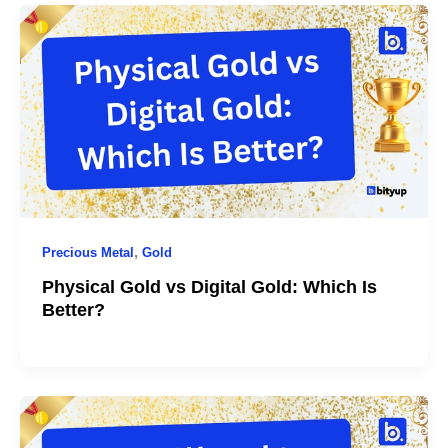
,
Precious Metal
Gold
Physical Gold vs Digital Gold: Which Is
Better?